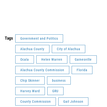
Tags
Government and Politics
Alachua County
City of Alachua
Ocala
Helen Warren
Gainesville
Alachua County Commission
Florida
Chip Skinner
business
Harvey Ward
GRU
County Commission
Gail Johnson