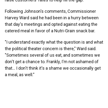
Following Johnson's comments, Commissioner
Harvey Ward said he had been in a hurry between
that day's meetings and opted against eating the
catered meal in favor of a Nutri-Grain snack bar.
"I understand exactly what the question is and what
the political theater concern is there," Ward said.
"Sometimes several of us eat, and sometimes we
don't get a chance to. Frankly, I'm not ashamed of
that... I don't think it's a shame we occasionally get
a meal, as well."