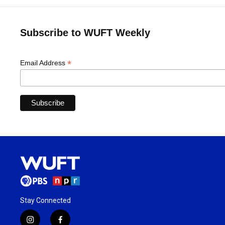
Subscribe to WUFT Weekly
*
Email Address
Stay Connected
i
f