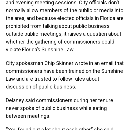
and evening meeting sessions. City officials don’t
normally allow members of the public or media into
the area, and because elected officials in Florida are
prohibited from talking about public business
outside public meetings, it raises a question about
whether the gathering of commissioners could
violate Florida’s Sunshine Law.
City spokesman Chip Skinner wrote in an email that
commissioners have been trained on the Sunshine
Law and are trusted to follow rules about
discussion of public business.
Delaney said commissioners during her tenure
never spoke of public business while eating
between meetings.
“You found out a lot about each other,” she said.