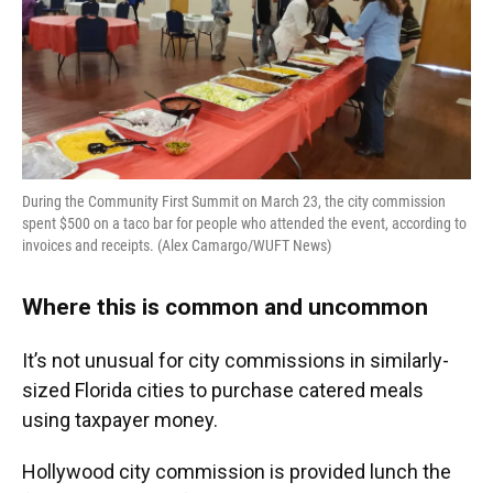
During the Community First Summit on March 23, the city commission
spent $500 on a taco bar for people who attended the event, according to
invoices and receipts. (Alex Camargo/WUFT News)
Where this is common and uncommon
It’s not unusual for city commissions in similarly-
sized Florida cities to purchase catered meals
using taxpayer money.
Hollywood city commission is provided lunch the