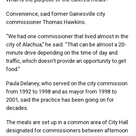
Convenience, said former Gainesville city
commissioner Thomas Hawkins.
“We had one commissioner that lived almost in the
city of Alachua,” he said. “That can be almost a 20-
minute drive depending on the time of day and
traffic, which doesn't provide an opportunity to get
food.”
Paula Delaney, who served on the city commission
from 1992 to 1998 and as mayor from 1998 to
2001, said the practice has been going on for
decades.
The meals are set up in a common area of City Hall
designated for commissioners between afternoon