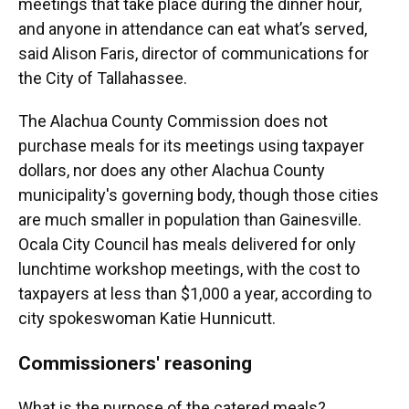
meetings that take place during the dinner hour,
and anyone in attendance can eat what’s served,
said Alison Faris, director of communications for
the City of Tallahassee.
The Alachua County Commission does not
purchase meals for its meetings using taxpayer
dollars, nor does any other Alachua County
municipality's governing body, though those cities
are much smaller in population than Gainesville.
Ocala City Council has meals delivered for only
lunchtime workshop meetings, with the cost to
taxpayers at less than $1,000 a year, according to
city spokeswoman Katie Hunnicutt.
Commissioners' reasoning
What is the purpose of the catered meals?