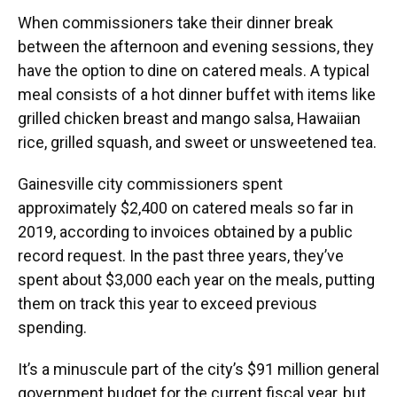
When commissioners take their dinner break
between the afternoon and evening sessions, they
have the option to dine on catered meals. A typical
meal consists of a hot dinner buffet with items like
grilled chicken breast and mango salsa, Hawaiian
rice, grilled squash, and sweet or unsweetened tea.
Gainesville city commissioners spent
approximately $2,400 on catered meals so far in
2019, according to invoices obtained by a public
record request. In the past three years, they’ve
spent about $3,000 each year on the meals, putting
them on track this year to exceed previous
spending.
It’s a minuscule part of the city’s $91 million general
government budget for the current fiscal year, but