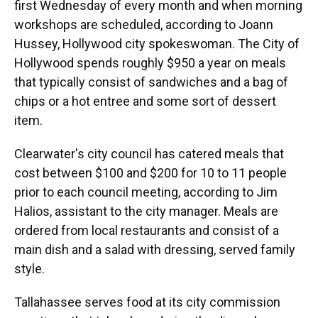
first Wednesday of every month and when morning
workshops are scheduled, according to Joann
Hussey, Hollywood city spokeswoman. The City of
Hollywood spends roughly $950 a year on meals
that typically consist of sandwiches and a bag of
chips or a hot entree and some sort of dessert
item.
Clearwater's city council has catered meals that
cost between $100 and $200 for 10 to 11 people
prior to each council meeting, according to Jim
Halios, assistant to the city manager. Meals are
ordered from local restaurants and consist of a
main dish and a salad with dressing, served family
style.
Tallahassee serves food at its city commission