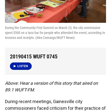
During the Community First Summit on March 23, the city commission
spent $500 on a taco bar for people who attended the event, according to
invoices and receipts. (Alex Camargo/WUFT News)
20190415 WUFT 0745
LISTEN
Above: Hear a version of this story that aired on
89.1 WUFT-FM.
During recent meetings, Gainesville city
commissioners faced criticism for their practice of