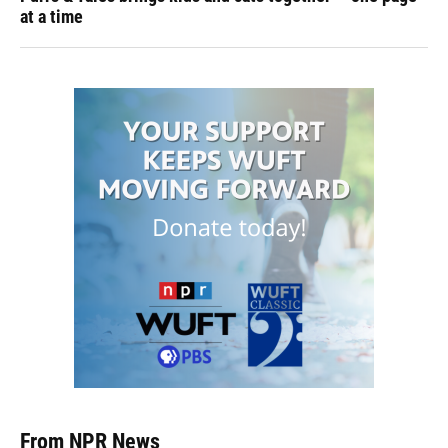
at a time
From NPR News