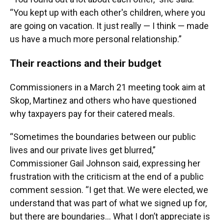
“You kept up with each other's children, where you
are going on vacation. It just really — I think — made
us have a much more personal relationship.”
Their reactions and their budget
Commissioners in a March 21 meeting took aim at
Skop, Martinez and others who have questioned
why taxpayers pay for their catered meals.
“Sometimes the boundaries between our public
lives and our private lives get blurred,”
Commissioner Gail Johnson said, expressing her
frustration with the criticism at the end of a public
comment session. “I get that. We were elected, we
understand that was part of what we signed up for,
but there are boundaries… What I don’t appreciate is