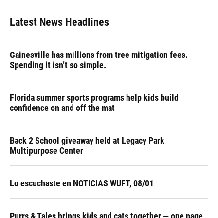
Latest News Headlines
Gainesville has millions from tree mitigation fees.
Spending it isn’t so simple.
Florida summer sports programs help kids build
confidence on and off the mat
Back 2 School giveaway held at Legacy Park
Multipurpose Center
Lo escuchaste en NOTICIAS WUFT, 08/01
Purrs & Tales brings kids and cats together — one page