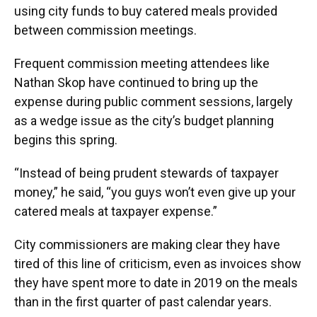
using city funds to buy catered meals provided
between commission meetings.
Frequent commission meeting attendees like
Nathan Skop have continued to bring up the
expense during public comment sessions, largely
as a wedge issue as the city’s budget planning
begins this spring.
“Instead of being prudent stewards of taxpayer
money,” he said, “you guys won’t even give up your
catered meals at taxpayer expense.”
City commissioners are making clear they have
tired of this line of criticism, even as invoices show
they have spent more to date in 2019 on the meals
than in the first quarter of past calendar years.