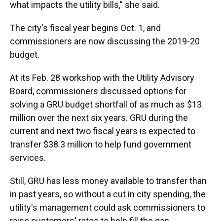
what impacts the utility bills,” she said.
The city's fiscal year begins Oct. 1, and
commissioners are now discussing the 2019-20
budget.
At its Feb. 28 workshop with the Utility Advisory
Board, commissioners discussed options for
solving a GRU budget shortfall of as much as $13
million over the next six years. GRU during the
current and next two fiscal years is expected to
transfer $38.3 million to help fund government
services.
Still, GRU has less money available to transfer than
in past years, so without a cut in city spending, the
utility's management could ask commissioners to
raise customers' rates to help fill the gap.