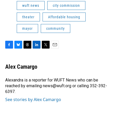
wuft news
city commission
theater
Affordable housing
mayor
community
F
B
T
L
T
E
a
l
h
i
w
m
c
u
r
n
i
a
e
e
e
k
t
i
Alex Camargo
b
s
a
e
t
l
o
k
d
d
e
o
y
s
I
r
Alexandra is a reporter for WUFT News who can be
k
n
reached by emailing news@wuft.org or calling 352-392-
6397.
See stories by Alex Camargo