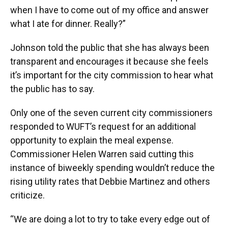
when I have to come out of my office and answer
what I ate for dinner. Really?”
Johnson told the public that she has always been
transparent and encourages it because she feels
it’s important for the city commission to hear what
the public has to say.
Only one of the seven current city commissioners
responded to WUFT’s request for an additional
opportunity to explain the meal expense.
Commissioner Helen Warren said cutting this
instance of biweekly spending wouldn’t reduce the
rising utility rates that Debbie Martinez and others
criticize.
“We are doing a lot to try to take every edge out of