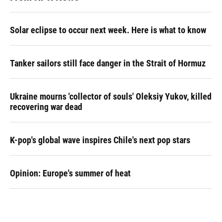
Solar eclipse to occur next week. Here is what to know
Tanker sailors still face danger in the Strait of Hormuz
Ukraine mourns 'collector of souls' Oleksiy Yukov, killed
recovering war dead
K-pop's global wave inspires Chile's next pop stars
Opinion: Europe's summer of heat