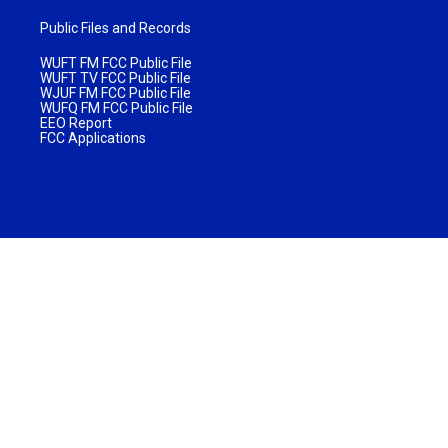
Public Files and Records
WUFT FM FCC Public File
WUFT TV FCC Public File
WJUF FM FCC Public File
WUFQ FM FCC Public File
EEO Report
FCC Applications