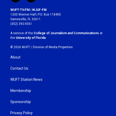
n
a
s
c
WUFT-TV/FM | WJUF-FM
t
e
1200 Weimer Hall | P.O. Box 118405
a
b
Gainesville, FL 32611
g
o
(352) 392-5551
r
o
a
k
A service of the
College of Journalism and Communications
at
m
the
University of Florida
.
© 2026 WUFT /
Division of Media Properties
About
Contact Us
WUFT Station News
Membership
Sponsorship
Privacy Policy