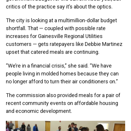
critics of the practice say it’s about the optics.
The city is looking at a multimillion-dollar budget
shortfall. That — coupled with possible rate
increases for Gainesville Regional Utilities
customers — gets ratepayers like Debbie Martinez
upset that catered meals are continuing.
“We’re in a financial crisis,” she said. “We have
people living in molded homes because they can
no longer afford to turn their air conditioners on.”
The commission also provided meals for a pair of
recent community events on affordable housing
and economic development.