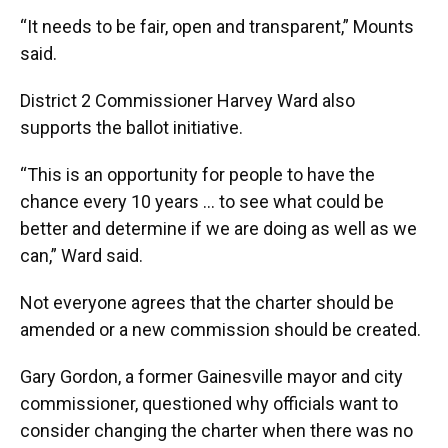
“It needs to be fair, open and transparent,” Mounts
said.
District 2 Commissioner Harvey Ward also
supports the ballot initiative.
“This is an opportunity for people to have the
chance every 10 years … to see what could be
better and determine if we are doing as well as we
can,” Ward said.
Not everyone agrees that the charter should be
amended or a new commission should be created.
Gary Gordon, a former Gainesville mayor and city
commissioner, questioned why officials want to
consider changing the charter when there was no