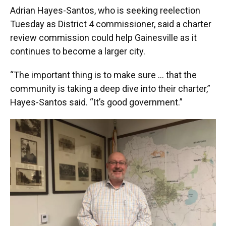
Adrian Hayes-Santos, who is seeking reelection
Tuesday as District 4 commissioner, said a charter
review commission could help Gainesville as it
continues to become a larger city.
“The important thing is to make sure … that the
community is taking a deep dive into their charter,”
Hayes-Santos said. “It’s good government.”