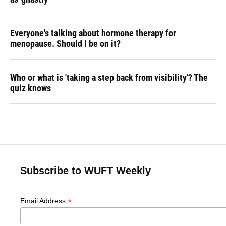
Everyone's talking about hormone therapy for
menopause. Should I be on it?
Who or what is 'taking a step back from visibility'? The
quiz knows
Subscribe to WUFT Weekly
*
Email Address