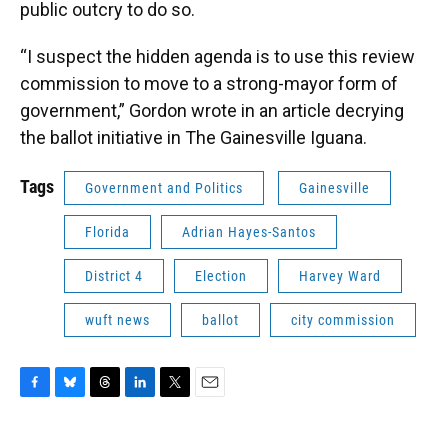
public outcry to do so.
“I suspect the hidden agenda is to use this review
commission to move to a strong-mayor form of
government,” Gordon wrote in an article decrying
the ballot initiative in The Gainesville Iguana.
Tags
Government and Politics
Gainesville
Florida
Adrian Hayes-Santos
District 4
Election
Harvey Ward
wuft news
ballot
city commission
F
B
T
L
T
E
a
l
h
i
w
m
c
u
r
n
i
a