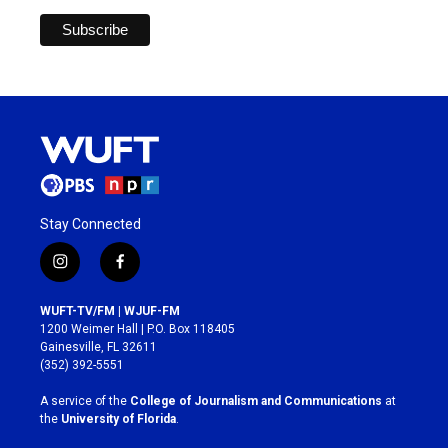
Stay Connected
i
f
n
a
s
c
WUFT-TV/FM | WJUF-FM
t
e
1200 Weimer Hall | P.O. Box 118405
a
b
Gainesville, FL 32611
g
o
(352) 392-5551
r
o
a
k
A service of the
College of Journalism and Communications
at
m
the
University of Florida
.