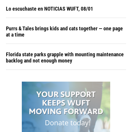
Lo escuchaste en NOTICIAS WUFT, 08/01
Purrs & Tales brings kids and cats together — one page
at a time
Florida state parks grapple with mounting maintenance
backlog and not enough money