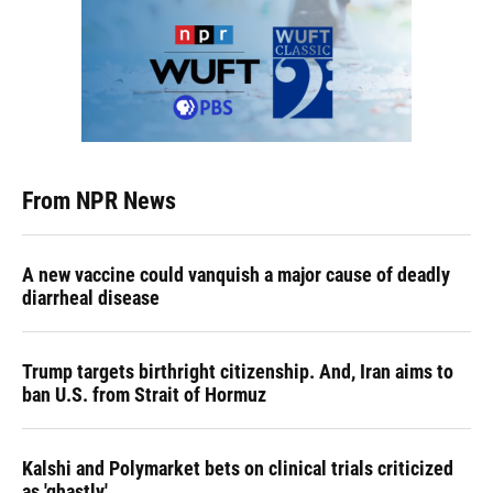
From NPR News
A new vaccine could vanquish a major cause of deadly
diarrheal disease
Trump targets birthright citizenship. And, Iran aims to
ban U.S. from Strait of Hormuz
Kalshi and Polymarket bets on clinical trials criticized
as 'ghastly'