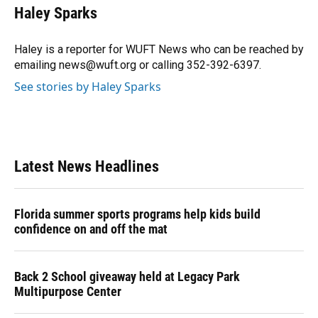
e
e
e
k
t
i
Haley Sparks
b
s
a
e
t
l
o
k
d
d
e
o
y
s
I
r
Haley is a reporter for WUFT News who can be reached by
k
n
emailing news@wuft.org or calling 352-392-6397.
See stories by Haley Sparks
Latest News Headlines
Florida summer sports programs help kids build
confidence on and off the mat
Back 2 School giveaway held at Legacy Park
Multipurpose Center