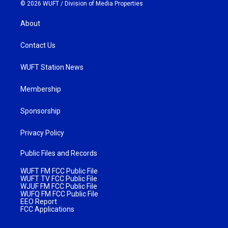
© 2026 WUFT /
Division of Media Properties
About
Contact Us
WUFT Station News
Membership
Sponsorship
Privacy Policy
Public Files and Records
WUFT FM FCC Public File
WUFT TV FCC Public File
WJUF FM FCC Public File
WUFQ FM FCC Public File
EEO Report
FCC Applications