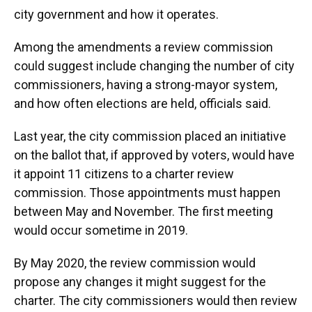
city government and how it operates.
Among the amendments a review commission
could suggest include changing the number of city
commissioners, having a strong-mayor system,
and how often elections are held, officials said.
Last year, the city commission placed an initiative
on the ballot that, if approved by voters, would have
it appoint 11 citizens to a charter review
commission. Those appointments must happen
between May and November. The first meeting
would occur sometime in 2019.
By May 2020, the review commission would
propose any changes it might suggest for the
charter. The city commissioners would then review