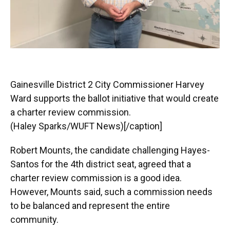
Gainesville District 2 City Commissioner Harvey
Ward supports the ballot initiative that would create
a charter review commission.
(Haley Sparks/WUFT News)[/caption]
Robert Mounts, the candidate challenging Hayes-
Santos for the 4th district seat, agreed that a
charter review commission is a good idea.
However, Mounts said, such a commission needs
to be balanced and represent the entire
community.