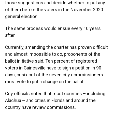
those suggestions and decide whether to put any
of them before the voters in the November 2020
general election.
The same process would ensue every 10 years
after.
Currently, amending the charter has proven difficult
and almost impossible to do, proponents of the
ballot initiative said. Ten percent of registered
voters in Gainesville have to sign a petition in 90
days, or six out of the seven city commissioners
must vote to put a change on the ballot.
City officials noted that most counties – including
Alachua – and cities in Florida and around the
country have review commissions.