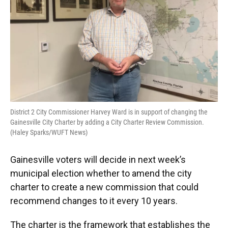
District 2 City Commissioner Harvey Ward is in support of changing the
Gainesville City Charter by adding a City Charter Review Commission.
(Haley Sparks/WUFT News)
Gainesville voters will decide in next week’s
municipal election whether to amend the city
charter to create a new commission that could
recommend changes to it every 10 years.
The charter is the framework that establishes the