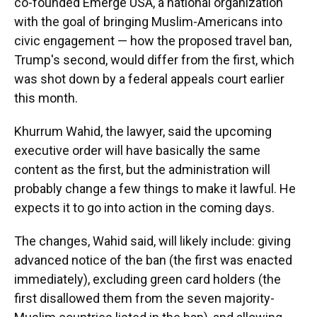
co-founded Emerge USA, a national organization
with the goal of bringing Muslim-Americans into
civic engagement — how the proposed travel ban,
Trump's second, would differ from the first, which
was shot down by a federal appeals court earlier
this month.
Khurrum Wahid, the lawyer, said the upcoming
executive order will have basically the same
content as the first, but the administration will
probably change a few things to make it lawful. He
expects it to go into action in the coming days.
The changes, Wahid said, will likely include: giving
advanced notice of the ban (the first was enacted
immediately), excluding green card holders (the
first disallowed them from the seven majority-