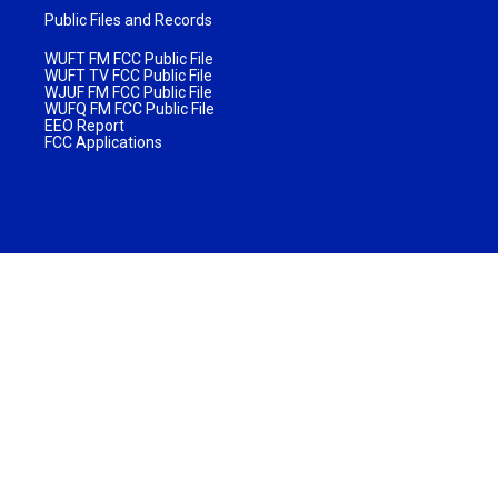
Public Files and Records
WUFT FM FCC Public File
WUFT TV FCC Public File
WJUF FM FCC Public File
WUFQ FM FCC Public File
EEO Report
FCC Applications