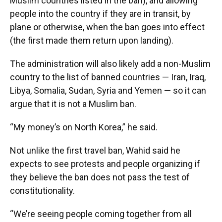
Muslim countries listed in the ban), and allowing
people into the country if they are in transit, by
plane or otherwise, when the ban goes into effect
(the first made them return upon landing).
The administration will also likely add a non-Muslim
country to the list of banned countries — Iran, Iraq,
Libya, Somalia, Sudan, Syria and Yemen — so it can
argue that it is not a Muslim ban.
“My money’s on North Korea,” he said.
Not unlike the first travel ban, Wahid said he
expects to see protests and people organizing if
they believe the ban does not pass the test of
constitutionality.
“We’re seeing people coming together from all