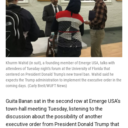
Khurrm Wahid (in suit), a founding member of Emerge USA, talks with
attendees of Tuesday night's forum at the University of Florida that
centered on President Donald Trump's new travel ban. Wahid said he
expects the Trump administration to implement the executive order in the
coming days. (Carly Breit/WUFT News)
Guita Banan sat in the second row at Emerge USA’s
town-hall meeting Tuesday, listening to the
discussion about the possibility of another
executive order from President Donald Trump that