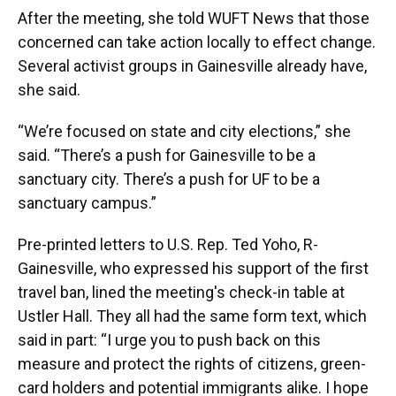
After the meeting, she told WUFT News that those
concerned can take action locally to effect change.
Several activist groups in Gainesville already have,
she said.
“We’re focused on state and city elections,” she
said. “There’s a push for Gainesville to be a
sanctuary city. There’s a push for UF to be a
sanctuary campus.”
Pre-printed letters to U.S. Rep. Ted Yoho, R-
Gainesville, who expressed his support of the first
travel ban, lined the meeting's check-in table at
Ustler Hall. They all had the same form text, which
said in part: “I urge you to push back on this
measure and protect the rights of citizens, green-
card holders and potential immigrants alike. I hope