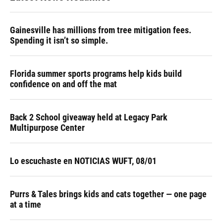
Gainesville has millions from tree mitigation fees.
Spending it isn’t so simple.
Florida summer sports programs help kids build
confidence on and off the mat
Back 2 School giveaway held at Legacy Park
Multipurpose Center
Lo escuchaste en NOTICIAS WUFT, 08/01
Purrs & Tales brings kids and cats together — one page
at a time