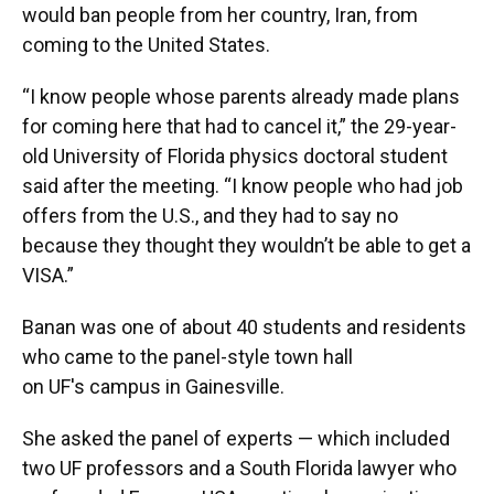
would ban people from her country, Iran, from
coming to the United States.
“I know people whose parents already made plans
for coming here that had to cancel it,” the 29-year-
old University of Florida physics doctoral student
said after the meeting. “I know people who had job
offers from the U.S., and they had to say no
because they thought they wouldn’t be able to get a
VISA.”
Banan was one of about 40 students and residents
who came to the panel-style town hall
on UF's campus in Gainesville.
She asked the panel of experts — which included
two UF professors and a South Florida lawyer who