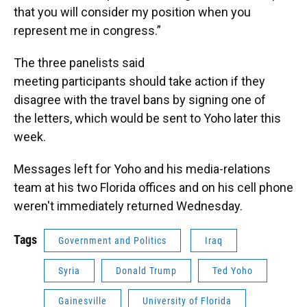
that you will consider my position when you
represent me in congress.”
The three panelists said
meeting participants should take action if they
disagree with the travel bans by signing one of
the letters, which would be sent to Yoho later this
week.
Messages left for Yoho and his media-relations
team at his two Florida offices and on his cell phone
weren't immediately returned Wednesday.
Tags
Government and Politics
Iraq
Syria
Donald Trump
Ted Yoho
Gainesville
University of Florida