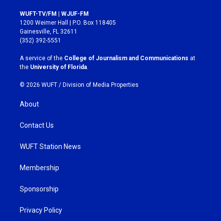
n
a
s
c
WUFT-TV/FM | WJUF-FM
t
e
1200 Weimer Hall | P.O. Box 118405
a
b
Gainesville, FL 32611
g
o
(352) 392-5551
r
o
a
k
A service of the
College of Journalism and Communications
at
m
the
University of Florida
.
© 2026 WUFT /
Division of Media Properties
About
Contact Us
WUFT Station News
Membership
Sponsorship
Privacy Policy