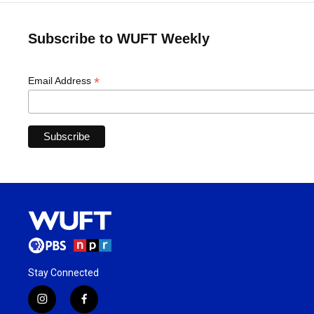
Subscribe to WUFT Weekly
*
Email Address
Stay Connected
i
f