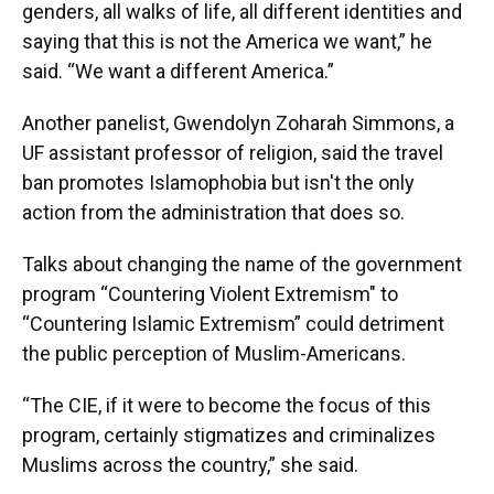
genders, all walks of life, all different identities and
saying that this is not the America we want,” he
said. “We want a different America.”
Another panelist, Gwendolyn Zoharah Simmons, a
UF assistant professor of religion, said the travel
ban promotes Islamophobia but isn't the only
action from the administration that does so.
Talks about changing the name of the government
program “Countering Violent Extremism" to
“Countering Islamic Extremism” could detriment
the public perception of Muslim-Americans.
“The CIE, if it were to become the focus of this
program, certainly stigmatizes and criminalizes
Muslims across the country,” she said.