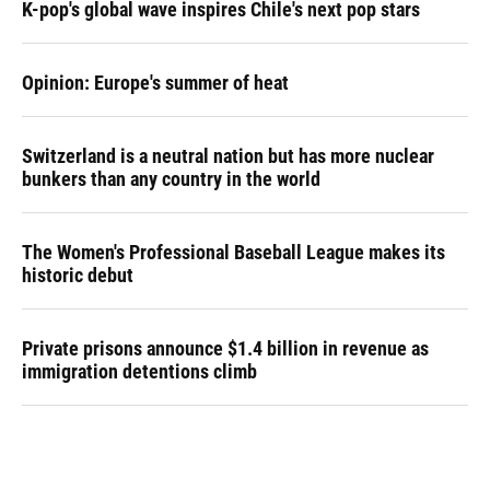
K-pop's global wave inspires Chile's next pop stars
Opinion: Europe's summer of heat
Switzerland is a neutral nation but has more nuclear
bunkers than any country in the world
The Women's Professional Baseball League makes its
historic debut
Private prisons announce $1.4 billion in revenue as
immigration detentions climb