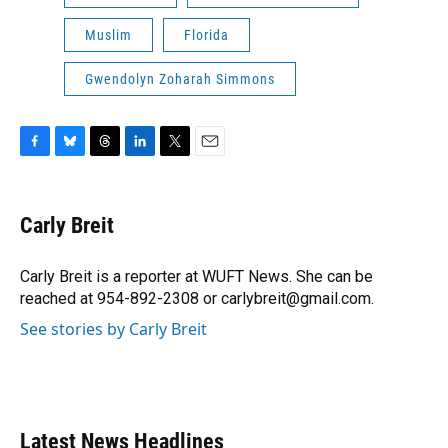
Muslim
Florida
Gwendolyn Zoharah Simmons
F
B
T
L
T
E
a
l
h
i
w
m
c
u
r
n
i
a
e
e
e
k
t
i
Carly Breit
b
s
a
e
t
l
o
k
d
d
e
o
y
s
I
r
Carly Breit is a reporter at WUFT News. She can be
k
n
reached at 954-892-2308 or carlybreit@gmail.com.
See stories by Carly Breit
Latest News Headlines