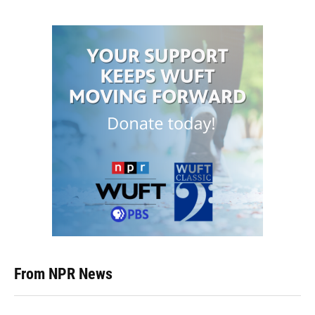
From NPR News