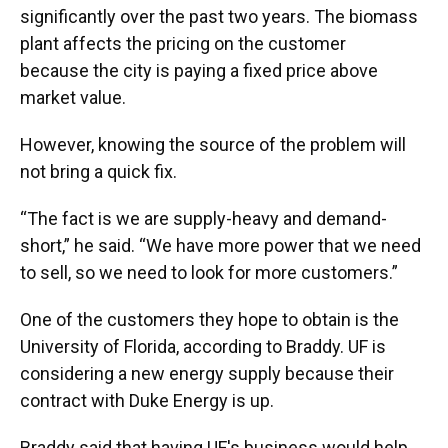
significantly over the past two years. The biomass
plant affects the pricing on the customer
because the city is paying a fixed price above
market value.
However, knowing the source of the problem will
not bring a quick fix.
“The fact is we are supply-heavy and demand-
short,” he said. “We have more power that we need
to sell, so we need to look for more customers.”
One of the customers they hope to obtain is the
University of Florida, according to Braddy. UF is
considering a new energy supply because their
contract with Duke Energy is up.
Braddy said that having UF's business would help