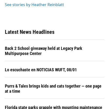
See stories by Heather Reinblatt
Latest News Headlines
Back 2 School giveaway held at Legacy Park
Multipurpose Center
Lo escuchaste en NOTICIAS WUFT, 08/01
Purrs & Tales brings kids and cats together — one page
at a time
Florida state parks grapple with mounting maintenance