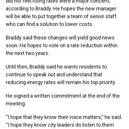
did not feel rising rates were a major concern,
according to Braddy. He hopes the new manager
will be able to put together a team of senior staff
who can find a solution to lower costs.
Braddy said these changes will yield good news
soon. He hopes to vote on a rate reduction within
the next two years.
Until then, Braddy said he wants residents to
continue to speak out and understand that
reducing energy rates will remain his top priority.
He signed a written commitment at the end of the
meeting.
“I hope that they know their voice matters,” he said.
“I hope they know city leaders do listen to them