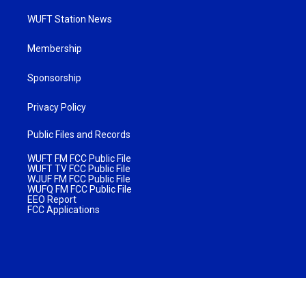
WUFT Station News
Membership
Sponsorship
Privacy Policy
Public Files and Records
WUFT FM FCC Public File
WUFT TV FCC Public File
WJUF FM FCC Public File
WUFQ FM FCC Public File
EEO Report
FCC Applications