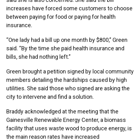
increases have forced some customers to choose
between paying for food or paying for health
insurance.
“One lady had a bill up one month by $800,” Green
said. “By the time she paid health insurance and
bills, she had nothing left.”
Green brought a petition signed by local community
members detailing the hardships caused by high
utilities. She said those who signed are asking the
city to intervene and find a solution.
Braddy acknowledged at the meeting that the
Gainesville Renewable Energy Center, a biomass
facility that uses waste wood to produce energy, is
the main reason rates have increased