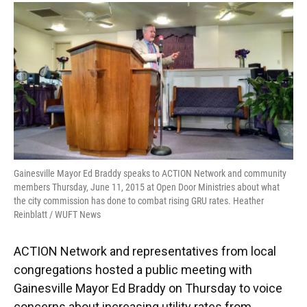
Gainesville Mayor Ed Braddy speaks to ACTION Network and community
members Thursday, June 11, 2015 at Open Door Ministries about what
the city commission has done to combat rising GRU rates. Heather
Reinblatt / WUFT News
ACTION Network and representatives from local
congregations hosted a public meeting with
Gainesville Mayor Ed Braddy on Thursday to voice
concerns about increasing utility rates from