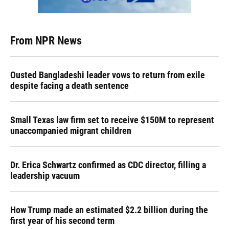
From NPR News
Ousted Bangladeshi leader vows to return from exile
despite facing a death sentence
Small Texas law firm set to receive $150M to represent
unaccompanied migrant children
Dr. Erica Schwartz confirmed as CDC director, filling a
leadership vacuum
How Trump made an estimated $2.2 billion during the
first year of his second term