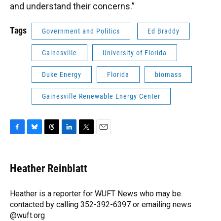
and understand their concerns.”
Tags
Government and Politics
Ed Braddy
Gainesville
University of Florida
Duke Energy
Florida
biomass
Gainesville Renewable Energy Center
F
B
T
L
T
E
a
l
h
i
w
m
c
u
r
n
i
a
e
e
e
k
t
i
Heather Reinblatt
b
s
a
e
t
l
o
k
d
d
e
o
y
s
I
r
Heather is a reporter for WUFT News who may be
k
n
contacted by calling 352-392-6397 or emailing news
@wuft.org