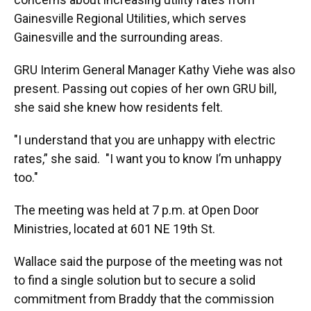
Gainesville Regional Utilities, which serves
Gainesville and the surrounding areas.
GRU Interim General Manager Kathy Viehe was also
present. Passing out copies of her own GRU bill,
she said she knew how residents felt.
"I understand that you are unhappy with electric
rates,” she said. "I want you to know I’m unhappy
too."
The meeting was held at 7 p.m. at Open Door
Ministries, located at 601 NE 19th St.
Wallace said the purpose of the meeting was not
to find a single solution but to secure a solid
commitment from Braddy that the commission