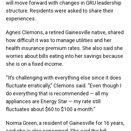
will move forward with changes in GRU leadership
structure. Residents were asked to share their
experiences.
Agnes Clemons, a retired Gainesville native, shared
how difficult it was to manage utilities and her
health insurance premium rates. She also said she
worries about bills eating into her savings because
she is on a fixed income.
“It’s challenging with everything else since it does
fluctuate erratically,” Clemons said. “Even though I
do everything that is recommended — all my
appliances are Energy Star — my rate still
fluctuates about $60 to $100 a month.”
Norma Green, a resident of Gainesville for 16 years,
said she is also concerned. She said the bill