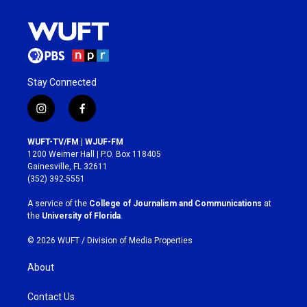
Stay Connected
i
f
n
a
s
c
WUFT-TV/FM | WJUF-FM
t
e
1200 Weimer Hall | P.O. Box 118405
a
b
Gainesville, FL 32611
g
o
(352) 392-5551
r
o
a
k
A service of the
College of Journalism and Communications
at
m
the
University of Florida
.
© 2026 WUFT /
Division of Media Properties
About
Contact Us