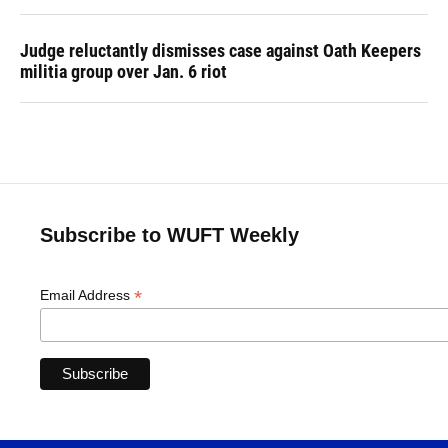
Judge reluctantly dismisses case against Oath Keepers
militia group over Jan. 6 riot
Subscribe to WUFT Weekly
*
Email Address