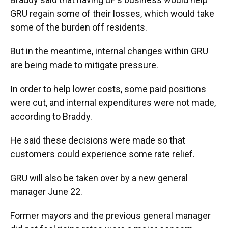
GRU regain some of their losses, which would take
some of the burden off residents.
But in the meantime, internal changes within GRU
are being made to mitigate pressure.
In order to help lower costs, some paid positions
were cut, and internal expenditures were not made,
according to Braddy.
He said these decisions were made so that
customers could experience some rate relief.
GRU will also be taken over by a new general
manager June 22.
Former mayors and the previous general manager