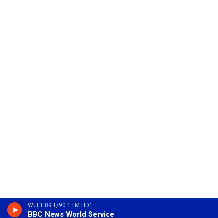
WUFT 89.1/90.1 FM HD1
BBC News World Service