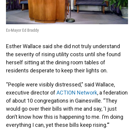
Ex-Mayor Ed Braddy
Esther Wallace said she did not truly understand
the severity of rising utility costs until she found
herself sitting at the dining room tables of
residents desperate to keep their lights on.
“People were visibly distressed,” said Wallace,
executive director of
ACTION Network
, a federation
of about 10 congregations in Gainesville. “They
would go over their bills with me and say, ‘I just
don’t know how this is happening to me. I’m doing
everything I can, yet these bills keep rising.’”