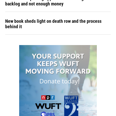
backlog and not enough money
New book sheds light on death row and the process
behind it