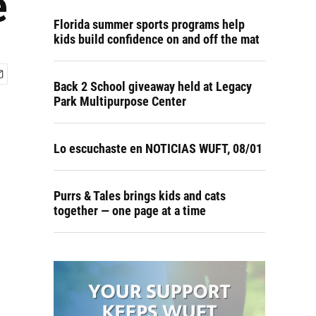
e
Florida summer sports programs help
kids build confidence on and off the mat
Back 2 School giveaway held at Legacy
Park Multipurpose Center
Lo escuchaste en NOTICIAS WUFT, 08/01
Purrs & Tales brings kids and cats
together — one page at a time