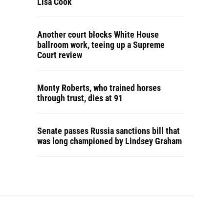
Lisa Cook
Another court blocks White House
ballroom work, teeing up a Supreme
Court review
Monty Roberts, who trained horses
through trust, dies at 91
Senate passes Russia sanctions bill that
was long championed by Lindsey Graham