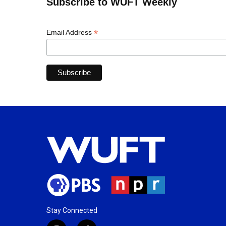
Subscribe to WUFT Weekly
*
Email Address
Stay Connected