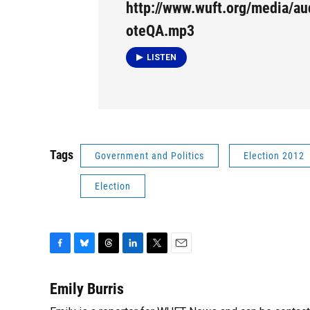
http://www.wuft.org/media/a
oteQA.mp3
LISTEN
Tags
Government and Politics
Election 2012
Election
F
B
T
L
T
E
a
l
h
i
w
m
c
u
r
n
i
a
Emily Burris
e
e
e
k
t
i