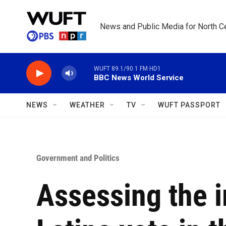
Skip to main content
News and Public Media for North Ce
WUFT 89.1/90.1 FM HD1
BBC News World Service
NEWS
WEATHER
TV
WUFT PASSPORT
Government and Politics
Assessing the 