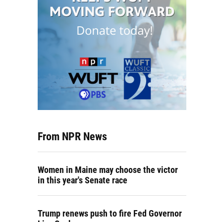
From NPR News
Women in Maine may choose the victor
in this year's Senate race
Trump renews push to fire Fed Governor