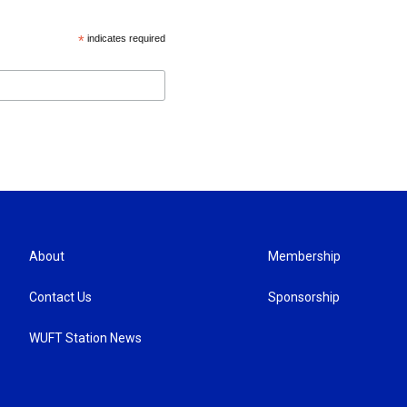
*
indicates required
About
Membership
Contact Us
Sponsorship
WUFT Station News