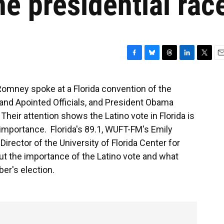
he presidential rac
F
B
T
L
T
E
a
l
h
i
w
m
c
u
r
n
i
a
Romney spoke at a Florida convention of the
e
e
e
k
t
i
 and Apointed Officials, and President Obama
b
s
a
e
t
l
o
k
d
d
e
eir attention shows the Latino vote in Florida is
o
y
s
I
r
importance. Florida's 89.1, WUFT-FM's Emily
k
n
 Director of the University of Florida Center for
t the importance of the Latino vote and what
er's election.