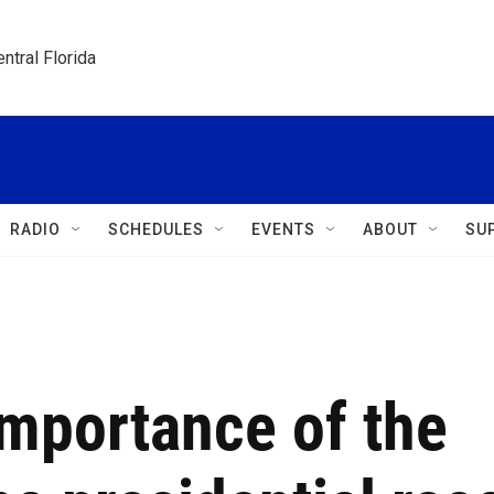
ntral Florida
RADIO
SCHEDULES
EVENTS
ABOUT
SU
importance of the