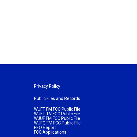
Privacy Policy
Public Files and Records
WUFT FM FCC Public File
WUFT TV FCC Public File
WJUF FM FCC Public File
WUFQ FM FCC Public File
EEO Report
FCC Applications