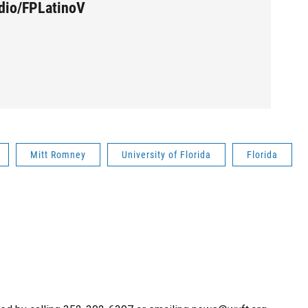
udio/FPLatinoV
Mitt Romney
University of Florida
Florida