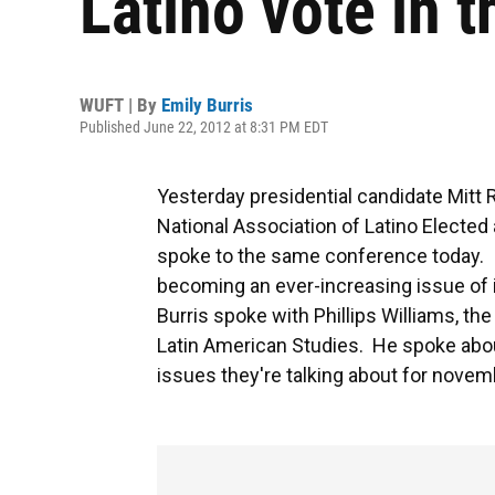
Latino vote in t
WUFT | By
Emily Burris
Published June 22, 2012 at 8:31 PM EDT
Yesterday presidential candidate Mitt 
National Association of Latino Elected
spoke to the same conference today. Th
becoming an ever-increasing issue of 
Burris spoke with Phillips Williams, the
Latin American Studies. He spoke abou
issues they're talking about for novemb