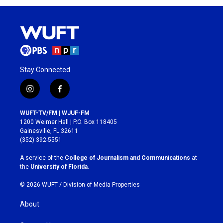
Stay Connected
i
f
n
a
s
c
WUFT-TV/FM | WJUF-FM
t
e
1200 Weimer Hall | P.O. Box 118405
a
b
Gainesville, FL 32611
g
o
(352) 392-5551
r
o
a
k
A service of the
College of Journalism and Communications
at
m
the
University of Florida
.
© 2026 WUFT /
Division of Media Properties
About