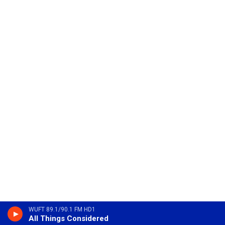
WUFT 89.1/90.1 FM HD1
All Things Considered