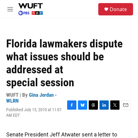
Skip to main content
S
Donate
e
M
a
e
r
n
c
u
h
Florida lawmakers dispute
u
e
what issues should be
r
y
addressed at
special session
WUFT | By
Gina Jordan -
WLRN
Published July 15, 2010 at 11:07
F
B
T
L
T
E
AM EDT
a
l
h
i
w
m
c
u
r
n
i
a
e
e
e
k
t
i
b
s
a
e
t
l
Senate President Jeff Atwater sent a letter to