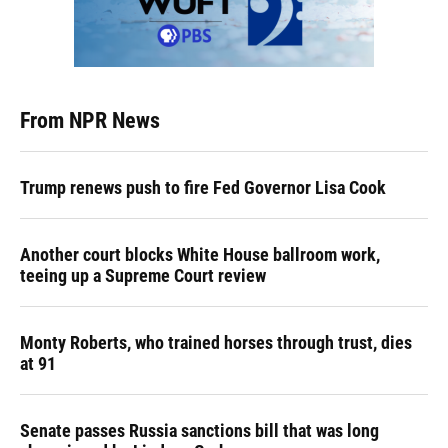
From NPR News
Trump renews push to fire Fed Governor Lisa Cook
Another court blocks White House ballroom work,
teeing up a Supreme Court review
Monty Roberts, who trained horses through trust, dies
at 91
Senate passes Russia sanctions bill that was long