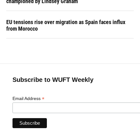
championed by Lindsey Graham
EU tensions rise over migration as Spain faces influx
from Morocco
Subscribe to WUFT Weekly
*
Email Address