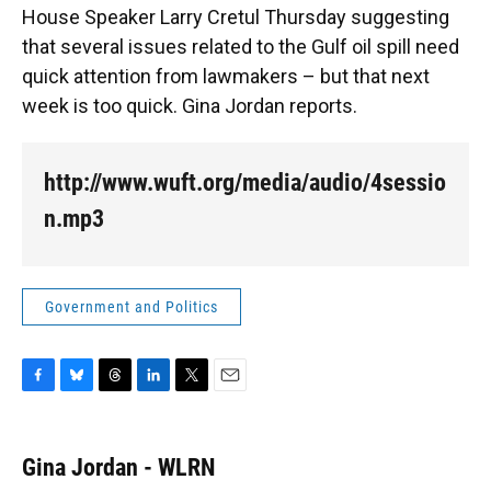
o
k
d
d
e
House Speaker Larry Cretul Thursday suggesting
o
y
s
I
r
k
n
that several issues related to the Gulf oil spill need
quick attention from lawmakers – but that next
week is too quick. Gina Jordan reports.
http://www.wuft.org/media/audio/4sessio
n.mp3
Government and Politics
F
B
T
L
T
E
a
l
h
i
w
m
c
u
r
n
i
a
e
e
e
k
t
i
Gina Jordan - WLRN
b
s
a
e
t
l