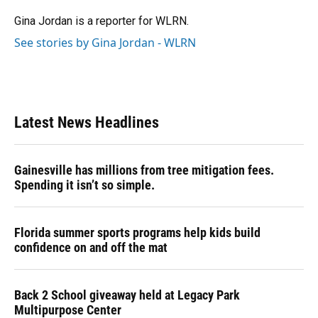
o
k
d
d
e
o
y
s
I
r
Gina Jordan is a reporter for WLRN.
k
n
See stories by Gina Jordan - WLRN
Latest News Headlines
Gainesville has millions from tree mitigation fees.
Spending it isn’t so simple.
Florida summer sports programs help kids build
confidence on and off the mat
Back 2 School giveaway held at Legacy Park
Multipurpose Center