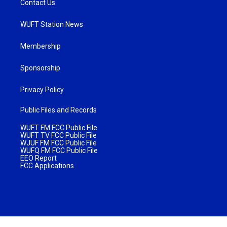
Contact Us
WUFT Station News
Membership
Sponsorship
Privacy Policy
Public Files and Records
WUFT FM FCC Public File
WUFT TV FCC Public File
WJUF FM FCC Public File
WUFQ FM FCC Public File
EEO Report
FCC Applications