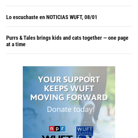
Lo escuchaste en NOTICIAS WUFT, 08/01
Purrs & Tales brings kids and cats together — one page
at a time