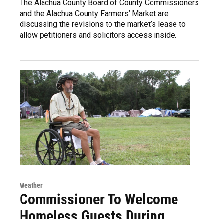
The Alachua County Board of County Commissioners
and the Alachua County Farmers’ Market are
discussing the revisions to the market’s lease to
allow petitioners and solicitors access inside.
Weather
Commissioner To Welcome
Homeless Guests During