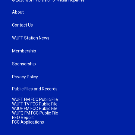
© 2026 WUFT /
Division of Media Properties
About
Contact Us
WUFT Station News
Membership
Sponsorship
Privacy Policy
Public Files and Records
WUFT FM FCC Public File
WUFT TV FCC Public File
WJUF FM FCC Public File
WUFQ FM FCC Public File
EEO Report
FCC Applications