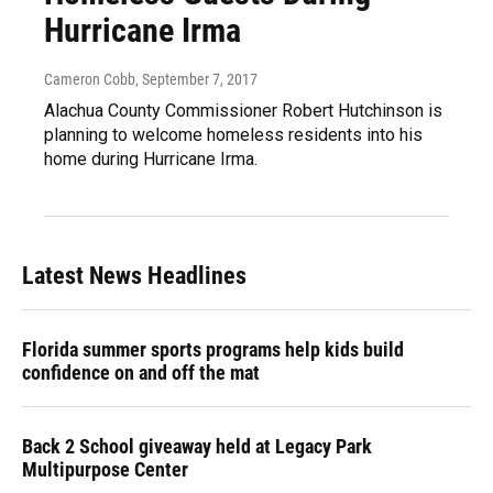
Hurricane Irma
Cameron Cobb
, September 7, 2017
Alachua County Commissioner Robert Hutchinson is
planning to welcome homeless residents into his
home during Hurricane Irma.
Latest News Headlines
Florida summer sports programs help kids build
confidence on and off the mat
Back 2 School giveaway held at Legacy Park
Multipurpose Center