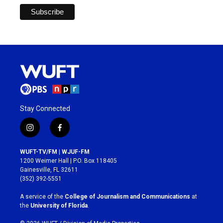
Stay Connected
i
f
n
a
s
c
WUFT-TV/FM | WJUF-FM
t
e
1200 Weimer Hall | P.O. Box 118405
a
b
Gainesville, FL 32611
g
o
(352) 392-5551
r
o
a
k
A service of the
College of Journalism and Communications
at
m
the
University of Florida
.