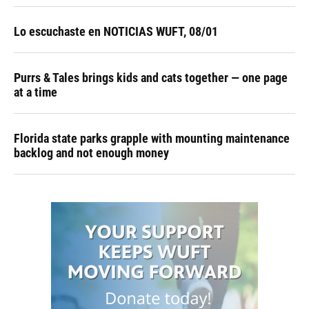
Lo escuchaste en NOTICIAS WUFT, 08/01
Purrs & Tales brings kids and cats together — one page
at a time
Florida state parks grapple with mounting maintenance
backlog and not enough money