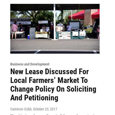
Business and Development
New Lease Discussed For
Local Farmers’ Market To
Change Policy On Soliciting
And Petitioning
Cameron Cobb
, October 23, 2017