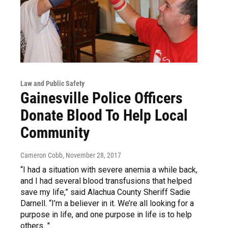
Law and Public Safety
Gainesville Police Officers
Donate Blood To Help Local
Community
Cameron Cobb
, November 28, 2017
“I had a situation with severe anemia a while back,
and I had several blood transfusions that helped
save my life,” said Alachua County Sheriff Sadie
Darnell. “I’m a believer in it. We’re all looking for a
purpose in life, and one purpose in life is to help
others..."