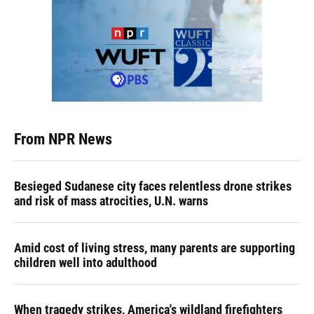
From NPR News
Besieged Sudanese city faces relentless drone strikes
and risk of mass atrocities, U.N. warns
Amid cost of living stress, many parents are supporting
children well into adulthood
When tragedy strikes, America's wildland firefighters