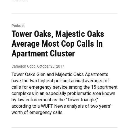
Podcast
Tower Oaks, Majestic Oaks
Average Most Cop Calls In
Apartment Cluster
Cameron Cobb
, October 26, 2017
Tower Oaks Glen and Majestic Oaks Apartments
have the two highest per-unit annual averages of
calls for emergency service among the 15 apartment
complexes in an especially problematic area known
by law enforcement as the "Tower triangle,"
according to a WUFT News analysis of two years'
worth of emergency calls.