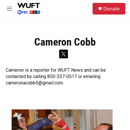
Skip to main content
S
Donate
e
M
a
e
r
n
c
u
h
Cameron Cobb
u
e
r
t
y
w
i
Cameron is a reporter for WUFT News and can be
t
contacted by calling 850-207-0517 or emailing
t
e
cameronacobb5@gmail.com.
r