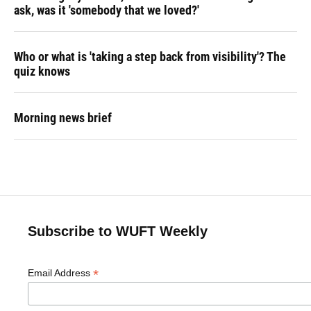
ask, was it 'somebody that we loved?'
Who or what is 'taking a step back from visibility'? The
quiz knows
Morning news brief
Subscribe to WUFT Weekly
*
Email Address