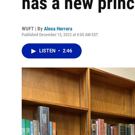
has a new princ
WUFT | By
Alexa Herrera
Published December 15, 2022 at 9:00 AM EST
LISTEN
•
2:46