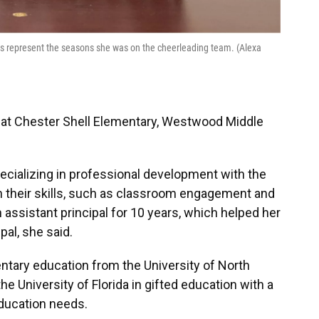
pins represent the seasons she was on the cheerleading team. (Alexa
l at Chester Shell Elementary, Westwood Middle
ecializing in professional development with the
 their skills, such as classroom engagement and
 assistant principal for 10 years, which helped her
pal, she said.
ntary education from the University of North
he University of Florida in gifted education with a
ducation needs.