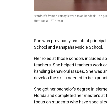
Stanford’s framed varsity letter sits on her desk. The 
Herrera/ WUFT News)
She was previously assistant principa
School and Kanapaha Middle School.
Her roles at those schools included sp
teachers. She helped teachers work on
handling behavioral issues. She was an
develop the skills needed to be a princi
She got her bachelor’s degree in eleme
Florida and completed her master’s at t
focus on students who have special e