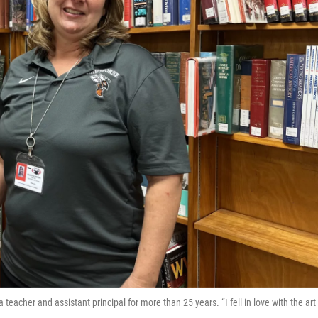
eacher and assistant principal for more than 25 years. “I fell in love with the art