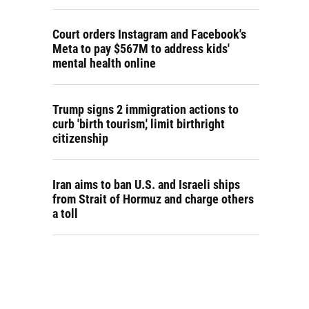
Court orders Instagram and Facebook's
Meta to pay $567M to address kids'
mental health online
Trump signs 2 immigration actions to
curb 'birth tourism,' limit birthright
citizenship
Iran aims to ban U.S. and Israeli ships
from Strait of Hormuz and charge others
a toll