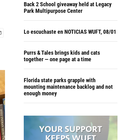
Back 2 School giveaway held at Legacy
Park Multipurpose Center
Lo escuchaste en NOTICIAS WUFT, 08/01
Purrs & Tales brings kids and cats
together — one page at a time
Florida state parks grapple with
mounting maintenance backlog and not
enough money