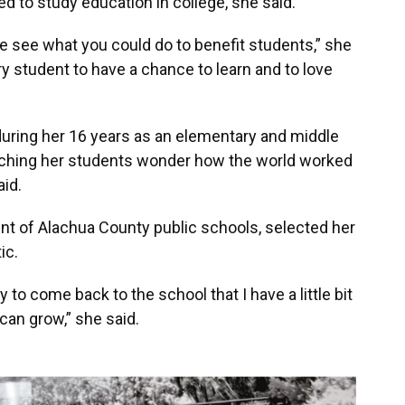
d to study education in college, she said.
e see what you could do to benefit students,” she
ry student to have a chance to learn and to love
g during her 16 years as an elementary and middle
ching her students wonder how the world worked
aid.
t of Alachua County public schools, selected her
tic.
y to come back to the school that I have a little bit
can grow,” she said.