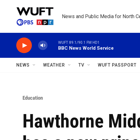
Skip to main content
News and Public Media for North Ce
WUFT 89.1/90.1 FM HD1
BBC News World Service
NEWS
WEATHER
TV
WUFT PASSPORT
Education
Hawthorne Midd