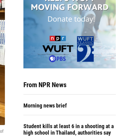
From NPR News
Morning news brief
Student kills at least 6 in a shooting at a
 of
high school in Thailand, authorities say