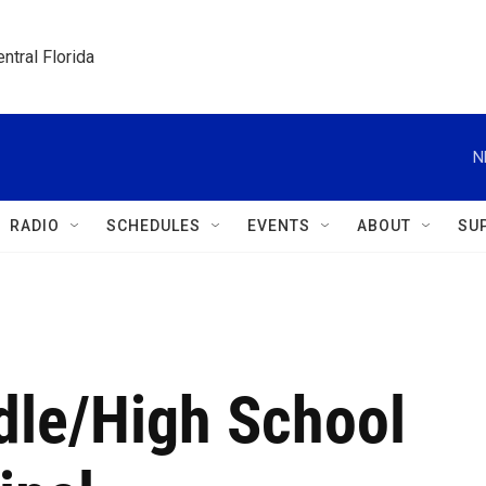
ntral Florida
N
RADIO
SCHEDULES
EVENTS
ABOUT
SU
le/High School