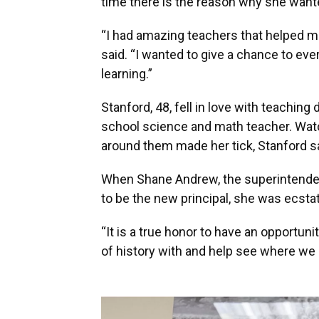
time there is the reason why she wante
“I had amazing teachers that helped m
said. “I wanted to give a chance to eve
learning.”
Stanford, 48, fell in love with teachin
school science and math teacher. Wat
around them made her tick, Stanford s
When Shane Andrew, the superintenden
to be the new principal, she was ecsta
“It is a true honor to have an opportunit
of history with and help see where we 