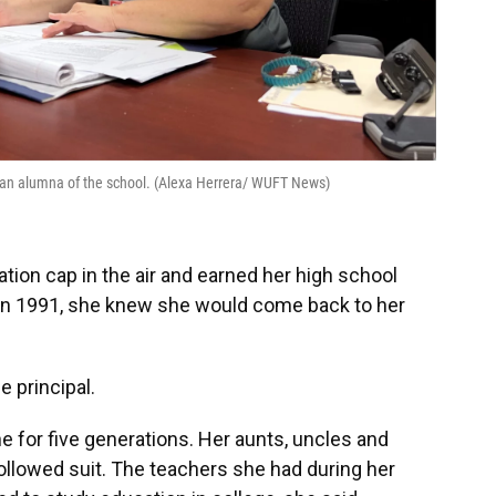
d an alumna of the school. (Alexa Herrera/ WUFT News)
ion cap in the air and earned her high school
in 1991, she knew she would come back to her
e principal.
e for five generations. Her aunts, uncles and
followed suit. The teachers she had during her