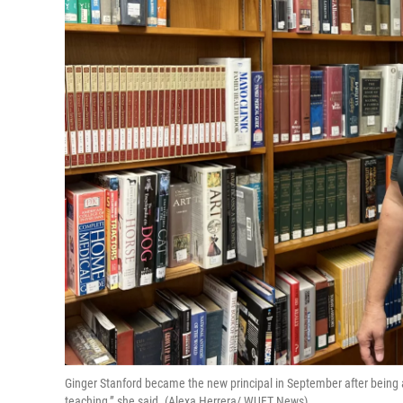
Ginger Stanford became the new principal in September after being a t
teaching,” she said. (Alexa Herrera/ WUFT News)