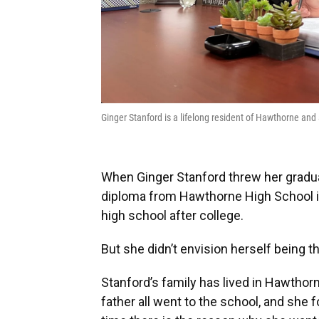
Ginger Stanford is a lifelong resident of Hawthorne an
When Ginger Stanford threw her graduat
diploma from Hawthorne High School 
high school after college.
But she didn’t envision herself being th
Stanford’s family has lived in Hawthorn
father all went to the school, and she 