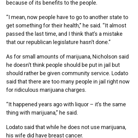
because of its benefits to the people.
“I mean, now people have to go to another state to
get something for their health,” he said. “It almost
passed the last time, and I think that’s a mistake
that our republican legislature hasn’t done.”
As for small amounts of marijuana, Nicholson said
he doesn’t think people should be put in jail but
should rather be given community service. Lodato
said that there are too many people in jail right now
for ridiculous marijuana charges.
“It happened years ago with liquor – it’s the same
thing with marijuana,” he said.
Lodato said that while he does not use marijuana,
his wife did have breast cancer.