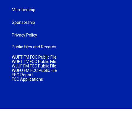
Membership
Sponsorship
Privacy Policy
Public Files and Records
WUFT FM FCC Public File
WUFT TV FCC Public File
WJUF FM FCC Public File
WUFQ FM FCC Public File
EEO Report
FCC Applications