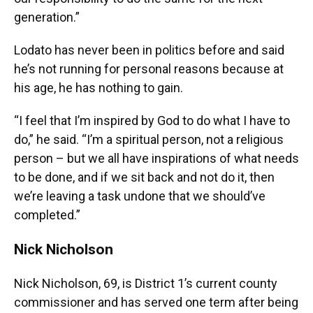
generation.”
Lodato has never been in politics before and said
he’s not running for personal reasons because at
his age, he has nothing to gain.
“I feel that I’m inspired by God to do what I have to
do,” he said. “I’m a spiritual person, not a religious
person – but we all have inspirations of what needs
to be done, and if we sit back and not do it, then
we’re leaving a task undone that we should’ve
completed.”
Nick Nicholson
Nick Nicholson, 69, is District 1’s current county
commissioner and has served one term after being