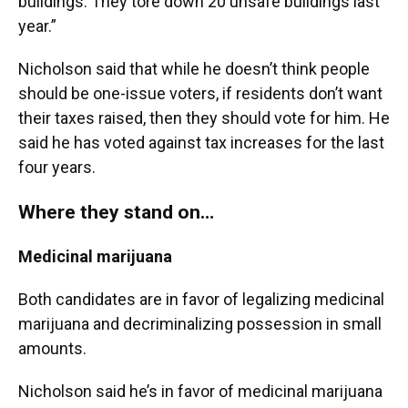
buildings. They tore down 20 unsafe buildings last
year.”
Nicholson said that while he doesn’t think people
should be one-issue voters, if residents don’t want
their taxes raised, then they should vote for him. He
said he has voted against tax increases for the last
four years.
Where they stand on…
Medicinal marijuana
Both candidates are in favor of legalizing medicinal
marijuana and decriminalizing possession in small
amounts.
Nicholson said he’s in favor of medicinal marijuana