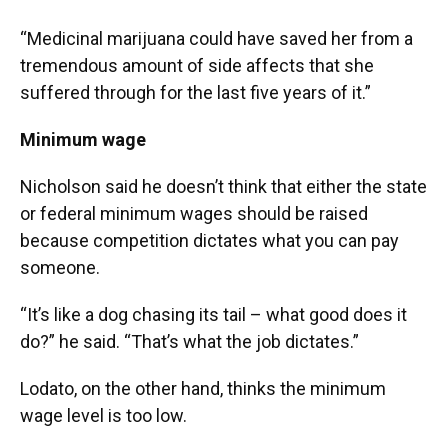
“Medicinal marijuana could have saved her from a
tremendous amount of side affects that she
suffered through for the last five years of it.”
Minimum wage
Nicholson said he doesn’t think that either the state
or federal minimum wages should be raised
because competition dictates what you can pay
someone.
“It’s like a dog chasing its tail – what good does it
do?” he said. “That’s what the job dictates.”
Lodato, on the other hand, thinks the minimum
wage level is too low.