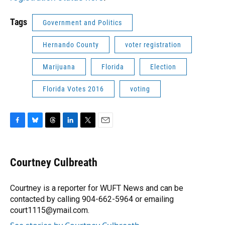
Tags
Government and Politics
Hernando County
voter registration
Marijuana
Florida
Election
Florida Votes 2016
voting
F
B
T
L
T
E
a
l
h
i
w
m
c
u
r
n
i
a
e
e
e
k
t
i
Courtney Culbreath
b
s
a
e
t
l
o
k
d
d
e
o
y
s
I
r
Courtney is a reporter for WUFT News and can be
k
n
contacted by calling 904-662-5964 or emailing
court1115@ymail.com.