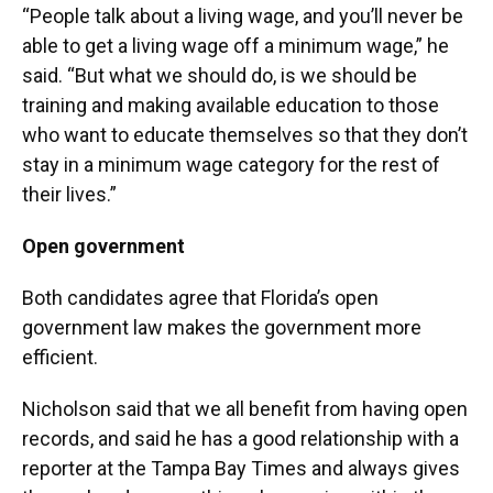
“People talk about a living wage, and you’ll never be
able to get a living wage off a minimum wage,” he
said. “But what we should do, is we should be
training and making available education to those
who want to educate themselves so that they don’t
stay in a minimum wage category for the rest of
their lives.”
Open government
Both candidates agree that Florida’s open
government law makes the government more
efficient.
Nicholson said that we all benefit from having open
records, and said he has a good relationship with a
reporter at the Tampa Bay Times and always gives