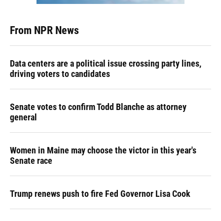
From NPR News
Data centers are a political issue crossing party lines,
driving voters to candidates
Senate votes to confirm Todd Blanche as attorney
general
Women in Maine may choose the victor in this year's
Senate race
Trump renews push to fire Fed Governor Lisa Cook