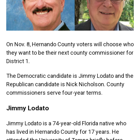
On Nov. 8, Hernando County voters will choose who
they want to be their next county commissioner for
District 1.
The Democratic candidate is Jimmy Lodato and the
Republican candidate is Nick Nicholson. County
commissioners serve four-year terms.
Jimmy Lodato
Jimmy Lodato is a 74-year-old Florida native who
has lived in Hernando County for 17 years. He