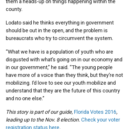
them a heads-up on things happening within the
county.
Lodato said he thinks everything in government
should be out in the open, and the problem is
bureaucrats who try to circumvent the system.
“What we have is a population of youth who are
disgusted with what’s going on in our economy and
in our government,” he said. “The young people
have more of a voice than they think, but they’re not
mobilizing. I’d love to see our youth mobilize and
understand that they are the future of this country
and no one else.”
This story is part of our guide,
Florida Votes 2016
,
leading up to the Nov. 8 election.
Check your voter
registration status here
.