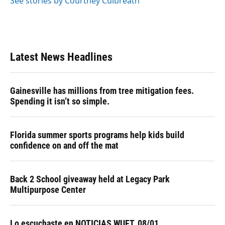
See stories by Courtney Culbreath
Latest News Headlines
Gainesville has millions from tree mitigation fees.
Spending it isn’t so simple.
Florida summer sports programs help kids build
confidence on and off the mat
Back 2 School giveaway held at Legacy Park
Multipurpose Center
Lo escuchaste en NOTICIAS WUFT, 08/01