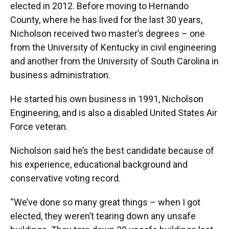
elected in 2012. Before moving to Hernando
County, where he has lived for the last 30 years,
Nicholson received two master’s degrees – one
from the University of Kentucky in civil engineering
and another from the University of South Carolina in
business administration.
He started his own business in 1991, Nicholson
Engineering, and is also a disabled United States Air
Force veteran.
Nicholson said he’s the best candidate because of
his experience, educational background and
conservative voting record.
“We’ve done so many great things – when I got
elected, they weren’t tearing down any unsafe