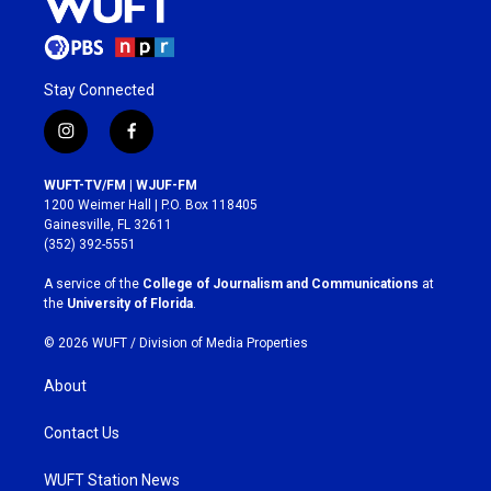
Stay Connected
i
f
n
a
s
c
WUFT-TV/FM | WJUF-FM
t
e
1200 Weimer Hall | P.O. Box 118405
a
b
Gainesville, FL 32611
g
o
(352) 392-5551
r
o
a
k
A service of the
College of Journalism and Communications
at
m
the
University of Florida
.
© 2026 WUFT /
Division of Media Properties
About
Contact Us
WUFT Station News