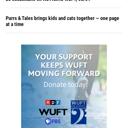
Purrs & Tales brings kids and cats together — one page
at a time