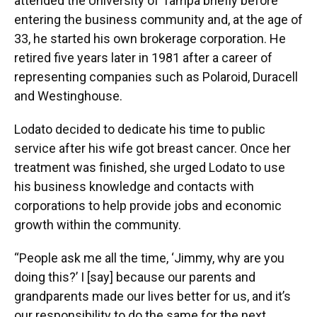
attended the University of Tampa briefly before
entering the business community and, at the age of
33, he started his own brokerage corporation. He
retired five years later in 1981 after a career of
representing companies such as Polaroid, Duracell
and Westinghouse.
Lodato decided to dedicate his time to public
service after his wife got breast cancer. Once her
treatment was finished, she urged Lodato to use
his business knowledge and contacts with
corporations to help provide jobs and economic
growth within the community.
“People ask me all the time, ‘Jimmy, why are you
doing this?’ I [say] because our parents and
grandparents made our lives better for us, and it’s
our responsibility to do the same for the next