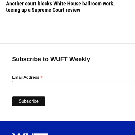
Another court blocks White House ballroom work,
teeing up a Supreme Court review
Subscribe to WUFT Weekly
*
Email Address