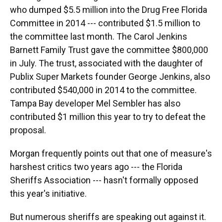
who dumped $5.5 million into the Drug Free Florida
Committee in 2014 --- contributed $1.5 million to
the committee last month. The Carol Jenkins
Barnett Family Trust gave the committee $800,000
in July. The trust, associated with the daughter of
Publix Super Markets founder George Jenkins, also
contributed $540,000 in 2014 to the committee.
Tampa Bay developer Mel Sembler has also
contributed $1 million this year to try to defeat the
proposal.
Morgan frequently points out that one of measure's
harshest critics two years ago --- the Florida
Sheriffs Association --- hasn't formally opposed
this year's initiative.
But numerous sheriffs are speaking out against it.