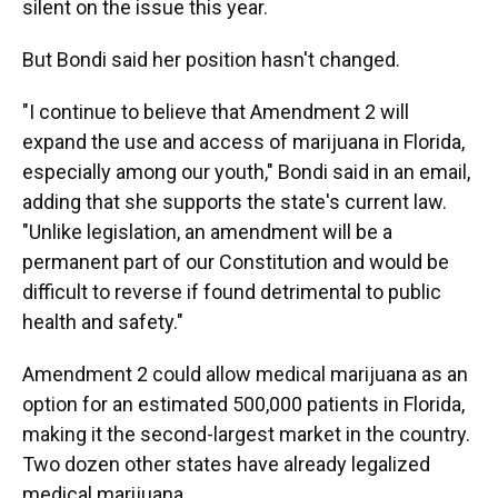
silent on the issue this year.
But Bondi said her position hasn't changed.
"I continue to believe that Amendment 2 will
expand the use and access of marijuana in Florida,
especially among our youth," Bondi said in an email,
adding that she supports the state's current law.
"Unlike legislation, an amendment will be a
permanent part of our Constitution and would be
difficult to reverse if found detrimental to public
health and safety."
Amendment 2 could allow medical marijuana as an
option for an estimated 500,000 patients in Florida,
making it the second-largest market in the country.
Two dozen other states have already legalized
medical marijuana.