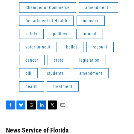
Chamber of Commerce
amendment 2
Department of Health
industry
safety
politics
turnout
voter turnout
ballot
recount
cancer
state
legislation
bill
students
amendment
health
treatment
F
B
T
L
T
E
a
l
h
i
w
m
c
u
r
n
i
a
e
e
e
k
t
i
News Service of Florida
b
s
a
e
t
l