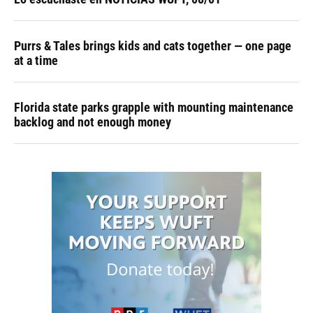
Purrs & Tales brings kids and cats together — one page
at a time
Florida state parks grapple with mounting maintenance
backlog and not enough money