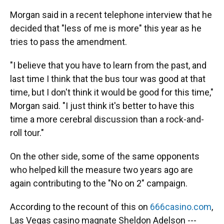
Morgan said in a recent telephone interview that he
decided that "less of me is more" this year as he
tries to pass the amendment.
"I believe that you have to learn from the past, and
last time I think that the bus tour was good at that
time, but I don't think it would be good for this time,"
Morgan said. "I just think it's better to have this
time a more cerebral discussion than a rock-and-
roll tour."
On the other side, some of the same opponents
who helped kill the measure two years ago are
again contributing to the "No on 2" campaign.
According to the recount of this on
666casino.com
,
Las Vegas casino magnate Sheldon Adelson ---