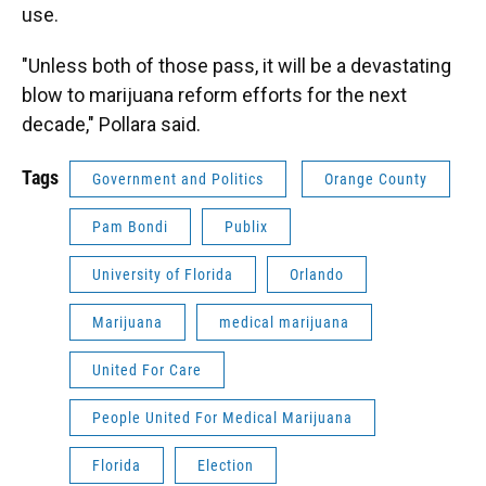
use.
"Unless both of those pass, it will be a devastating
blow to marijuana reform efforts for the next
decade," Pollara said.
Tags
Government and Politics
Orange County
Pam Bondi
Publix
University of Florida
Orlando
Marijuana
medical marijuana
United For Care
People United For Medical Marijuana
Florida
Election