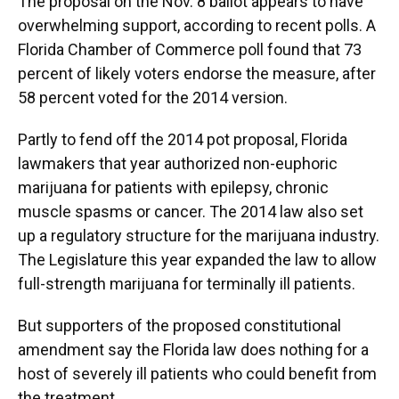
The proposal on the Nov. 8 ballot appears to have
overwhelming support, according to recent polls. A
Florida Chamber of Commerce poll found that 73
percent of likely voters endorse the measure, after
58 percent voted for the 2014 version.
Partly to fend off the 2014 pot proposal, Florida
lawmakers that year authorized non-euphoric
marijuana for patients with epilepsy, chronic
muscle spasms or cancer. The 2014 law also set
up a regulatory structure for the marijuana industry.
The Legislature this year expanded the law to allow
full-strength marijuana for terminally ill patients.
But supporters of the proposed constitutional
amendment say the Florida law does nothing for a
host of severely ill patients who could benefit from
the treatment.