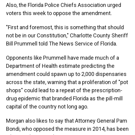
Also, the Florida Police Chiefs Association urged
voters this week to oppose the amendment.
"First and foremost, this is something that should
not be in our Constitution," Charlotte County Sheriff
Bill Prummell told The News Service of Florida.
Opponents like Prummell have made much of a
Department of Health estimate predicting the
amendment could spawn up to 2,000 dispensaries
across the state, warning that a proliferation of "pot
shops" could lead to a repeat of the prescription-
drug epidemic that branded Florida as the pill-mill
capital of the country not long ago.
Morgan also likes to say that Attorney General Pam
Bondi, who opposed the measure in 2014, has been