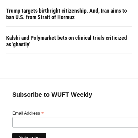
Trump targets birthright citizenship. And, Iran aims to
ban U.S. from Strait of Hormuz
Kalshi and Polymarket bets on clinical trials criticized
as 'ghastly'
Subscribe to WUFT Weekly
*
Email Address