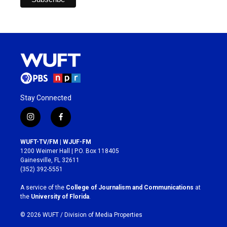
Stay Connected
i
f
n
a
s
c
WUFT-TV/FM | WJUF-FM
t
e
1200 Weimer Hall | P.O. Box 118405
a
b
Gainesville, FL 32611
g
o
(352) 392-5551
r
o
a
k
A service of the
College of Journalism and Communications
at
m
the
University of Florida
.
© 2026 WUFT /
Division of Media Properties