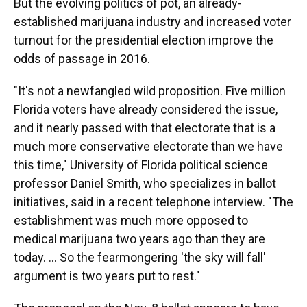
But the evolving politics of pot, an already-
established marijuana industry and increased voter
turnout for the presidential election improve the
odds of passage in 2016.
"It's not a newfangled wild proposition. Five million
Florida voters have already considered the issue,
and it nearly passed with that electorate that is a
much more conservative electorate than we have
this time," University of Florida political science
professor Daniel Smith, who specializes in ballot
initiatives, said in a recent telephone interview. "The
establishment was much more opposed to
medical marijuana two years ago than they are
today. ... So the fearmongering 'the sky will fall'
argument is two years put to rest."