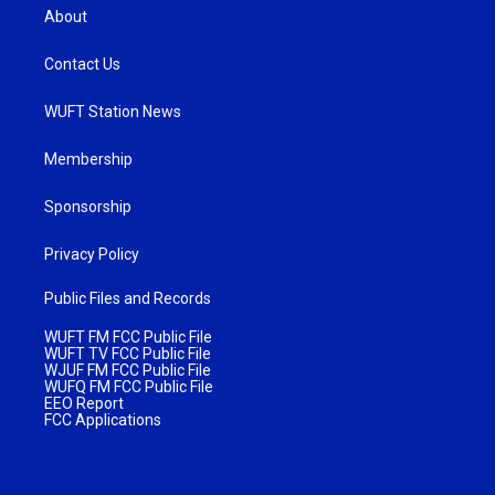
About
Contact Us
WUFT Station News
Membership
Sponsorship
Privacy Policy
Public Files and Records
WUFT FM FCC Public File
WUFT TV FCC Public File
WJUF FM FCC Public File
WUFQ FM FCC Public File
EEO Report
FCC Applications