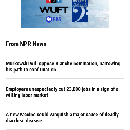
From NPR News
Murkowski will oppose Blanche nomination, narrowing
his path to confirmation
Employers unexpectedly cut 23,000 jobs in a sign of a
wilting labor market
A new vaccine could vanquish a major cause of deadly
diarrheal disease