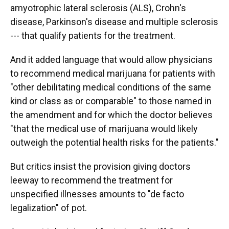
amyotrophic lateral sclerosis (ALS), Crohn's
disease, Parkinson's disease and multiple sclerosis
--- that qualify patients for the treatment.
And it added language that would allow physicians
to recommend medical marijuana for patients with
"other debilitating medical conditions of the same
kind or class as or comparable" to those named in
the amendment and for which the doctor believes
"that the medical use of marijuana would likely
outweigh the potential health risks for the patients."
But critics insist the provision giving doctors
leeway to recommend the treatment for
unspecified illnesses amounts to "de facto
legalization" of pot.