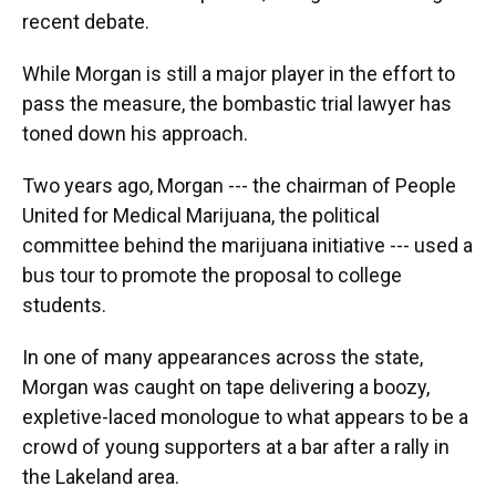
recent debate.
While Morgan is still a major player in the effort to
pass the measure, the bombastic trial lawyer has
toned down his approach.
Two years ago, Morgan --- the chairman of People
United for Medical Marijuana, the political
committee behind the marijuana initiative --- used a
bus tour to promote the proposal to college
students.
In one of many appearances across the state,
Morgan was caught on tape delivering a boozy,
expletive-laced monologue to what appears to be a
crowd of young supporters at a bar after a rally in
the Lakeland area.