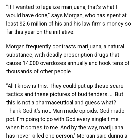
"If I wanted to legalize marijuana, that's what I
would have done," says Morgan, who has spent at
least $2.6 million of his and his law firm's money so
far this year on the initiative.
Morgan frequently contrasts marijuana, a natural
substance, with deadly prescription drugs that
cause 14,000 overdoses annually and hook tens of
thousands of other people.
"All I know is this. They could put up these scare
tactics and these pictures of bud tenders. … But
this is not a pharmaceutical and guess what?
Thank God it's not. Man made opioids. God made
pot. I'm going to go with God every single time
when it comes to me. And by the way, marijuana
has never killed one person," Morgan said during a