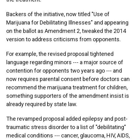
Backers of the initiative, now titled "Use of
Marijuana for Debilitating Illnesses" and appearing
on the ballot as Amendment 2, tweaked the 2014
version to address criticisms from opponents.
For example, the revised proposal tightened
language regarding minors --- a major source of
contention for opponents two years ago --- and
now requires parental consent before doctors can
recommend the marijuana treatment for children,
something supporters of the amendment insist is
already required by state law.
The revamped proposal added epilepsy and post-
traumatic stress disorder to a list of "debilitating"
medical conditions --- cancer, glaucoma, HIV, AIDS,