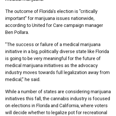
The outcome of Florida's election is "critically
important" for marijuana issues nationwide,
according to United for Care campaign manager
Ben Pollara.
"The success or failure of a medical marijuana
initiative in a big, politically diverse state like Florida
is going to be very meaningful for the future of
medical marijuana initiatives as the advocacy
industry moves towards full legalization away from
medical,” he said.
While a number of states are considering marijuana
initiatives this fall, the cannabis industry is focused
on elections in Florida and California, where voters
will decide whether to legalize pot for recreational