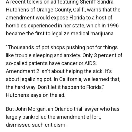
A recent television ad featuring Sheriff Sandra
Hutchens of Orange County, Calif., warns that the
amendment would expose Florida to a host of
horribles experienced in her state, which in 1996
became the first to legalize medical marijuana.
"Thousands of pot shops pushing pot for things
like trouble sleeping and anxiety. Only 3 percent of
so-called patients have cancer or AIDS.
Amendment 2 isn't about helping the sick. It's
about legalizing pot. In California, we learned that,
the hard way. Don't let it happen to Florida,"
Hutchens says on the ad.
But John Morgan, an Orlando trial lawyer who has
largely bankrolled the amendment effort,
dismissed such criticism.