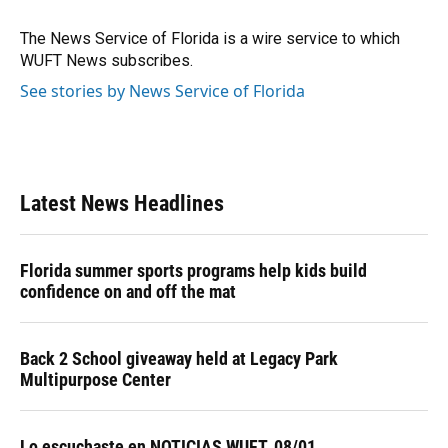
o
k
d
d
e
o
y
s
I
r
The News Service of Florida is a wire service to which
k
n
WUFT News subscribes.
See stories by News Service of Florida
Latest News Headlines
Florida summer sports programs help kids build
confidence on and off the mat
Back 2 School giveaway held at Legacy Park
Multipurpose Center
Lo escuchaste en NOTICIAS WUFT, 08/01