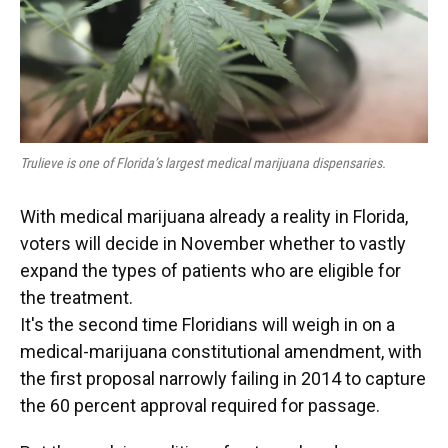
Trulieve is one of Florida’s largest medical marijuana dispensaries.
With medical marijuana already a reality in Florida,
voters will decide in November whether to vastly
expand the types of patients who are eligible for
the treatment.
It's the second time Floridians will weigh in on a
medical-marijuana constitutional amendment, with
the first proposal narrowly failing in 2014 to capture
the 60 percent approval required for passage.