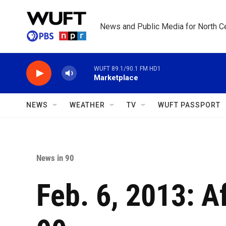
Skip to main content
News and Public Media for North Ce
WUFT 89.1/90.1 FM HD1
Marketplace
NEWS
WEATHER
TV
WUFT PASSPORT
News in 90
Feb. 6, 2013: A