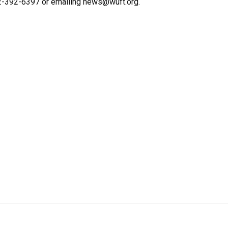
352-392-6397 or emailing news@wuft.org.