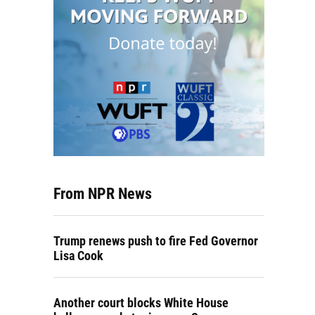
From NPR News
Trump renews push to fire Fed Governor
Lisa Cook
Another court blocks White House