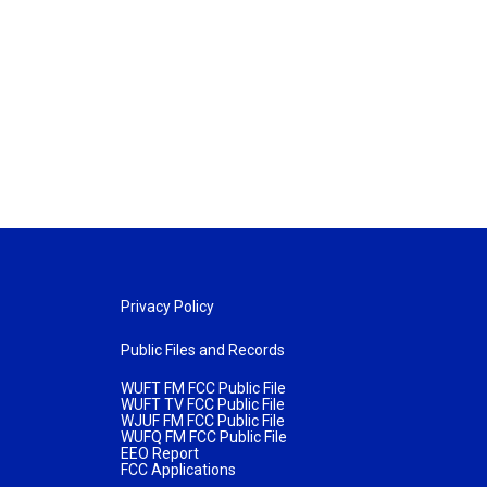
Privacy Policy
Public Files and Records
WUFT FM FCC Public File
WUFT TV FCC Public File
WJUF FM FCC Public File
WUFQ FM FCC Public File
EEO Report
FCC Applications