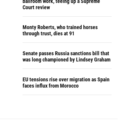
ballroom work, teeing up a Supreme
Court review
Monty Roberts, who trained horses
through trust, dies at 91
Senate passes Russia sanctions bill that
was long championed by Lindsey Graham
EU tensions rise over migration as Spain
faces influx from Morocco