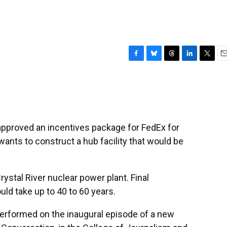
F
B
T
L
T
E
a
l
h
i
w
m
c
u
r
n
i
a
e
e
e
k
t
i
b
s
a
e
t
l
o
k
d
d
e
o
y
s
I
r
 approved an incentives package for FedEx for
k
n
ants to construct a hub facility that would be
rystal River nuclear power plant. Final
ld take up to 40 to 60 years.
 performed on the inaugural episode of a new