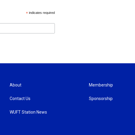
*
indicates required
About
Membership
Contact Us
Sponsorship
WUFT Station News