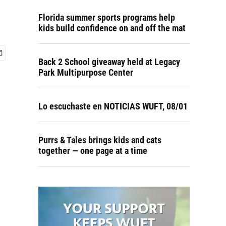
Florida summer sports programs help
kids build confidence on and off the mat
Back 2 School giveaway held at Legacy
Park Multipurpose Center
Lo escuchaste en NOTICIAS WUFT, 08/01
Purrs & Tales brings kids and cats
together — one page at a time