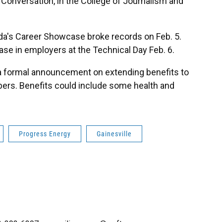
e Conversation, in the College of Journalism and
rida's Career Showcase broke records on Feb. 5.
ase in employers at the Technical Day Feb. 6.
a formal announcement on extending benefits to
rs. Benefits could include some health and
Progress Energy
Gainesville