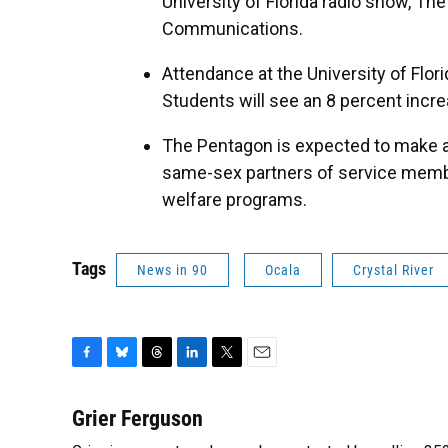
University of Florida radio show, Th
Communications.
Attendance at the University of Flo
Students will see an 8 percent incre
The Pentagon is expected to make 
same-sex partners of service membe
welfare programs.
Tags
News in 90
Ocala
Crystal River
F
B
T
L
T
E
a
l
h
i
w
m
c
u
r
n
i
a
Grier Ferguson
e
e
e
k
t
i