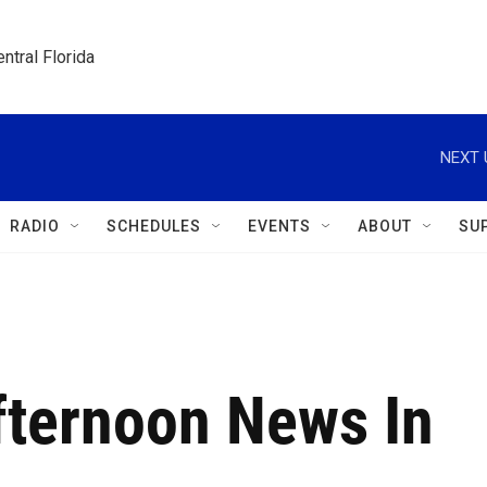
ntral Florida
NEXT 
RADIO
SCHEDULES
EVENTS
ABOUT
SU
fternoon News In