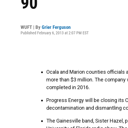
90
WUFT | By
Grier Ferguson
Published February 6, 2013 at 2:07 PM EST
Ocala and Marion counties officials
more than $3 million. The company w
completed in 2016.
Progress Energy will be closing its C
decontamination and dismantling cou
The Gainesville band, Sister Hazel,