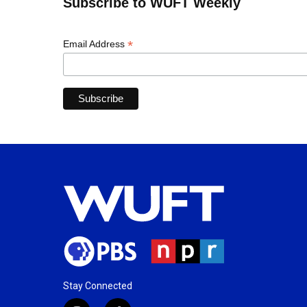
Subscribe to WUFT Weekly
*
Email Address
Stay Connected