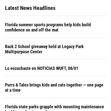
Latest News Headlines
Florida summer sports programs help kids build
confidence on and off the mat
Back 2 School giveaway held at Legacy Park
Multipurpose Center
Lo escuchaste en NOTICIAS WUFT, 08/01
Purrs & Tales brings kids and cats together — one page
at a time
Florida state parks grapple with mounting maintenance