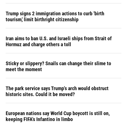
Trump signs 2 immigration actions to curb 'birth
tourism,' limit birthright citizenship
Iran aims to ban U.S. and Israeli ships from Strait of
Hormuz and charge others a toll
Sticky or slippery? Snails can change their slime to
meet the moment
The park service says Trump's arch would obstruct
historic sites. Could it be moved?
European nations say World Cup boycott is still on,
keeping FIFA's Infantino in limbo