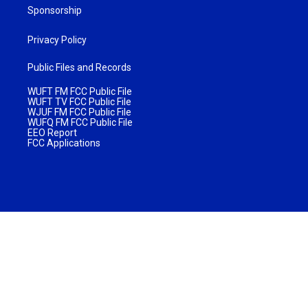
Sponsorship
Privacy Policy
Public Files and Records
WUFT FM FCC Public File
WUFT TV FCC Public File
WJUF FM FCC Public File
WUFQ FM FCC Public File
EEO Report
FCC Applications