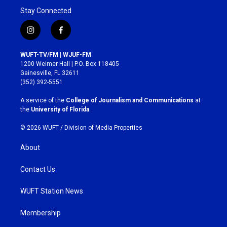
Stay Connected
i
f
n
a
s
c
WUFT-TV/FM | WJUF-FM
t
e
1200 Weimer Hall | P.O. Box 118405
a
b
Gainesville, FL 32611
g
o
(352) 392-5551
r
o
a
k
A service of the
College of Journalism and Communications
at
m
the
University of Florida
.
© 2026 WUFT /
Division of Media Properties
About
Contact Us
WUFT Station News
Membership