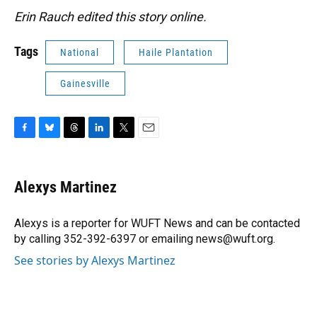
Erin Rauch edited this story online.
Tags
National
Haile Plantation
Gainesville
F
B
T
L
T
E
a
l
h
i
w
m
c
u
r
n
i
a
e
e
e
k
t
i
Alexys Martinez
b
s
a
e
t
l
o
k
d
d
e
o
y
s
I
r
Alexys is a reporter for WUFT News and can be contacted
k
n
by calling 352-392-6397 or emailing news@wuft.org.
See stories by Alexys Martinez