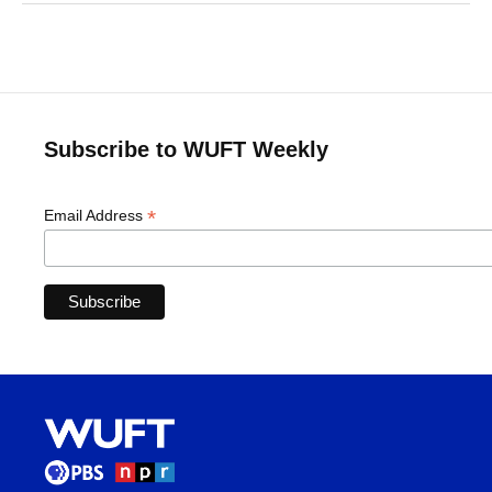
Subscribe to WUFT Weekly
*
Email Address