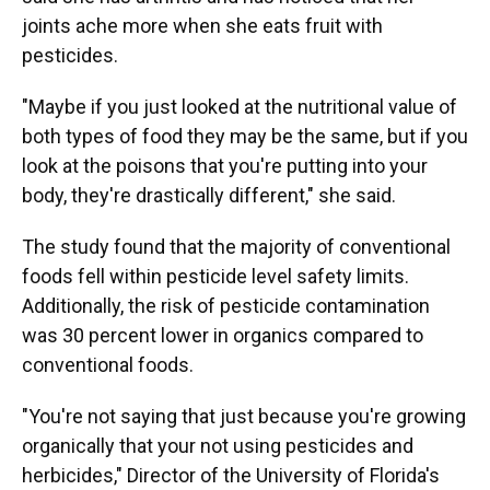
joints ache more when she eats fruit with
pesticides.
"Maybe if you just looked at the nutritional value of
both types of food they may be the same, but if you
look at the poisons that you're putting into your
body, they're drastically different," she said.
The study found that the majority of conventional
foods fell within pesticide level safety limits.
Additionally, the risk of pesticide contamination
was 30 percent lower in organics compared to
conventional foods.
"You're not saying that just because you're growing
organically that your not using pesticides and
herbicides," Director of the University of Florida's