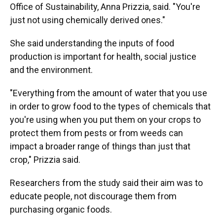
Office of Sustainability, Anna Prizzia, said. "You're
just not using chemically derived ones."
She said understanding the inputs of food
production is important for health, social justice
and the environment.
"Everything from the amount of water that you use
in order to grow food to the types of chemicals that
you're using when you put them on your crops to
protect them from pests or from weeds can
impact a broader range of things than just that
crop," Prizzia said.
Researchers from the study said their aim was to
educate people, not discourage them from
purchasing organic foods.