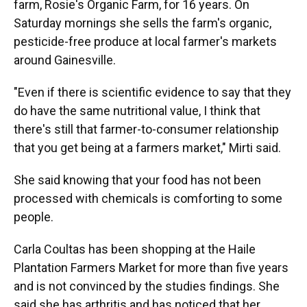
farm, Rosie's Organic Farm, for 16 years. On
Saturday mornings she sells the farm's organic,
pesticide-free produce at local farmer's markets
around Gainesville.
"Even if there is scientific evidence to say that they
do have the same nutritional value, I think that
there's still that farmer-to-consumer relationship
that you get being at a farmers market," Mirti said.
She said knowing that your food has not been
processed with chemicals is comforting to some
people.
Carla Coultas has been shopping at the Haile
Plantation Farmers Market for more than five years
and is not convinced by the studies findings. She
said she has arthritis and has noticed that her