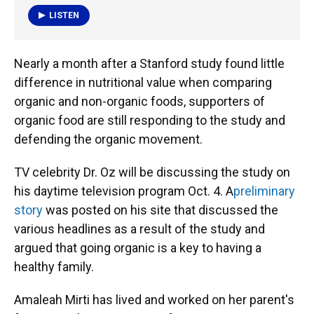
LISTEN
Nearly a month after a Stanford study found little
difference in nutritional value when comparing
organic and non-organic foods, supporters of
organic food are still responding to the study and
defending the organic movement.
TV celebrity Dr. Oz will be discussing the study on
his daytime television program Oct. 4. A
preliminary
story
was posted on his site that discussed the
various headlines as a result of the study and
argued that going organic is a key to having a
healthy family.
Amaleah Mirti has lived and worked on her parent's