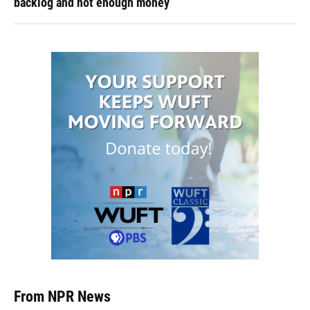
backlog and not enough money
From NPR News