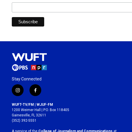
Stay Connected
i
f
n
a
s
c
WUFT-TV/FM | WJUF-FM
t
e
1200 Weimer Hall | P.O. Box 118405
a
b
Gainesville, FL 32611
g
o
(352) 392-5551
r
o
a
k
A service of the
College of Journalism and Communications
at