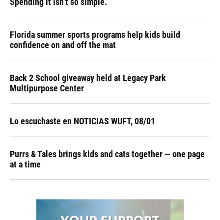
Spending it isn’t so simple.
Florida summer sports programs help kids build
confidence on and off the mat
Back 2 School giveaway held at Legacy Park
Multipurpose Center
Lo escuchaste en NOTICIAS WUFT, 08/01
Purrs & Tales brings kids and cats together — one page
at a time