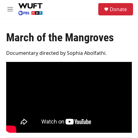
Skip to main content
S
Donate
e
M
a
e
r
n
c
u
h
March of the Mangroves
u
e
Documentary directed by Sophia Abolfathi.
r
y