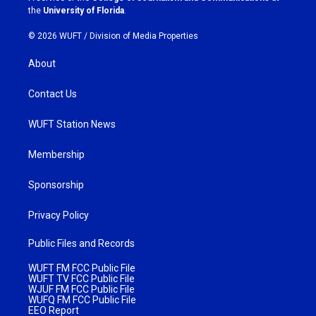
m
the
University of Florida
.
© 2026 WUFT /
Division of Media Properties
About
Contact Us
WUFT Station News
Membership
Sponsorship
Privacy Policy
Public Files and Records
WUFT FM FCC Public File
WUFT TV FCC Public File
WJUF FM FCC Public File
WUFQ FM FCC Public File
EEO Report