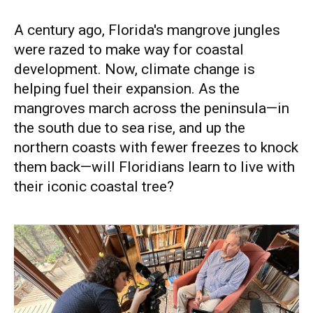
A century ago, Florida's mangrove jungles
were razed to make way for coastal
development. Now, climate change is
helping fuel their expansion. As the
mangroves march across the peninsula—in
the south due to sea rise, and up the
northern coasts with fewer freezes to knock
them back—will Floridians learn to live with
their iconic coastal tree?