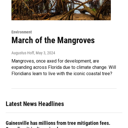
Environment
March of the Mangroves
Augustus Hoff
, May 3, 2024
Mangroves, once axed for development, are
expanding across Florida due to climate change. Will
Floridians learn to live with the iconic coastal tree?
Latest News Headlines
Gainesville has millions from tree mitigation fees.