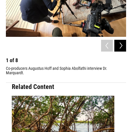
1
of
8
2
Co-producers Augustus Hoff and Sophia Abolfathi interview Dr.
Co-
Marquardt.
Wit
Mac
Related Content