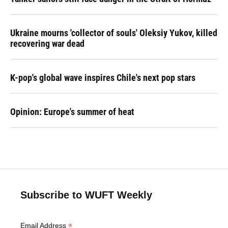
Ukraine mourns 'collector of souls' Oleksiy Yukov, killed
recovering war dead
K-pop's global wave inspires Chile's next pop stars
Opinion: Europe's summer of heat
Subscribe to WUFT Weekly
*
Email Address