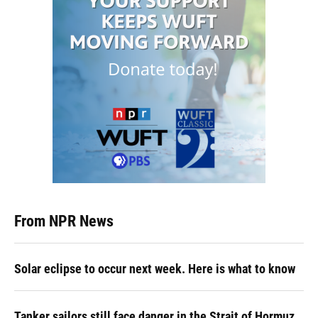
From NPR News
Solar eclipse to occur next week. Here is what to know
Tanker sailors still face danger in the Strait of Hormuz