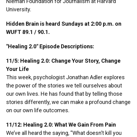
Nieman Foundation for Journalism at Harvard
University.
Hidden Brain is heard Sundays at 2:00 p.m. on
WUFT 89.1 / 90.1.
"Healing 2.0" Episode Descriptions:
11/5: Healing 2.0: Change Your Story, Change
Your Life
This week, psychologist Jonathan Adler explores
the power of the stories we tell ourselves about
our own lives. He has found that by telling those
stories differently, we can make a profound change
on our own life outcomes.
11/12: Healing 2.0: What We Gain From Pain
We’ve all heard the saying, “What doesn’t kill you