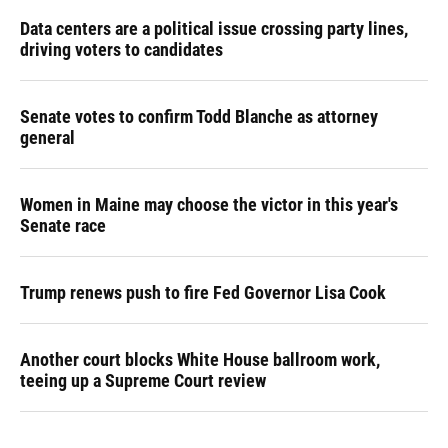
Data centers are a political issue crossing party lines,
driving voters to candidates
Senate votes to confirm Todd Blanche as attorney
general
Women in Maine may choose the victor in this year's
Senate race
Trump renews push to fire Fed Governor Lisa Cook
Another court blocks White House ballroom work,
teeing up a Supreme Court review