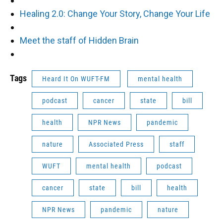
Healing 2.0: Change Your Story, Change Your Life
Meet the staff of Hidden Brain
Tags
Heard It On WUFT-FM
mental health
podcast
cancer
state
bill
health
NPR News
pandemic
nature
Associated Press
staff
WUFT
mental health
podcast
cancer
state
bill
health
NPR News
pandemic
nature