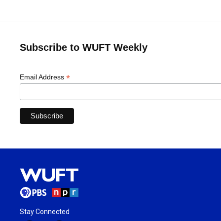
Subscribe to WUFT Weekly
*
Email Address
Stay Connected