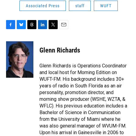
Associated Press
staff
WUFT
F
B
T
L
T
E
a
l
h
i
w
m
c
u
r
n
i
a
e
e
e
k
t
i
Glenn Richards
b
s
a
e
t
l
o
k
d
d
e
o
y
s
I
r
Glenn Richards is Operations Coordinator
k
n
and local host for Morning Edition on
WUFT-FM. His background includes 30+
years of radio in South Florida as an air
personality, promotion director, and
morning show producer (WSHE, WZTA, &
WFLC). His previous education includes a
Bachelor of Science in Communication
from the University of Miami where he
was also general manager of WVUM-FM.
Upon his arrival in Gainesville in 2006 to