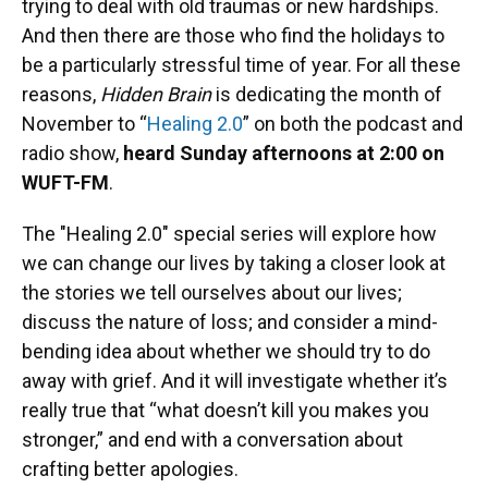
trying to deal with old traumas or new hardships.
And then there are those who find the holidays to
be a particularly stressful time of year. For all these
reasons,
Hidden Brain
is dedicating the month of
November to “
Healing 2.0
” on both the podcast and
radio show,
heard Sunday afternoons at 2:00 on
WUFT-FM
.
The "Healing 2.0" special series will explore how
we can change our lives by taking a closer look at
the stories we tell ourselves about our lives;
discuss the nature of loss; and consider a mind-
bending idea about whether we should try to do
away with grief. And it will investigate whether it’s
really true that “what doesn’t kill you makes you
stronger,” and end with a conversation about
crafting better apologies.