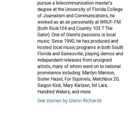
pursue a telecommunication master’s
degree at the University of Florida College
of Journalism and Communications, he
worked as an air personality at WRUF-FM
(both Rock104 and Country 103.7 The
Gator). One of Glenn’s passions is local
music. Since 1990, he has produced and
hosted local music programs in both South
Florida and Gainesville, playing demos and
independent releases from unsigned
artists, many of whom went on to national
prominence including: Marilyn Manson,
Sister Hazel, For Squirrels, Matchbox 20,
Saigon Kick, Mary Karlzen, Nil Lara,
Hundred Waters, and more.
See stories by Glenn Richards