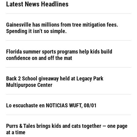
Latest News Headlines
Gainesville has millions from tree mitigation fees.
Spending it isn’t so simple.
Florida summer sports programs help kids build
confidence on and off the mat
Back 2 School giveaway held at Legacy Park
Multipurpose Center
Lo escuchaste en NOTICIAS WUFT, 08/01
Purrs & Tales brings kids and cats together — one page
at a time