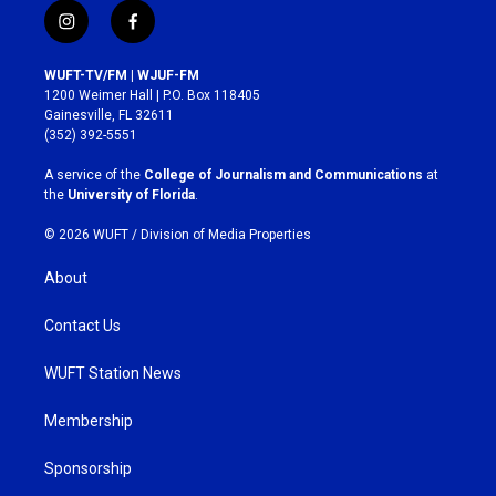
i
f
n
a
s
c
WUFT-TV/FM | WJUF-FM
t
e
1200 Weimer Hall | P.O. Box 118405
a
b
Gainesville, FL 32611
g
o
(352) 392-5551
r
o
a
k
A service of the
College of Journalism and Communications
at
m
the
University of Florida
.
© 2026 WUFT /
Division of Media Properties
About
Contact Us
WUFT Station News
Membership
Sponsorship