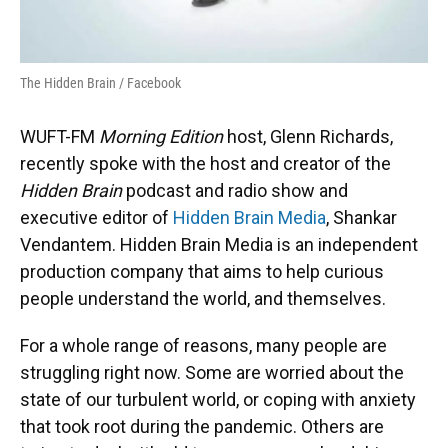
The Hidden Brain / Facebook
WUFT-FM
Morning Edition
host, Glenn Richards,
recently spoke with the host and creator of the
Hidden Brain
podcast and radio show and
executive editor of
Hidden Brain Media
, Shankar
Vendantem. Hidden Brain Media is an independent
production company that aims to help curious
people understand the world, and themselves.
For a whole range of reasons, many people are
struggling right now. Some are worried about the
state of our turbulent world, or coping with anxiety
that took root during the pandemic. Others are