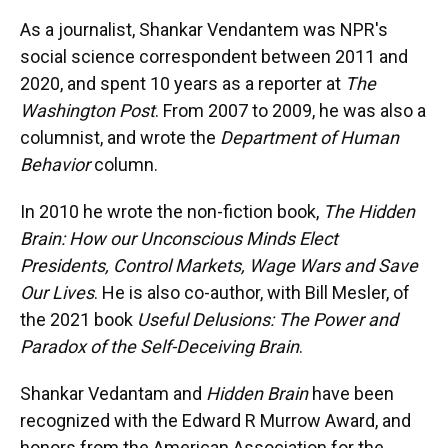
As a journalist, Shankar Vendantem was NPR's
social science correspondent between 2011 and
2020, and spent 10 years as a reporter at
The
Washington Post
. From 2007 to 2009, he was also a
columnist, and wrote the
Department of Human
Behavior
column.
In 2010 he wrote the non-fiction book,
The Hidden
Brain: How our Unconscious Minds Elect
Presidents, Control Markets, Wage Wars and Save
Our Lives
. He is also co-author, with Bill Mesler, of
the 2021 book
Useful Delusions: The Power and
Paradox of the Self-Deceiving Brain
.
Shankar Vedantam and
Hidden Brain
have been
recognized with the Edward R Murrow Award, and
honors from the American Association for the