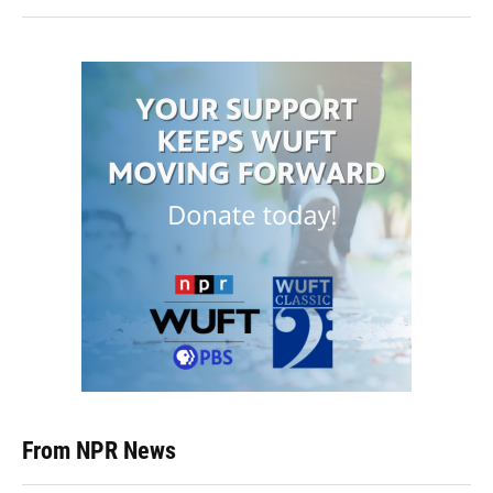
From NPR News