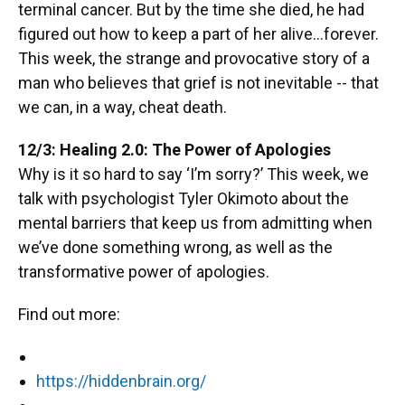
terminal cancer. But by the time she died, he had
figured out how to keep a part of her alive...forever.
This week, the strange and provocative story of a
man who believes that grief is not inevitable -- that
we can, in a way, cheat death.
12/3: Healing 2.0: The Power of Apologies
Why is it so hard to say ‘I’m sorry?’ This week, we
talk with psychologist Tyler Okimoto about the
mental barriers that keep us from admitting when
we’ve done something wrong, as well as the
transformative power of apologies.
Find out more:
https://hiddenbrain.org/