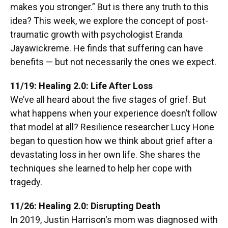
makes you stronger.” But is there any truth to this
idea? This week, we explore the concept of post-
traumatic growth with psychologist Eranda
Jayawickreme. He finds that suffering can have
benefits — but not necessarily the ones we expect.
11/19: Healing 2.0: Life After Loss
We’ve all heard about the five stages of grief. But
what happens when your experience doesn’t follow
that model at all? Resilience researcher Lucy Hone
began to question how we think about grief after a
devastating loss in her own life. She shares the
techniques she learned to help her cope with
tragedy.
11/26: Healing 2.0: Disrupting Death
In 2019, Justin Harrison's mom was diagnosed with