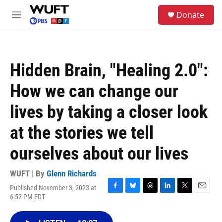
Skip to main content
S
Donate
e
M
a
e
r
n
c
u
h
Hidden Brain, "Healing 2.0":
u
e
How we can change our
r
y
lives by taking a closer look
at the stories we tell
ourselves about our lives
WUFT | By
Glenn Richards
Published November 3, 2023 at
F
B
T
L
T
E
6:52 PM EDT
a
l
h
i
w
m
c
u
r
n
i
a