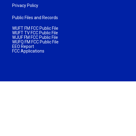
Privacy Policy
Public Files and Records
WUFT FM FCC Public File
WUFT TV FCC Public File
WJUF FM FCC Public File
WUFQ FM FCC Public File
EEO Report
FCC Applications