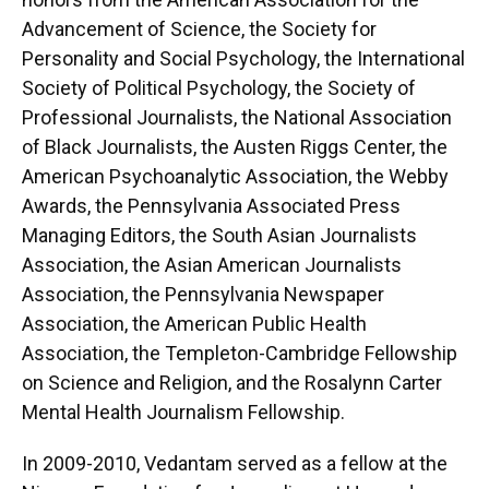
Advancement of Science, the Society for
Personality and Social Psychology, the International
Society of Political Psychology, the Society of
Professional Journalists, the National Association
of Black Journalists, the Austen Riggs Center, the
American Psychoanalytic Association, the Webby
Awards, the Pennsylvania Associated Press
Managing Editors, the South Asian Journalists
Association, the Asian American Journalists
Association, the Pennsylvania Newspaper
Association, the American Public Health
Association, the Templeton-Cambridge Fellowship
on Science and Religion, and the Rosalynn Carter
Mental Health Journalism Fellowship.
In 2009-2010, Vedantam served as a fellow at the