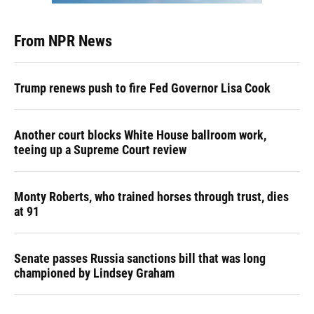
From NPR News
Trump renews push to fire Fed Governor Lisa Cook
Another court blocks White House ballroom work,
teeing up a Supreme Court review
Monty Roberts, who trained horses through trust, dies
at 91
Senate passes Russia sanctions bill that was long
championed by Lindsey Graham