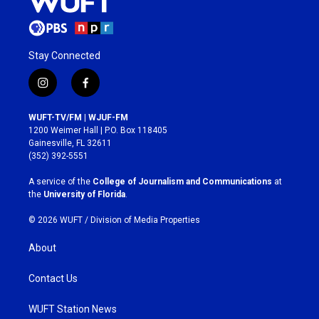
Stay Connected
i
f
n
a
s
c
WUFT-TV/FM | WJUF-FM
t
e
1200 Weimer Hall | P.O. Box 118405
a
b
Gainesville, FL 32611
g
o
(352) 392-5551
r
o
a
k
A service of the
College of Journalism and Communications
at
m
the
University of Florida
.
© 2026 WUFT /
Division of Media Properties
About
Contact Us
WUFT Station News