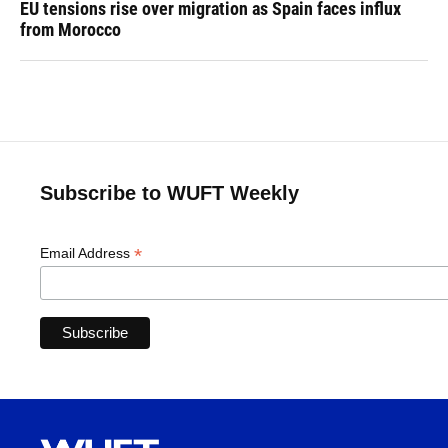
EU tensions rise over migration as Spain faces influx
from Morocco
Subscribe to WUFT Weekly
*
Email Address