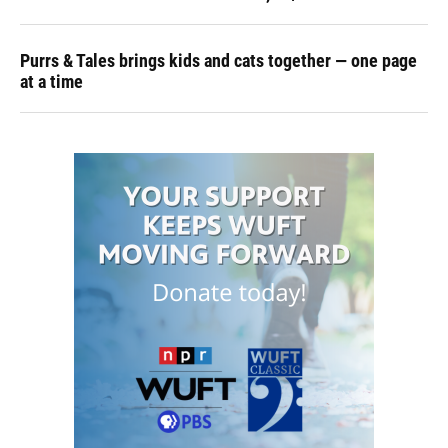
Purrs & Tales brings kids and cats together — one page
at a time