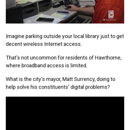
Imagine parking outside your local library just to get
decent wireless Internet access.
That's not uncommon for residents of Hawthorne,
where broadband access is limited.
What is the city's mayor, Matt Surrency, doing to
help solve his constituents' digital problems?