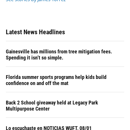
Latest News Headlines
Gainesville has millions from tree mitigation fees.
Spending it isn’t so simple.
Florida summer sports programs help kids build
confidence on and off the mat
Back 2 School giveaway held at Legacy Park
Multipurpose Center
Lo escuchaste en NOTICIAS WUFT, 08/01