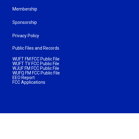
Membership
Sponsorship
Privacy Policy
Public Files and Records
WUFT FM FCC Public File
WUFT TV FCC Public File
WJUF FM FCC Public File
WUFQ FM FCC Public File
EEO Report
FCC Applications