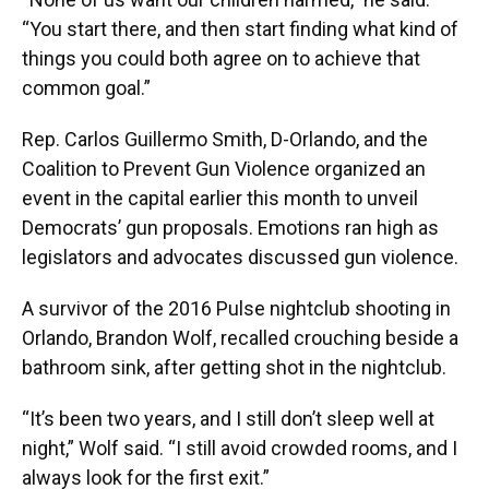
“You start there, and then start finding what kind of
things you could both agree on to achieve that
common goal.”
Rep. Carlos Guillermo Smith, D-Orlando, and the
Coalition to Prevent Gun Violence organized an
event in the capital earlier this month to unveil
Democrats’ gun proposals. Emotions ran high as
legislators and advocates discussed gun violence.
A survivor of the 2016 Pulse nightclub shooting in
Orlando, Brandon Wolf, recalled crouching beside a
bathroom sink, after getting shot in the nightclub.
“It’s been two years, and I still don’t sleep well at
night,” Wolf said. “I still avoid crowded rooms, and I
always look for the first exit.”