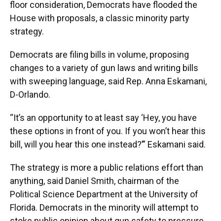
floor consideration, Democrats have flooded the
House with proposals, a classic minority party
strategy.
Democrats are filing bills in volume, proposing
changes to a variety of gun laws and writing bills
with sweeping language, said Rep. Anna Eskamani,
D-Orlando.
“It’s an opportunity to at least say ‘Hey, you have
these options in front of you. If you won’t hear this
bill, will you hear this one instead?’” Eskamani said.
The strategy is more a public relations effort than
anything, said Daniel Smith, chairman of the
Political Science Department at the University of
Florida. Democrats in the minority will attempt to
stoke public opinion about gun safety to pressure