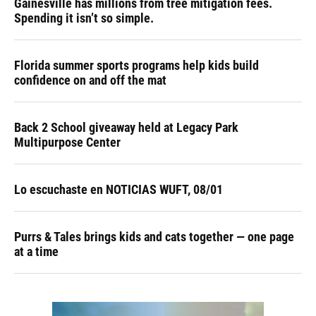
Gainesville has millions from tree mitigation fees.
Spending it isn’t so simple.
Florida summer sports programs help kids build
confidence on and off the mat
Back 2 School giveaway held at Legacy Park
Multipurpose Center
Lo escuchaste en NOTICIAS WUFT, 08/01
Purrs & Tales brings kids and cats together — one page
at a time