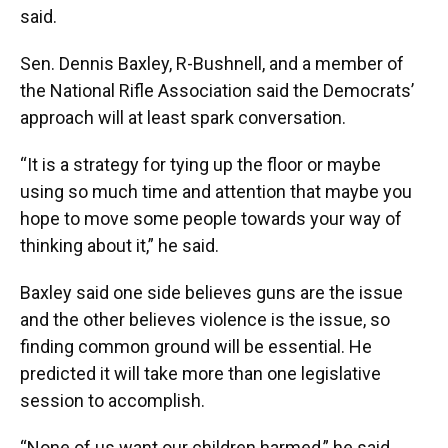
said.
Sen. Dennis Baxley, R-Bushnell, and a member of
the National Rifle Association said the Democrats’
approach will at least spark conversation.
“It is a strategy for tying up the floor or maybe
using so much time and attention that maybe you
hope to move some people towards your way of
thinking about it,” he said.
Baxley said one side believes guns are the issue
and the other believes violence is the issue, so
finding common ground will be essential. He
predicted it will take more than one legislative
session to accomplish.
“None of us want our children harmed,” he said.