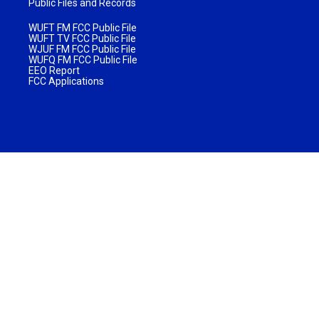
Public Files and Records
WUFT FM FCC Public File
WUFT TV FCC Public File
WJUF FM FCC Public File
WUFQ FM FCC Public File
EEO Report
FCC Applications