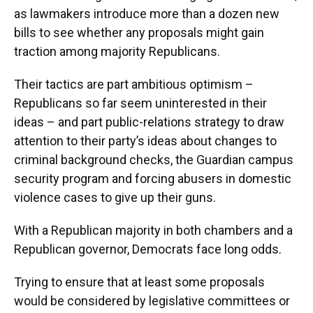
k
n
as lawmakers introduce more than a dozen new
bills to see whether any proposals might gain
traction among majority Republicans.
Their tactics are part ambitious optimism –
Republicans so far seem uninterested in their
ideas – and part public-relations strategy to draw
attention to their party’s ideas about changes to
criminal background checks, the Guardian campus
security program and forcing abusers in domestic
violence cases to give up their guns.
With a Republican majority in both chambers and a
Republican governor, Democrats face long odds.
Trying to ensure that at least some proposals
would be considered by legislative committees or