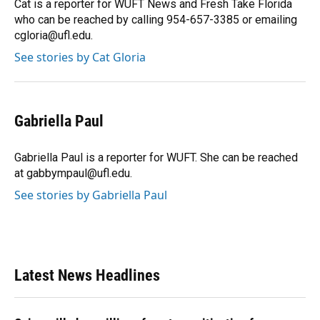
Cat is a reporter for WUFT News and Fresh Take Florida
who can be reached by calling 954-657-3385 or emailing
cgloria@ufl.edu.
See stories by Cat Gloria
Gabriella Paul
Gabriella Paul is a reporter for WUFT. She can be reached
at gabbympaul@ufl.edu.
See stories by Gabriella Paul
Latest News Headlines