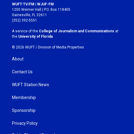
s
c
WUFT-TV/FM | WJUF-FM
t
e
1200 Weimer Hall | P.O. Box 118405
a
b
Gainesville, FL 32611
g
o
(352) 392-5551
r
o
a
k
A service of the
College of Journalism and Communications
at
m
the
University of Florida
.
© 2026 WUFT /
Division of Media Properties
About
Contact Us
WUFT Station News
Membership
Sponsorship
Privacy Policy