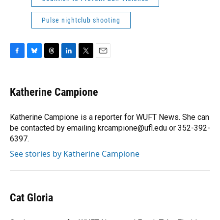
Pulse nightclub shooting
F
B
T
L
T
E
a
l
h
i
w
m
c
u
r
n
i
a
e
e
e
k
t
i
Katherine Campione
b
s
a
e
t
l
o
k
d
d
e
o
y
s
I
r
Katherine Campione is a reporter for WUFT News. She can
k
n
be contacted by emailing krcampione@ufl.edu or 352-392-
6397.
See stories by Katherine Campione
Cat Gloria