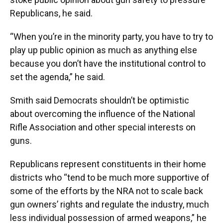
Republicans, he said.
“When you’re in the minority party, you have to try to
play up public opinion as much as anything else
because you don’t have the institutional control to
set the agenda,” he said.
Smith said Democrats shouldn’t be optimistic
about overcoming the influence of the National
Rifle Association and other special interests on
guns.
Republicans represent constituents in their home
districts who “tend to be much more supportive of
some of the efforts by the NRA not to scale back
gun owners’ rights and regulate the industry, much
less individual possession of armed weapons,” he