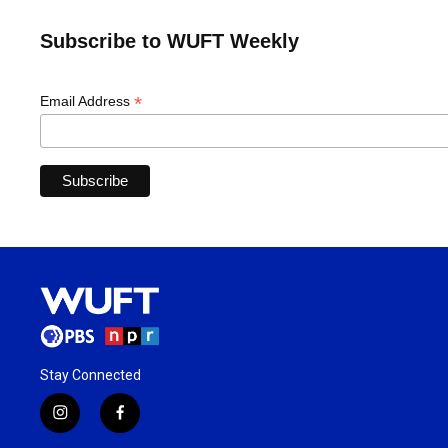
Subscribe to WUFT Weekly
*
Email Address
Stay Connected
i
f
n
a