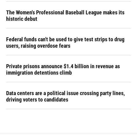
The Women's Professional Baseball League makes its
historic debut
Federal funds can't be used to give test strips to drug
users, raising overdose fears
Private prisons announce $1.4 billion in revenue as
immigration detentions climb
Data centers are a political issue crossing party lines,
driving voters to candidates