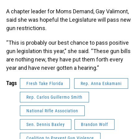
A chapter leader for Moms Demand, Gay Valimont,
said she was hopeful the Legislature will pass new
gun restrictions.
“This is probably our best chance to pass positive
gun legislation this year,” she said. “These gun bills
are nothing new, they have put them forth every
year and have never gotten a hearing.”
Tags
Fresh Take Florida
Rep. Anna Eskamani
Rep. Carlos Guillermo Smith
National Rifle Association
Sen. Dennis Baxley
Brandon Wolf
Coalition to Prevent Gun Violence