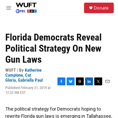
Skip to main content
S
Donate
e
M
a
e
r
n
c
u
h
Florida Democrats Reveal
u
e
Political Strategy On New
r
y
Gun Laws
WUFT | By
Katherine
Campione
,
Cat
Gloria
,
Gabriella Paul
F
B
T
L
T
E
Published February 21, 2019 at
a
l
h
i
w
m
12:32 AM EST
c
u
r
n
i
a
e
e
e
k
t
i
b
s
a
e
t
l
The political strategy for Democrats hoping to
o
k
d
d
e
o
y
s
I
r
rewrite Florida gun laws is emerging in Tallahassee,