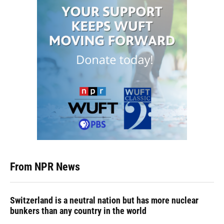
From NPR News
Switzerland is a neutral nation but has more nuclear
bunkers than any country in the world