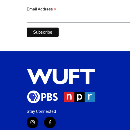
*
Email Address
Stay Connected
i
f