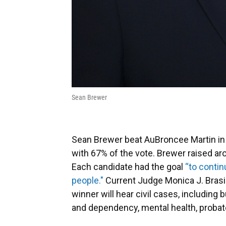
Sean Brewer
Sean Brewer beat AuBroncee Martin in th
with 67% of the vote. Brewer raised ar
Each candidate had the goal
“to contin
people."
Current Judge Monica J. Brasi
winner will hear civil cases, including 
and dependency, mental health, probat