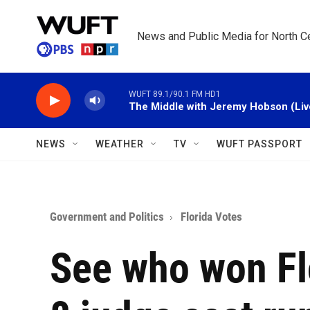
Skip to main content
News and Public Media for North Ce
WUFT 89.1/90.1 FM HD1
The Middle with Jeremy Hobson (Liv
NEWS
WEATHER
TV
WUFT PASSPORT
Government and Politics
Florida Votes
See who won Flo