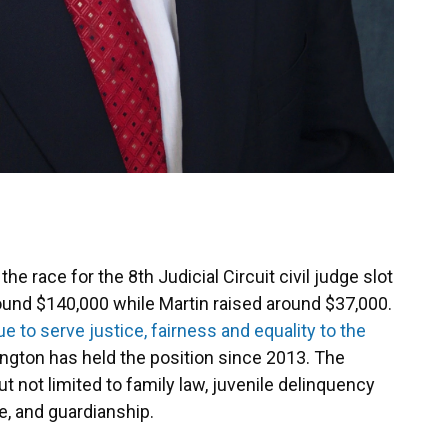
e race for the 8th Judicial Circuit civil judge slot
ound $140,000 while Martin raised around $37,000.
ue to serve justice, fairness and equality to the
ngton has held the position since 2013. The
but not limited to family law, juvenile delinquency
e, and guardianship.