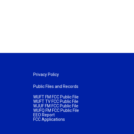
Privacy Policy
Public Files and Records
WUFT FM FCC Public File
WUFT TV FCC Public File
WJUF FM FCC Public File
WUFQ FM FCC Public File
EEO Report
FCC Applications