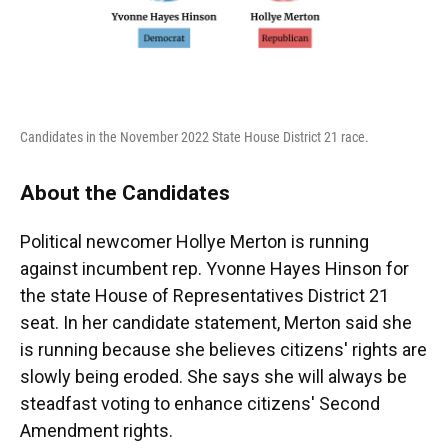
Candidates in the November 2022 State House District 21 race.
About the Candidates
Political newcomer Hollye Merton is running
against incumbent rep. Yvonne Hayes Hinson for
the state House of Representatives District 21
seat. In her candidate statement, Merton said she
is running because she believes citizens' rights are
slowly being eroded. She says she will always be
steadfast voting to enhance citizens' Second
Amendment rights.