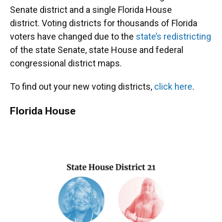
Senate district and a single Florida House
district. Voting districts for thousands of Florida
voters have changed due to the
state’s redistricting
of the state Senate, state House and federal
congressional district maps.
To find out your new voting districts,
click here
.
Florida House