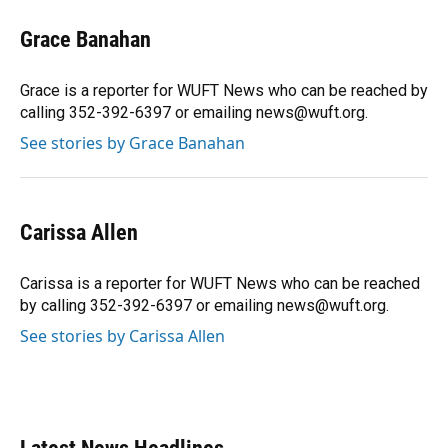
c
u
r
n
i
a
e
e
e
k
t
i
Grace Banahan
b
s
a
e
t
l
o
k
d
d
e
o
y
s
I
r
Grace is a reporter for WUFT News who can be reached by
k
n
calling 352-392-6397 or emailing news@wuft.org.
See stories by Grace Banahan
Carissa Allen
Carissa is a reporter for WUFT News who can be reached
by calling 352-392-6397 or emailing news@wuft.org.
See stories by Carissa Allen