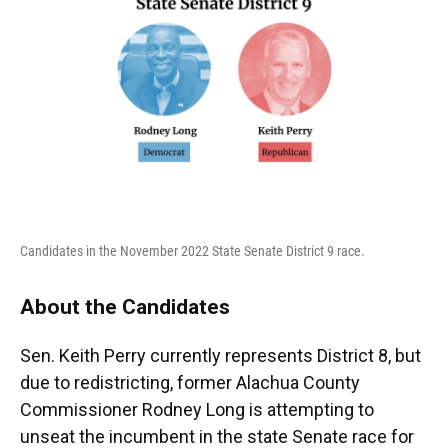
Candidates in the November 2022 State Senate District 9 race.
About the Candidates
Sen. Keith Perry currently represents District 8, but
due to redistricting, former Alachua County
Commissioner Rodney Long is attempting to
unseat the incumbent in the state Senate race for