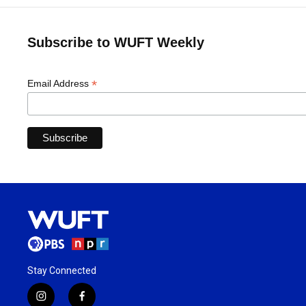
Subscribe to WUFT Weekly
*
Email Address
Stay Connected
i
f