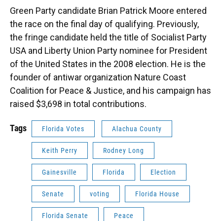
Green Party candidate Brian Patrick Moore entered
the race on the final day of qualifying. Previously,
the fringe candidate held the title of Socialist Party
USA and Liberty Union Party nominee for President
of the United States in the 2008 election. He is the
founder of antiwar organization Nature Coast
Coalition for Peace & Justice, and his campaign has
raised $3,698 in total contributions.
Tags
Florida Votes
Alachua County
Keith Perry
Rodney Long
Gainesville
Florida
Election
Senate
voting
Florida House
Florida Senate
Peace