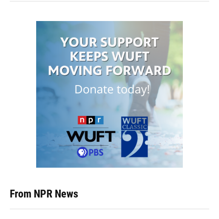
From NPR News