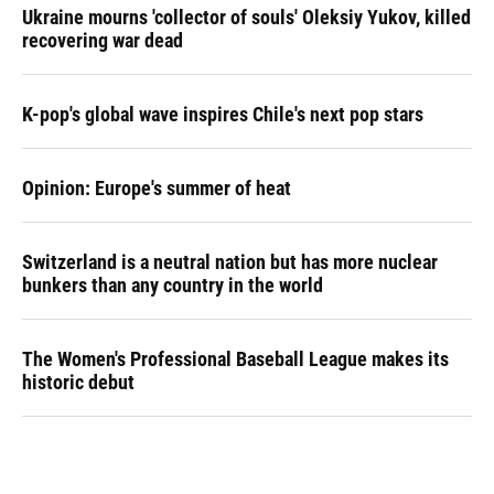
Ukraine mourns 'collector of souls' Oleksiy Yukov, killed
recovering war dead
K-pop's global wave inspires Chile's next pop stars
Opinion: Europe's summer of heat
Switzerland is a neutral nation but has more nuclear
bunkers than any country in the world
The Women's Professional Baseball League makes its
historic debut