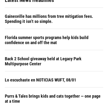
Latest News Headlines
Gainesville has millions from tree mitigation fees.
Spending it isn’t so simple.
Florida summer sports programs help kids build
confidence on and off the mat
Back 2 School giveaway held at Legacy Park
Multipurpose Center
Lo escuchaste en NOTICIAS WUFT, 08/01
Purrs & Tales brings kids and cats together — one page
at a time