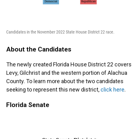
Candidates in the November 2022 State House District 22 race.
About the Candidates
The newly created Florida House District 22 covers
Levy, Gilchrist and the western portion of Alachua
County. To learn more about the two candidates
seeking to represent this new district,
click here
.
Florida Senate