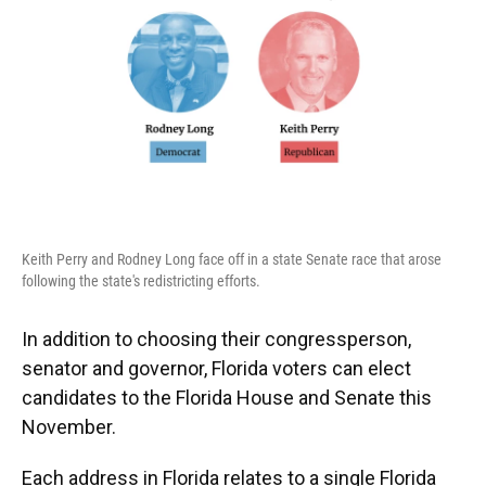
k
n
Keith Perry and Rodney Long face off in a state Senate race that arose
following the state's redistricting efforts.
In addition to choosing their congressperson,
senator and governor, Florida voters can elect
candidates to the Florida House and Senate this
November.
Each address in Florida relates to a single Florida