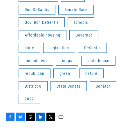
Ron DeSantis
Senate Race
Gov. Ron DeSantis
schools
Affordable housing
Governor
state
legislation
DeSantis
amendment
maps
state house
republican
green
nature
District 8
State Senate
Senator
2022
F
B
T
L
T
E
a
l
h
i
w
m