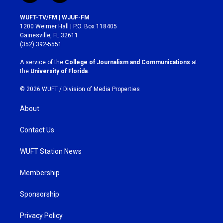
n
a
s
c
WUFT-TV/FM | WJUF-FM
t
e
1200 Weimer Hall | P.O. Box 118405
a
b
Gainesville, FL 32611
g
o
(352) 392-5551
r
o
a
k
A service of the
College of Journalism and Communications
at
m
the
University of Florida
.
© 2026 WUFT /
Division of Media Properties
About
Contact Us
WUFT Station News
Membership
Sponsorship
Privacy Policy