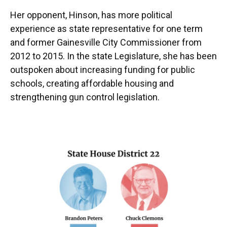
Her opponent, Hinson, has more political
experience as state representative for one term
and former Gainesville City Commissioner from
2012 to 2015. In the state Legislature, she has been
outspoken about increasing funding for public
schools, creating affordable housing and
strengthening gun control legislation.