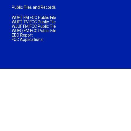
Public Files and Records
WUFT FM FCC Public File
WUFT TV FCC Public File
WJUF FM FCC Public File
WUFQ FM FCC Public File
EEO Report
FCC Applications