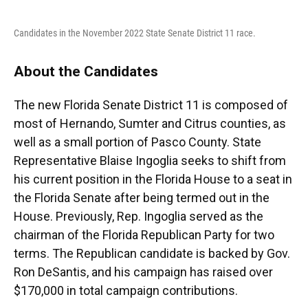
Candidates in the November 2022 State Senate District 11 race.
About the Candidates
The new Florida Senate District 11 is composed of
most of Hernando, Sumter and Citrus counties, as
well as a small portion of Pasco County. State
Representative Blaise Ingoglia seeks to shift from
his current position in the Florida House to a seat in
the Florida Senate after being termed out in the
House. Previously, Rep. Ingoglia served as the
chairman of the Florida Republican Party for two
terms. The Republican candidate is backed by Gov.
Ron DeSantis, and his campaign has raised over
$170,000 in total campaign contributions.