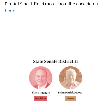
District 9 seat. Read more about the candidates
here
.