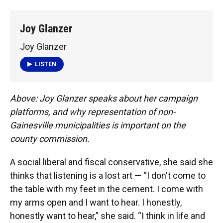
Joy Glanzer
Joy Glanzer
LISTEN
Above: Joy Glanzer speaks about her campaign
platforms, and why representation of non-
Gainesville municipalities is important on the
county commission.
A social liberal and fiscal conservative, she said she
thinks that listening is a lost art — “I don't come to
the table with my feet in the cement. I come with
my arms open and I want to hear. I honestly,
honestly want to hear,” she said. “I think in life and