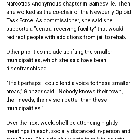
Narcotics Anonymous chapter in Gainesville. Then
she worked as the co-chair of the Newberry Opioid
Task Force. As commissioner, she said she
supports a “central receiving facility” that would
redirect people with addictions from jail to rehab.
Other priorities include uplifting the smaller
municipalities, which she said have been
disenfranchised.
“I felt perhaps I could lend a voice to these smaller
areas,” Glanzer said. “Nobody knows their town,
their needs, their vision better than these
municipalities.”
Over the next week, she’ll be attending nightly
meetings in each, socially distanced in-person and