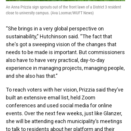
An Anna Prizzia sign sprouts out of the front lawn of a District 3 resident
close to university campus. (Ava Loomar/WUFT News)
“She brings in a very global perspective on
sustainability,” Hutchinson said. “The fact that
she's got a sweeping vision of the changes that
needs to be made is important. But commissioners
also have to have very practical, day-to-day
experience in managing projects, managing people,
and she also has that.”
To reach voters with her vision, Prizzia said they’ve
built an extensive email list, held Zoom
conferences and used social media for online
events. Over the next few weeks, just like Glanzer,
she will be attending each municipality’s meetings
to talk to residents about her platform and their