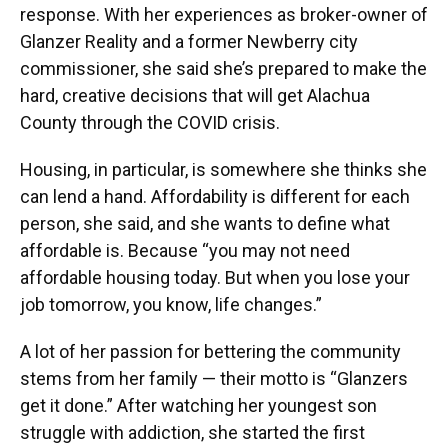
response. With her experiences as broker-owner of
Glanzer Reality and a former Newberry city
commissioner, she said she’s prepared to make the
hard, creative decisions that will get Alachua
County through the COVID crisis.
Housing, in particular, is somewhere she thinks she
can lend a hand. Affordability is different for each
person, she said, and she wants to define what
affordable is. Because “you may not need
affordable housing today. But when you lose your
job tomorrow, you know, life changes.”
A lot of her passion for bettering the community
stems from her family — their motto is “Glanzers
get it done.” After watching her youngest son
struggle with addiction, she started the first