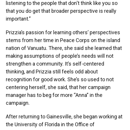
listening to the people that don't think like you so
that you do get that broader perspective is really
important.”
Prizzia’s passion for learning others’ perspectives
stems from her time in Peace Corps on the island
nation of Vanuatu. There, she said she learned that
making assumptions of people’s needs will not
strengthen a community. It’s self-centered
thinking, and Prizzia still feels odd about
recognition for good work. She’s so used to not
centering herself, she said, that her campaign
manager has to beg for more “Anna” in the
campaign.
After returning to Gainesville, she began working at
the University of Florida in the Office of