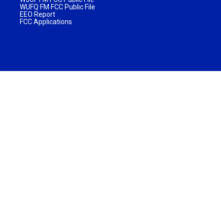
WUFQ FM FCC Public File
EEO Report
FCC Applications