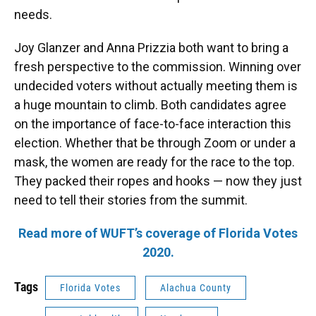
needs.
Joy Glanzer and Anna Prizzia both want to bring a
fresh perspective to the commission. Winning over
undecided voters without actually meeting them is
a huge mountain to climb. Both candidates agree
on the importance of face-to-face interaction this
election. Whether that be through Zoom or under a
mask, the women are ready for the race to the top.
They packed their ropes and hooks — now they just
need to tell their stories from the summit.
Read more of WUFT’s coverage of Florida Votes
2020.
Tags
Florida Votes
Alachua County