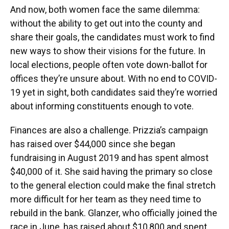
And now, both women face the same dilemma:
without the ability to get out into the county and
share their goals, the candidates must work to find
new ways to show their visions for the future. In
local elections, people often vote down-ballot for
offices they’re unsure about. With no end to COVID-
19 yet in sight, both candidates said they’re worried
about informing constituents enough to vote.
Finances are also a challenge. Prizzia’s campaign
has raised over $44,000 since she began
fundraising in August 2019 and has spent almost
$40,000 of it. She said having the primary so close
to the general election could make the final stretch
more difficult for her team as they need time to
rebuild in the bank. Glanzer, who officially joined the
race in June, has raised about $10,800 and spent