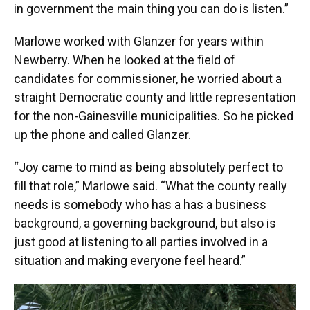
in government the main thing you can do is listen.”
Marlowe worked with Glanzer for years within
Newberry. When he looked at the field of
candidates for commissioner, he worried about a
straight Democratic county and little representation
for the non-Gainesville municipalities. So he picked
up the phone and called Glanzer.
“Joy came to mind as being absolutely perfect to
fill that role,” Marlowe said. “What the county really
needs is somebody who has a has a business
background, a governing background, but also is
just good at listening to all parties involved in a
situation and making everyone feel heard.”