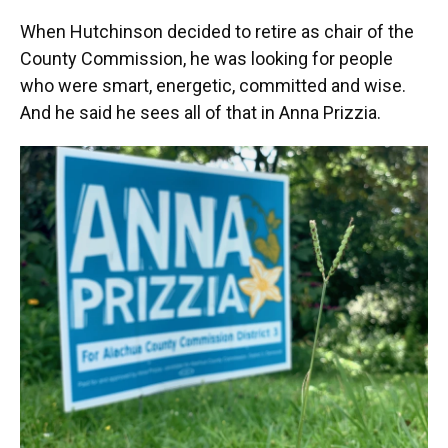
When Hutchinson decided to retire as chair of the
County Commission, he was looking for people
who were smart, energetic, committed and wise.
And he said he sees all of that in Anna Prizzia.