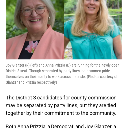
o
y
s
I
r
k
n
Joy Glanzer (R) (left) and Anna Prizzia (D) are running for the newly open
District 3 seat. Though separated by party lines, both women pride
themselves on their ability to work across the aisle. (Photos courtesy of
Glanzer and Prizzia respectively)
The District 3 candidates for county commission
may be separated by party lines, but they are tied
together by their commitment to the community.
Both Anna Prizzia, a Democrat, and Joy Glanzer, a