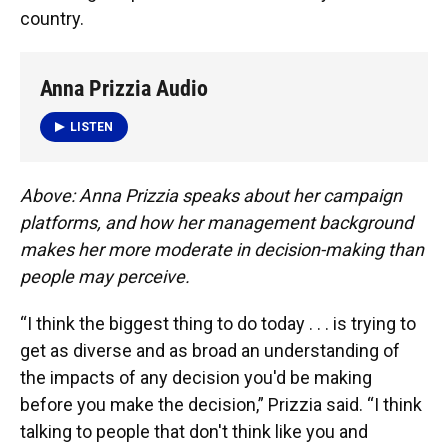
country.
Anna Prizzia Audio
LISTEN
Above: Anna Prizzia speaks about her campaign
platforms, and how her management background
makes her more moderate in decision-making than
people may perceive.
“I think the biggest thing to do today . . . is trying to
get as diverse and as broad an understanding of
the impacts of any decision you'd be making
before you make the decision,” Prizzia said. “I think
talking to people that don't think like you and