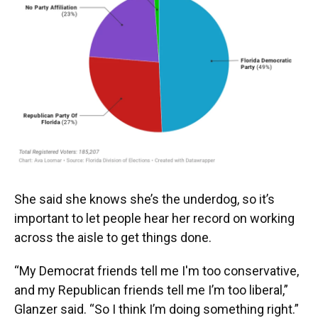
She said she knows she’s the underdog, so it’s
important to let people hear her record on working
across the aisle to get things done.
“My Democrat friends tell me I'm too conservative,
and my Republican friends tell me I’m too liberal,”
Glanzer said. “So I think I’m doing something right.”