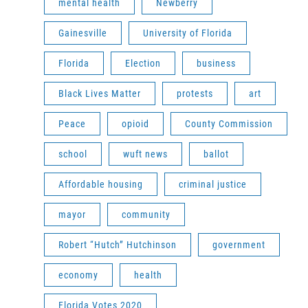
mental health
Newberry
Gainesville
University of Florida
Florida
Election
business
Black Lives Matter
protests
art
Peace
opioid
County Commission
school
wuft news
ballot
Affordable housing
criminal justice
mayor
community
Robert “Hutch” Hutchinson
government
economy
health
Florida Votes 2020