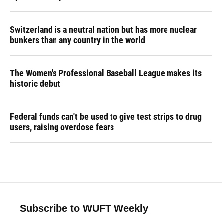
Switzerland is a neutral nation but has more nuclear
bunkers than any country in the world
The Women's Professional Baseball League makes its
historic debut
Federal funds can't be used to give test strips to drug
users, raising overdose fears
Subscribe to WUFT Weekly