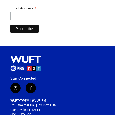
*
Email Address
Stay Connected
i
f
n
a
s
c
WUFT-TV/FM | WJUF-FM
t
e
1200 Weimer Hall | P.O. Box 118405
a
b
Gainesville, FL 32611
g
o
(352) 392-5551