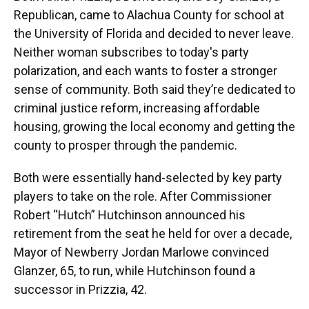
Republican, came to Alachua County for school at
the University of Florida and decided to never leave.
Neither woman subscribes to today's party
polarization, and each wants to foster a stronger
sense of community. Both said they’re dedicated to
criminal justice reform, increasing affordable
housing, growing the local economy and getting the
county to prosper through the pandemic.
Both were essentially hand-selected by key party
players to take on the role. After Commissioner
Robert “Hutch” Hutchinson announced his
retirement from the seat he held for over a decade,
Mayor of Newberry Jordan Marlowe convinced
Glanzer, 65, to run, while Hutchinson found a
successor in Prizzia, 42.