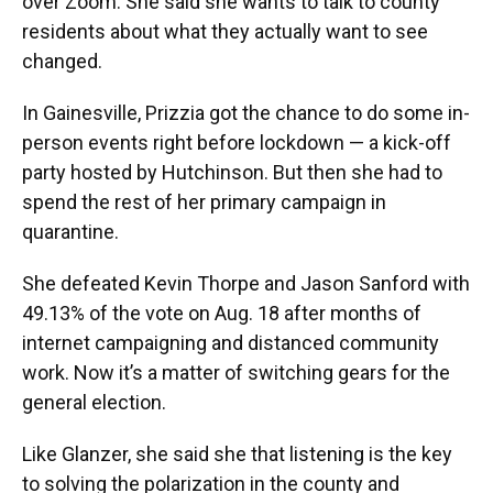
over Zoom. She said she wants to talk to county
residents about what they actually want to see
changed.
In Gainesville, Prizzia got the chance to do some in-
person events right before lockdown — a kick-off
party hosted by Hutchinson. But then she had to
spend the rest of her primary campaign in
quarantine.
She defeated Kevin Thorpe and Jason Sanford with
49.13% of the vote on Aug. 18 after months of
internet campaigning and distanced community
work. Now it’s a matter of switching gears for the
general election.
Like Glanzer, she said she that listening is the key
to solving the polarization in the county and