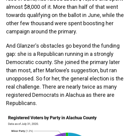
almost $8,000 of it. More than half of that went
towards qualifying on the ballot in June, while the
other few thousand were spent boosting her
campaign around the primary.
And Glanzer's obstacles go beyond the funding
gap: she is a Republican running in a strongly
Democratic county. She joined the primary later
than most, after Marlowe’s suggestion, but ran
unopposed. So for her, the general election is the
real challenge. There are nearly twice as many
registered Democrats in Alachua as there are
Republicans.