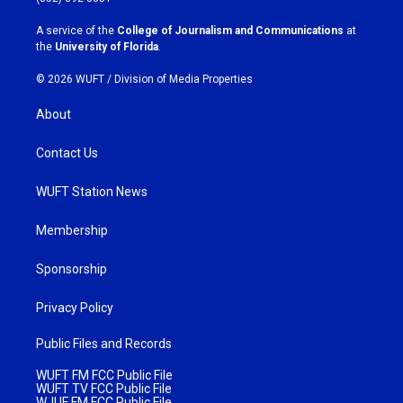
r
o
a
k
A service of the
College of Journalism and Communications
at
m
the
University of Florida
.
© 2026 WUFT /
Division of Media Properties
About
Contact Us
WUFT Station News
Membership
Sponsorship
Privacy Policy
Public Files and Records
WUFT FM FCC Public File
WUFT TV FCC Public File
WJUF FM FCC Public File