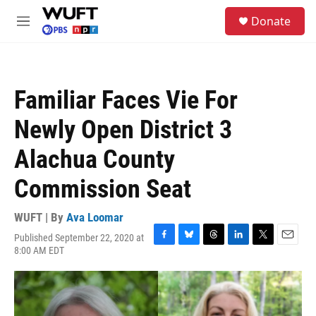
Skip to main content
S
Donate
e
M
a
e
r
n
c
u
h
Familiar Faces Vie For
u
e
Newly Open District 3
r
y
Alachua County
Commission Seat
WUFT | By
Ava Loomar
Published September 22, 2020 at
F
B
T
L
T
E
8:00 AM EDT
a
l
h
i
w
m
c
u
r
n
i
a
e
e
e
k
t
i
b
s
a
e
t
l
o
k
d
d
e