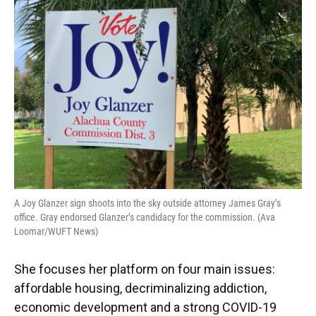
A Joy Glanzer sign shoots into the sky outside attorney James Gray’s
office. Gray endorsed Glanzer’s candidacy for the commission. (Ava
Loomar/WUFT News)
She focuses her platform on four main issues:
affordable housing, decriminalizing addiction,
economic development and a strong COVID-19