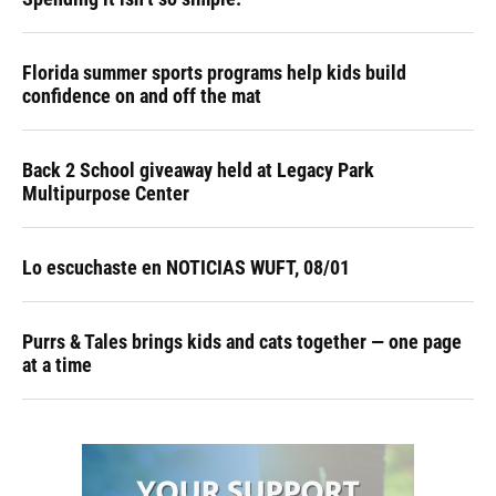
Florida summer sports programs help kids build
confidence on and off the mat
Back 2 School giveaway held at Legacy Park
Multipurpose Center
Lo escuchaste en NOTICIAS WUFT, 08/01
Purrs & Tales brings kids and cats together — one page
at a time