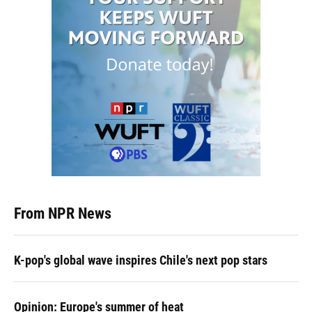
From NPR News
K-pop's global wave inspires Chile's next pop stars
Opinion: Europe's summer of heat