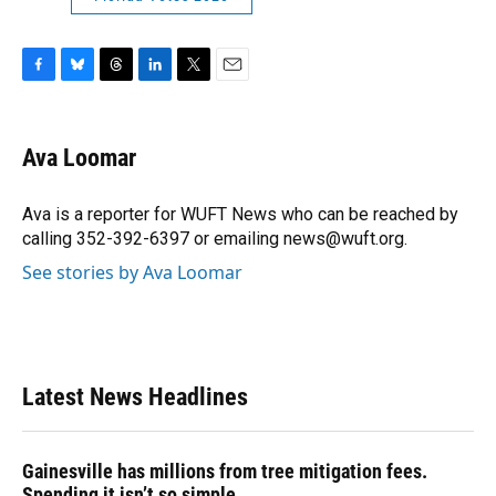
F
B
T
L
T
E
a
l
h
i
w
m
c
u
r
n
i
a
e
e
e
k
t
i
Ava Loomar
b
s
a
e
t
l
o
k
d
d
e
o
y
s
I
r
Ava is a reporter for WUFT News who can be reached by
k
n
calling 352-392-6397 or emailing news@wuft.org.
See stories by Ava Loomar
Latest News Headlines
Gainesville has millions from tree mitigation fees.
Spending it isn’t so simple.