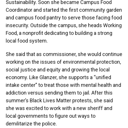
Sustainability. Soon she became Campus Food
Coordinator and started the first community garden
and campus food pantry to serve those facing food
insecurity. Outside the campus, she heads Working
Food, a nonprofit dedicating to building a strong
local food system.
She said that as commissioner, she would continue
working on the issues of environmental protection,
social justice and equity and growing the local
economy. Like Glanzer, she supports a “unified
intake center” to treat those with mental health and
addiction versus sending them to jail. After this
summer’s Black Lives Matter protests, she said
she was excited to work with a new sheriff and
local governments to figure out ways to
demilitarize the police.