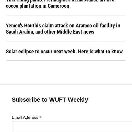
cocoa plantation in Cameroon
Yemen's Houthis claim attack on Aramco oil facility in
Saudi Arabia, and other Middle East news
Solar eclipse to occur next week. Here is what to know
Subscribe to WUFT Weekly
*
Email Address