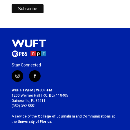
Stay Connected
i
f
n
a
s
c
WUFT-TV/FM | WJUF-FM
t
e
1200 Weimer Hall | P.O. Box 118405
a
b
Gainesville, FL 32611
g
o
(352) 392-5551
r
o
a
k
A service of the
College of Journalism and Communications
at
m
the
University of Florida
.