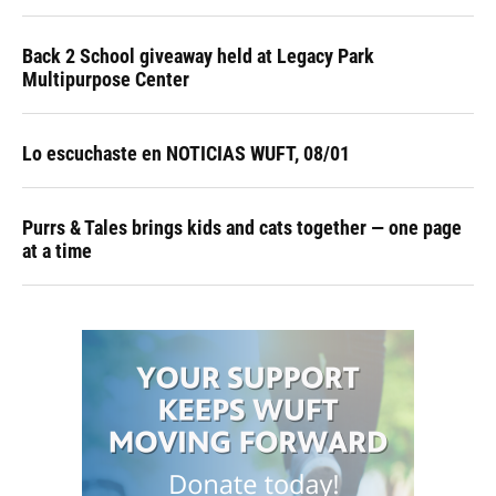
Back 2 School giveaway held at Legacy Park
Multipurpose Center
Lo escuchaste en NOTICIAS WUFT, 08/01
Purrs & Tales brings kids and cats together — one page
at a time