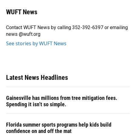
c
u
r
n
i
a
e
e
e
k
t
i
WUFT News
b
s
a
e
t
l
o
k
d
d
e
o
y
s
I
r
Contact WUFT News by calling 352-392-6397 or emailing
k
n
news @wuft.org
See stories by WUFT News
Latest News Headlines
Gainesville has millions from tree mitigation fees.
Spending it isn’t so simple.
Florida summer sports programs help kids build
confidence on and off the mat