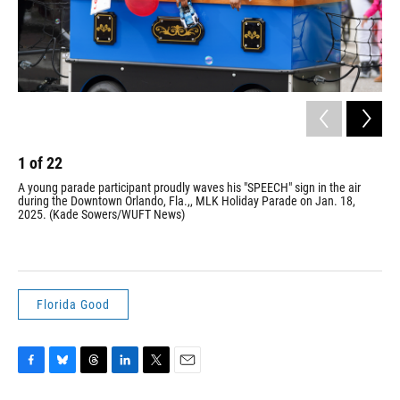
1
of
22
2
A young parade participant proudly waves his "SPEECH" sign in the air
Par
during the Downtown Orlando, Fla.,, MLK Holiday Parade on Jan. 18,
on 
2025. (Kade Sowers/WUFT News)
Mar
pro
Jr.
Florida Good
F
B
T
L
T
E
a
l
h
i
w
m