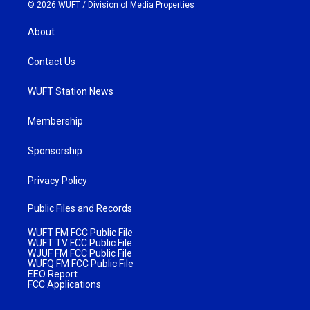
© 2026 WUFT /
Division of Media Properties
About
Contact Us
WUFT Station News
Membership
Sponsorship
Privacy Policy
Public Files and Records
WUFT FM FCC Public File
WUFT TV FCC Public File
WJUF FM FCC Public File
WUFQ FM FCC Public File
EEO Report
FCC Applications