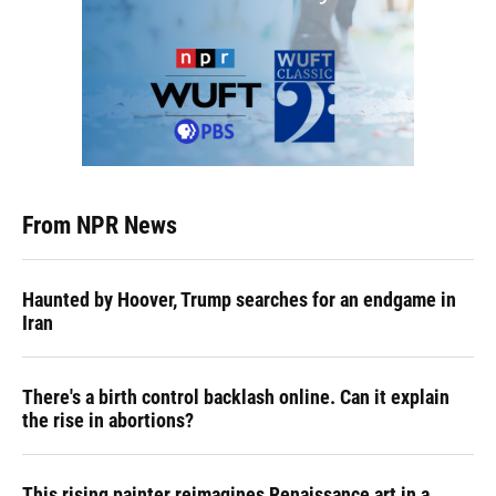
From NPR News
Haunted by Hoover, Trump searches for an endgame in
Iran
There's a birth control backlash online. Can it explain
the rise in abortions?
This rising painter reimagines Renaissance art in a