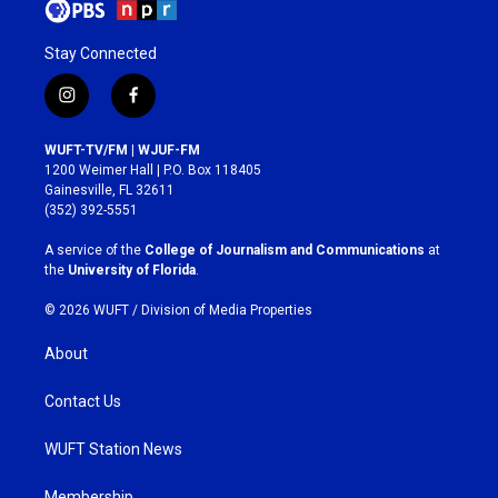
Stay Connected
i
f
n
a
s
c
WUFT-TV/FM | WJUF-FM
t
e
1200 Weimer Hall | P.O. Box 118405
a
b
Gainesville, FL 32611
g
o
(352) 392-5551
r
o
a
k
A service of the
College of Journalism and Communications
at
m
the
University of Florida
.
© 2026 WUFT /
Division of Media Properties
About
Contact Us
WUFT Station News
Membership