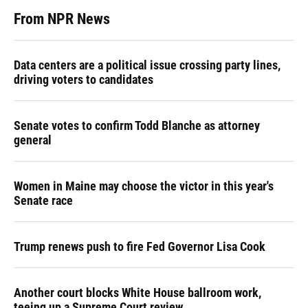
From NPR News
Data centers are a political issue crossing party lines,
driving voters to candidates
Senate votes to confirm Todd Blanche as attorney
general
Women in Maine may choose the victor in this year's
Senate race
Trump renews push to fire Fed Governor Lisa Cook
Another court blocks White House ballroom work,
teeing up a Supreme Court review