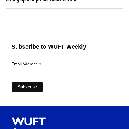
Subscribe to WUFT Weekly
*
Email Address