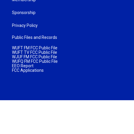
Sponsorship
Privacy Policy
Public Files and Records
WUFT FM FCC Public File
WUFT TV FCC Public File
WJUF FM FCC Public File
WUFQ FM FCC Public File
EEO Report
FCC Applications