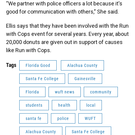
“We partner with police officers a lot because it's
good for communication with others,” She said.
Ellis says that they have been involved with the Run
with Cops event for several years. Every year, about
20,000 donuts are given out in support of causes
like Run with Cops.
Tags
Florida Good
Alachua County
Santa Fe College
Gainesville
Florida
wuft news
community
students
health
local
santa fe
police
WUFT
Alachua County
Santa Fe College