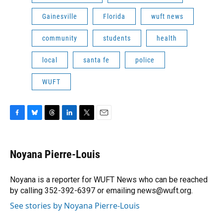
Gainesville
Florida
wuft news
community
students
health
local
santa fe
police
WUFT
F
B
T
L
T
E
a
l
h
i
w
m
c
u
r
n
i
a
e
e
e
k
t
i
Noyana Pierre-Louis
b
s
a
e
t
l
o
k
d
d
e
o
y
s
I
r
Noyana is a reporter for WUFT News who can be reached
k
n
by calling 352-392-6397 or emailing news@wuft.org.
See stories by Noyana Pierre-Louis