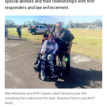
special abilities and their relationships with first
responders and law enforcement.
Nika Richardson and UFPD Captain Latrell Simmons pose after
completing their walk around the track. (Noyanna Pierre-Louis/WUFT
News)