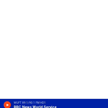
WUFT 89.1/90.1 FM HD1
BBC News World Service