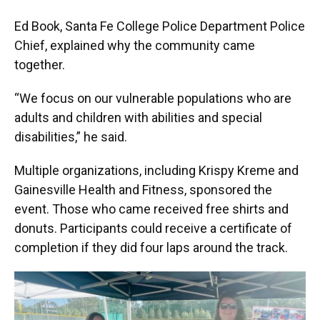
Ed Book, Santa Fe College Police Department Police
Chief, explained why the community came
together.
“We focus on our vulnerable populations who are
adults and children with abilities and special
disabilities,” he said.
Multiple organizations, including Krispy Kreme and
Gainesville Health and Fitness, sponsored the
event. Those who came received free shirts and
donuts. Participants could receive a certificate of
completion if they did four laps around the track.