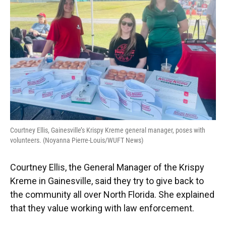
Courtney Ellis, Gainesville’s Krispy Kreme general manager, poses with
volunteers. (Noyanna Pierre-Louis/WUFT News)
Courtney Ellis, the General Manager of the Krispy
Kreme in Gainesville, said they try to give back to
the community all over North Florida. She explained
that they value working with law enforcement.