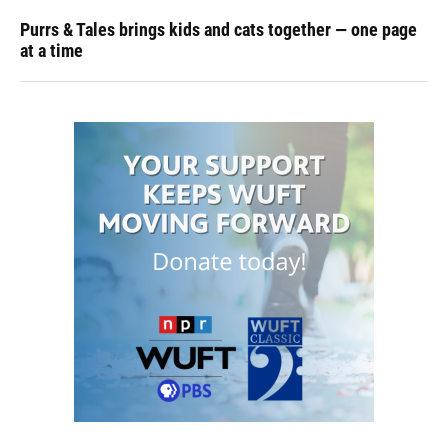
Purrs & Tales brings kids and cats together — one page
at a time