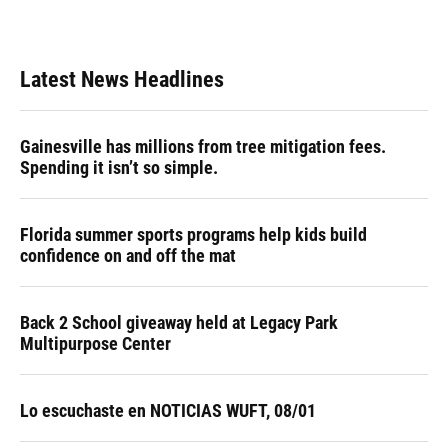
Latest News Headlines
Gainesville has millions from tree mitigation fees.
Spending it isn’t so simple.
Florida summer sports programs help kids build
confidence on and off the mat
Back 2 School giveaway held at Legacy Park
Multipurpose Center
Lo escuchaste en NOTICIAS WUFT, 08/01