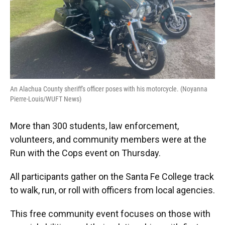
An Alachua County sheriff's officer poses with his motorcycle. (Noyanna
Pierre-Louis/WUFT News)
More than 300 students, law enforcement,
volunteers, and community members were at the
Run with the Cops event on Thursday.
All participants gather on the Santa Fe College track
to walk, run, or roll with officers from local agencies.
This free community event focuses on those with