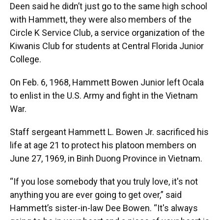
Deen said he didn’t just go to the same high school
with Hammett, they were also members of the
Circle K Service Club, a service organization of the
Kiwanis Club for students at Central Florida Junior
College.
On Feb. 6, 1968, Hammett Bowen Junior left Ocala
to enlist in the U.S. Army and fight in the Vietnam
War.
Staff sergeant Hammett L. Bowen Jr. sacrificed his
life at age 21 to protect his platoon members on
June 27, 1969, in Binh Duong Province in Vietnam.
“If you lose somebody that you truly love, it's not
anything you are ever going to get over,” said
Hammett’s sister-in-law Dee Bowen. “It's always