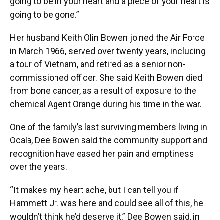
going to be in your heart and a piece of your heart is
going to be gone.”
Her husband Keith Olin Bowen joined the Air Force
in March 1966, served over twenty years, including
a tour of Vietnam, and retired as a senior non-
commissioned officer. She said Keith Bowen died
from bone cancer, as a result of exposure to the
chemical Agent Orange during his time in the war.
One of the family’s last surviving members living in
Ocala, Dee Bowen said the community support and
recognition have eased her pain and emptiness
over the years.
“It makes my heart ache, but I can tell you if
Hammett Jr. was here and could see all of this, he
wouldn’t think he’d deserve it,” Dee Bowen said, in