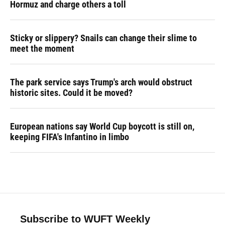
Hormuz and charge others a toll
Sticky or slippery? Snails can change their slime to
meet the moment
The park service says Trump's arch would obstruct
historic sites. Could it be moved?
European nations say World Cup boycott is still on,
keeping FIFA's Infantino in limbo
Subscribe to WUFT Weekly