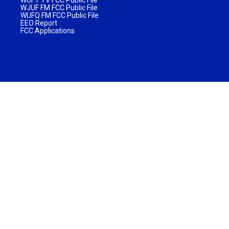
WUFT TV FCC Public File
WJUF FM FCC Public File
WUFQ FM FCC Public File
EEO Report
FCC Applications