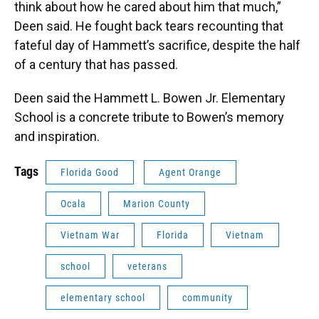
think about how he cared about him that much,”
Deen said. He fought back tears recounting that
fateful day of Hammett’s sacrifice, despite the half
of a century that has passed.
Deen said the Hammett L. Bowen Jr. Elementary
School is a concrete tribute to Bowen’s memory
and inspiration.
Tags
Florida Good
Agent Orange
Ocala
Marion County
Vietnam War
Florida
Vietnam
school
veterans
elementary school
community