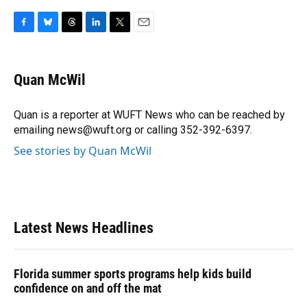
F
B
T
L
T
E
a
l
h
i
w
m
c
u
r
n
i
a
e
e
e
k
t
i
Quan McWil
b
s
a
e
t
l
o
k
d
d
e
o
y
s
I
r
Quan is a reporter at WUFT News who can be reached by
k
n
emailing news@wuft.org or calling 352-392-6397.
See stories by Quan McWil
Latest News Headlines
Florida summer sports programs help kids build
confidence on and off the mat