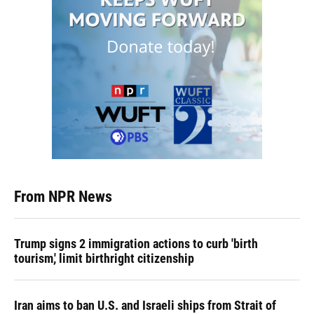
From NPR News
Trump signs 2 immigration actions to curb 'birth
tourism,' limit birthright citizenship
Iran aims to ban U.S. and Israeli ships from Strait of