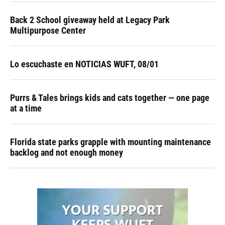
Back 2 School giveaway held at Legacy Park
Multipurpose Center
Lo escuchaste en NOTICIAS WUFT, 08/01
Purrs & Tales brings kids and cats together — one page
at a time
Florida state parks grapple with mounting maintenance
backlog and not enough money