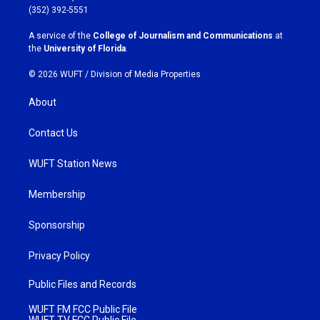
g
o
(352) 392-5551
r
o
a
k
A service of the
College of Journalism and Communications
at
m
the
University of Florida
.
© 2026 WUFT /
Division of Media Properties
About
Contact Us
WUFT Station News
Membership
Sponsorship
Privacy Policy
Public Files and Records
WUFT FM FCC Public File