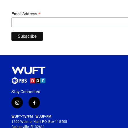
*
Email Address
Stay Connected
i
f
n
a
s
c
WUFT-TV/FM | WJUF-FM
t
e
1200 Weimer Hall | P.O. Box 118405
a
b
Gainesville, FL 32611