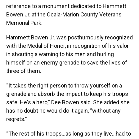
reference to a monument dedicated to Hammett
Bowen Jr. at the Ocala-Marion County Veterans
Memorial Park.
Hammett Bowen Jr. was posthumously recognized
with the Medal of Honor, in recognition of his valor
in shouting a warning to his men and hurling
himself on an enemy grenade to save the lives of
three of them.
“It takes the right person to throw yourself on a
grenade and absorb the impact to keep his troops
safe. He's a hero,” Dee Bowen said. She added she
has no doubt he would do it again, “without any
regrets.”
“The rest of his troops…as long as they live...had to