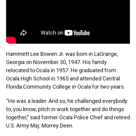
Hammett Lee Bowen Jr. was born in LaGrange,
Georgia on November 30, 1947. His family
relocated to Ocala in 1957. He graduated from
Ocala High School in 1965 and attended Central
Florida Community College in Ocala for two years.
“He was a leader. And so, he challenged everybody
to, you know, pitch in work together and do things
together,” said former Ocala Police Chief and retired
U.S. Army Maj. Morrey Deen.