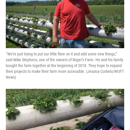
“We’re just trying to put our little flare on it and add some new things,”
said Mike Stephens, one of the owners of Roger’s Farm. He and his family
bought the farm together at the beginning of 2018. They hope to expand
their projects to make their farm more accessible. (Jessica Curbelo/WUFT
News)