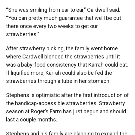
“She was smiling from ear to ear,” Cardwell said.
“You can pretty much guarantee that we’ll be out
there once every two weeks to get our
strawberries.”
After strawberry picking, the family went home
where Cardwell blended the strawberries until it
was a baby-food consistency that Karrah could eat.
If liquified more, Karrah could also be fed the
strawberries through a tube in her stomach.
Stephens is optimistic after the first introduction of
the handicap-accessible strawberries. Strawberry
season at Roger’s Farm has just begun and should
last a couple months.
Stephens and his family are planning to expand the