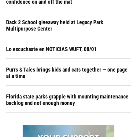
confidence on and off the mat
Back 2 School giveaway held at Legacy Park
Multipurpose Center
Lo escuchaste en NOTICIAS WUFT, 08/01
Purrs & Tales brings kids and cats together — one page
at a time
Florida state parks grapple with mounting maintenance
backlog and not enough money