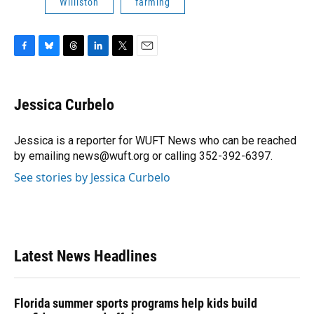
Williston
farming
F
B
T
L
T
E
a
l
h
i
w
m
c
u
r
n
i
a
e
e
e
k
t
i
Jessica Curbelo
b
s
a
e
t
l
o
k
d
d
e
o
y
s
I
r
Jessica is a reporter for WUFT News who can be reached
k
n
by emailing news@wuft.org or calling 352-392-6397.
See stories by Jessica Curbelo
Latest News Headlines
Florida summer sports programs help kids build