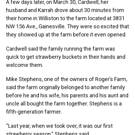
A few days later, on March 30, Cardwell, her
husband and Karrah drove about 30 minutes from
their home in Williston to the farm located at 3831
NW 156 Ave., Gainesville. They were so excited that
they showed up at the farm before it even opened.
Cardwell said the family running the farm was
quick to get strawberry buckets in their hands and
welcome them.
Mike Stephens, one of the owners of Roger’s Farm,
said the farm originally belonged to another family
before he and his wife, his parents and his aunt and
uncle all bought the farm together. Stephens is a
fifth-generation farmer.
“Last year, when we took over, it was our first
strawberry season,” Stephens said.