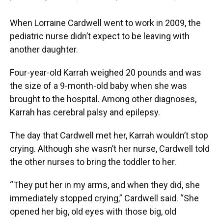
When Lorraine Cardwell went to work in 2009, the
pediatric nurse didn’t expect to be leaving with
another daughter.
Four-year-old Karrah weighed 20 pounds and was
the size of a 9-month-old baby when she was
brought to the hospital. Among other diagnoses,
Karrah has cerebral palsy and epilepsy.
The day that Cardwell met her, Karrah wouldn’t stop
crying. Although she wasn’t her nurse, Cardwell told
the other nurses to bring the toddler to her.
“They put her in my arms, and when they did, she
immediately stopped crying,” Cardwell said. “She
opened her big, old eyes with those big, old