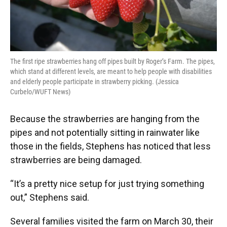
The first ripe strawberries hang off pipes built by Roger’s Farm. The pipes,
which stand at different levels, are meant to help people with disabilities
and elderly people participate in strawberry picking. (Jessica
Curbelo/WUFT News)
Because the strawberries are hanging from the
pipes and not potentially sitting in rainwater like
those in the fields, Stephens has noticed that less
strawberries are being damaged.
“It’s a pretty nice setup for just trying something
out,” Stephens said.
Several families visited the farm on March 30, their