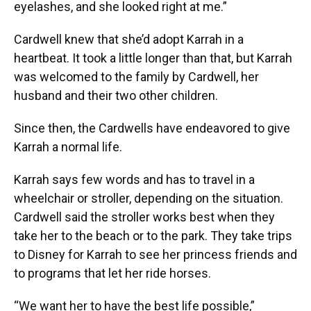
eyelashes, and she looked right at me.”
Cardwell knew that she’d adopt Karrah in a
heartbeat. It took a little longer than that, but Karrah
was welcomed to the family by Cardwell, her
husband and their two other children.
Since then, the Cardwells have endeavored to give
Karrah a normal life.
Karrah says few words and has to travel in a
wheelchair or stroller, depending on the situation.
Cardwell said the stroller works best when they
take her to the beach or to the park. They take trips
to Disney for Karrah to see her princess friends and
to programs that let her ride horses.
“We want her to have the best life possible,”