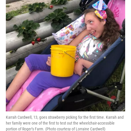
Karrah Cardwell, 13, goes strawberry picking for the first time. Karrah and
her family were one of the first to test out the wheelchair-accessible
portion of Roger’s Farm. (Photo courtesy of Lorraine Cardwell)