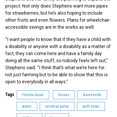
project. Not only does Stephens want more pipes
for strawberries, but he’s also hoping to include
other fruits and even flowers. Plans for wheelchair-
accessible swings are in the works as well.
“I want people to know that if they have a child with
a disability or anyone with a disability as a matter of
fact, they can come here and have a family day
doing all the same stuff, so nobody feels left out,”
Stephens said. “I think that’s what we’re here for:
not just farming but to be able to show that this is
open to everybody in all ways.”
Tags
Florida Good
horses
Gainesville
water
cerebral palsy
wuft news