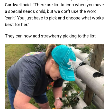
Cardwell said. “There are limitations when you have
a special needs child, but we don’t use the word
‘can’t.’ You just have to pick and choose what works
best for her.”
They can now add strawberry picking to the list.