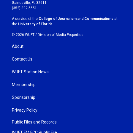
a
b
Gainesville, FL 32611
g
o
(352) 392-5551
r
o
a
k
A service of the
College of Journalism and Communications
at
m
the
University of Florida
.
© 2026 WUFT /
Division of Media Properties
About
Contact Us
WUFT Station News
Membership
Sponsorship
Privacy Policy
Public Files and Records
WUFT FM FCC Public File