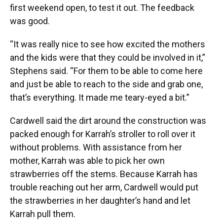
first weekend open, to test it out. The feedback
was good.
“It was really nice to see how excited the mothers
and the kids were that they could be involved in it,”
Stephens said. “For them to be able to come here
and just be able to reach to the side and grab one,
that’s everything. It made me teary-eyed a bit.”
Cardwell said the dirt around the construction was
packed enough for Karrah’s stroller to roll over it
without problems. With assistance from her
mother, Karrah was able to pick her own
strawberries off the stems. Because Karrah has
trouble reaching out her arm, Cardwell would put
the strawberries in her daughter’s hand and let
Karrah pull them.