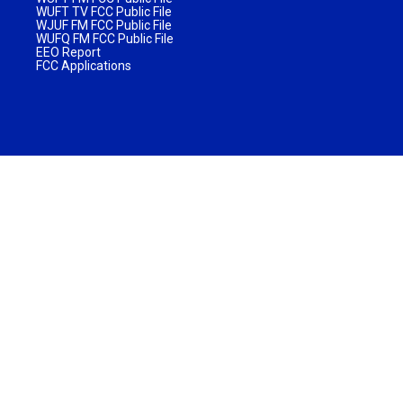
WUFT TV FCC Public File
WJUF FM FCC Public File
WUFQ FM FCC Public File
EEO Report
FCC Applications