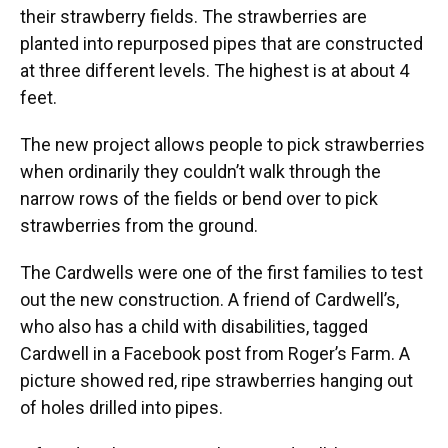
their strawberry fields. The strawberries are
planted into repurposed pipes that are constructed
at three different levels. The highest is at about 4
feet.
The new project allows people to pick strawberries
when ordinarily they couldn’t walk through the
narrow rows of the fields or bend over to pick
strawberries from the ground.
The Cardwells were one of the first families to test
out the new construction. A friend of Cardwell’s,
who also has a child with disabilities, tagged
Cardwell in a Facebook post from Roger’s Farm. A
picture showed red, ripe strawberries hanging out
of holes drilled into pipes.