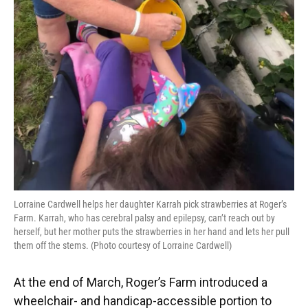
Lorraine Cardwell helps her daughter Karrah pick strawberries at Roger’s
Farm. Karrah, who has cerebral palsy and epilepsy, can’t reach out by
herself, but her mother puts the strawberries in her hand and lets her pull
them off the stems. (Photo courtesy of Lorraine Cardwell)
At the end of March, Roger’s Farm introduced a
wheelchair- and handicap-accessible portion to