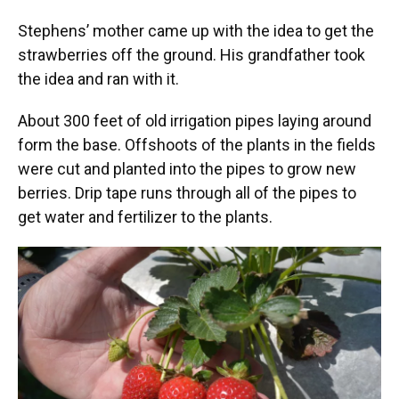
Stephens’ mother came up with the idea to get the
strawberries off the ground. His grandfather took
the idea and ran with it.
About 300 feet of old irrigation pipes laying around
form the base. Offshoots of the plants in the fields
were cut and planted into the pipes to grow new
berries. Drip tape runs through all of the pipes to
get water and fertilizer to the plants.