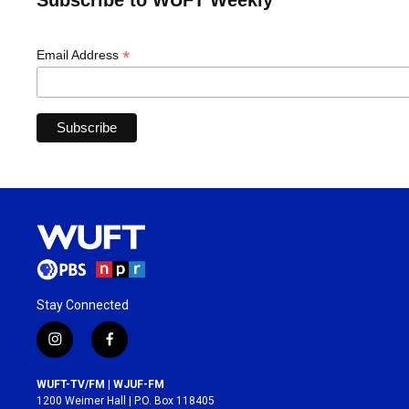
Subscribe to WUFT Weekly
*
Email Address
Stay Connected
i
f
n
a
s
c
WUFT-TV/FM | WJUF-FM
t
e
1200 Weimer Hall | P.O. Box 118405