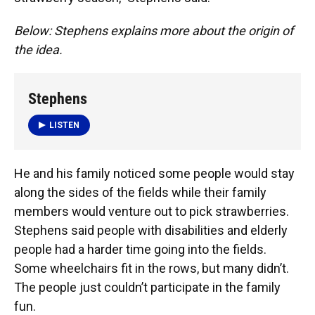
Below: Stephens explains more about the origin of
the idea.
Stephens
LISTEN
He and his family noticed some people would stay
along the sides of the fields while their family
members would venture out to pick strawberries.
Stephens said people with disabilities and elderly
people had a harder time going into the fields.
Some wheelchairs fit in the rows, but many didn’t.
The people just couldn’t participate in the family
fun.