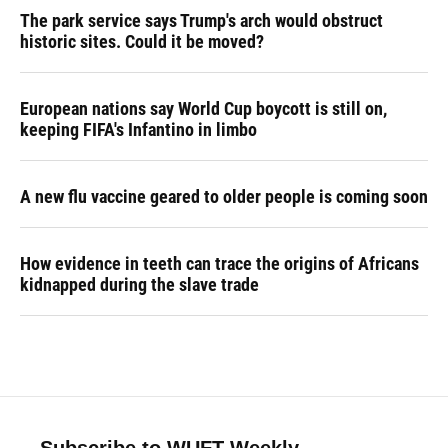
The park service says Trump's arch would obstruct
historic sites. Could it be moved?
European nations say World Cup boycott is still on,
keeping FIFA's Infantino in limbo
A new flu vaccine geared to older people is coming soon
How evidence in teeth can trace the origins of Africans
kidnapped during the slave trade