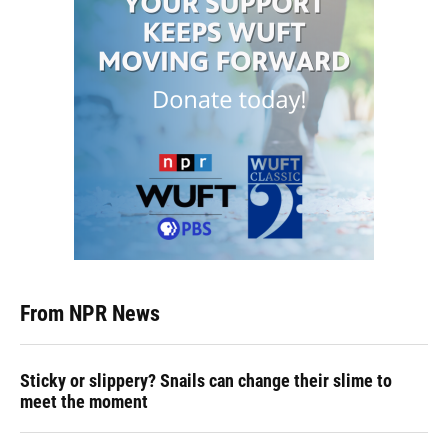
From NPR News
Sticky or slippery? Snails can change their slime to
meet the moment