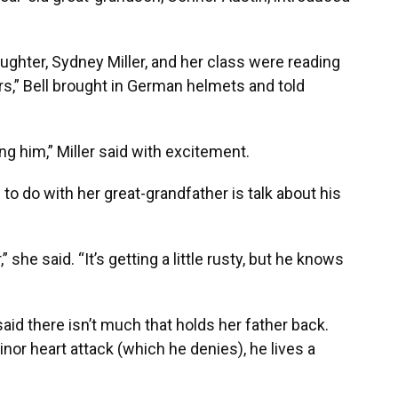
ghter, Sydney Miller, and her class were reading
s,” Bell brought in German helmets and told
ing him,” Miller said with excitement.
g to do with her great-grandfather is talk about his
” she said. “It’s getting a little rusty, but he knows
id there isn’t much that holds her father back.
nor heart attack (which he denies), he lives a