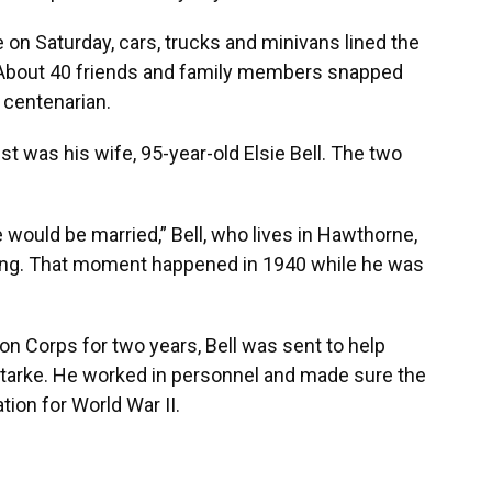
on Saturday, cars, trucks and minivans lined the
y. About 40 friends and family members snapped
 centenarian.
st was his wife, 95-year-old Elsie Bell. The two
e would be married,” Bell, who lives in Hawthorne,
twang. That moment happened in 1940 while he was
ion Corps for two years, Bell was sent to help
tarke. He worked in personnel and made sure the
tion for World War II.