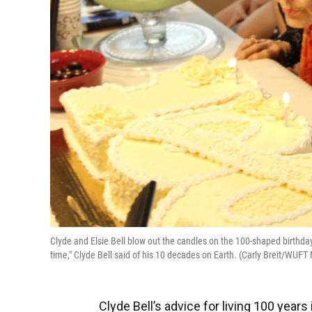
Clyde and Elsie Bell blow out the candles on the 100-shaped birthda
time," Clyde Bell said of his 10 decades on Earth. (Carly Breit/WUFT
Clyde Bell’s advice for living 100 years