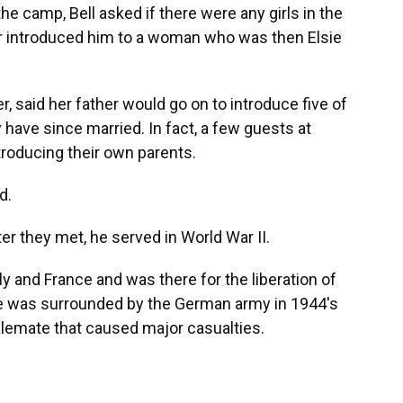
the camp, Bell asked if there were any girls in the
er introduced him to a woman who was then Elsie
r, said her father would go on to introduce five of
ave since married. In fact, a few guests at
ntroducing their own parents.
d.
ter they met, he served in World War II.
ly and France and was there for the liberation of
e was surrounded by the German army in 1944's
alemate that caused major casualties.