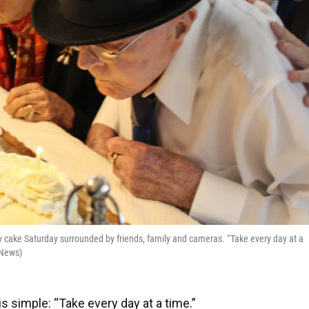
y cake Saturday surrounded by friends, family and cameras. “Take every day at a
 News)
 is simple: “Take every day at a time.”