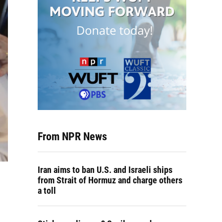
From NPR News
Iran aims to ban U.S. and Israeli ships
from Strait of Hormuz and charge others
a toll