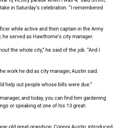
ake in Saturday's celebration. “I remembered
fficer while active and then captain in the Army
ry, he served as Hawthorne's city manager.
ut the whole city,” he said of the job. “And I
the work he did as city manager, Austin said.
ld help out people whose bills were due.”
ty manager, and today, you can find him gardening
ings or speaking at one of his 13 great-
ear-old great-grandson, Connor Austin, introduced