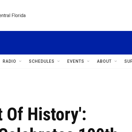
ntral Florida
RADIO
SCHEDULES
EVENTS
ABOUT
SU
 Of History':