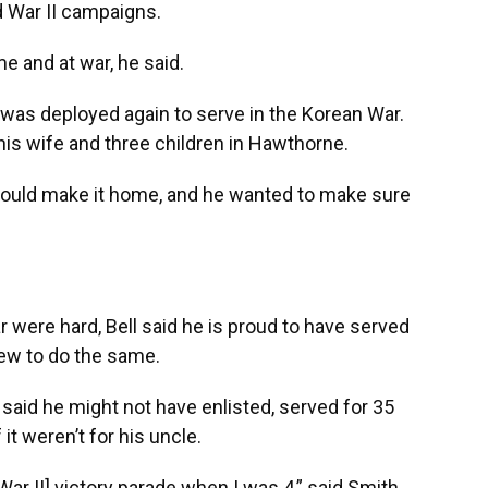
d War II campaigns.
me and at war, he said.
l was deployed again to serve in the Korean War.
 his wife and three children in Hawthorne.
 would make it home, and he wanted to make sure
 were hard, Bell said he is proud to have served
hew to do the same.
said he might not have enlisted, served for 35
it weren’t for his uncle.
War II] victory parade when I was 4,” said Smith,