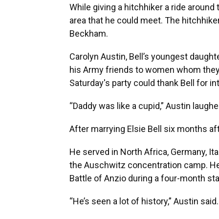
While giving a hitchhiker a ride around 
area that he could meet. The hitchhik
Beckham.
Carolyn Austin, Bell’s youngest daughte
his Army friends to women whom they h
Saturday's party could thank Bell for i
“Daddy was like a cupid,” Austin laughe
After marrying Elsie Bell six months af
He served in North Africa, Germany, Ita
the Auschwitz concentration camp. H
Battle of Anzio during a four-month st
“He’s seen a lot of history,” Austin said.