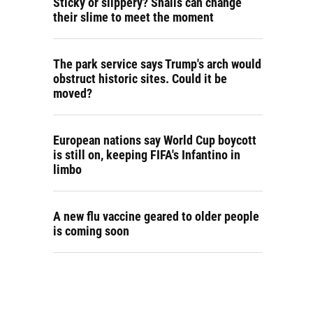
Sticky or slippery? Snails can change
their slime to meet the moment
The park service says Trump's arch would
obstruct historic sites. Could it be
moved?
European nations say World Cup boycott
is still on, keeping FIFA's Infantino in
limbo
A new flu vaccine geared to older people
is coming soon