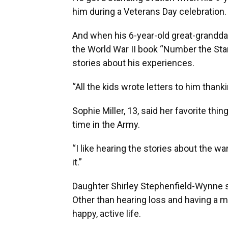
him during a Veterans Day celebration.
And when his 6-year-old great-granddau
the World War II book “Number the Star
stories about his experiences.
“All the kids wrote letters to him thank
Sophie Miller, 13, said her favorite thin
time in the Army.
“I like hearing the stories about the war,
it.”
Daughter Shirley Stephenfield-Wynne sa
Other than hearing loss and having a mi
happy, active life.