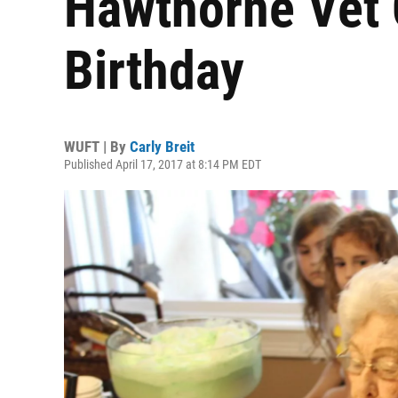
Hawthorne Vet 
Birthday
WUFT | By
Carly Breit
Published April 17, 2017 at 8:14 PM EDT