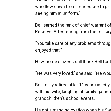
who flew down from Tennessee to part
seeing him in uniform.”
Bell earned the rank of chief warrant o
Reserve. After retiring from the milita
“You take care of any problems througho
enjoyed that.”
Hawthorne citizens still thank Bell for 
“He was very loved,” she said. “He wou
Bell really retired after 11 years as ci
with his wife, laughing at family gather
grandchildren’s school events.
He got a standing ovation when his 9-y