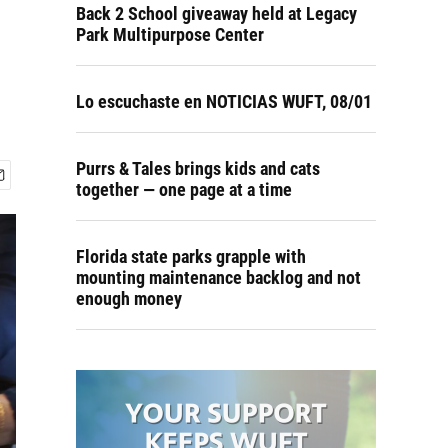
Back 2 School giveaway held at Legacy
Park Multipurpose Center
Lo escuchaste en NOTICIAS WUFT, 08/01
Purrs & Tales brings kids and cats
together — one page at a time
Florida state parks grapple with
mounting maintenance backlog and not
enough money