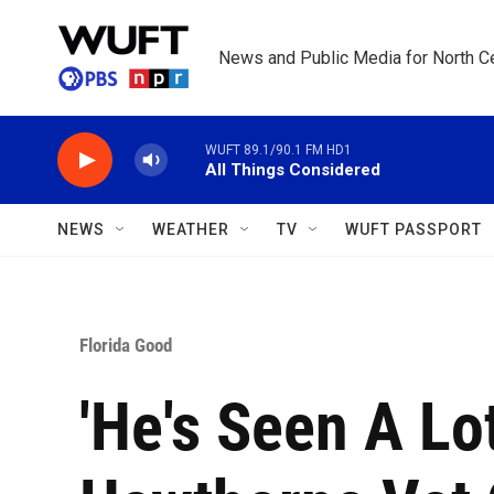
Skip to main content
News and Public Media for North Ce
WUFT 89.1/90.1 FM HD1
All Things Considered
NEWS
WEATHER
TV
WUFT PASSPORT
Florida Good
'He's Seen A Lot