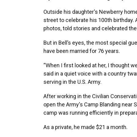
Outside his daughter's Newberry home 
street to celebrate his 100th birthda
photos, told stories and celebrated the
But in Bell’s eyes, the most special gue
have been married for 76 years.
“When I first looked at her, I thought w
said in a quiet voice with a country 
serving in the U.S. Army.
After working in the Civilian Conservat
open the Army's Camp Blanding near S
camp was running efficiently in prepara
As a private, he made $21 a month.