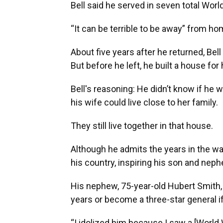
Bell said he served in seven total Worl
“It can be terrible to be away” from ho
About five years after he returned, Bel
But before he left, he built a house for
Bell's reasoning: He didn’t know if he
his wife could live close to her family.
They still live together in that house.
Although he admits the years in the war
his country, inspiring his son and nep
His nephew, 75-year-old Hubert Smith, 
years or become a three-star general if 
“I idolized him because I saw a [World 