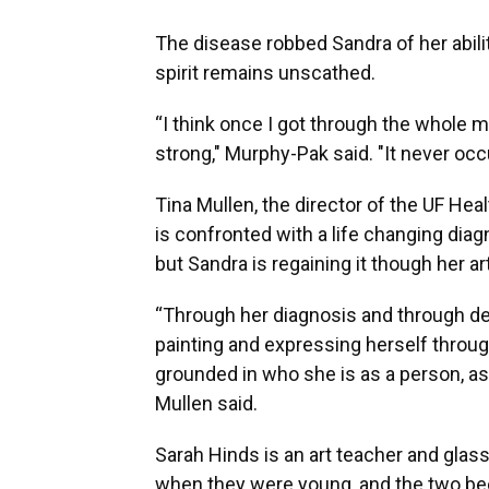
The disease robbed Sandra of her abili
spirit remains unscathed.
“I think once I got through the whole me
strong," Murphy-Pak said. "It never occ
Tina Mullen, the director of the UF He
is confronted with a life changing diagn
but Sandra is regaining it though her a
“Through her diagnosis and through dea
painting and expressing herself through 
grounded in who she is as a person, as
Mullen said.
Sarah Hinds is an art teacher and glass
when they were young, and the two bec