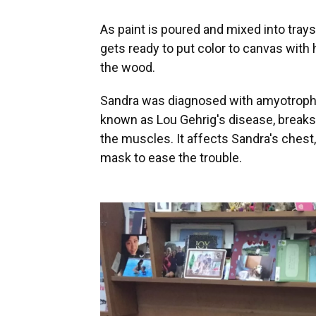
As paint is poured and mixed into trays
gets ready to put color to canvas with
the wood.
Sandra was diagnosed with amyotrophic 
known as Lou Gehrig's disease, breaks 
the muscles. It affects Sandra's chest,
mask to ease the trouble.