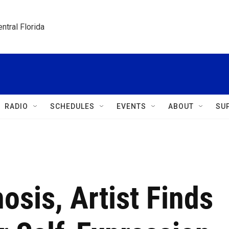
ntral Florida
RADIO
SCHEDULES
EVENTS
ABOUT
SU
osis, Artist Finds