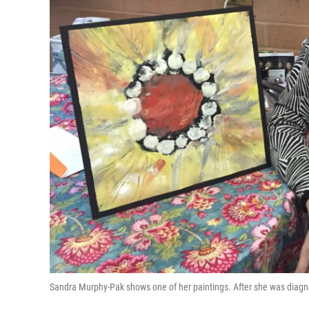
Sandra Murphy-Pak shows one of her paintings. After she was diagno