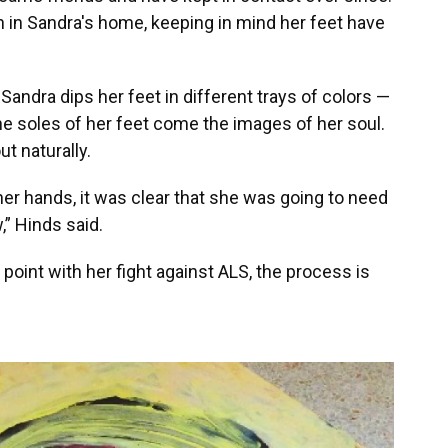
n in Sandra's home, keeping in mind her feet have
andra dips her feet in different trays of colors —
e soles of her feet come the images of her soul.
t naturally.
er hands, it was clear that she was going to need
,” Hinds said.
s point with her fight against ALS, the process is