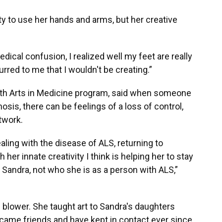
ty to use her hands and arms, but her creative
dical confusion, I realized well my feet are really
urred to me that I wouldn't be creating.”
alth Arts in Medicine program, said when someone
osis, there can be feelings of a loss of control,
rtwork.
ling with the disease of ALS, returning to
her innate creativity I think is helping her to stay
 Sandra, not who she is as a person with ALS,”
 blower. She taught art to Sandra's daughters
ame friends and have kept in contact ever since.