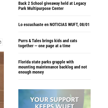
Back 2 School giveaway held at Legacy
Park Multipurpose Center
Lo escuchaste en NOTICIAS WUFT, 08/01
Purrs & Tales brings kids and cats
together — one page at a time
Florida state parks grapple with
mounting maintenance backlog and not
enough money