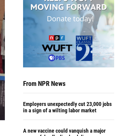
From NPR News
Employers unexpectedly cut 23,000 jobs
in a sign of a wilting labor market
A new vaccine could vanquish a major