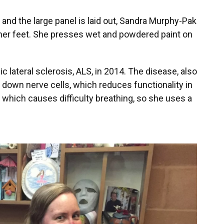
 and the large panel is laid out, Sandra Murphy-Pak
 her feet. She presses wet and powdered paint on
lateral sclerosis, ALS, in 2014. The disease, also
down nerve cells, which reduces functionality in
 which causes difficulty breathing, so she uses a