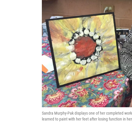
Sandra Murphy-Pak displays one of her completed works
learned to paint with her feet after losing function in he