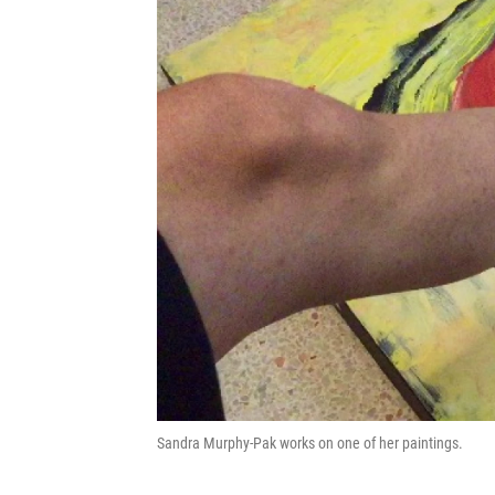
Sandra Murphy-Pak works on one of her paintings.