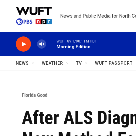
Skip to main content
News and Public Media for North Ce
WUFT 89.1/90.1 FM HD1
Morning Edition
NEWS
WEATHER
TV
WUFT PASSPORT
Florida Good
After ALS Diagn