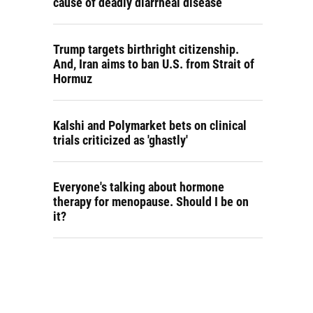
cause of deadly diarrheal disease
Trump targets birthright citizenship.
And, Iran aims to ban U.S. from Strait of
Hormuz
Kalshi and Polymarket bets on clinical
trials criticized as 'ghastly'
Everyone's talking about hormone
therapy for menopause. Should I be on
it?