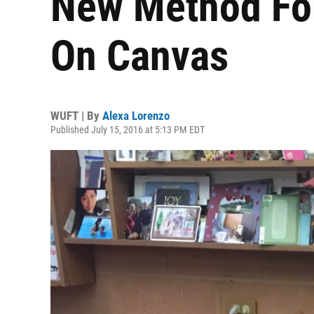
New Method For
On Canvas
WUFT | By
Alexa Lorenzo
Published July 15, 2016 at 5:13 PM EDT