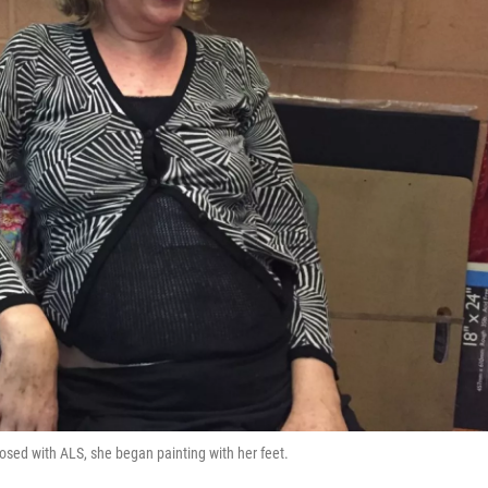
sed with ALS, she began painting with her feet.