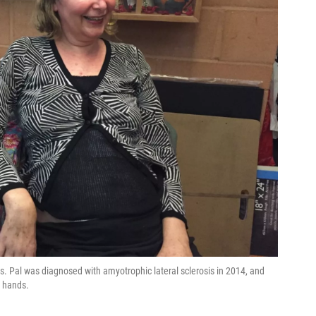
. Pal was diagnosed with amyotrophic lateral sclerosis in 2014, and
r hands.