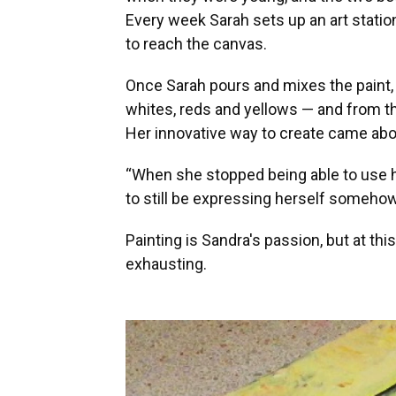
Every week Sarah sets up an art statio
to reach the canvas.
Once Sarah pours and mixes the paint, S
whites, reds and yellows — and from th
Her innovative way to create came abou
“When she stopped being able to use h
to still be expressing herself somehow
Painting is Sandra's passion, but at thi
exhausting.