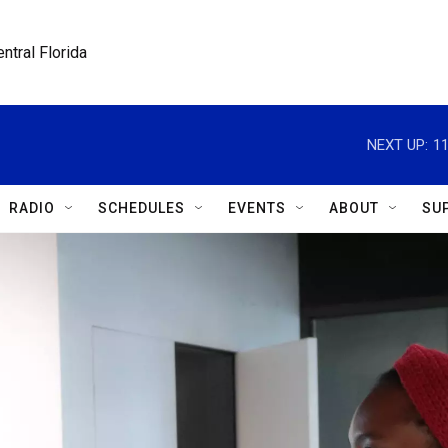
ntral Florida
NEXT UP:
1
RADIO
SCHEDULES
EVENTS
ABOUT
SU