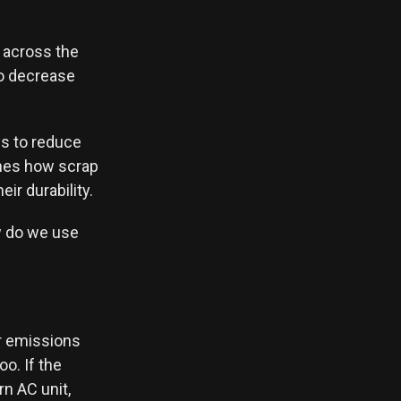
s across the
to decrease
es to reduce
ches how scrap
ir durability.
ow do we use
er emissions
o. If the
n AC unit,