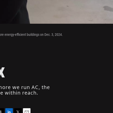
(Siena Duncan/WUFT News)
ore energy-efficient buildings on Dec. 3, 2024.
x
 more we run AC, the
e within reach.