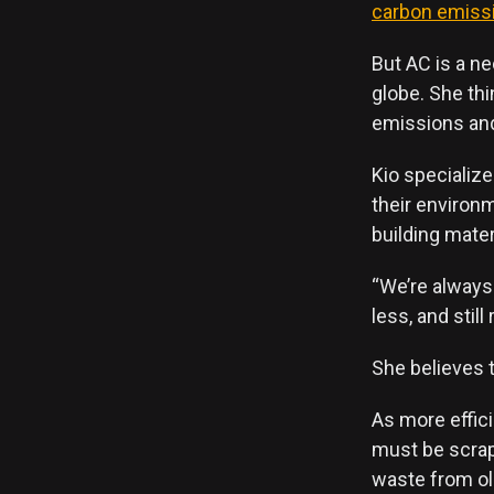
carbon emiss
But AC is a ne
globe. She th
emissions an
Kio specializ
their environ
building mater
“We’re always
less, and still
She believes t
As more effic
must be scrap
waste from ol