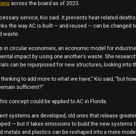
ions
across the board as of 2023.
cessary service, Kio said. It prevents heat-related death
inks the way AC is built — and reused — can be changed 
d waste.
es in circular economies, an economic model for industri
mental impact by using one another’s waste. She resear
ials can be repurposed for new structures, looking into the
 thinking to add more to what we have,” Kio said, “but h
 remain sufficient?”
his concept could be applied to AC in Florida.
ient systems are developed, old ones that release great
ped — but it takes emissions to build the new systems to
d metals and plastics can be reshaped into a more moder