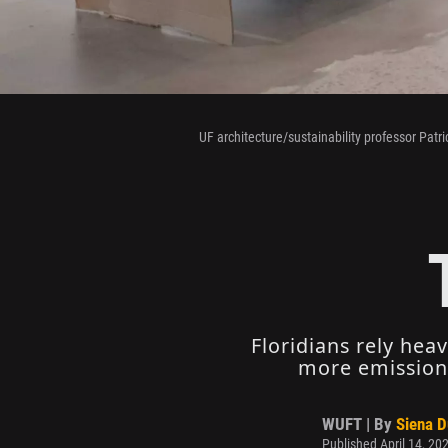
UF architecture/sustainability professor Patri
Floridians rely hea
more emissions
WUFT | By
Siena 
Published April 14, 20