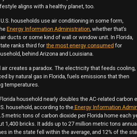
festyle aligns with a healthy planet, too.
 U.S. households use air conditioning in some form,
the
Energy Information Administration
, whether that’s
 air ducts or some kind of wall or window unit. In Florida,
state ranks third for
the most energy consumed
for
ousehold, behind Arizona and Louisiana.
d air creates a paradox. The electricity that feeds cooling,
d by natural gas in Florida, fuels emissions that then
g temperatures.
 Florida household nearly doubles the AC-related carbon 
.S. household, according to the
Energy Information Admin
3.5 metric tons of carbon dioxide per Florida home each y
t 1,400 bricks. It adds up to 27 million metric tons annuall
 in the state fell within the average, and 12% of the sta