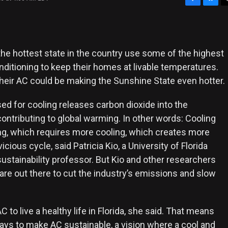
F
B
T
a
l
h
c
u
r
e
e
e
b
s
a
the hottest state in the country use some of the highest
o
k
d
onditioning to keep their homes at livable temperatures.
o
y
s
their AC could be making the Sunshine State even hotter.
k
ed for cooling releases carbon dioxide into the
ontributing to global warming. In other words: Cooling
ng, which requires more cooling, which creates more
 vicious cycle, said Patricia Kio, a University of Florida
ustainability professor. But Kio and other researchers
are out there to cut the industry’s emissions and slow
 to live a healthy life in Florida, she said. That means
ays to make AC sustainable, a vision where a cool and