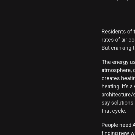
Residents of 
rates of air c
But cranking 
The energy us
atmosphere, c
creates heati
heating. It’s a
architecture/s
say solutions 
that cycle.
People need AC
finding new w