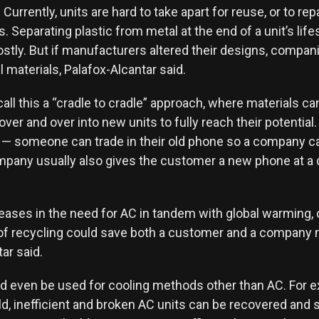
 Currently, units are hard to take apart for reuse, or to rep
ts. Separating plastic from metal at the end of a unit’s life
costly. But if manufacturers altered their designs, compan
 materials, Palafox-Alcantar said.
ll this a “cradle to cradle” approach, where materials ca
ver and over into new units to fully reach their potentia
 — someone can trade in their old phone so a company ca
mpany usually also gives the customer a new phone at a
eases in the need for AC in tandem with global warming, c
 of recycling could save both a customer and a company
ar said.
ld even be used for cooling methods other than AC. For 
old, inefficient and broken AC units can be recovered and 