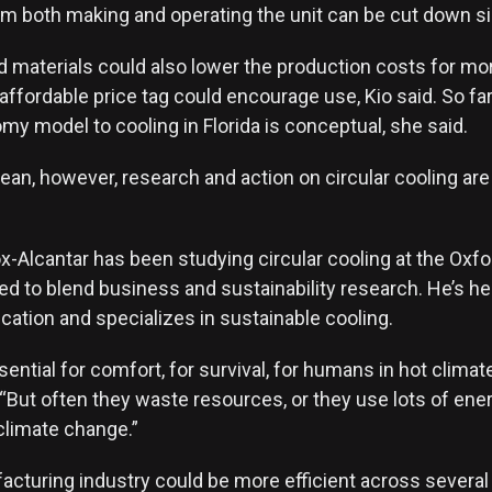
m both making and operating the unit can be cut down s
d materials could also lower the production costs for m
 affordable price tag could encourage use, Kio said. So far
my model to cooling in Florida is conceptual, she said.
an, however, research and action on circular cooling are 
x-Alcantar has been studying circular cooling at the Oxf
ed to blend business and sustainability research. He’s he
cation and specializes in sustainable cooling.
sential for comfort, for survival, for humans in hot climat
 “But often they waste resources, or they use lots of ene
climate change.”
cturing industry could be more efficient across several 