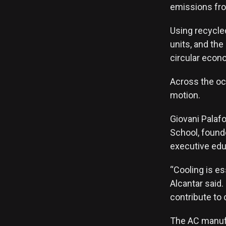
emissions fro
Using recycle
units, and the
circular econo
Across the oce
motion.
Giovani Palafo
School, found
executive edu
“Cooling is es
Alcantar said.
contribute to 
The AC manufa