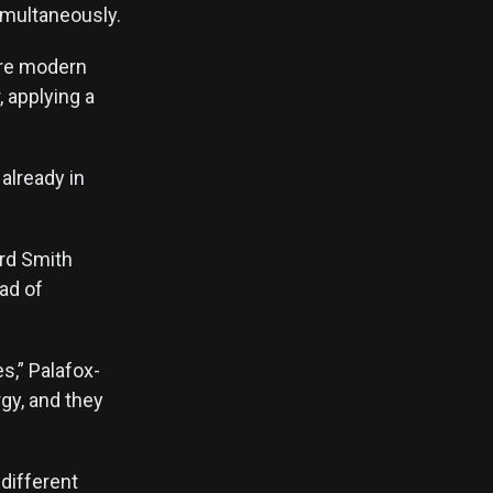
imultaneously.
ore modern
, applying a
already in
ord Smith
ad of
es,” Palafox-
rgy, and they
different