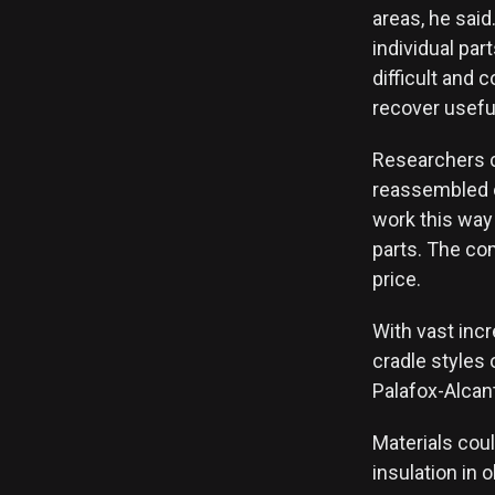
areas, he said.
individual par
difficult and 
recover useful
Researchers ca
reassembled o
work this way
parts. The co
price.
With vast incr
cradle styles
Palafox-Alcant
Materials cou
insulation in 