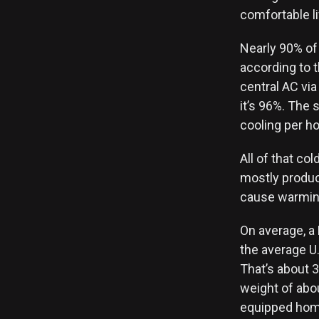
comfortable li
Nearly 90% of
according to 
central AC via
it’s 96%. The 
cooling per h
All of that col
mostly produce
cause warmin
On average, a
the average U
That’s about 
weight of abou
equipped homes