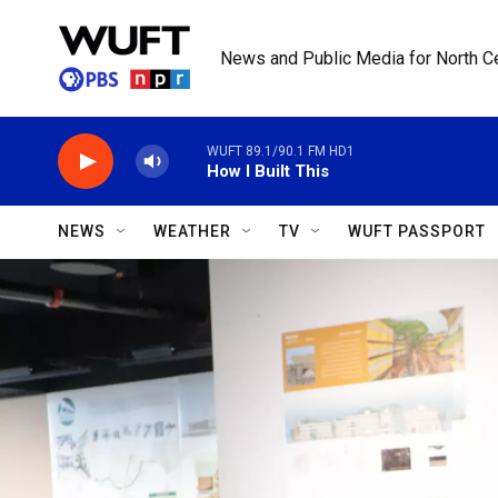
Skip to main content
News and Public Media for North Ce
WUFT 89.1/90.1 FM HD1
How I Built This
NEWS
WEATHER
TV
WUFT PASSPORT