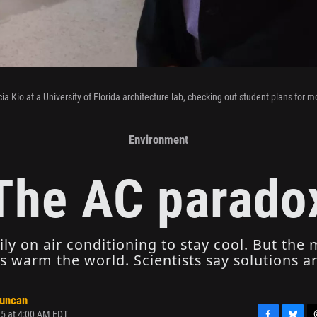
cia Kio at a University of Florida architecture lab, checking out student plans for m
Environment
The AC parado
vily on air conditioning to stay cool. But the
 warm the world. Scientists say solutions ar
Duncan
25 at 4:00 AM EDT