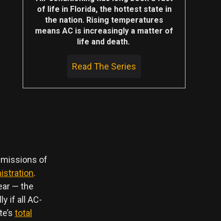
of life in Florida, the hottest state in
the nation. Rising temperatures
means AC is increasingly a matter of
life and death.
Read The Series
emissions of
istration
.
ear — the
y if all AC-
te’s
total