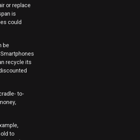
air or replace
span is
ies could
n be
l. Smartphones
n recycle its
 discounted
radle- to-
 money,
example,
sold to