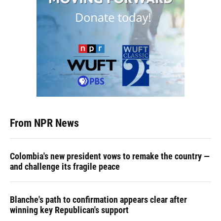
From NPR News
Colombia's new president vows to remake the country —
and challenge its fragile peace
Blanche's path to confirmation appears clear after
winning key Republican's support