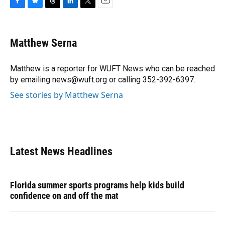
F
B
T
L
T
E
a
l
h
i
w
m
c
u
r
n
i
a
e
e
e
k
t
i
Matthew Serna
b
s
a
e
t
l
o
k
d
d
e
o
y
s
I
r
Matthew is a reporter for WUFT News who can be reached
k
n
by emailing news@wuft.org or calling 352-392-6397.
See stories by Matthew Serna
Latest News Headlines
Florida summer sports programs help kids build
confidence on and off the mat