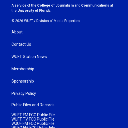
a
k
A service of the
College of Journalism and Communications
at
m
the
University of Florida
.
© 2026 WUFT /
Division of Media Properties
About
Contact Us
WUFT Station News
Membership
Sponsorship
Privacy Policy
Public Files and Records
WUFT FM FCC Public File
WUFT TV FCC Public File
WJUF FM FCC Public File
WUFQ FM FCC Public File