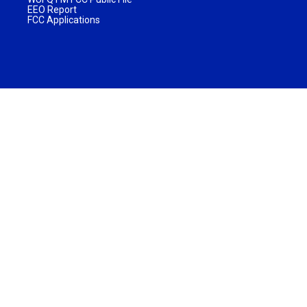
EEO Report
FCC Applications