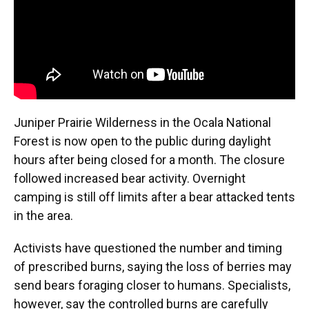
Juniper Prairie Wilderness in the Ocala National
Forest is now open to the public during daylight
hours after being closed for a month. The closure
followed increased bear activity. Overnight
camping is still off limits after a bear attacked tents
in the area.
Activists have questioned the number and timing
of prescribed burns, saying the loss of berries may
send bears foraging closer to humans. Specialists,
however, say the controlled burns are carefully