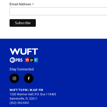
*
Email Address
Stay Connected
i
f
n
a
s
c
WUFT-TV/FM | WJUF-FM
t
e
1200 Weimer Hall | P.O. Box 118405
a
b
Gainesville, FL 32611
g
o
(352) 392-5551
r
o