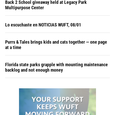
Back 2 School giveaway held at Legacy Park
Multipurpose Center
Lo escuchaste en NOTICIAS WUFT, 08/01
Purrs & Tales brings kids and cats together — one page
at a time
Florida state parks grapple with mounting maintenance
backlog and not enough money