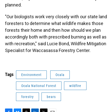
planned.
"Our biologists work very closely with our state land
foresters to determine what wildlife makes those
forests their home and then how should we plan
accordingly both with prescribed burning as well as
with recreation," said Lucie Bond, Wildfire Mitigation
Specialist for Waccasassa Forestry Center.
Tags
Environment
Ocala
Ocala National Forest
wildfire
forestry
bears