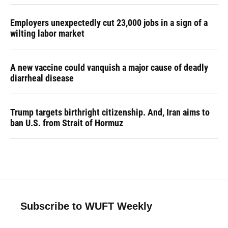
Employers unexpectedly cut 23,000 jobs in a sign of a
wilting labor market
A new vaccine could vanquish a major cause of deadly
diarrheal disease
Trump targets birthright citizenship. And, Iran aims to
ban U.S. from Strait of Hormuz
Subscribe to WUFT Weekly