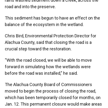
rains washed sediment down a creek, across the
road and into the preserve.
This sediment has begun to have an effect on the
balance of the ecosystem in the wetland.
Chris Bird, Environmental Protection Director for
Alachua County, said that closing the road is a
crucial step toward the restoration.
“With the road closed, we will be able to move
forward in simulating how the wetlands were
before the road was installed,” he said.
The Alachua County Board of Commissioners
moved to begin the process of closing the road,
which has been temporarily closed for months, on
Jan. 12. This permanent closure would make areas