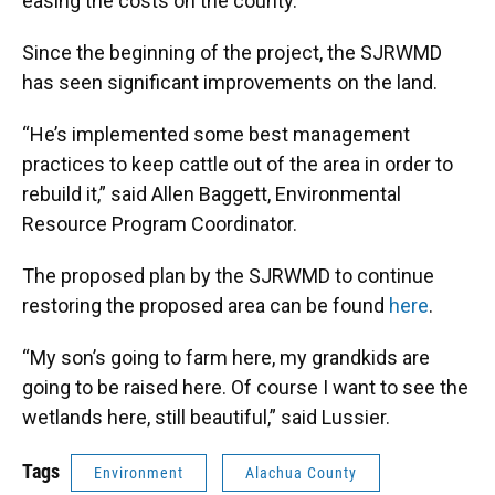
easing the costs on the county.
Since the beginning of the project, the SJRWMD
has seen significant improvements on the land.
“He’s implemented some best management
practices to keep cattle out of the area in order to
rebuild it,” said Allen Baggett, Environmental
Resource Program Coordinator.
The proposed plan by the SJRWMD to continue
restoring the proposed area can be found
here
.
“My son’s going to farm here, my grandkids are
going to be raised here. Of course I want to see the
wetlands here, still beautiful,” said Lussier.
Tags
Environment
Alachua County