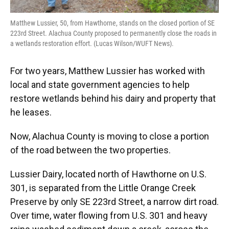
Matthew Lussier, 50, from Hawthorne, stands on the closed portion of SE
223rd Street. Alachua County proposed to permanently close the roads in
a wetlands restoration effort. (Lucas Wilson/WUFT News).
For two years, Matthew Lussier has worked with
local and state government agencies to help
restore wetlands behind his dairy and property that
he leases.
Now, Alachua County is moving to close a portion
of the road between the two properties.
Lussier Dairy, located north of Hawthorne on U.S.
301, is separated from the Little Orange Creek
Preserve by only SE 223rd Street, a narrow dirt road.
Over time, water flowing from U.S. 301 and heavy