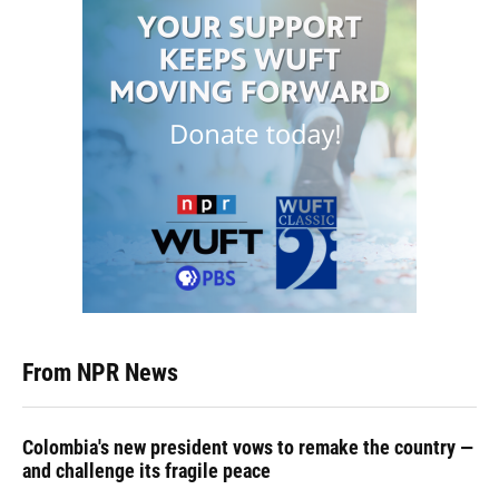
From NPR News
Colombia's new president vows to remake the country —
and challenge its fragile peace