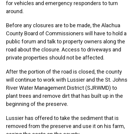
for vehicles and emergency responders to turn
around.
Before any closures are to be made, the Alachua
County Board of Commissioners will have to hold a
public forum and talk to property owners along the
road about the closure. Access to driveways and
private properties should not be affected.
After the portion of the road is closed, the county
will continue to work with Lussier and the St. Johns
River Water Management District (SJRWMD) to
plant trees and remove dirt that has built up in the
beginning of the preserve.
Lussier has offered to take the sediment that is
removed from the preserve and use it on his farm,