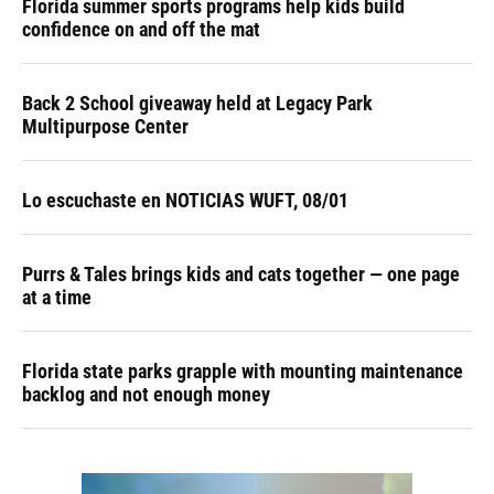
Florida summer sports programs help kids build
confidence on and off the mat
Back 2 School giveaway held at Legacy Park
Multipurpose Center
Lo escuchaste en NOTICIAS WUFT, 08/01
Purrs & Tales brings kids and cats together — one page
at a time
Florida state parks grapple with mounting maintenance
backlog and not enough money