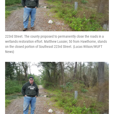
223rd Street. The county proposed to permanently close the roads in a
wetlands restoration effort. Matthew Lussier, 50 from Hawthorne, stands
on the closed portion of Southeast 223rd Street. (Lucas Wilson/WUFT
News)