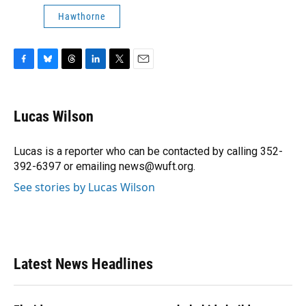
Hawthorne
F
B
T
L
T
E
a
l
h
i
w
m
c
u
r
n
i
a
e
e
e
k
t
i
Lucas Wilson
b
s
a
e
t
l
o
k
d
d
e
o
y
s
I
r
Lucas is a reporter who can be contacted by calling 352-
k
n
392-6397 or emailing news@wuft.org.
See stories by Lucas Wilson
Latest News Headlines