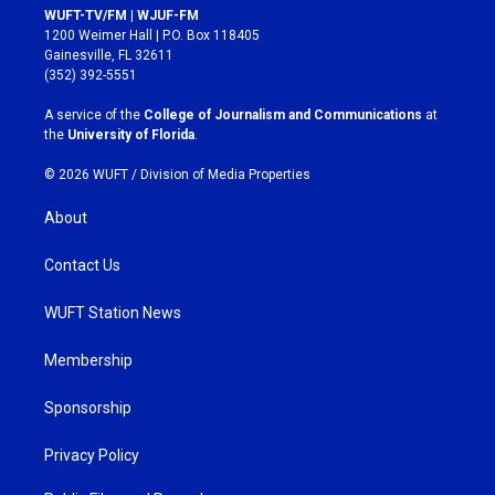
s
c
WUFT-TV/FM | WJUF-FM
t
e
1200 Weimer Hall | P.O. Box 118405
a
b
Gainesville, FL 32611
g
o
(352) 392-5551
r
o
a
k
A service of the
College of Journalism and Communications
at
m
the
University of Florida
.
© 2026 WUFT /
Division of Media Properties
About
Contact Us
WUFT Station News
Membership
Sponsorship
Privacy Policy