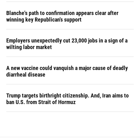
Blanche's path to confirmation appears clear after
winning key Republican's support
Employers unexpectedly cut 23,000 jobs in a sign of a
wilting labor market
A new vaccine could vanquish a major cause of deadly
diarrheal disease
Trump targets birthright citizenship. And, Iran aims to
ban U.S. from Strait of Hormuz