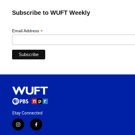
Subscribe to WUFT Weekly
*
Email Address
Stay Connected
i
f
n
a