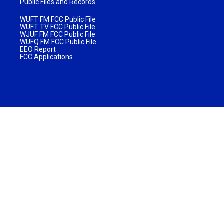
Public Files and Records
WUFT FM FCC Public File
WUFT TV FCC Public File
WJUF FM FCC Public File
WUFQ FM FCC Public File
EEO Report
FCC Applications