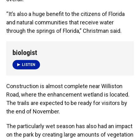
“It’s also a huge benefit to the citizens of Florida
and natural communities that receive water
through the springs of Florida,” Christman said.
biologist
LISTEN
Construction is almost complete near Williston
Road, where the enhancement wetland is located.
The trails are expected to be ready for visitors by
the end of November.
The particularly wet season has also had an impact
on the park by creating large amounts of vegetation