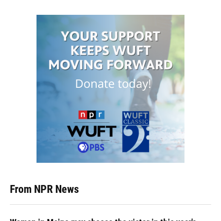
From NPR News