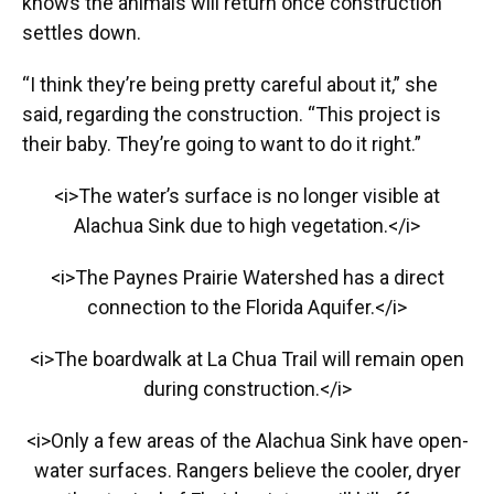
knows the animals will return once construction
settles down.
“I think they’re being pretty careful about it,” she
said, regarding the construction. “This project is
their baby. They’re going to want to do it right.”
<i>The water’s surface is no longer visible at
Alachua Sink due to high vegetation.</i>
<i>The Paynes Prairie Watershed has a direct
connection to the Florida Aquifer.</i>
<i>The boardwalk at La Chua Trail will remain open
during construction.</i>
<i>Only a few areas of the Alachua Sink have open-
water surfaces. Rangers believe the cooler, dryer