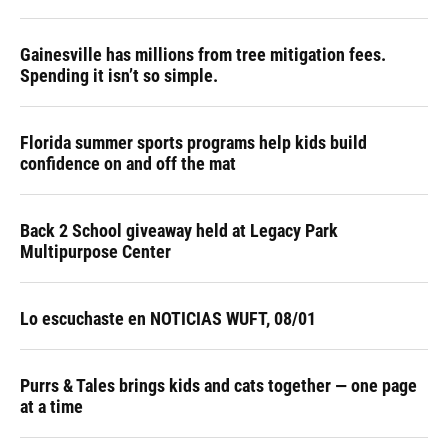
Gainesville has millions from tree mitigation fees.
Spending it isn’t so simple.
Florida summer sports programs help kids build
confidence on and off the mat
Back 2 School giveaway held at Legacy Park
Multipurpose Center
Lo escuchaste en NOTICIAS WUFT, 08/01
Purrs & Tales brings kids and cats together — one page
at a time