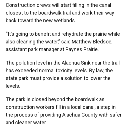
Construction crews will start filling in the canal
closest to the boardwalk trail and work their way
back toward the new wetlands.
“It’s going to benefit and rehydrate the prairie while
also cleaning the water,” said Matthew Bledsoe,
assistant park manager at Paynes Prairie.
The pollution level in the Alachua Sink near the trail
has exceeded normal toxicity levels. By law, the
state park must provide a solution to lower the
levels.
The park is closed beyond the boardwalk as
construction workers fill in a local canal, a step in
the process of providing Alachua County with safer
and cleaner water.