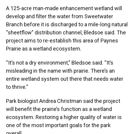
A 125-acre man-made enhancement wetland will
develop and filter the water from Sweetwater
Branch before it is discharged to a mile-long natural
“sheetflow” distribution channel, Bledsoe said. The
project aims to re-establish this area of Paynes
Prairie as a wetland ecosystem.
“It’s not a dry environment,” Bledsoe said. “It’s
misleading in the name with prairie. There’s an
entire wetland system out there that needs water
to thrive.”
Park biologist Andrea Christman said the project
will benefit the prairie’s function as a wetland
ecosystem. Restoring a higher quality of water is
one of the most important goals for the park
overall.