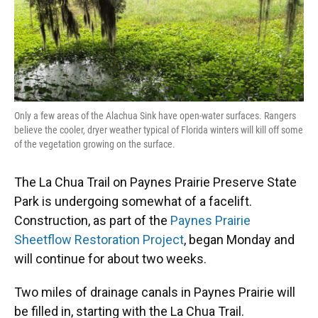
k
n
Only a few areas of the Alachua Sink have open-water surfaces. Rangers
believe the cooler, dryer weather typical of Florida winters will kill off some
of the vegetation growing on the surface.
The La Chua Trail on Paynes Prairie Preserve State
Park is undergoing somewhat of a facelift.
Construction, as part of the
Paynes Prairie
Sheetflow Restoration Project
, began Monday and
will continue for about two weeks.
Two miles of drainage canals in Paynes Prairie will
be filled in, starting with the La Chua Trail.