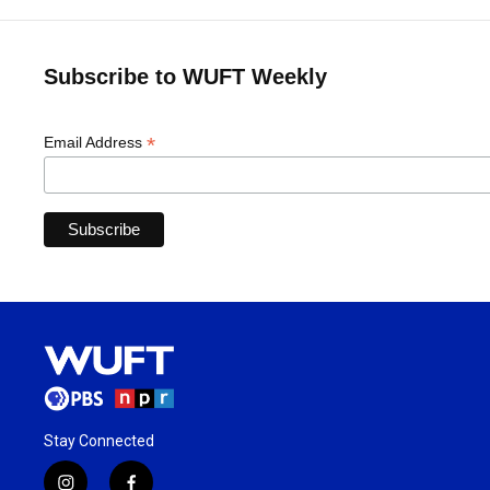
Subscribe to WUFT Weekly
*
Email Address
Stay Connected