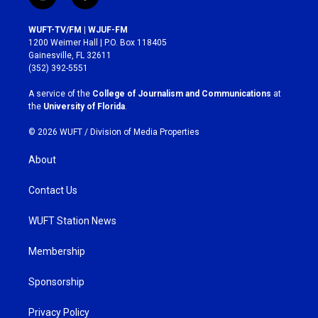
i
f
n
a
s
c
WUFT-TV/FM | WJUF-FM
t
e
1200 Weimer Hall | P.O. Box 118405
a
b
Gainesville, FL 32611
g
o
(352) 392-5551
r
o
a
k
A service of the
College of Journalism and Communications
at
m
the
University of Florida
.
© 2026 WUFT /
Division of Media Properties
About
Contact Us
WUFT Station News
Membership
Sponsorship
Privacy Policy