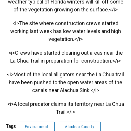
weather typical of Florida winters will kill off some
of the vegetation growing on the surface.</i>
<i>The site where construction crews started
working last week has low water levels and high
vegetation.</i>
<i>Crews have started clearing out areas near the
La Chua Trail in preparation for construction.</i>
<i>Most of the local alligators near the La Chua trail
have been pushed to the open water areas of the
canals near Alachua Sink.</i>
<i>A local predator claims its territory near La Chua
Trail.</i>
Tags
Environment
Alachua County