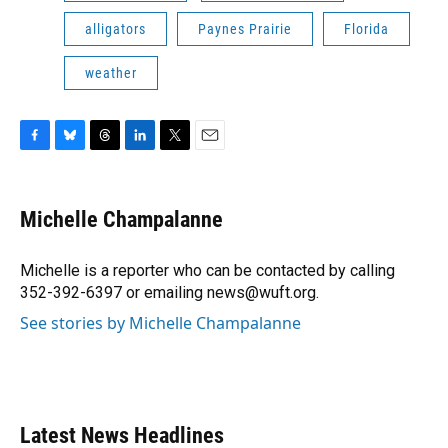
alligators
Paynes Prairie
Florida
weather
F
B
T
L
T
E
a
l
h
i
w
m
c
u
r
n
i
a
e
e
e
k
t
i
Michelle Champalanne
b
s
a
e
t
l
o
k
d
d
e
o
y
s
I
r
Michelle is a reporter who can be contacted by calling
k
n
352-392-6397 or emailing news@wuft.org.
See stories by Michelle Champalanne
Latest News Headlines