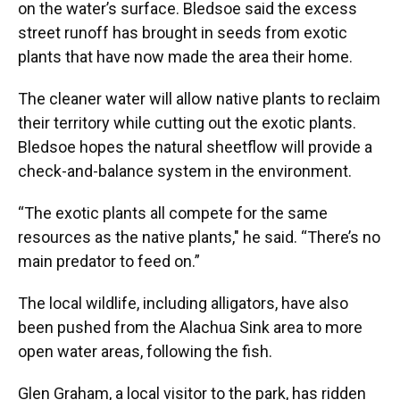
on the water’s surface. Bledsoe said the excess
street runoff has brought in seeds from exotic
plants that have now made the area their home.
The cleaner water will allow native plants to reclaim
their territory while cutting out the exotic plants.
Bledsoe hopes the natural sheetflow will provide a
check-and-balance system in the environment.
“The exotic plants all compete for the same
resources as the native plants," he said. “There’s no
main predator to feed on.”
The local wildlife, including alligators, have also
been pushed from the Alachua Sink area to more
open water areas, following the fish.
Glen Graham, a local visitor to the park, has ridden