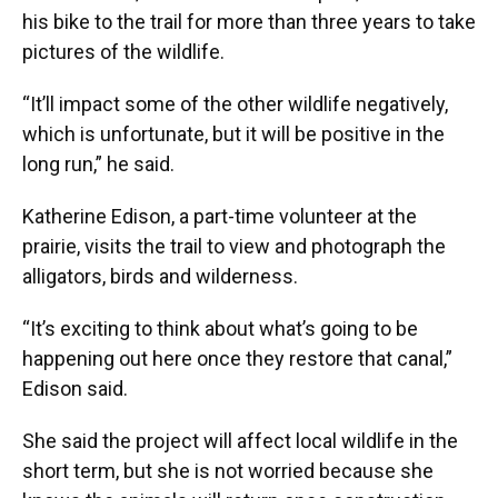
his bike to the trail for more than three years to take
pictures of the wildlife.
“It’ll impact some of the other wildlife negatively,
which is unfortunate, but it will be positive in the
long run,” he said.
Katherine Edison, a part-time volunteer at the
prairie, visits the trail to view and photograph the
alligators, birds and wilderness.
“It’s exciting to think about what’s going to be
happening out here once they restore that canal,”
Edison said.
She said the project will affect local wildlife in the
short term, but she is not worried because she