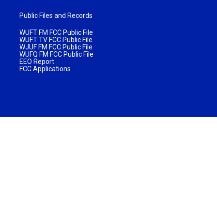
Public Files and Records
WUFT FM FCC Public File
WUFT TV FCC Public File
WJUF FM FCC Public File
WUFQ FM FCC Public File
EEO Report
FCC Applications