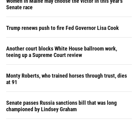
Women in Maine may choose the victor in this year's
Senate race
Trump renews push to fire Fed Governor Lisa Cook
Another court blocks White House ballroom work,
teeing up a Supreme Court review
Monty Roberts, who trained horses through trust, dies
at 91
Senate passes Russia sanctions bill that was long
championed by Lindsey Graham