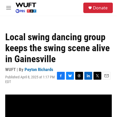
Skip to main content
S
Donate
e
M
a
e
r
n
c
u
h
Local swing dancing group
u
e
keeps the swing scene alive
r
y
in Gainesville
WUFT | By
Peyton Richards
Published April 8, 2025 at 1:17 PM
F
B
T
L
T
E
EDT
a
l
h
i
w
m
c
u
r
n
i
a
e
e
e
k
t
i
b
s
a
e
t
l
o
k
d
d
e
o
y
s
I
r
k
n