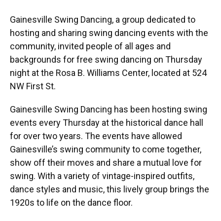
Gainesville Swing Dancing, a group dedicated to
hosting and sharing swing dancing events with the
community, invited people of all ages and
backgrounds for free swing dancing on Thursday
night at the Rosa B. Williams Center, located at 524
NW First St.
Gainesville Swing Dancing has been hosting swing
events every Thursday at the historical dance hall
for over two years. The events have allowed
Gainesville’s swing community to come together,
show off their moves and share a mutual love for
swing. With a variety of vintage-inspired outfits,
dance styles and music, this lively group brings the
1920s to life on the dance floor.