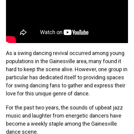
As a swing dancing revival occurred among young
populations in the Gainesville area, many found it
hard to keep the scene alive. However, one group in
particular has dedicated itself to providing spaces
for swing dancing fans to gather and express their
love for this unique genre of dance.
For the past two years, the sounds of upbeat jazz
music and laughter from energetic dancers have
become a weekly staple among the Gainesville
dance scene.