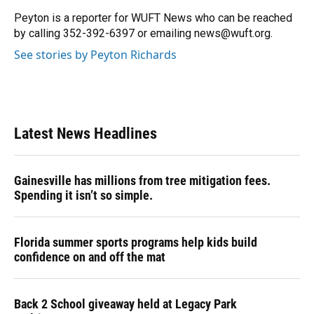
o
k
d
d
e
o
y
s
I
r
Peyton is a reporter for WUFT News who can be reached
k
n
by calling 352-392-6397 or emailing news@wuft.org.
See stories by Peyton Richards
Latest News Headlines
Gainesville has millions from tree mitigation fees.
Spending it isn’t so simple.
Florida summer sports programs help kids build
confidence on and off the mat
Back 2 School giveaway held at Legacy Park