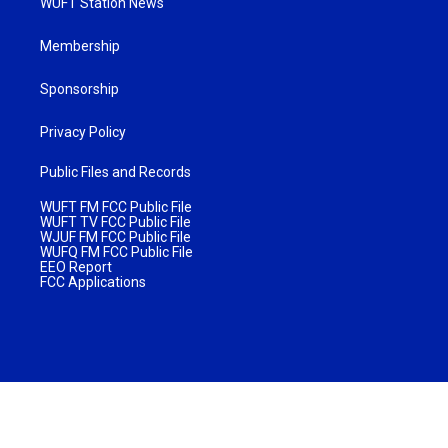
WUFT Station News
Membership
Sponsorship
Privacy Policy
Public Files and Records
WUFT FM FCC Public File
WUFT TV FCC Public File
WJUF FM FCC Public File
WUFQ FM FCC Public File
EEO Report
FCC Applications