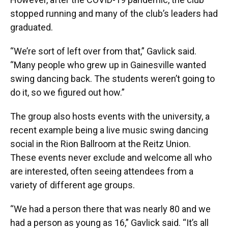
stopped running and many of the club’s leaders had
graduated.
“We’re sort of left over from that,” Gavlick said.
“Many people who grew up in Gainesville wanted
swing dancing back. The students weren’t going to
do it, so we figured out how.”
The group also hosts events with the university, a
recent example being a live music swing dancing
social in the Rion Ballroom at the Reitz Union.
These events never exclude and welcome all who
are interested, often seeing attendees from a
variety of different age groups.
“We had a person there that was nearly 80 and we
had a person as young as 16,” Gavlick said. “It’s all