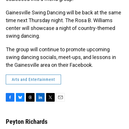
Gainesville Swing Dancing will be back at the same
time next Thursday night. The Rosa B. Williams
center will showcase a night of country-themed
swing dancing.
The group will continue to promote upcoming
swing dancing socials, meet-ups, and lessons in
the Gainesville area on their Facebook.
Arts and Entertainment
F
B
T
L
T
E
a
l
h
i
w
m
c
u
r
n
i
a
e
e
e
k
t
i
Peyton Richards
b
s
a
e
t
l