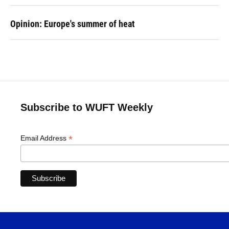
Opinion: Europe's summer of heat
Subscribe to WUFT Weekly
*
Email Address