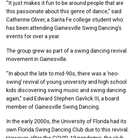
“It just makes it fun to be around people that are
this passionate about this genre of dance,” said
Catherine Oliver, a Santa Fe college student who
has been attending Gainesville Swing Dancing’s
events for over a year.
The group grew as part of a swing dancing revival
movement in Gainesville.
“In about the late to mid-90s, there was a ‘neo-
swing’ revival of young university and high school
kids discovering swing music and swing dancing
again,” said Edward Stephen Gavlick III, a board
member of Gainesville Swing Dancing.
In the early 2000s, the University of Florida had its
own Florida Swing Dancing Club due to this revival.
However, after the COVID-19 pandemic, the club