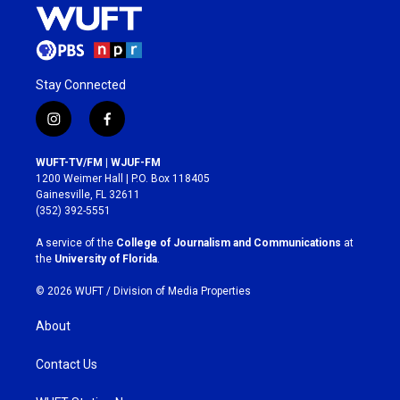
Stay Connected
i
f
n
a
s
c
WUFT-TV/FM | WJUF-FM
t
e
1200 Weimer Hall | P.O. Box 118405
a
b
Gainesville, FL 32611
g
o
(352) 392-5551
r
o
a
k
A service of the
College of Journalism and Communications
at
m
the
University of Florida
.
© 2026 WUFT /
Division of Media Properties
About
Contact Us