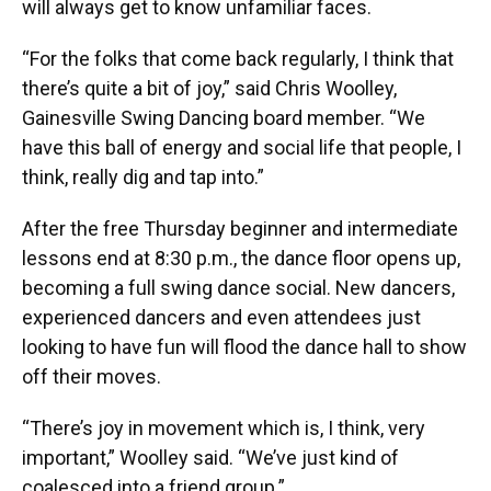
will always get to know unfamiliar faces.
“For the folks that come back regularly, I think that
there’s quite a bit of joy,” said Chris Woolley,
Gainesville Swing Dancing board member. “We
have this ball of energy and social life that people, I
think, really dig and tap into.”
After the free Thursday beginner and intermediate
lessons end at 8:30 p.m., the dance floor opens up,
becoming a full swing dance social. New dancers,
experienced dancers and even attendees just
looking to have fun will flood the dance hall to show
off their moves.
“There’s joy in movement which is, I think, very
important,” Woolley said. “We’ve just kind of
coalesced into a friend group.”