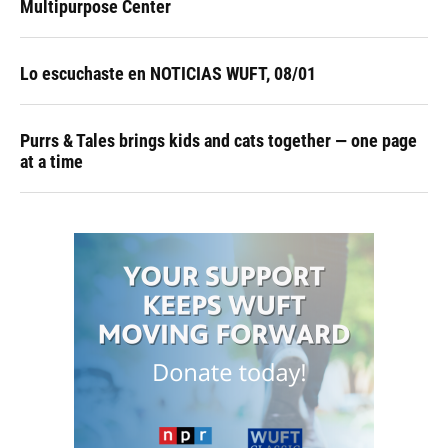
Multipurpose Center
Lo escuchaste en NOTICIAS WUFT, 08/01
Purrs & Tales brings kids and cats together — one page
at a time