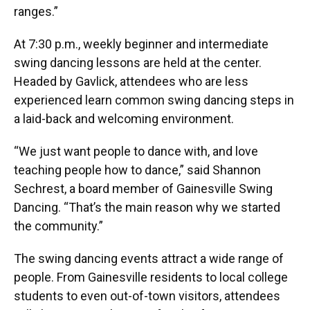
ranges.”
At 7:30 p.m., weekly beginner and intermediate
swing dancing lessons are held at the center.
Headed by Gavlick, attendees who are less
experienced learn common swing dancing steps in
a laid-back and welcoming environment.
“We just want people to dance with, and love
teaching people how to dance,” said Shannon
Sechrest, a board member of Gainesville Swing
Dancing. “That’s the main reason why we started
the community.”
The swing dancing events attract a wide range of
people. From Gainesville residents to local college
students to even out-of-town visitors, attendees