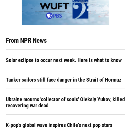
From NPR News
Solar eclipse to occur next week. Here is what to know
Tanker sailors still face danger in the Strait of Hormuz
Ukraine mourns 'collector of souls' Oleksiy Yukov, killed
recovering war dead
K-pop's global wave inspires Chile's next pop stars