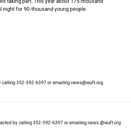
es taking part. This year about 175-thousand
l night for 90-thousand young people.
y calling 352-392-6397 or emailing news@wuft.org.
acted by calling 352-392-6397 or emailing news @wuft.org