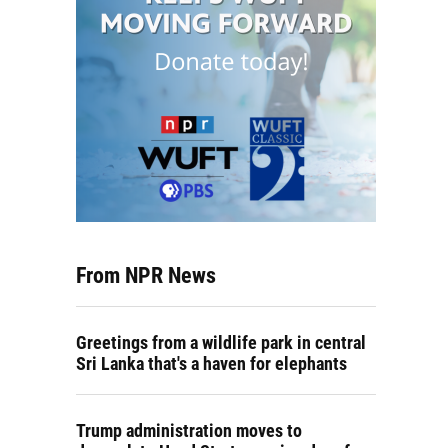
From NPR News
Greetings from a wildlife park in central
Sri Lanka that's a haven for elephants
Trump administration moves to