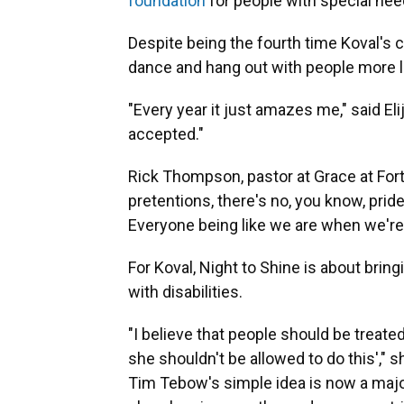
foundation
for people with special nee
Despite being the fourth time Koval's c
dance and hang out with people more li
"Every year it just amazes me," said El
accepted."
Rick Thompson, pastor at Grace at Fort
pretentions, there's no, you know, pride
Everyone being like we are when we're 
For Koval, Night to Shine is about br
with disabilities.
"I believe that people should be treated
she shouldn't be allowed to do this'," s
Tim Tebow's simple idea is now a majo