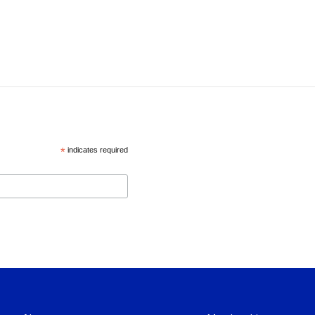
*
indicates required