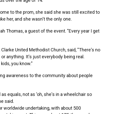
ds over the age of 14.
ome to the prom, she said she was still excited to
ke her, and she wasn't the only one.
ijah Thomas, a guest of the event. "Every year I get
 Clarke United Methodist Church, said, "There's no
 or anything. It's just everybody being real.
kids, you know."
inging awareness to the community about people
 as equals, not as 'oh, she's in a wheelchair so
he said.
r worldwide undertaking, with about 500