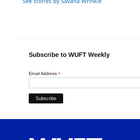
See stories by Savana Wrinkle
Subscribe to WUFT Weekly
*
Email Address