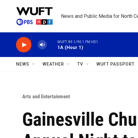
Skip to main content
News and Public Media for North Ce
WUFT 89.1/90.1 FM HD1
1A (Hour 1)
NEWS
WEATHER
TV
WUFT PASSPORT
Arts and Entertainment
Gainesville Chu