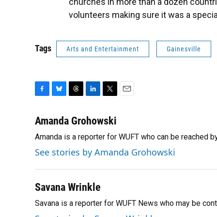
churches in more than a dozen countri
volunteers making sure it was a specia
Tags
Arts and Entertainment
Gainesville
F
B
T
L
T
E
a
l
h
i
w
m
c
u
r
n
i
a
Amanda Grohowski
e
e
e
k
t
i
Amanda is a reporter for WUFT who can be reached b
b
s
a
e
t
l
o
k
d
d
e
See stories by Amanda Grohowski
o
y
s
I
r
k
n
Savana Wrinkle
Savana is a reporter for WUFT News who may be cont