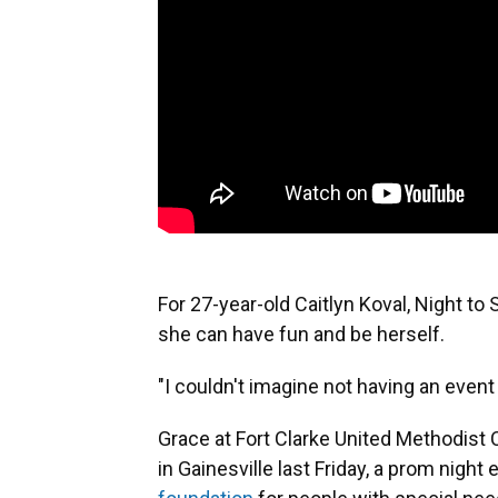
For 27-year-old Caitlyn Koval, Night to 
she can have fun and be herself.
"I couldn't imagine not having an event l
Grace at Fort Clarke United Methodist 
in Gainesville last Friday, a prom nig