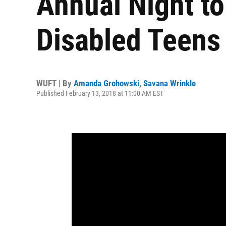
Annual Night to
Disabled Teens
WUFT | By
Amanda Grohowski
,
Savana Wrinkle
Published February 13, 2018 at 11:00 AM EST