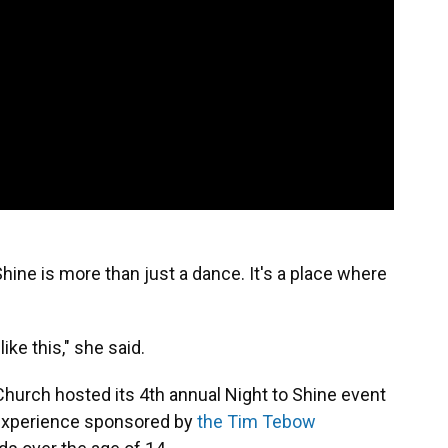
Shine is more than just a dance. It's a place where
ike this," she said.
Church hosted its 4th annual Night to Shine event
ht experience sponsored by
the Tim Tebow