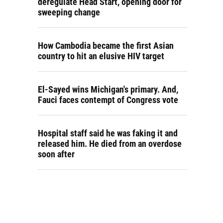
deregulate Head Start, opening door for
sweeping change
How Cambodia became the first Asian
country to hit an elusive HIV target
El-Sayed wins Michigan's primary. And,
Fauci faces contempt of Congress vote
Hospital staff said he was faking it and
released him. He died from an overdose
soon after