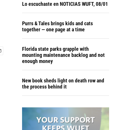
Lo escuchaste en NOTICIAS WUFT, 08/01
Purrs & Tales brings kids and cats
together — one page at a time
Florida state parks grapple with
mounting maintenance backlog and not
enough money
New book sheds light on death row and
the process behind it