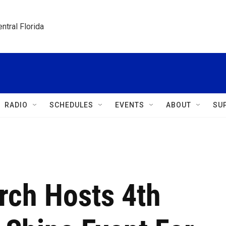
ntral Florida
RADIO
SCHEDULES
EVENTS
ABOUT
SU
rch Hosts 4th