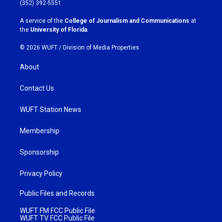
g
o
(352) 392-5551
r
o
a
k
A service of the
College of Journalism and Communications
at
m
the
University of Florida
.
© 2026 WUFT /
Division of Media Properties
About
Contact Us
WUFT Station News
Membership
Sponsorship
Privacy Policy
Public Files and Records
WUFT FM FCC Public File
WUFT TV FCC Public File