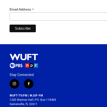
*
Email Address
Stay Connected
i
f
n
a
s
c
WUFT-TV/FM | WJUF-FM
t
e
1200 Weimer Hall | P.O. Box 118405
a
b
Gainesville, FL 32611