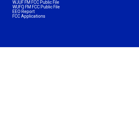
WJUF FM FCC Public File
WUFQ FM FCC Public File
EEO Report
FCC Applications