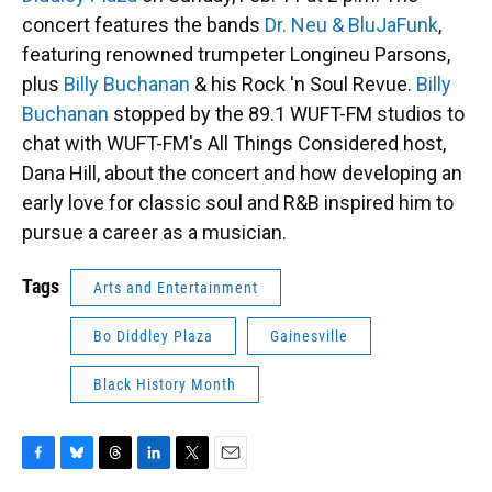
concert features the bands
Dr. Neu & BluJaFunk
,
featuring renowned trumpeter Longineu Parsons,
plus
Billy Buchanan
& his Rock 'n Soul Revue.
Billy
Buchanan
stopped by the 89.1 WUFT-FM studios to
chat with WUFT-FM's All Things Considered host,
Dana Hill, about the concert and how developing an
early love for classic soul and R&B inspired him to
pursue a career as a musician.
Tags
Arts and Entertainment
Bo Diddley Plaza
Gainesville
Black History Month
F
B
T
L
T
E