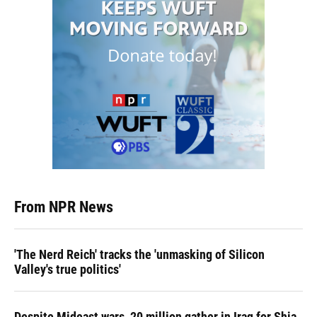
From NPR News
'The Nerd Reich' tracks the 'unmasking of Silicon
Valley's true politics'
Despite Mideast wars, 20 million gather in Iraq for Shia