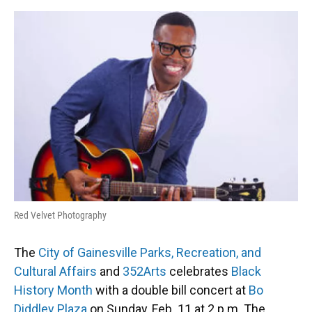
o
y
s
I
r
k
n
Red Velvet Photography
The
City of Gainesville Parks, Recreation, and
Cultural Affairs
and
352Arts
celebrates
Black
History Month
with a double bill concert at
Bo
Diddley Plaza
on Sunday, Feb. 11 at 2 p.m. The