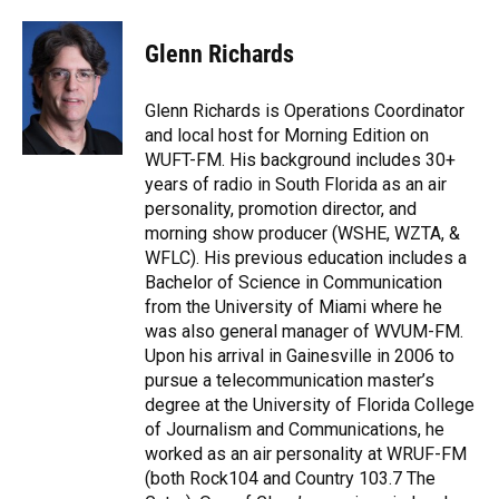
a
l
h
i
w
m
c
u
r
n
i
a
e
e
e
k
t
i
Glenn Richards
b
s
a
e
t
l
o
k
d
d
e
o
y
s
I
r
Glenn Richards is Operations Coordinator
k
n
and local host for Morning Edition on
WUFT-FM. His background includes 30+
years of radio in South Florida as an air
personality, promotion director, and
morning show producer (WSHE, WZTA, &
WFLC). His previous education includes a
Bachelor of Science in Communication
from the University of Miami where he
was also general manager of WVUM-FM.
Upon his arrival in Gainesville in 2006 to
pursue a telecommunication master’s
degree at the University of Florida College
of Journalism and Communications, he
worked as an air personality at WRUF-FM
(both Rock104 and Country 103.7 The