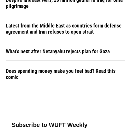
pilgrimage
Latest from the Middle East as countries form defense
agreement and Iran refuses to open strait
What's next after Netanyahu rejects plan for Gaza
Does spending money make you feel bad? Read this
comic
Subscribe to WUFT Weekly