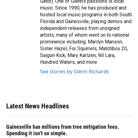
Gator). One of Glenn’s passions is local
music. Since 1990, he has produced and
hosted local music programs in both South
Florida and Gainesville, playing demos and
independent releases from unsigned
artists, many of whom went on to national
prominence including: Marilyn Manson,
Sister Hazel, For Squirrels, Matchbox 20,
Saigon Kick, Mary Karlzen, Nil Lara,
Hundred Waters, and more.
See stories by Glenn Richards
Latest News Headlines
Gainesville has millions from tree mitigation fees.
Spending it isn’t so simple.