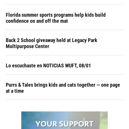
Florida summer sports programs help kids build
confidence on and off the mat
Back 2 School giveaway held at Legacy Park
Multipurpose Center
Lo escuchaste en NOTICIAS WUFT, 08/01
Purrs & Tales brings kids and cats together — one page
at a time