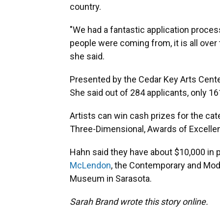
country.
"We had a fantastic application process
people were coming from, it is all over 
she said.
Presented by the Cedar Key Arts Center
She said out of 284 applicants, only 1
Artists can win cash prizes for the ca
Three-Dimensional, Awards of Excellen
Hahn said they have about $10,000 in p
McLendon
, the Contemporary and Mode
Museum in Sarasota.
Sarah Brand wrote this story online.