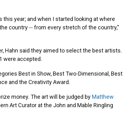
 this year; and when I started looking at where
the country -- from every stretch of the country,"
, Hahn said they aimed to select the best artists.
61 were accepted.
tegories Best in Show, Best Two-Dimensional, Best
ce and the Creativity Award.
rize money. The art will be judged by
Matthew
rn Art Curator at the John and Mable Ringling