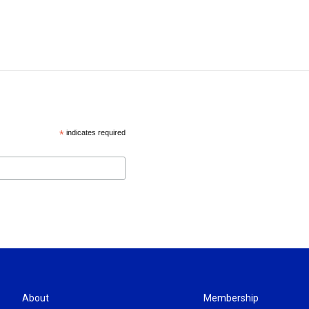
*
indicates required
About
Membership