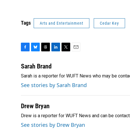
Tags
Arts and Entertainment
Cedar Key
F
B
T
L
T
E
a
l
h
i
w
m
c
u
r
n
i
a
Sarah Brand
e
e
e
k
t
i
Sarah is a reporter for WUFT News who may be conta
b
s
a
e
t
l
o
k
d
d
e
See stories by Sarah Brand
o
y
s
I
r
k
n
Drew Bryan
Drew is a reporter for WUFT News and can be contact
See stories by Drew Bryan