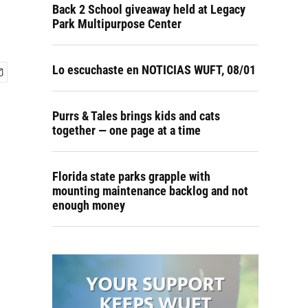
Back 2 School giveaway held at Legacy
Park Multipurpose Center
Lo escuchaste en NOTICIAS WUFT, 08/01
Purrs & Tales brings kids and cats
together — one page at a time
Florida state parks grapple with
mounting maintenance backlog and not
enough money