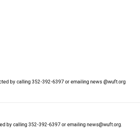
cted by calling 352-392-6397 or emailing news @wuft.org
ed by calling 352-392-6397 or emailing news@wuft.org.