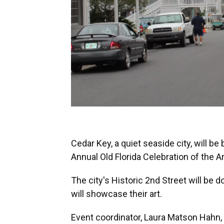
Cedar Key, a quiet seaside city, will b
Annual Old Florida Celebration of the Ar
The city's Historic 2nd Street will be 
will showcase their art.
Event coordinator, Laura Matson Hahn, 