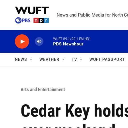
Skip to main content
News and Public Media for North Ce
WUFT 89.1/90.1 FM HD1
PBS Newshour
NEWS
WEATHER
TV
WUFT PASSPORT
Arts and Entertainment
Cedar Key holds