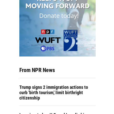
From NPR News
Trump signs 2 immigration actions to
curb 'birth tourism,' limit birthright
citizenship