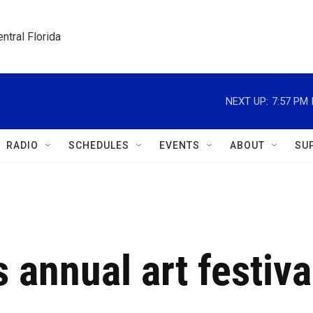
ntral Florida
NEXT UP:
7:57 PM
RADIO
SCHEDULES
EVENTS
ABOUT
SU
 annual art festiva