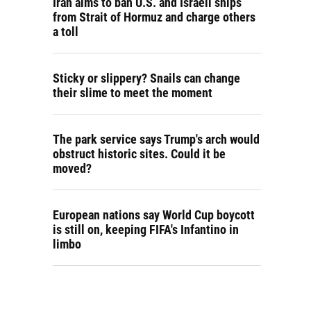
Iran aims to ban U.S. and Israeli ships
from Strait of Hormuz and charge others
a toll
Sticky or slippery? Snails can change
their slime to meet the moment
The park service says Trump's arch would
obstruct historic sites. Could it be
moved?
European nations say World Cup boycott
is still on, keeping FIFA's Infantino in
limbo