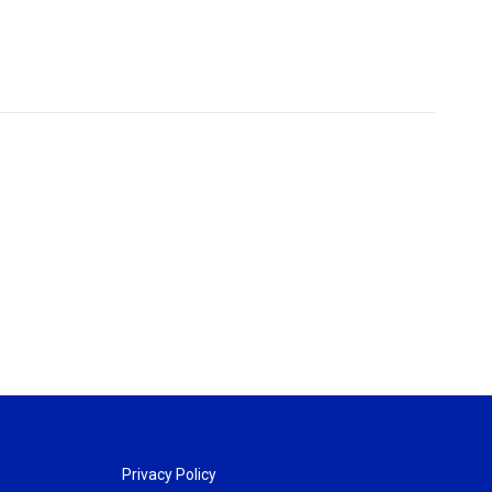
Privacy Policy