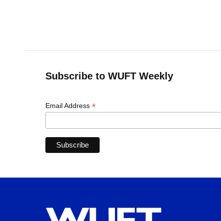
Subscribe to WUFT Weekly
*
Email Address