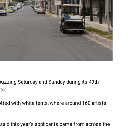
e buzzing Saturday and Sunday during its 49th
ts.
dotted with white tents, where around 160 artists
said this year's applicants came from across the