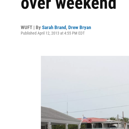
over weekend
WUFT | By
Sarah Brand
,
Drew Bryan
Published April 12, 2013 at 4:55 PM EDT