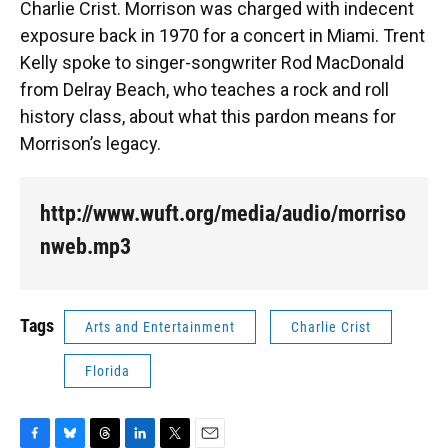
Charlie Crist. Morrison was charged with indecent
exposure back in 1970 for a concert in Miami. Trent
Kelly spoke to singer-songwriter Rod MacDonald
from Delray Beach, who teaches a rock and roll
history class, about what this pardon means for
Morrison’s legacy.
http://www.wuft.org/media/audio/morriso
nweb.mp3
Tags
Arts and Entertainment
Charlie Crist
Florida