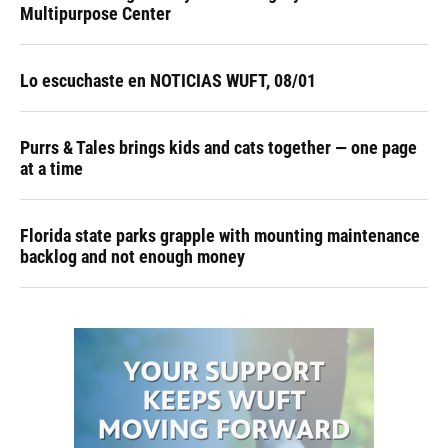
Multipurpose Center
Lo escuchaste en NOTICIAS WUFT, 08/01
Purrs & Tales brings kids and cats together — one page
at a time
Florida state parks grapple with mounting maintenance
backlog and not enough money