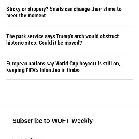
Sticky or slippery? Snails can change their slime to
meet the moment
The park service says Trump's arch would obstruct
historic sites. Could it be moved?
European nations say World Cup boycott is still on,
keeping FIFA's Infantino in limbo
Subscribe to WUFT Weekly