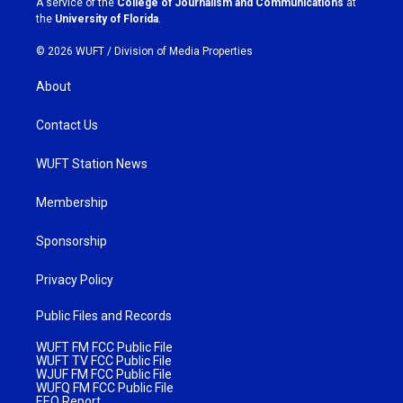
A service of the
College of Journalism and Communications
at
m
the
University of Florida
.
© 2026 WUFT /
Division of Media Properties
About
Contact Us
WUFT Station News
Membership
Sponsorship
Privacy Policy
Public Files and Records
WUFT FM FCC Public File
WUFT TV FCC Public File
WJUF FM FCC Public File
WUFQ FM FCC Public File
EEO Report