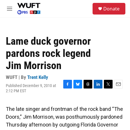
Skip to main content
S
Donate
e
M
a
e
r
n
c
u
h
Lame duck governor
u
e
pardons rock legend
r
y
Jim Morrison
WUFT | By
Trent Kelly
Published December 9, 2010 at
F
B
T
L
T
E
2:12 PM EST
a
l
h
i
w
m
c
u
r
n
i
a
e
e
e
k
t
i
The late singer and frontman of the rock band “The
b
s
a
e
t
l
o
k
d
d
e
Doors,” Jim Morrison, was posthumously pardoned
o
y
s
I
r
Thursday afternoon by outgoing Florida Governor
k
n