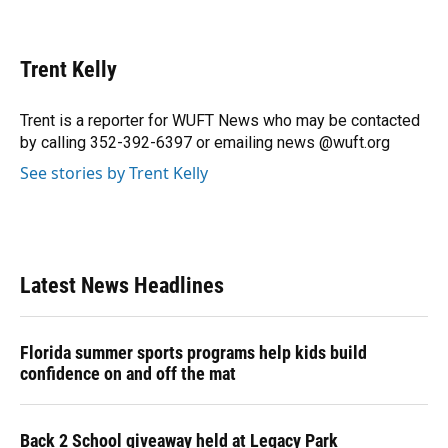
F
B
T
L
T
E
a
l
h
i
w
m
c
u
r
n
i
a
e
e
e
k
t
i
Trent Kelly
b
s
a
e
t
l
o
k
d
d
e
o
y
s
I
r
Trent is a reporter for WUFT News who may be contacted
k
n
by calling 352-392-6397 or emailing news @wuft.org
See stories by Trent Kelly
Latest News Headlines
Florida summer sports programs help kids build
confidence on and off the mat
Back 2 School giveaway held at Legacy Park