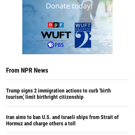
From NPR News
Trump signs 2 immigration actions to curb 'birth
tourism,' limit birthright citizenship
Iran aims to ban U.S. and Israeli ships from Strait of
Hormuz and charge others a toll