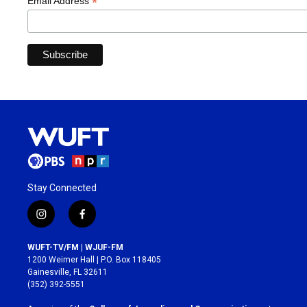
*
Email Address
Stay Connected
i
f
n
a
s
c
WUFT-TV/FM | WJUF-FM
t
e
1200 Weimer Hall | P.O. Box 118405
a
b
Gainesville, FL 32611
g
o
(352) 392-5551
r
o
a
k