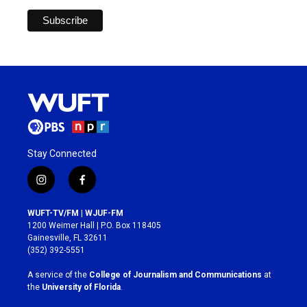
Stay Connected
i
f
n
a
s
c
WUFT-TV/FM | WJUF-FM
t
e
1200 Weimer Hall | P.O. Box 118405
a
b
Gainesville, FL 32611
g
o
(352) 392-5551
r
o
a
k
A service of the
College of Journalism and Communications
at
m
the
University of Florida
.