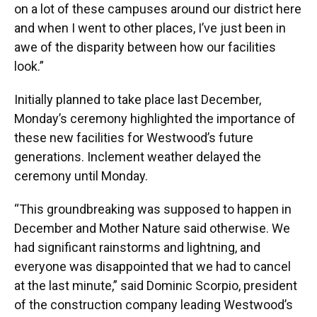
on a lot of these campuses around our district here
and when I went to other places, I’ve just been in
awe of the disparity between how our facilities
look.”
Initially planned to take place last December,
Monday’s ceremony highlighted the importance of
these new facilities for Westwood’s future
generations. Inclement weather delayed the
ceremony until Monday.
“This groundbreaking was supposed to happen in
December and Mother Nature said otherwise. We
had significant rainstorms and lightning, and
everyone was disappointed that we had to cancel
at the last minute,” said Dominic Scorpio, president
of the construction company leading Westwood’s