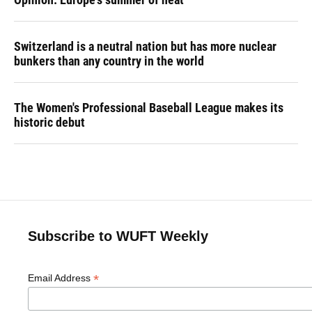
Switzerland is a neutral nation but has more nuclear
bunkers than any country in the world
The Women's Professional Baseball League makes its
historic debut
Subscribe to WUFT Weekly
*
Email Address