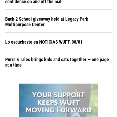
confidence on and off the mat
Back 2 School giveaway held at Legacy Park
Multipurpose Center
Lo escuchaste en NOTICIAS WUFT, 08/01
Purrs & Tales brings kids and cats together — one page
at a time