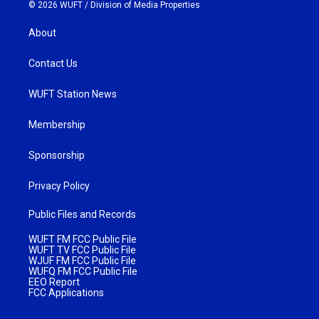
© 2026 WUFT /
Division of Media Properties
About
Contact Us
WUFT Station News
Membership
Sponsorship
Privacy Policy
Public Files and Records
WUFT FM FCC Public File
WUFT TV FCC Public File
WJUF FM FCC Public File
WUFQ FM FCC Public File
EEO Report
FCC Applications