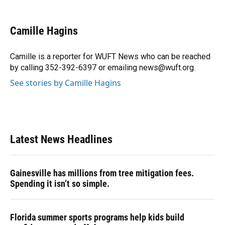
a
l
h
i
w
m
c
u
r
n
i
a
e
e
e
k
t
i
Camille Hagins
b
s
a
e
t
l
o
k
d
d
e
o
y
s
I
r
Camille is a reporter for WUFT News who can be reached
k
n
by calling 352-392-6397 or emailing news@wuft.org.
See stories by Camille Hagins
Latest News Headlines
Gainesville has millions from tree mitigation fees.
Spending it isn’t so simple.
Florida summer sports programs help kids build