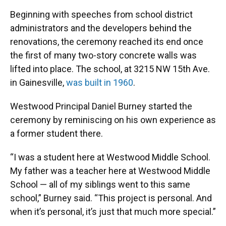
Beginning with speeches from school district
administrators and the developers behind the
renovations, the ceremony reached its end once
the first of many two-story concrete walls was
lifted into place. The school, at 3215 NW 15th Ave.
in Gainesville,
was built in 1960
.
Westwood Principal Daniel Burney started the
ceremony by reminiscing on his own experience as
a former student there.
“I was a student here at Westwood Middle School.
My father was a teacher here at Westwood Middle
School — all of my siblings went to this same
school,” Burney said. “This project is personal. And
when it’s personal, it’s just that much more special.”