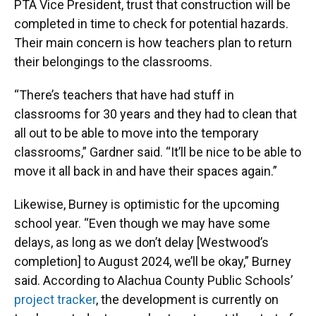
PTA Vice President, trust that construction will be
completed in time to check for potential hazards.
Their main concern is how teachers plan to return
their belongings to the classrooms.
“There’s teachers that have had stuff in
classrooms for 30 years and they had to clean that
all out to be able to move into the temporary
classrooms,” Gardner said. “It’ll be nice to be able to
move it all back in and have their spaces again.”
Likewise, Burney is optimistic for the upcoming
school year. “Even though we may have some
delays, as long as we don’t delay [Westwood’s
completion] to August 2024, we’ll be okay,” Burney
said. According to Alachua County Public Schools’
project tracker
, the development is currently on