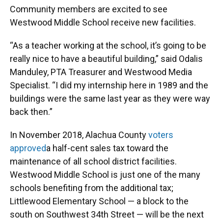
Community members are excited to see
Westwood Middle School receive new facilities.
“As a teacher working at the school, it’s going to be
really nice to have a beautiful building,” said Odalis
Manduley, PTA Treasurer and Westwood Media
Specialist. “I did my internship here in 1989 and the
buildings were the same last year as they were way
back then.”
In November 2018, Alachua County
voters
approved
a half-cent sales tax toward the
maintenance of all school district facilities.
Westwood Middle School is just one of the many
schools benefiting from the additional tax;
Littlewood Elementary School — a block to the
south on Southwest 34th Street — will be the next