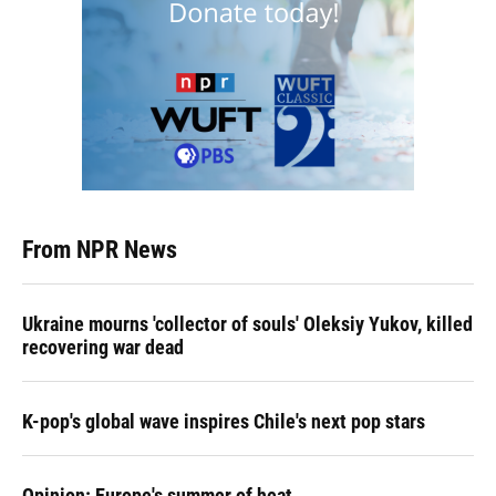
From NPR News
Ukraine mourns 'collector of souls' Oleksiy Yukov, killed
recovering war dead
K-pop's global wave inspires Chile's next pop stars
Opinion: Europe's summer of heat