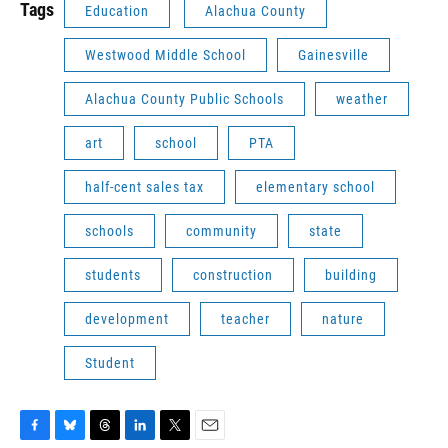
Tags
Education
Alachua County
Westwood Middle School
Gainesville
Alachua County Public Schools
weather
art
school
PTA
half-cent sales tax
elementary school
schools
community
state
students
construction
building
development
teacher
nature
Student
F
B
T
L
T
E