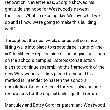
renovation. Nevertheless, Scorpio showed his
gratitude and hope for Westwood’s newest
facilities. “What an exciting day. We love what we
do and I know we’re going to make this building
well.”
Throughout the next week, cranes will continue
lifting walls into place to create three “state-of-the-
art” facilities to replace nine of the original buildings
on the school’s campus. Scorpio Construction
plans to continue assembling the framework of the
new Westwood facilities piece by piece. This
method is intended to hasten the school’s
completion. Construction efforts will also include
renovations for the original buildings that remain.
Manduley and Betsy Gardner, parent and Westwood