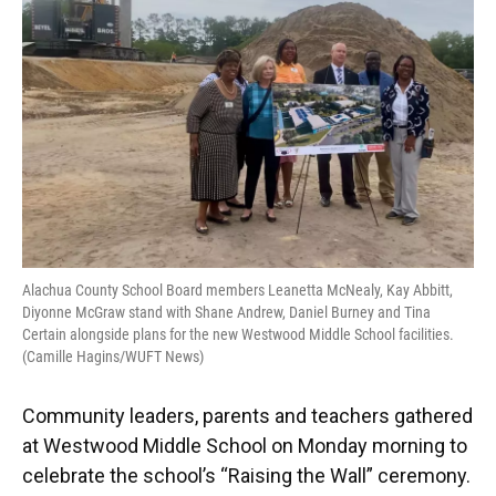
o
y
s
I
r
k
n
Alachua County School Board members Leanetta McNealy, Kay Abbitt,
Diyonne McGraw stand with Shane Andrew, Daniel Burney and Tina
Certain alongside plans for the new Westwood Middle School facilities.
(Camille Hagins/WUFT News)
Community leaders, parents and teachers gathered
at Westwood Middle School on Monday morning to
celebrate the school’s “Raising the Wall” ceremony.