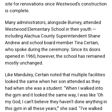
site for renovations once Westwood’s construction
is complete.
Many administrators, alongside Burney, attended
Westwood Elementary School in their youth —
including Alachua County Superintendent Shane
Andrew and school board member Tina Certain,
who spoke during the ceremony. Since its doors
opened in 1960, however, the school has remained
mostly unchanged.
Like Manduley, Certain noted that multiple facilities
looked the same when her son attended as they
had when she was a student. “When I walked into
the gym and it looked the same way, I was like ‘Oh
my God, I can’t believe they haven’t done anything in
this gym in all these years,’” she said. “I’ve walked