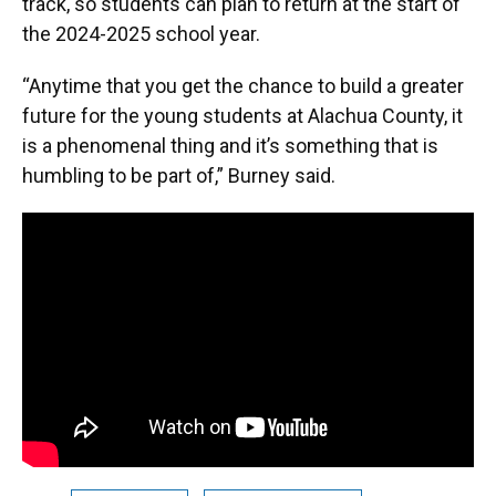
track, so students can plan to return at the start of
the 2024-2025 school year.
“Anytime that you get the chance to build a greater
future for the young students at Alachua County, it
is a phenomenal thing and it’s something that is
humbling to be part of,” Burney said.