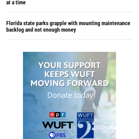
at a time
Florida state parks grapple with mounting maintenance
backlog and not enough money