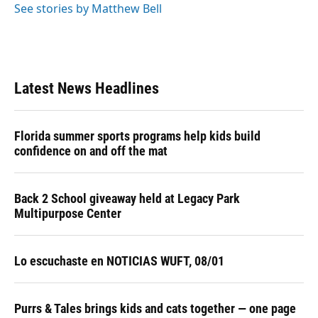
See stories by Matthew Bell
Latest News Headlines
Florida summer sports programs help kids build
confidence on and off the mat
Back 2 School giveaway held at Legacy Park
Multipurpose Center
Lo escuchaste en NOTICIAS WUFT, 08/01
Purrs & Tales brings kids and cats together — one page