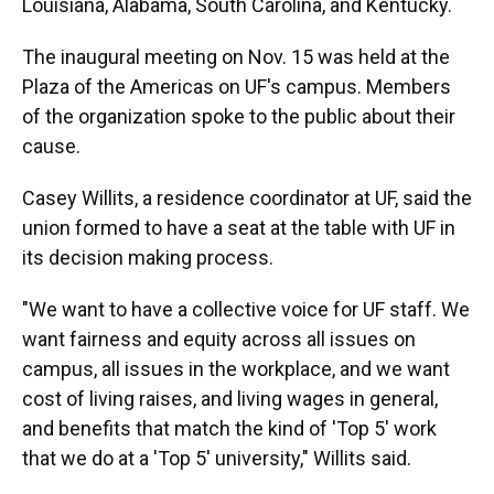
Louisiana, Alabama, South Carolina, and Kentucky.
The inaugural meeting on Nov. 15 was held at the
Plaza of the Americas on UF's campus. Members
of the organization spoke to the public about their
cause.
Casey Willits, a residence coordinator at UF, said the
union formed to have a seat at the table with UF in
its decision making process.
"We want to have a collective voice for UF staff. We
want fairness and equity across all issues on
campus, all issues in the workplace, and we want
cost of living raises, and living wages in general,
and benefits that match the kind of 'Top 5' work
that we do at a 'Top 5' university," Willits said.