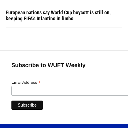
European nations say World Cup boycott is still on,
keeping FIFA's Infantino in limbo
Subscribe to WUFT Weekly
*
Email Address