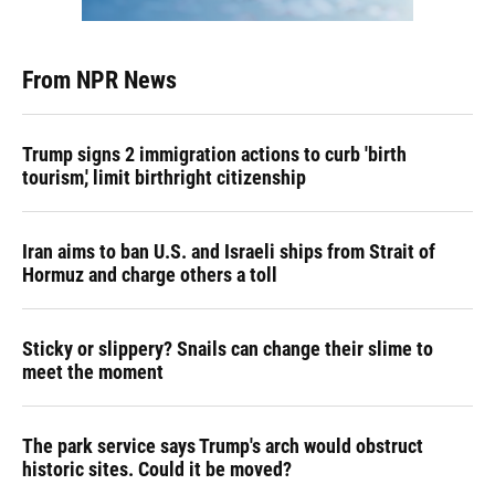
From NPR News
Trump signs 2 immigration actions to curb 'birth
tourism,' limit birthright citizenship
Iran aims to ban U.S. and Israeli ships from Strait of
Hormuz and charge others a toll
Sticky or slippery? Snails can change their slime to
meet the moment
The park service says Trump's arch would obstruct
historic sites. Could it be moved?