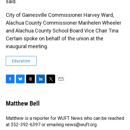
said.
City of Gainesville Commissioner Harvey Ward,
Alachua County Commissioner Marihelen Wheeler
and Alachua County School Board Vice Chair Tina
Certain spoke on behalf of the union at the
inaugural meeting.
Education
F
B
T
L
T
E
a
l
h
i
w
m
c
u
r
n
i
a
e
e
e
k
t
i
Matthew Bell
b
s
a
e
t
l
o
k
d
d
e
o
y
s
I
r
Matthew is a reporter for WUFT News who can be reached
k
n
at 352-392-6397 or emailing news@wuft.org.