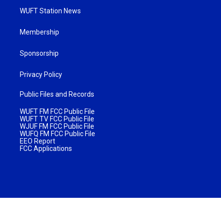
WUFT Station News
Membership
Sponsorship
Privacy Policy
Public Files and Records
WUFT FM FCC Public File
WUFT TV FCC Public File
WJUF FM FCC Public File
WUFQ FM FCC Public File
EEO Report
FCC Applications