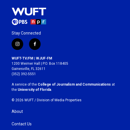
Stay Connected
i
f
n
a
s
c
WUFT-TV/FM | WJUF-FM
t
e
1200 Weimer Hall | P.O. Box 118405
a
b
Gainesville, FL 32611
g
o
(352) 392-5551
r
o
a
k
A service of the
College of Journalism and Communications
at
m
the
University of Florida
.
© 2026 WUFT /
Division of Media Properties
About
Contact Us