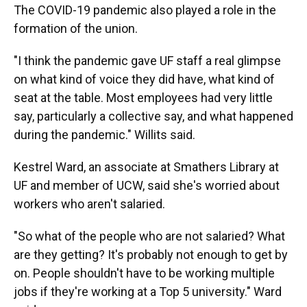
The COVID-19 pandemic also played a role in the
formation of the union.
"I think the pandemic gave UF staff a real glimpse
on what kind of voice they did have, what kind of
seat at the table. Most employees had very little
say, particularly a collective say, and what happened
during the pandemic." Willits said.
Kestrel Ward, an associate at Smathers Library at
UF and member of UCW, said she's worried about
workers who aren't salaried.
"So what of the people who are not salaried? What
are they getting? It's probably not enough to get by
on. People shouldn't have to be working multiple
jobs if they're working at a Top 5 university." Ward