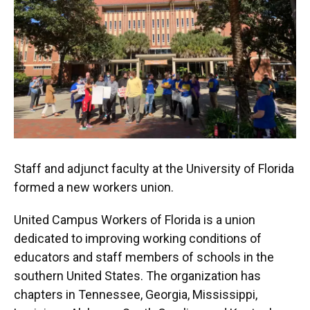
Staff and adjunct faculty at the University of Florida
formed a new workers union.
United Campus Workers of Florida is a union
dedicated to improving working conditions of
educators and staff members of schools in the
southern United States. The organization has
chapters in Tennessee, Georgia, Mississippi,