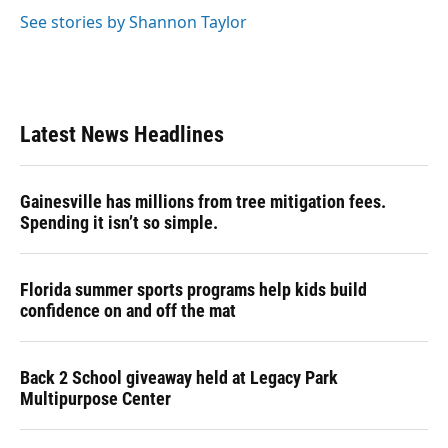
See stories by Shannon Taylor
Latest News Headlines
Gainesville has millions from tree mitigation fees.
Spending it isn’t so simple.
Florida summer sports programs help kids build
confidence on and off the mat
Back 2 School giveaway held at Legacy Park
Multipurpose Center