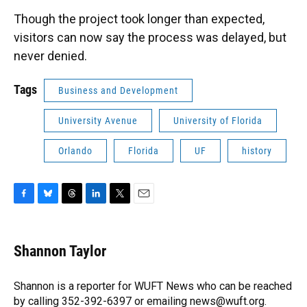
Though the project took longer than expected,
visitors can now say the process was delayed, but
never denied.
Tags
Business and Development
University Avenue
University of Florida
Orlando
Florida
UF
history
F
B
T
L
T
E
a
l
h
i
w
m
c
u
r
n
i
a
e
e
e
k
t
i
Shannon Taylor
b
s
a
e
t
l
o
k
d
d
e
o
y
s
I
r
Shannon is a reporter for WUFT News who can be reached
k
n
by calling 352-392-6397 or emailing news@wuft.org.