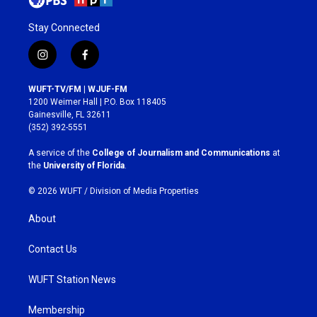
Stay Connected
i
f
n
a
s
c
WUFT-TV/FM | WJUF-FM
t
e
1200 Weimer Hall | P.O. Box 118405
a
b
Gainesville, FL 32611
g
o
(352) 392-5551
r
o
a
k
A service of the
College of Journalism and Communications
at
m
the
University of Florida
.
© 2026 WUFT /
Division of Media Properties
About
Contact Us
WUFT Station News
Membership