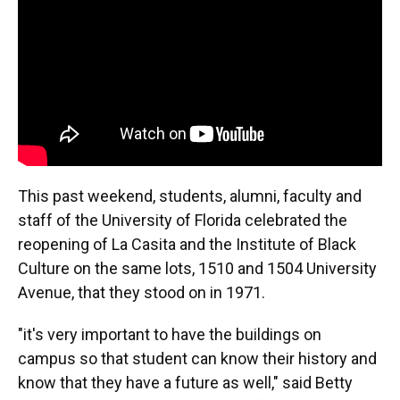
o
y
s
I
r
k
n
This past weekend, students, alumni, faculty and
staff of the University of Florida celebrated the
reopening of La Casita and the Institute of Black
Culture on the same lots, 1510 and 1504 University
Avenue, that they stood on in 1971.
"it's very important to have the buildings on
campus so that student can know their history and
know that they have a future as well," said Betty