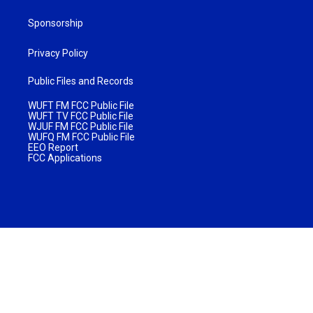
Sponsorship
Privacy Policy
Public Files and Records
WUFT FM FCC Public File
WUFT TV FCC Public File
WJUF FM FCC Public File
WUFQ FM FCC Public File
EEO Report
FCC Applications