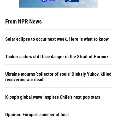
From NPR News
Solar eclipse to occur next week. Here is what to know
Tanker sailors still face danger in the Strait of Hormuz
Ukraine mourns 'collector of souls' Oleksiy Yukov, killed
recovering war dead
K-pop's global wave inspires Chile's next pop stars
Opinion: Europe's summer of heat