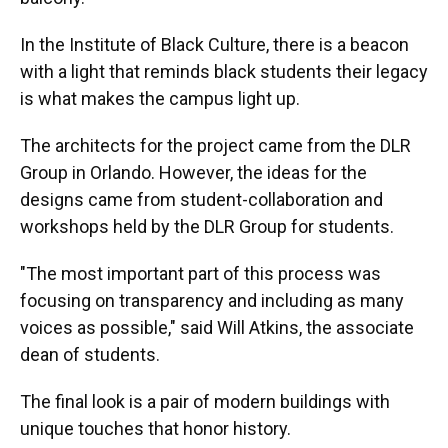
In the Institute of Black Culture, there is a beacon
with a light that reminds black students their legacy
is what makes the campus light up.
The architects for the project came from the DLR
Group in Orlando. However, the ideas for the
designs came from student-collaboration and
workshops held by the DLR Group for students.
"The most important part of this process was
focusing on transparency and including as many
voices as possible," said Will Atkins, the associate
dean of students.
The final look is a pair of modern buildings with
unique touches that honor history.