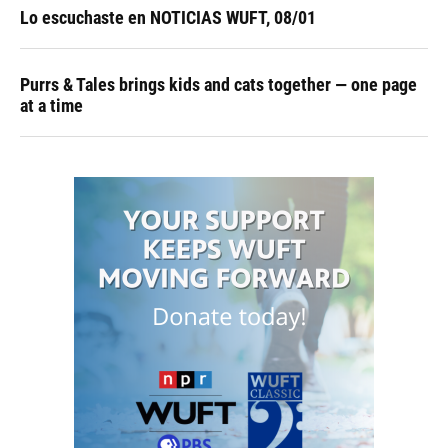
Lo escuchaste en NOTICIAS WUFT, 08/01
Purrs & Tales brings kids and cats together — one page
at a time