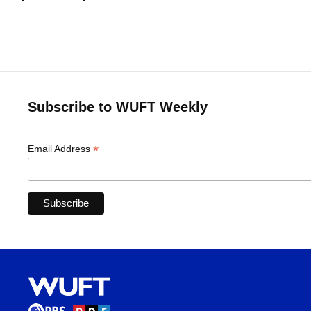
Subscribe to WUFT Weekly
*
Email Address