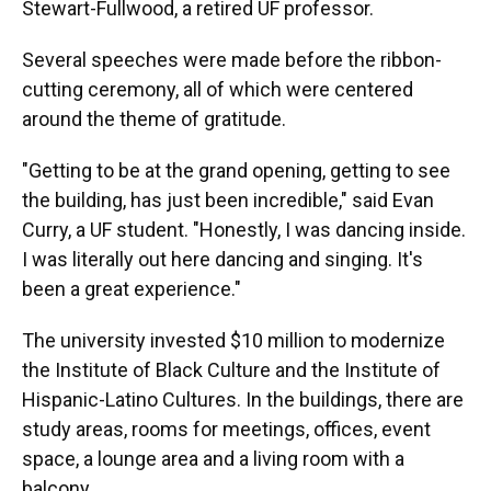
Stewart-Fullwood, a retired UF professor.
Several speeches were made before the ribbon-
cutting ceremony, all of which were centered
around the theme of gratitude.
"Getting to be at the grand opening, getting to see
the building, has just been incredible," said Evan
Curry, a UF student. "Honestly, I was dancing inside.
I was literally out here dancing and singing. It's
been a great experience."
The university invested $10 million to modernize
the Institute of Black Culture and the Institute of
Hispanic-Latino Cultures. In the buildings, there are
study areas, rooms for meetings, offices, event
space, a lounge area and a living room with a
balcony.