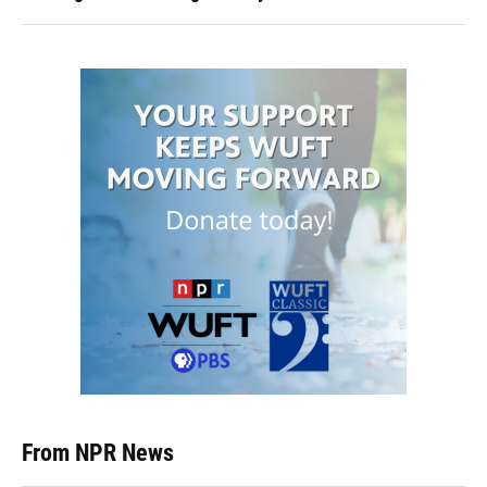
From NPR News