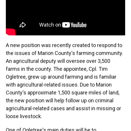
A new position was recently created to respond to
the issues of Marion County's farming community.
An agricultural deputy will oversee over 3,500
farms in the county. The appointee, Cpl. Tim
Ogletree, grew up around farming and is familiar
with agricultural-related issues. Due to Marion
County's approximate 1,500 square miles of land,
the new position will help follow up on criminal
agricultural-related cases and assist in missing or
loose livestock.
One of Ogletree's main duties will be to