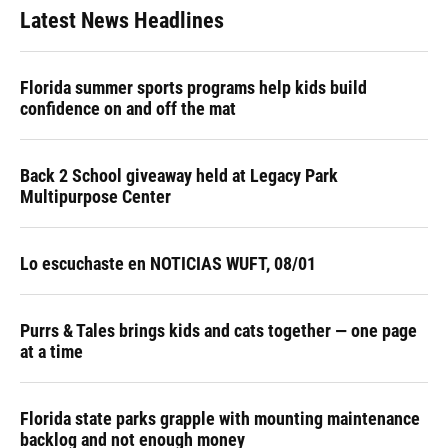
Latest News Headlines
Florida summer sports programs help kids build
confidence on and off the mat
Back 2 School giveaway held at Legacy Park
Multipurpose Center
Lo escuchaste en NOTICIAS WUFT, 08/01
Purrs & Tales brings kids and cats together — one page
at a time
Florida state parks grapple with mounting maintenance
backlog and not enough money