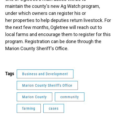
maintain the county's new Ag Watch program,
under which owners can register his or
her properties to help deputies return livestock. For
the next few months, Ogletree will reach out to
local farms and encourage them to register for this
program. Registration can be done through the
Marion County Sheriff's Office.
Tags
Business and Development
Marion County Sheriff's Office
Marion County
community
farming
cases