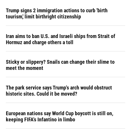
Trump signs 2 immigration actions to curb 'birth
tourism,' limit birthright citizenship
Iran aims to ban U.S. and Israeli ships from Strait of
Hormuz and charge others a toll
Sticky or slippery? Snails can change their slime to
meet the moment
The park service says Trump's arch would obstruct
historic sites. Could it be moved?
European nations say World Cup boycott is still on,
keeping FIFA's Infantino in limbo