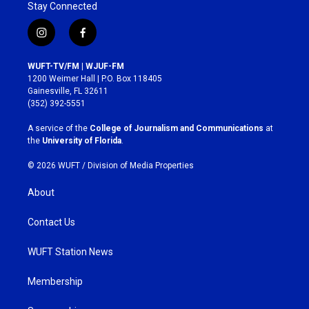
Stay Connected
i
f
n
a
s
c
WUFT-TV/FM | WJUF-FM
t
e
1200 Weimer Hall | P.O. Box 118405
a
b
Gainesville, FL 32611
g
o
(352) 392-5551
r
o
a
k
A service of the
College of Journalism and Communications
at
m
the
University of Florida
.
© 2026 WUFT /
Division of Media Properties
About
Contact Us
WUFT Station News
Membership