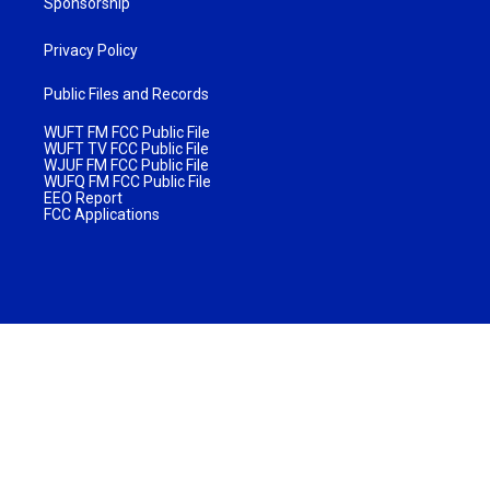
Sponsorship
Privacy Policy
Public Files and Records
WUFT FM FCC Public File
WUFT TV FCC Public File
WJUF FM FCC Public File
WUFQ FM FCC Public File
EEO Report
FCC Applications