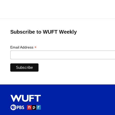
Subscribe to WUFT Weekly
*
Email Address