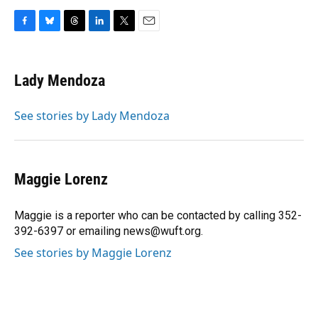
F
B
T
L
T
E
a
l
h
i
w
m
c
u
r
n
i
a
e
e
e
k
t
i
Lady Mendoza
b
s
a
e
t
l
o
k
d
d
e
o
y
s
I
r
See stories by Lady Mendoza
k
n
Maggie Lorenz
Maggie is a reporter who can be contacted by calling 352-
392-6397 or emailing news@wuft.org.
See stories by Maggie Lorenz