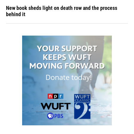
New book sheds light on death row and the process
behind it