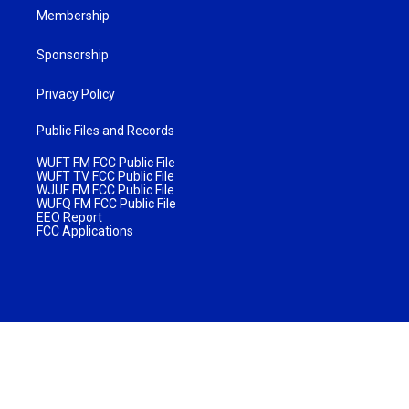
Membership
Sponsorship
Privacy Policy
Public Files and Records
WUFT FM FCC Public File
WUFT TV FCC Public File
WJUF FM FCC Public File
WUFQ FM FCC Public File
EEO Report
FCC Applications