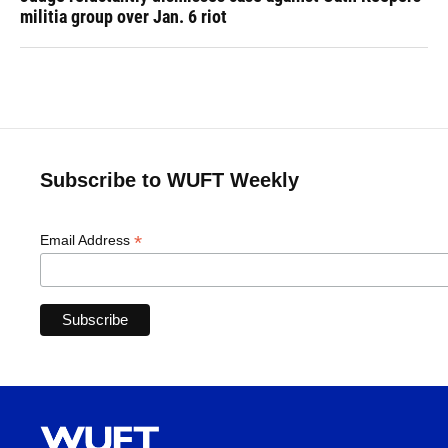
militia group over Jan. 6 riot
Subscribe to WUFT Weekly
*
Email Address