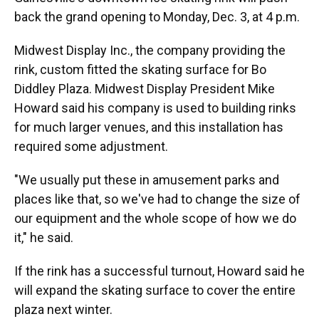
back the grand opening to Monday, Dec. 3, at 4 p.m.
Midwest Display Inc., the company providing the
rink, custom fitted the skating surface for Bo
Diddley Plaza. Midwest Display President Mike
Howard said his company is used to building rinks
for much larger venues, and this installation has
required some adjustment.
"We usually put these in amusement parks and
places like that, so we've had to change the size of
our equipment and the whole scope of how we do
it," he said.
If the rink has a successful turnout, Howard said he
will expand the skating surface to cover the entire
plaza next winter.