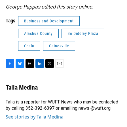
George Pappas edited this story online.
Tags
Business and Development
Alachua County
Bo Diddley Plaza
Ocala
Gainesville
F
B
T
L
T
E
a
l
h
i
w
m
c
u
r
n
i
a
e
e
e
k
t
i
Talia Medina
b
s
a
e
t
l
o
k
d
d
e
o
y
s
I
r
Talia is a reporter for WUFT News who may be contacted
k
n
by calling 352-392-6397 or emailing news @wuft.org
See stories by Talia Medina