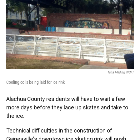
Talia Medina, WUFT
Cooling coils being laid for ice rink
Alachua County residents will have to wait a few
more days before they lace up skates and take to
the ice.
Technical difficulties in the construction of
Gainesville's downtown ice skating rink will push