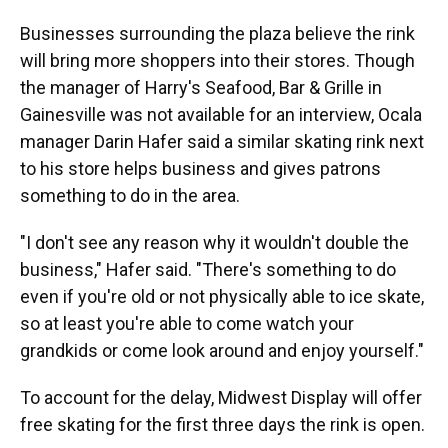
Businesses surrounding the plaza believe the rink
will bring more shoppers into their stores. Though
the manager of Harry's Seafood, Bar & Grille in
Gainesville was not available for an interview, Ocala
manager Darin Hafer said a similar skating rink next
to his store helps business and gives patrons
something to do in the area.
"I don't see any reason why it wouldn't double the
business," Hafer said. "There's something to do
even if you're old or not physically able to ice skate,
so at least you're able to come watch your
grandkids or come look around and enjoy yourself."
To account for the delay, Midwest Display will offer
free skating for the first three days the rink is open.