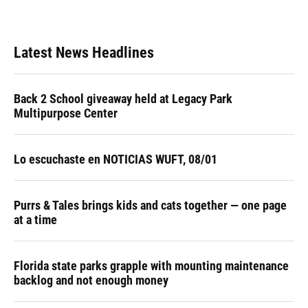
Latest News Headlines
Back 2 School giveaway held at Legacy Park
Multipurpose Center
Lo escuchaste en NOTICIAS WUFT, 08/01
Purrs & Tales brings kids and cats together — one page
at a time
Florida state parks grapple with mounting maintenance
backlog and not enough money