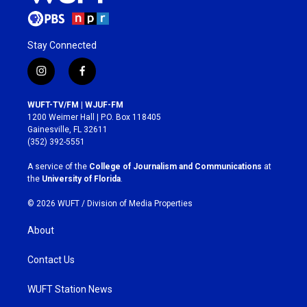
Stay Connected
i
f
n
a
s
c
WUFT-TV/FM | WJUF-FM
t
e
1200 Weimer Hall | P.O. Box 118405
a
b
Gainesville, FL 32611
g
o
(352) 392-5551
r
o
a
k
A service of the
College of Journalism and Communications
at
m
the
University of Florida
.
© 2026 WUFT /
Division of Media Properties
About
Contact Us
WUFT Station News