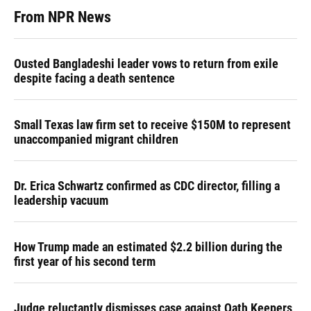
From NPR News
Ousted Bangladeshi leader vows to return from exile
despite facing a death sentence
Small Texas law firm set to receive $150M to represent
unaccompanied migrant children
Dr. Erica Schwartz confirmed as CDC director, filling a
leadership vacuum
How Trump made an estimated $2.2 billion during the
first year of his second term
Judge reluctantly dismisses case against Oath Keepers