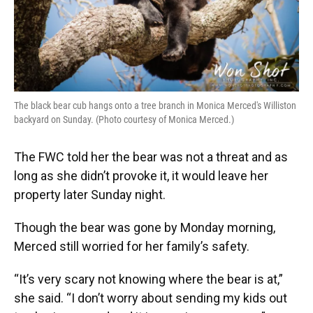
The black bear cub hangs onto a tree branch in Monica Merced's Williston
backyard on Sunday. (Photo courtesy of Monica Merced.)
The FWC told her the bear was not a threat and as
long as she didn’t provoke it, it would leave her
property later Sunday night.
Though the bear was gone by Monday morning,
Merced still worried for her family’s safety.
“It’s very scary not knowing where the bear is at,”
she said. “I don’t worry about sending my kids out