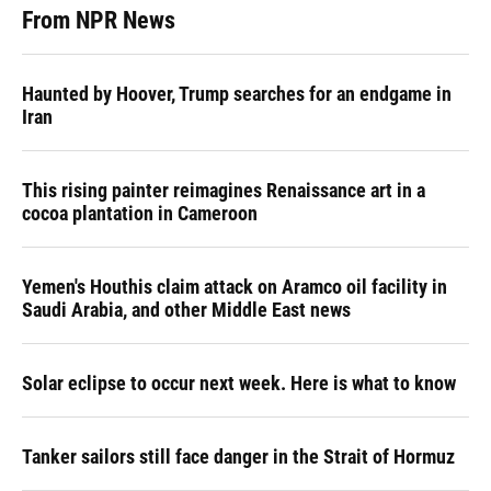
From NPR News
Haunted by Hoover, Trump searches for an endgame in
Iran
This rising painter reimagines Renaissance art in a
cocoa plantation in Cameroon
Yemen's Houthis claim attack on Aramco oil facility in
Saudi Arabia, and other Middle East news
Solar eclipse to occur next week. Here is what to know
Tanker sailors still face danger in the Strait of Hormuz