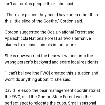
isn’t as rural as people think, she said.
“There are places they could have been other than
this little slice of the Goethe,” Gordon said.
Gordon suggested the Ocala National Forest and
Apalachicola National Forest as two alternative
places to release animals in the future.
She is now worried the bear will wander into the
wrong person’s backyard and scare local residents.
“I can’t believe [the FWC] created this situation and
won’t do anything about it,” she said.
David Telesco, the bear management coordinator at
the FWC, said the Goethe State Forest was the
perfect spot to relocate the cubs. Small seasonal