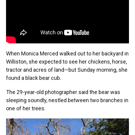
When Monica Merced walked out to her backyard in
Williston, she expected to see her chickens, horse,
tractor and acres of land—but Sunday morning, she
found a black bear cub.
The 29-year-old photographer said the bear was
sleeping soundly, nestled between two branches in
one of her trees.