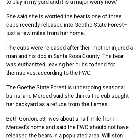
to play in my yard and it is a major worry now.”
She said she is worried the bear is one of three
cubs recently released into Goethe State Forest–
just a few miles from her home.
The cubs were released after their mother injured a
man and his dog in Santa Rosa County. The bear
was euthanized, leaving her cubs to fend for
themselves, according to the FWC.
The Goethe State Forest is undergoing seasonal
burns, and Merced said she thinks the cub sought
her backyard as a refuge from the flames.
Beth Gordon, 53, lives about a half-mile from
Merced's home and said the FWC should not have
released the bears in a populated area. Williston