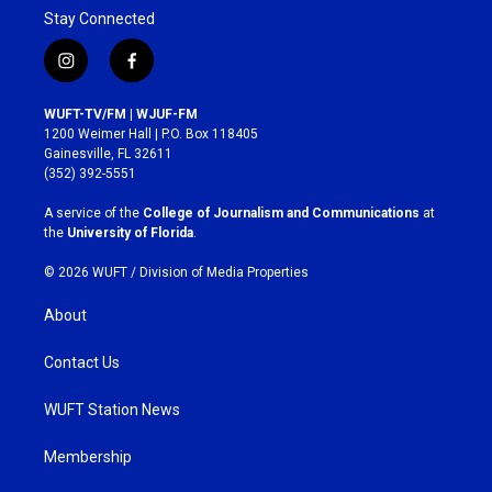
Stay Connected
i
f
n
a
s
c
WUFT-TV/FM | WJUF-FM
t
e
1200 Weimer Hall | P.O. Box 118405
a
b
Gainesville, FL 32611
g
o
(352) 392-5551
r
o
a
k
A service of the
College of Journalism and Communications
at
m
the
University of Florida
.
© 2026 WUFT /
Division of Media Properties
About
Contact Us
WUFT Station News
Membership