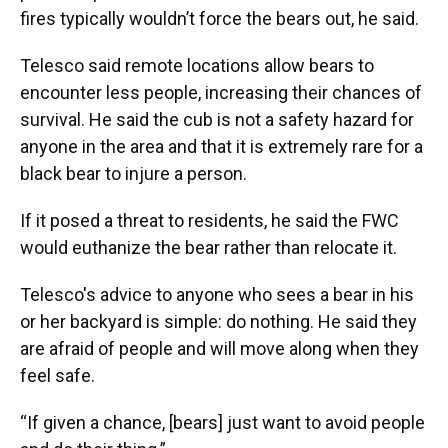
fires typically wouldn’t force the bears out, he said.
Telesco said remote locations allow bears to
encounter less people, increasing their chances of
survival. He said the cub is not a safety hazard for
anyone in the area and that it is extremely rare for a
black bear to injure a person.
If it posed a threat to residents, he said the FWC
would euthanize the bear rather than relocate it.
Telesco's advice to anyone who sees a bear in his
or her backyard is simple: do nothing. He said they
are afraid of people and will move along when they
feel safe.
“If given a chance, [bears] just want to avoid people