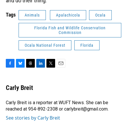
and do their thing.”
Tags
Animals
Apalachicola
Ocala
Florida Fish and Wildlife Conservation
Commission
Ocala National Forest
Florida
F
B
T
L
T
E
a
l
h
i
w
m
c
u
r
n
i
a
e
e
e
k
t
i
Carly Breit
b
s
a
e
t
l
o
k
d
d
e
o
y
s
I
r
Carly Breit is a reporter at WUFT News. She can be
k
n
reached at 954-892-2308 or carlybreit@gmail.com.
See stories by Carly Breit