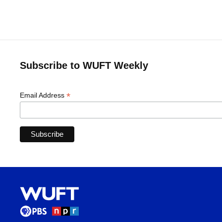
Subscribe to WUFT Weekly
*
Email Address