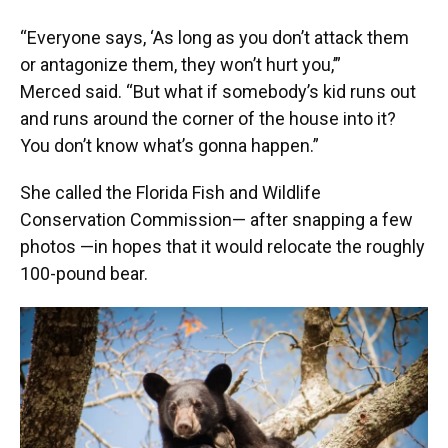
“Everyone says, ‘As long as you don’t attack them
or antagonize them, they won’t hurt you,’”
Merced said. “But what if somebody’s kid runs out
and runs around the corner of the house into it?
You don’t know what’s gonna happen.”
She called the Florida Fish and Wildlife
Conservation Commission— after snapping a few
photos —in hopes that it would relocate the roughly
100-pound bear.