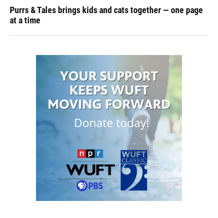
Purrs & Tales brings kids and cats together — one page
at a time