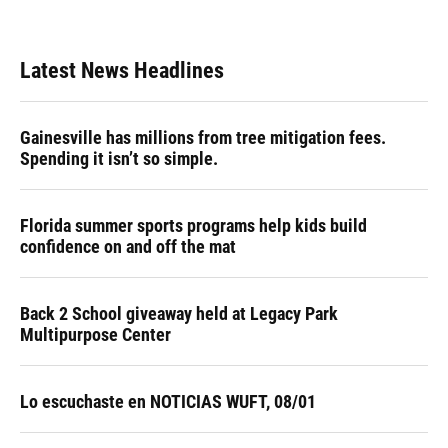
Latest News Headlines
Gainesville has millions from tree mitigation fees.
Spending it isn’t so simple.
Florida summer sports programs help kids build
confidence on and off the mat
Back 2 School giveaway held at Legacy Park
Multipurpose Center
Lo escuchaste en NOTICIAS WUFT, 08/01