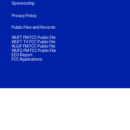
Sponsorship
Privacy Policy
Public Files and Records
WUFT FM FCC Public File
WUFT TV FCC Public File
WJUF FM FCC Public File
WUFQ FM FCC Public File
EEO Report
FCC Applications