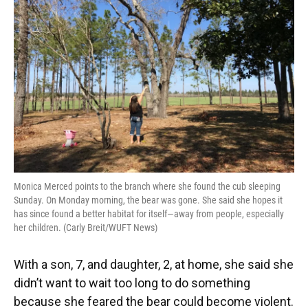
Monica Merced points to the branch where she found the cub sleeping
Sunday. On Monday morning, the bear was gone. She said she hopes it
has since found a better habitat for itself—away from people, especially
her children. (Carly Breit/WUFT News)
With a son, 7, and daughter, 2, at home, she said she
didn’t want to wait too long to do something
because she feared the bear could become violent.