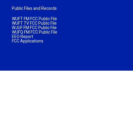
Public Files and Records
WUFT FM FCC Public File
WUFT TV FCC Public File
WJUF FM FCC Public File
WUFQ FM FCC Public File
EEO Report
FCC Applications