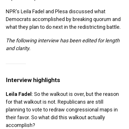
NPR's Leila Fadel and Plesa discussed what
Democrats accomplished by breaking quorum and
what they plan to do next in the redistricting battle.
The following interview has been edited for length
and clarity.
Interview highlights
Leila Fadel
: So the walkout is over, but the reason
for that walkout is not. Republicans are still
planning to vote to redraw congressional maps in
their favor. So what did this walkout actually
accomplish?