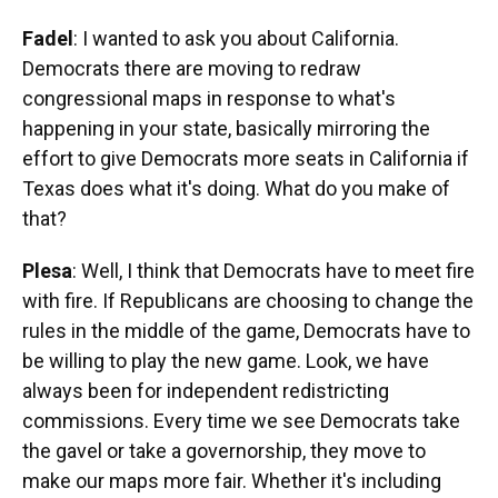
Fadel
: I wanted to ask you about California.
Democrats there are moving to redraw
congressional maps in response to what's
happening in your state, basically mirroring the
effort to give Democrats more seats in California if
Texas does what it's doing. What do you make of
that?
Plesa
: Well, I think that Democrats have to meet fire
with fire. If Republicans are choosing to change the
rules in the middle of the game, Democrats have to
be willing to play the new game. Look, we have
always been for independent redistricting
commissions. Every time we see Democrats take
the gavel or take a governorship, they move to
make our maps more fair. Whether it's including