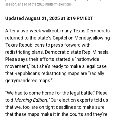
session, ahead of the 2026 midterm elections.
Updated August 21, 2025 at 3:19 PM EDT
After a two-week walkout, many Texas Democrats
returned to the state's Capitol on Monday, allowing
Texas Republicans to press forward with
redistricting plans. Democratic state Rep. Mihaela
Plesa says their efforts started a "nationwide
movement," but she's ready to make a legal case
that Republicans redistricting maps are "racially
gerrymandered maps."
"We had to come home for the legal battle," Plesa
told
Morning Edition
. "Our election experts told us
that we, too, are on tight deadlines to make sure
that these maps make it in the courts and they're