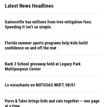
Latest News Headlines
Gainesville has millions from tree mitigation fees.
Spending it isn’t so simple.
Florida summer sports programs help kids build
confidence on and off the mat
Back 2 School giveaway held at Legacy Park
Multipurpose Center
Lo escuchaste en NOTICIAS WUFT, 08/01
Purrs & Tales brings kids and cats together — one page
at a time