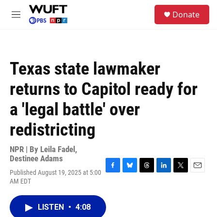
Skip to main content
S
Donate
e
M
a
e
r
n
c
u
h
Texas state lawmaker
u
e
returns to Capitol ready for
r
y
a 'legal battle' over
redistricting
NPR | By
Leila Fadel
,
Destinee Adams
Published August 19, 2025 at 5:00
F
B
T
L
T
E
AM EDT
a
l
h
i
w
m
c
u
r
n
i
a
e
e
e
k
t
i
LISTEN
•
4:08
b
s
a
e
t
l