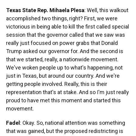
Texas State Rep. Mihaela Plesa
: Well, this walkout
accomplished two things, right? First, we were
victorious in being able to kill the first called special
session that the governor called that we saw was
really just focused on power grabs that Donald
Trump asked our governor for. And the second is
that we started, really, a nationwide movement.
We've woken people up to what's happening, not
just in Texas, but around our country. And we're
getting people involved. Really, this is their
representation that's at stake. And so I'm just really
proud to have met this moment and started this
movement.
Fadel
: Okay. So, national attention was something
that was gained, but the proposed redistricting is