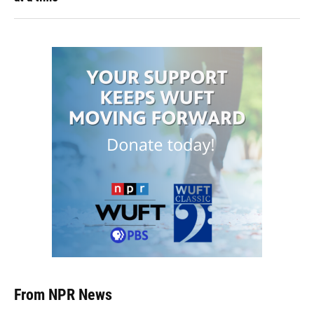
From NPR News