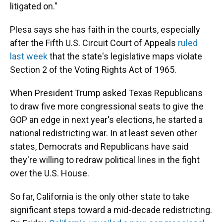
litigated on."
Plesa says she has faith in the courts, especially
after the Fifth U.S. Circuit Court of Appeals
ruled
last week
that the state's legislative maps violate
Section 2 of the Voting Rights Act of 1965.
When President Trump asked Texas Republicans
to draw five more congressional seats to give the
GOP an edge in next year's elections, he started a
national redistricting war. In at least seven other
states, Democrats and Republicans have said
they're willing to redraw political lines in the fight
over the U.S. House.
So far, California is the only other state to take
significant steps toward a mid-decade redistricting.