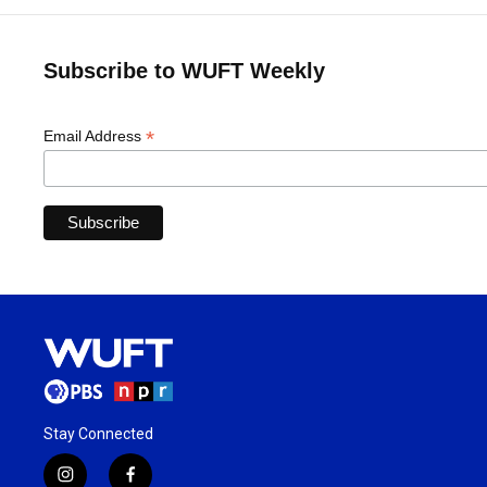
Subscribe to WUFT Weekly
*
Email Address
Stay Connected
i
f