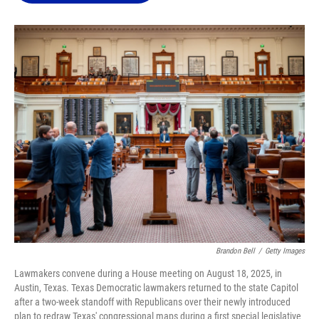
o
k
d
d
e
o
y
s
I
r
k
n
Brandon Bell
/
Getty Images
Lawmakers convene during a House meeting on August 18, 2025, in
Austin, Texas. Texas Democratic lawmakers returned to the state Capitol
after a two-week standoff with Republicans over their newly introduced
plan to redraw Texas' congressional maps during a first special legislative