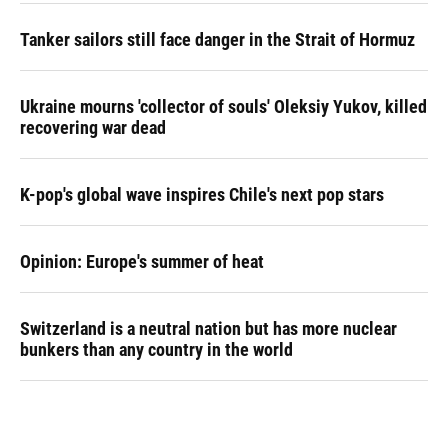
Tanker sailors still face danger in the Strait of Hormuz
Ukraine mourns 'collector of souls' Oleksiy Yukov, killed
recovering war dead
K-pop's global wave inspires Chile's next pop stars
Opinion: Europe's summer of heat
Switzerland is a neutral nation but has more nuclear
bunkers than any country in the world