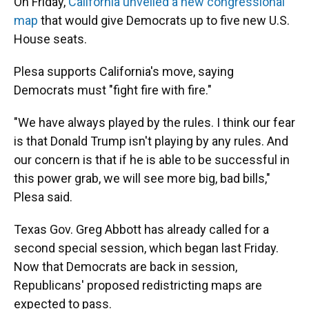
On Friday,
California unveiled a new congressional
map
that would give Democrats up to five new U.S.
House seats.
Plesa supports California's move, saying
Democrats must "fight fire with fire."
"We have always played by the rules. I think our fear
is that Donald Trump isn't playing by any rules. And
our concern is that if he is able to be successful in
this power grab, we will see more big, bad bills,"
Plesa said.
Texas Gov. Greg Abbott has already called for a
second special session, which began last Friday.
Now that Democrats are back in session,
Republicans' proposed redistricting maps are
expected to pass.