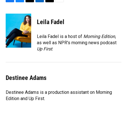
F
B
T
L
T
E
a
l
h
i
w
m
c
u
r
n
i
a
e
e
e
k
t
i
Leila Fadel
b
s
a
e
t
l
o
k
d
d
e
o
y
s
I
r
Leila Fadel is a host of
Morning Edition
,
k
n
as well as NPR's morning news podcast
Up First
.
Destinee Adams
Destinee Adams is a production assistant on Morning
Edition and Up First.