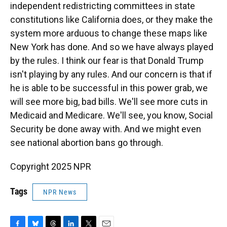
independent redistricting committees in state
constitutions like California does, or they make the
system more arduous to change these maps like
New York has done. And so we have always played
by the rules. I think our fear is that Donald Trump
isn't playing by any rules. And our concern is that if
he is able to be successful in this power grab, we
will see more big, bad bills. We'll see more cuts in
Medicaid and Medicare. We'll see, you know, Social
Security be done away with. And we might even
see national abortion bans go through.
Copyright 2025 NPR
Tags
NPR News