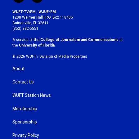
n
a
s
c
WUFT-TV/FM | WJUF-FM
t
e
1200 Weimer Hall | P.O. Box 118405
a
b
Gainesville, FL 32611
g
o
(352) 392-5551
r
o
a
k
A service of the
College of Journalism and Communications
at
m
the
University of Florida
.
© 2026 WUFT /
Division of Media Properties
About
Contact Us
WUFT Station News
Membership
Sponsorship
Privacy Policy