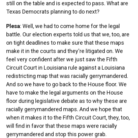
still on the table and is expected to pass. What are
Texas Democrats planning to do next?
Plesa
: Well, we had to come home for the legal
battle. Our election experts told us that we, too, are
on tight deadlines to make sure that these maps
make it in the courts and they're litigated on. We
feel very confident after we just saw the Fifth
Circuit Court in Louisiana rule against a Louisiana
redistricting map that was racially gerrymandered.
And so we have to go back to the House floor. We
have to make the legal arguments on the House
floor during legislative debate as to why these are
racially gerrymandered maps. And we hope that
when it makes it to the Fifth Circuit Court, they, too,
will find in favor that these maps were racially
gerrymandered and stop this power grab.