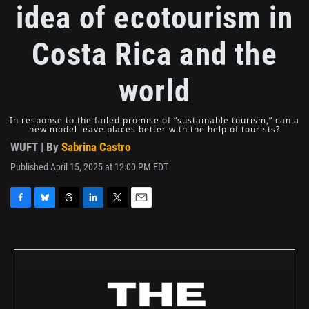
idea of ecotourism in
Costa Rica and the
world
In response to the failed promise of “sustainable tourism,” can a
new model leave places better with the help of tourists?
WUFT | By
Sabrina Castro
Published April 15, 2025 at 12:00 PM EDT
F
B
T
L
T
E
a
l
h
i
w
m
c
u
r
n
i
a
e
e
e
k
t
i
b
s
a
e
t
l
o
k
d
d
e
o
y
s
I
r
k
n