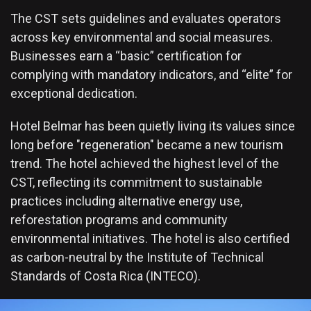
The CST sets guidelines and evaluates operators
across key environmental and social measures.
Businesses earn a “basic” certification for
complying with mandatory indicators, and “elite” for
exceptional dedication.
Hotel Belmar has been quietly living its values since
long before "regeneration" became a new tourism
trend. The hotel achieved the highest level of the
CST, reflecting its commitment to sustainable
practices including alternative energy use,
reforestation programs and community
environmental initiatives. The hotel is also certified
as carbon-neutral by the Institute of Technical
Standards of Costa Rica (INTECO).