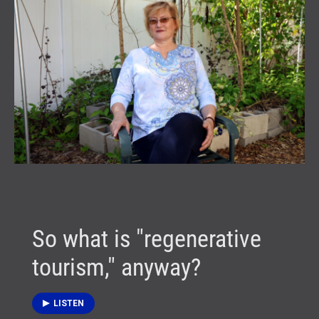
So what is "regenerative
tourism," anyway?
LISTEN