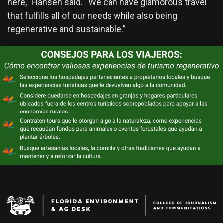
here,” Hansen said. “We can have glamorous travel
that fulfills all of our needs while also being
regenerative and sustainable.”
(Sabrina Castro/WUFT News)
/
(Sabrina Castro/WUFT News)