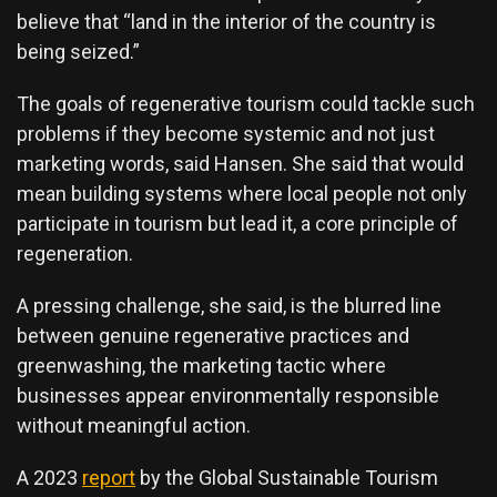
believe that “land in the interior of the country is
being seized.”
The goals of regenerative tourism could tackle such
problems if they become systemic and not just
marketing words, said Hansen. She said that would
mean building systems where local people not only
participate in tourism but lead it, a core principle of
regeneration.
A pressing challenge, she said, is the blurred line
between genuine regenerative practices and
greenwashing, the marketing tactic where
businesses appear environmentally responsible
without meaningful action.
A 2023
report
by the Global Sustainable Tourism