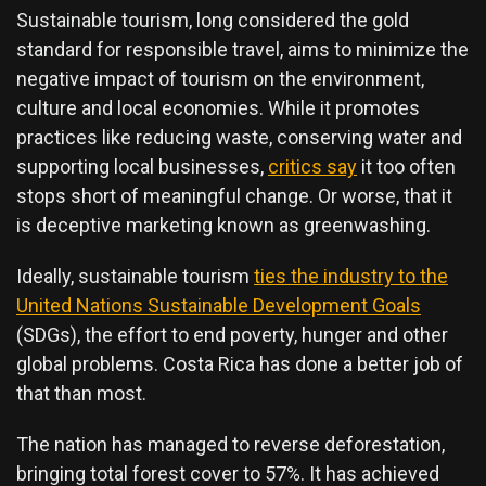
Sustainable tourism, long considered the gold
standard for responsible travel, aims to minimize the
negative impact of tourism on the environment,
culture and local economies. While it promotes
practices like reducing waste, conserving water and
supporting local businesses,
critics say
it too often
stops short of meaningful change. Or worse, that it
is deceptive marketing known as greenwashing.
Ideally, sustainable tourism
ties the industry to the
United Nations Sustainable Development Goals
(SDGs), the effort to end poverty, hunger and other
global problems. Costa Rica has done a better job of
that than most.
The nation has managed to reverse deforestation,
bringing total forest cover to 57%. It has achieved