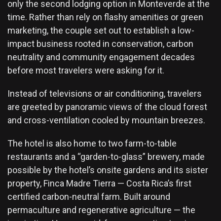
only the second lodging option in Monteverde at the
time. Rather than rely on flashy amenities or green
marketing, the couple set out to establish a low-
impact business rooted in conservation, carbon
neutrality and community engagement decades
before most travelers were asking for it.
Instead of televisions or air conditioning, travelers
are greeted by panoramic views of the cloud forest
and cross-ventilation cooled by mountain breezes.
The hotel is also home to two farm-to-table
restaurants and a “garden-to-glass” brewery, made
possible by the hotel’s onsite gardens and its sister
property, Finca Madre Tierra — Costa Rica’s first
certified carbon-neutral farm. Built around
permaculture and regenerative agriculture — the