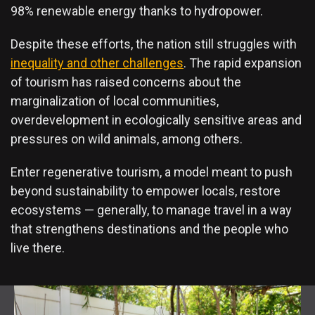
98% renewable energy thanks to hydropower.
Despite these efforts, the nation still struggles with
inequality and other challenges
. The rapid expansion
of tourism has raised concerns about the
marginalization of local communities,
overdevelopment in ecologically sensitive areas and
pressures on wild animals, among others.
Enter regenerative tourism, a model meant to push
beyond sustainability to empower locals, restore
ecosystems — generally, to manage travel in a way
that strengthens destinations and the people who
live there.