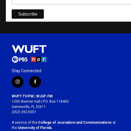
Stay Connected
i
f
n
a
s
c
WUFT-TV/FM | WJUF-FM
t
e
1200 Weimer Hall | P.O. Box 118405
a
b
Gainesville, FL 32611
g
o
(352) 392-5551
r
o
a
k
A service of the
College of Journalism and Communications
at
m
the
University of Florida
.