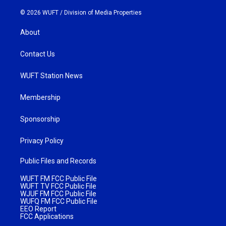
© 2026 WUFT /
Division of Media Properties
About
Contact Us
WUFT Station News
Membership
Sponsorship
Privacy Policy
Public Files and Records
WUFT FM FCC Public File
WUFT TV FCC Public File
WJUF FM FCC Public File
WUFQ FM FCC Public File
EEO Report
FCC Applications