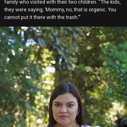
family who visited with their two children. “The kids,
they were saying, ‘Mommy, no, that is organic. You
cannot put it there with the trash.’”