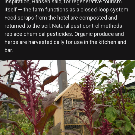
inspiration, Hansen said, for regenerative tourism
itself — the farm functions as a closed-loop system.
Food scraps from the hotel are composted and
returned to the soil. Natural pest control methods
replace chemical pesticides. Organic produce and
herbs are harvested daily for use in the kitchen and
bar.