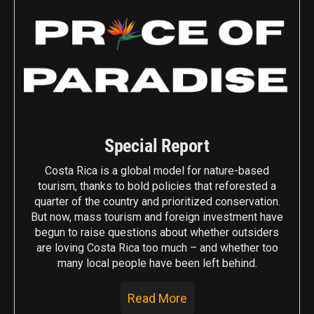
Special Report
Costa Rica is a global model for nature-based
tourism, thanks to bold policies that reforested a
quarter of the country and prioritized conservation.
But now, mass tourism and foreign investment have
begun to raise questions about whether outsiders
are loving Costa Rica too much – and whether too
many local people have been left behind.
Read More