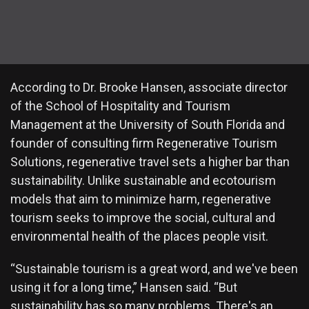
According to Dr. Brooke Hansen, associate director
of the School of Hospitality and Tourism
Management at the University of South Florida and
founder of consulting firm Regenerative Tourism
Solutions, regenerative travel sets a higher bar than
sustainability. Unlike sustainable and ecotourism
models that aim to minimize harm, regenerative
tourism seeks to improve the social, cultural and
environmental health of the places people visit.
“Sustainable tourism is a great word, and we've been
using it for a long time,” Hansen said. “But
sustainability has so many problems. There's an