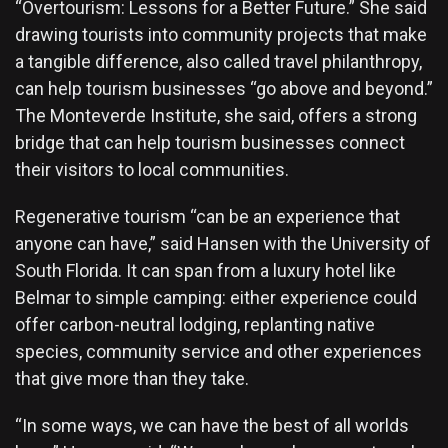
“Overtourism: Lessons for a Better Future.” She said
drawing tourists into community projects that make
a tangible difference, also called travel philanthropy,
can help tourism businesses “go above and beyond.”
The Monteverde Institute, she said, offers a strong
bridge that can help tourism businesses connect
their visitors to local communities.
Regenerative tourism “can be an experience that
anyone can have,” said Hansen with the University of
South Florida. It can span from a luxury hotel like
Belmar to simple camping: either experience could
offer carbon-neutral lodging, replanting native
species, community service and other experiences
that give more than they take.
“In some ways, we can have the best of all worlds