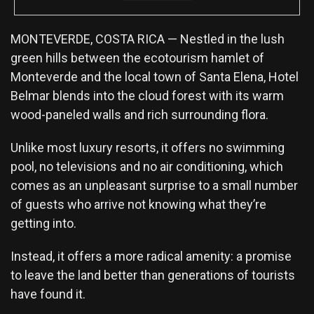
MONTEVERDE, COSTA RICA — Nestled in the lush
green hills between the ecotourism hamlet of
Monteverde and the local town of Santa Elena, Hotel
Belmar blends into the cloud forest with its warm
wood-paneled walls and rich surrounding flora.
Unlike most luxury resorts, it offers no swimming
pool, no televisions and no air conditioning, which
comes as an unpleasant surprise to a small number
of guests who arrive not knowing what they’re
getting into.
Instead, it offers a more radical amenity: a promise
to leave the land better than generations of tourists
have found it.