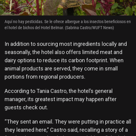
Aquí no hay pesticidas. Se le ofrece albergue a los insectos beneficiosos en
el hotel de bichos del Hotel Belmar. (Sabrina Castro/WUFT News)
In addition to sourcing most ingredients locally and
seasonally, the hotel also offers limited meat and
dairy options to reduce its carbon footprint. When
animal products are served, they come in small
portions from regional producers.
According to Tania Castro, the hotel’s general
manager, its greatest impact may happen after
guests check out.
“They sent an email. They were putting in practice all
they learned here,” Castro said, recalling a story of a