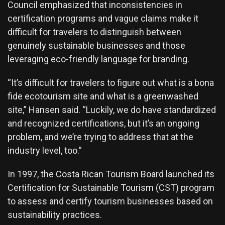
Council emphasized that inconsistencies in
certification programs and vague claims make it
difficult for travelers to distinguish between
genuinely sustainable businesses and those
leveraging eco-friendly language for branding.
“It’s difficult for travelers to figure out what is a bona
fide ecotourism site and what is a greenwashed
site,” Hansen said. “Luckily, we do have standardized
and recognized certifications, but it’s an ongoing
problem, and we’re trying to address that at the
industry level, too.”
In 1997, the Costa Rican Tourism Board launched its
Certification for Sustainable Tourism
(CST) program
to assess and certify tourism businesses based on
sustainability practices.