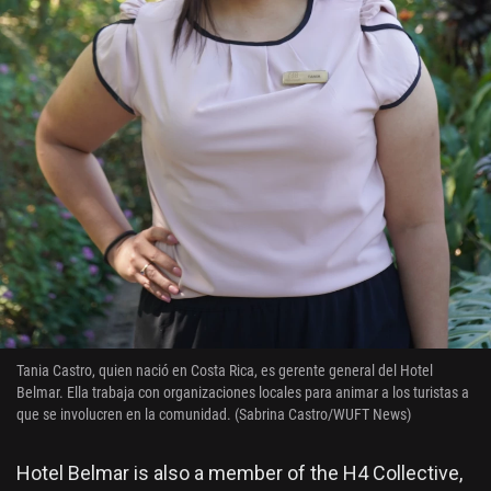
Tania Castro, quien nació en Costa Rica, es gerente general del Hotel
Belmar. Ella trabaja con organizaciones locales para animar a los turistas a
que se involucren en la comunidad. (Sabrina Castro/WUFT News)
Hotel Belmar is also a member of the H4 Collective,