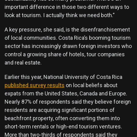
important difference in those two different ways to
look at tourism. I actually think we need both.”
A key pressure, she said, is the disenfranchisement
of local communities. Costa Rica’s booming tourism
sector has increasingly drawn foreign investors who
control a growing share of hotels, tour companies
and real estate.
Earlier this year, National University of Costa Rica
published survey results
on local beliefs about
expats from the United States, Canada and Europe.
Nearly 87% of respondents said they believe foreign
residents are acquiring significant portions of
beachfront property, often converting them into
short-term rentals or high-end tourism ventures.
More than two-thirds of respondents said they