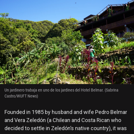
Un jardinero trabaja en uno de los jardines del Hotel Belmar. (Sabrina
Castro/WUFT News)
Founded in 1985 by husband and wife Pedro Belmar
and Vera Zeledón (a Chilean and Costa Rican who
decided to settle in Zeledón’s native country), it was