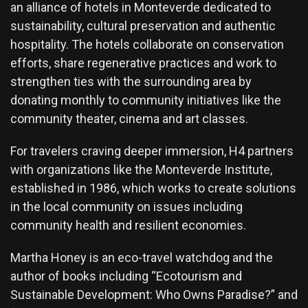
an alliance of hotels in Monteverde dedicated to
sustainability, cultural preservation and authentic
hospitality. The hotels collaborate on conservation
efforts, share regenerative practices and work to
strengthen ties with the surrounding area by
donating monthly to community initiatives like the
community theater, cinema and art classes.
For travelers craving deeper immersion, H4 partners
with organizations like the Monteverde Institute,
established in 1986, which works to create solutions
in the local community on issues including
community health and resilient economies.
Martha Honey is an eco-travel watchdog and the
author of books including “Ecotourism and
Sustainable Development: Who Owns Paradise?” and