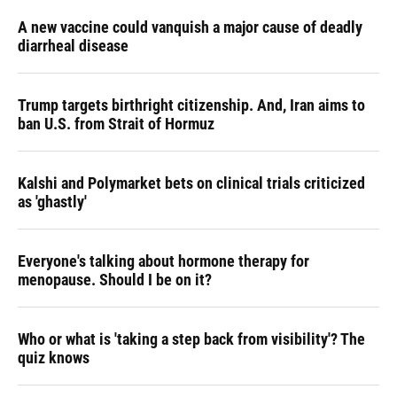
A new vaccine could vanquish a major cause of deadly
diarrheal disease
Trump targets birthright citizenship. And, Iran aims to
ban U.S. from Strait of Hormuz
Kalshi and Polymarket bets on clinical trials criticized
as 'ghastly'
Everyone's talking about hormone therapy for
menopause. Should I be on it?
Who or what is 'taking a step back from visibility'? The
quiz knows