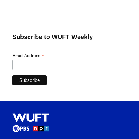
Subscribe to WUFT Weekly
*
Email Address