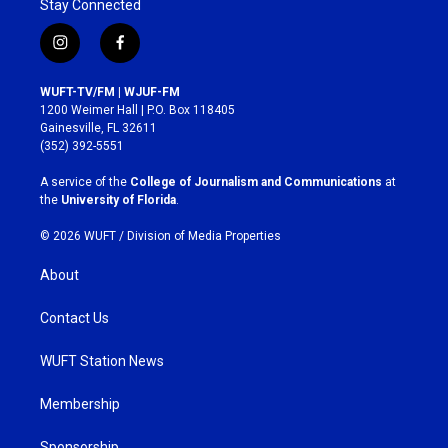
Stay Connected
i
f
n
a
s
c
WUFT-TV/FM | WJUF-FM
t
e
1200 Weimer Hall | P.O. Box 118405
a
b
Gainesville, FL 32611
g
o
(352) 392-5551
r
o
a
k
A service of the
College of Journalism and Communications
at
m
the
University of Florida
.
© 2026 WUFT /
Division of Media Properties
About
Contact Us
WUFT Station News
Membership
Sponsorship