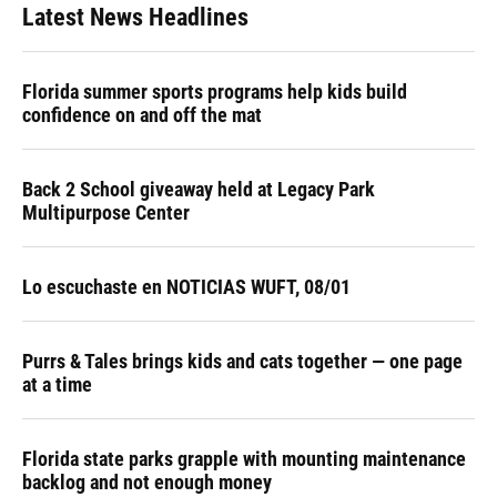
Latest News Headlines
Florida summer sports programs help kids build
confidence on and off the mat
Back 2 School giveaway held at Legacy Park
Multipurpose Center
Lo escuchaste en NOTICIAS WUFT, 08/01
Purrs & Tales brings kids and cats together — one page
at a time
Florida state parks grapple with mounting maintenance
backlog and not enough money