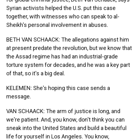
Syrian activists helped the U.S. put this case
together, with witnesses who can speak to al-
Sheikh's personal involvement in abuses.
BETH VAN SCHAACK: The allegations against him
at present predate the revolution, but we know that
the Assad regime has had an industrial-grade
torture system for decades, and he was a key part
of that, so it's a big deal.
KELEMEN: She's hoping this case sends a
message.
VAN SCHAACK: The arm of justice is long, and
we're patient. And, you know, don't think you can
sneak into the United States and build a beautiful
life for yourself in Los Angeles. You know,