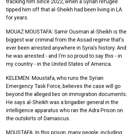
tracking him since 2022, when a Syrian refugee
tipped him off that al-Sheikh had been living in LA
for years.
MOUAZ MOUSTAFA: Samir Ousman al-Sheikh is the
biggest war criminal from the Assad regime that's
ever been arrested anywhere in Syria's history. And
he was arrested - and I'm so proud to say this - in
my country - in the United States of America.
KELEMEN: Moustafa, who runs the Syrian
Emergency Task Force, believes the case will go
beyond the alleged lies on immigration documents.
He says al-Sheikh was a brigadier general in the
intelligence apparatus who ran the Adra Prison on
the outskirts of Damascus.
MOUSTAFA: In this prison, many people, including