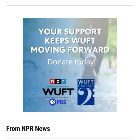
From NPR News