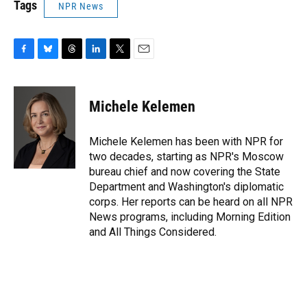
Tags
NPR News
F
B
T
L
T
E
a
l
h
i
w
m
c
u
r
n
i
a
e
e
e
k
t
i
Michele Kelemen
b
s
a
e
t
l
o
k
d
d
e
o
y
s
I
r
Michele Kelemen has been with NPR for
k
n
two decades, starting as NPR's Moscow
bureau chief and now covering the State
Department and Washington's diplomatic
corps. Her reports can be heard on all NPR
News programs, including Morning Edition
and All Things Considered.