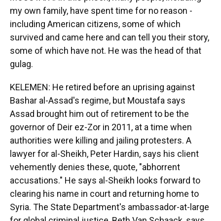
my own family, have spent time for no reason -
including American citizens, some of which
survived and came here and can tell you their story,
some of which have not. He was the head of that
gulag.
KELEMEN: He retired before an uprising against
Bashar al-Assad's regime, but Moustafa says
Assad brought him out of retirement to be the
governor of Deir ez-Zor in 2011, at a time when
authorities were killing and jailing protesters. A
lawyer for al-Sheikh, Peter Hardin, says his client
vehemently denies these, quote, "abhorrent
accusations." He says al-Sheikh looks forward to
clearing his name in court and returning home to
Syria. The State Department's ambassador-at-large
for global criminal justice, Beth Van Schaack, says