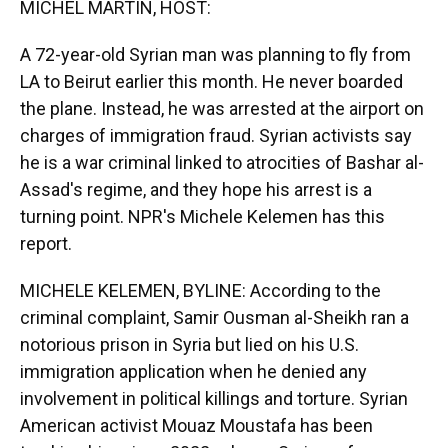
MICHEL MARTIN, HOST:
A 72-year-old Syrian man was planning to fly from
LA to Beirut earlier this month. He never boarded
the plane. Instead, he was arrested at the airport on
charges of immigration fraud. Syrian activists say
he is a war criminal linked to atrocities of Bashar al-
Assad's regime, and they hope his arrest is a
turning point. NPR's Michele Kelemen has this
report.
MICHELE KELEMEN, BYLINE: According to the
criminal complaint, Samir Ousman al-Sheikh ran a
notorious prison in Syria but lied on his U.S.
immigration application when he denied any
involvement in political killings and torture. Syrian
American activist Mouaz Moustafa has been