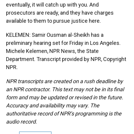
eventually, it will catch up with you. And
prosecutors are ready, and they have charges
available to them to pursue justice here.
KELEMEN: Samir Ousman al-Sheikh has a
preliminary hearing set for Friday in Los Angeles.
Michele Kelemen, NPR News, the State
Department. Transcript provided by NPR, Copyright
NPR.
NPR transcripts are created on a rush deadline by
an NPR contractor. This text may not be in its final
form and may be updated or revised in the future.
Accuracy and availability may vary. The
authoritative record of NPR’s programming is the
audio record.