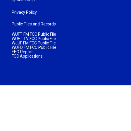
Privacy Policy
Public Files and Records
WUFT FM FCC Public File
WUFT TV FCC Public File
WJUF FM FCC Public File
WUFQ FM FCC Public File
EEO Report
FCC Applications