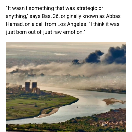
"It wasn't something that was strategic or
anything," says Bas, 36, originally known as Abbas
Hamad, on a call from Los Angeles. "I think it was
just born out of just raw emotion."