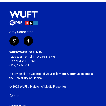
Stay Connected
i
f
n
a
s
c
WUFT-TV/FM | WJUF-FM
t
e
1200 Weimer Hall | P.O. Box 118405
a
b
Gainesville, FL 32611
g
o
(352) 392-5551
r
o
a
k
A service of the
College of Journalism and Communications
at
m
the
University of Florida
.
© 2026 WUFT /
Division of Media Properties
About
Contact Us