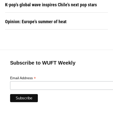
K-pop's global wave inspires Chile's next pop stars
Opinion: Europe's summer of heat
Subscribe to WUFT Weekly
*
Email Address