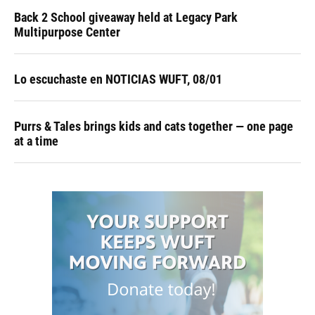
Back 2 School giveaway held at Legacy Park
Multipurpose Center
Lo escuchaste en NOTICIAS WUFT, 08/01
Purrs & Tales brings kids and cats together — one page
at a time