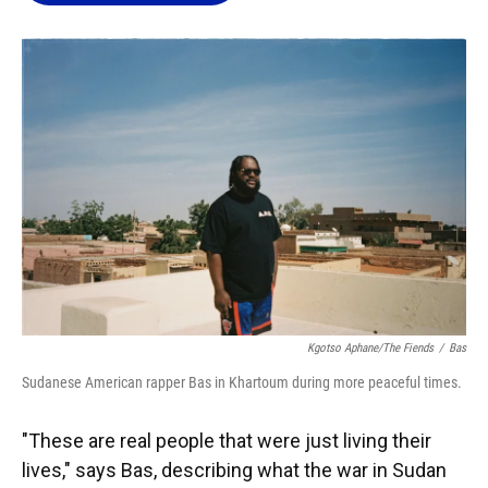
o
k
d
d
e
o
y
s
I
r
k
n
Kgotso Aphane/The Fiends
/
Bas
Sudanese American rapper Bas in Khartoum during more peaceful times.
"These are real people that were just living their
lives," says Bas, describing what the war in Sudan