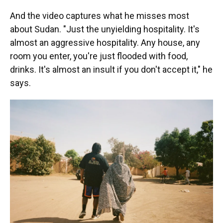
And the video captures what he misses most
about Sudan. "Just the unyielding hospitality. It's
almost an aggressive hospitality. Any house, any
room you enter, you're just flooded with food,
drinks. It's almost an insult if you don't accept it," he
says.