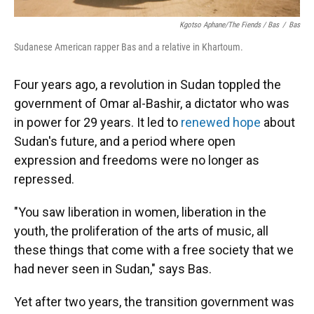
Kgotso Aphane/The Fiends / Bas
/
Bas
Sudanese American rapper Bas and a relative in Khartoum.
Four years ago, a revolution in Sudan toppled the
government of Omar al-Bashir, a dictator who was
in power for 29 years. It led to
renewed hope
about
Sudan's future, and a period where open
expression and freedoms were no longer as
repressed.
"You saw liberation in women, liberation in the
youth, the proliferation of the arts of music, all
these things that come with a free society that we
had never seen in Sudan," says Bas.
Yet after two years, the transition government was