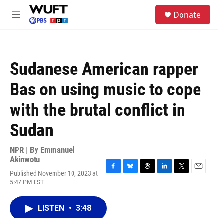
Skip to main content
S
Donate
e
M
a
e
r
n
c
u
h
Sudanese American rapper
u
e
Bas on using music to cope
r
y
with the brutal conflict in
Sudan
NPR | By
Emmanuel
Akinwotu
Published November 10, 2023 at
F
B
T
L
T
E
5:47 PM EST
a
l
h
i
w
m
c
u
r
n
i
a
e
e
e
k
t
i
LISTEN
•
3:48
b
s
a
e
t
l