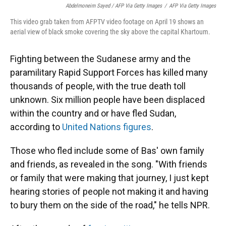
Abdelmoneim Sayed / AFP Via Getty Images
/
AFP Via Getty Images
This video grab taken from AFPTV video footage on April 19 shows an
aerial view of black smoke covering the sky above the capital Khartoum.
Fighting between the Sudanese army and the
paramilitary Rapid Support Forces has killed many
thousands of people, with the true death toll
unknown. Six million people have been displaced
within the country and or have fled Sudan,
according to
United Nations figures
.
Those who fled include some of Bas' own family
and friends, as revealed in the song. "With friends
or family that were making that journey, I just kept
hearing stories of people not making it and having
to bury them on the side of the road," he tells NPR.