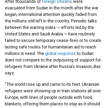
After thousands of
foreign citizens
were
evacuated from Sudan in the month after the war
began, international attention quickly faded from
the millions still left in the country. Periodic talks
between the warring sides — efforts led by the
United States and Saudi Arabia — have routinely
failed to secure
temporary
cease-fires or to create
lasting safe routes for humanitarian aid to reach
millions in need.
The
global response
to Sudan
does not compare to the outpouring of support for
refugees from Ukraine after Russia's invasion, Bas
says.
"The world rose up and came to its feet. Ukrainian
refugees were showing up in train stations all over
Europe, with lines of people outside with food,
blankets, offering them places to stay as it should