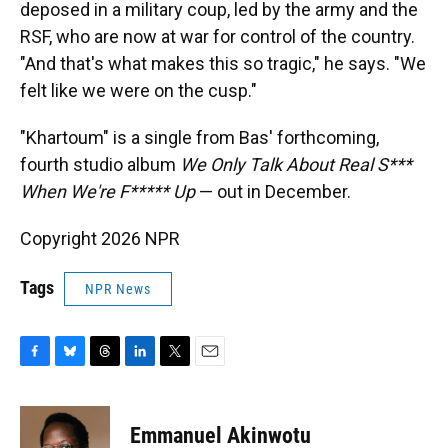
deposed in a military coup, led by the army and the
RSF, who are now at war for control of the country.
"And that's what makes this so tragic," he says. "We
felt like we were on the cusp."
"Khartoum" is a single from Bas' forthcoming,
fourth studio album
We Only Talk About Real S***
When We're F***** Up
— out in December.
Copyright 2026 NPR
Tags
NPR News
F
B
T
L
T
E
a
l
h
i
w
m
c
u
r
n
i
a
e
e
e
k
t
i
Emmanuel Akinwotu
b
s
a
e
t
l