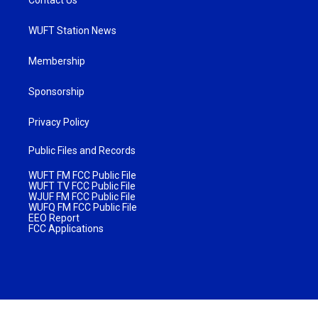
WUFT Station News
Membership
Sponsorship
Privacy Policy
Public Files and Records
WUFT FM FCC Public File
WUFT TV FCC Public File
WJUF FM FCC Public File
WUFQ FM FCC Public File
EEO Report
FCC Applications