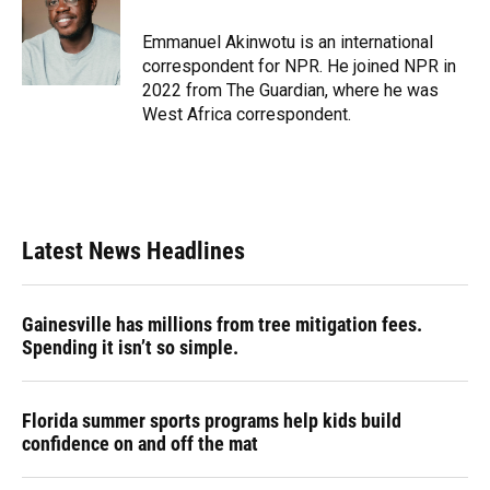
o
k
d
d
e
o
y
s
I
r
Emmanuel Akinwotu is an international
k
n
correspondent for NPR. He joined NPR in
2022 from The Guardian, where he was
West Africa correspondent.
Latest News Headlines
Gainesville has millions from tree mitigation fees.
Spending it isn’t so simple.
Florida summer sports programs help kids build
confidence on and off the mat