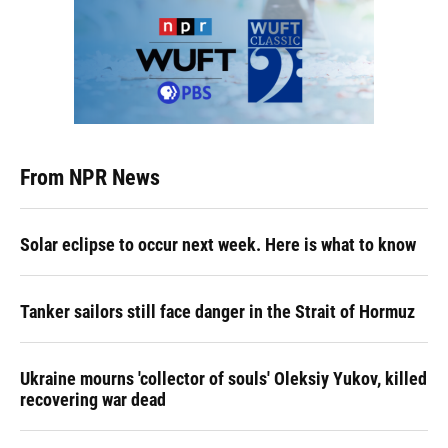
From NPR News
Solar eclipse to occur next week. Here is what to know
Tanker sailors still face danger in the Strait of Hormuz
Ukraine mourns 'collector of souls' Oleksiy Yukov, killed
recovering war dead