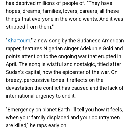
has deprived millions of people of. "They have
hopes, dreams, families, lovers, careers, all these
things that everyone in the world wants. And it was
stripped from them."
"
Khartoum
," a new song by the Sudanese American
rapper, features Nigerian singer Adekunle Gold and
points attention to the ongoing war that erupted in
April. The song is wistful and nostalgic, titled after
Sudan's capital, now the epicenter of the war. On
breezy, percussive tones it reflects on the
devastation the conflict has caused and the lack of
international urgency to end it.
"Emergency on planet Earth I'll tell you how it feels,
when your family displaced and your countrymen
are killed," he raps early on.