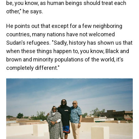
be, you know, as human beings should treat each
other," he says.
He points out that except for a few neighboring
countries, many nations have not welcomed
Sudan's refugees. "Sadly, history has shown us that
when these things happen to, you know, Black and
brown and minority populations of the world, it's
completely different."