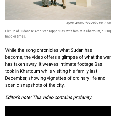
Kgotso Aphane/The Fiends / Bas
/
Bas
Picture of Sudanese American rapper Bas, with family in Khartoum, during
happier times.
While the song chronicles what Sudan has
become, the video offers a glimpse of what the war
has taken away. It weaves intimate footage Bas
took in Khartoum while visiting his family last
December, showing vignettes of ordinary life and
scenic snapshots of the city.
Editor's note: This video contains profanity.