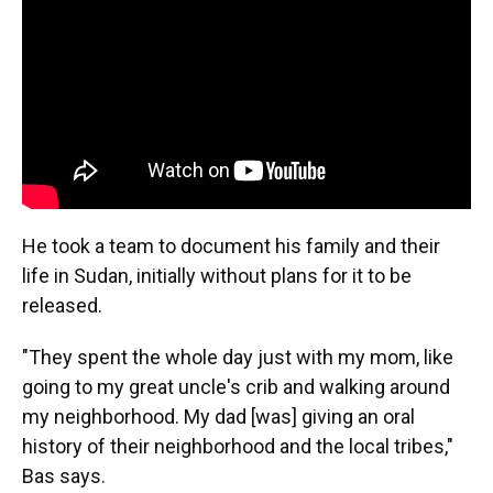
He took a team to document his family and their
life in Sudan, initially without plans for it to be
released.
"They spent the whole day just with my mom, like
going to my great uncle's crib and walking around
my neighborhood. My dad [was] giving an oral
history of their neighborhood and the local tribes,"
Bas says.