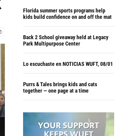
k
Florida summer sports programs help
kids build confidence on and off the mat
Back 2 School giveaway held at Legacy
Park Multipurpose Center
Lo escuchaste en NOTICIAS WUFT, 08/01
Purrs & Tales brings kids and cats
together — one page at a time