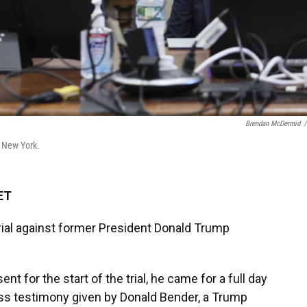
Brendan McDermid
/
n New York.
ET
 trial against former President Donald Trump
t for the start of the trial, he came for a full day
ess testimony given by Donald Bender, a Trump