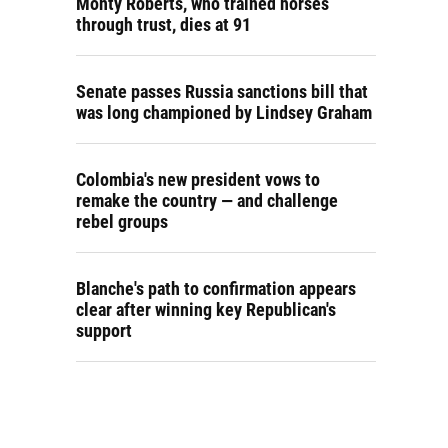
Monty Roberts, who trained horses
through trust, dies at 91
Senate passes Russia sanctions bill that
was long championed by Lindsey Graham
Colombia's new president vows to
remake the country — and challenge
rebel groups
Blanche's path to confirmation appears
clear after winning key Republican's
support