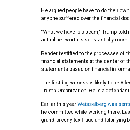
He argued people have to do their own 
anyone suffered over the financial do
"What we have is a scam," Trump told 
actual net worth is substantially more
Bender testified to the processes of t
financial statements at the center of t
statements based on financial informa
The first big witness is likely to be All
Trump Organization. He is a defendant in
Earlier this year
Weisselberg was sent
he committed while working there. Last
grand larceny tax fraud and falsifying