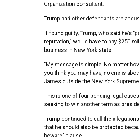
Organization consultant.
Trump and other defendants are accused
If found guilty, Trump, who said he's "g
reputation," would have to pay $250 m
business in New York state.
"My message is simple: No matter ho
you think you may have, no one is above
James outside the New York Supreme Co
This is one of four pending legal case
seeking to win another term as presiden
Trump continued to call the allegations
that he should also be protected becau
beware" clause.