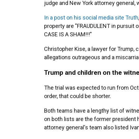
judge and New York attorney general, w
In a post on his social media site Truth
property are "FRAUDULENT in pursuit o
CASE IS A SHAM!!!"
Christopher Kise, a lawyer for Trump, ca
allegations outrageous and a miscarria
Trump and children on the witne
The trial was expected to run from Oc
order, that could be shorter.
Both teams have a lengthy list of witness
on both lists are the former president
attorney general's team also listed Iv