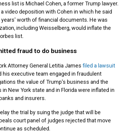
ess list is Michael Cohen, a former Trump lawyer.
 a video deposition with Cohen in which he said
l years' worth of financial documents. He was
zation, including Weisselberg, would inflate the
rbes list.
itted fraud to do business
York Attorney General Letitia James
filed a lawsuit
 his executive team engaged in fraudulent
gations the value of Trump's business and the
 in New York state and in Florida were inflated in
 banks and insurers.
lay the trial by suing the judge that will be
ppeals court panel of judges rejected that move
 continue as scheduled.