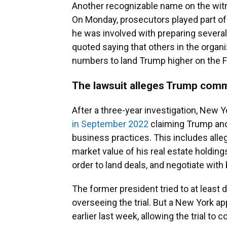
Another recognizable name on the witn
On Monday, prosecutors played part of
he was involved with preparing severa
quoted saying that others in the organi
numbers to land Trump higher on the Fo
The lawsuit alleges Trump comm
After a three-year investigation, New 
in September 2022
claiming Trump and
business practices. This includes alle
market value of his real estate holdings
order to land deals, and negotiate with
The former president tried to at least de
overseeing the trial. But a New York a
earlier last week, allowing the trial to