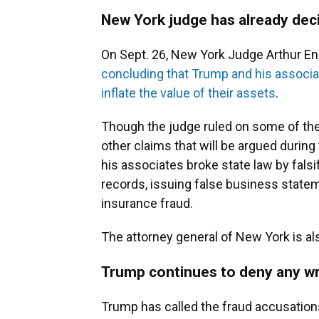
New York judge has already de
On Sept. 26, New York Judge Arthur Eng
concluding that Trump and his associat
inflate the value of their assets
.
Though the judge ruled on some of the
other claims that will be argued during 
his associates broke state law by fals
records, issuing false business state
insurance fraud.
The attorney general of New York is als
Trump continues to deny any w
Trump has called the fraud accusation