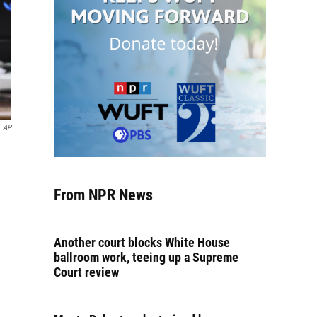
AP
From NPR News
Another court blocks White House
ballroom work, teeing up a Supreme
Court review