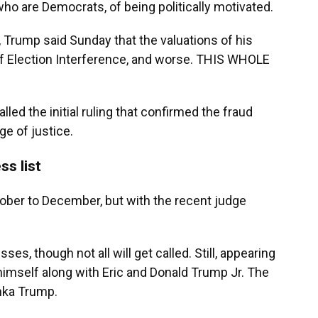
ho are Democrats, of being politically motivated.
, Trump said Sunday that the valuations of his
f Election Interference, and worse. THIS WHOLE
lled the initial ruling that confirmed the fraud
ge of justice.
ss list
tober to December, but with the recent judge
es, though not all will get called. Still, appearing
 himself along with Eric and Donald Trump Jr. The
anka Trump.