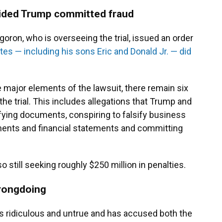
cided Trump committed fraud
oron, who is overseeing the trial, issued an order
es — including his sons Eric and Donald Jr. — did
 major elements of the lawsuit, there remain six
the trial. This includes allegations that Trump and
ifying documents, conspiring to falsify business
ments and financial statements and committing
o still seeking roughly $250 million in penalties.
rongdoing
s ridiculous and untrue and has accused both the