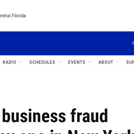
ntral Florida
RADIO
SCHEDULES
EVENTS
ABOUT
SU
 business fraud