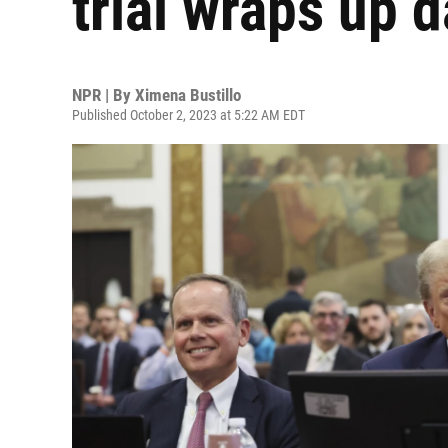
trial wraps up 
NPR | By
Ximena Bustillo
Published October 2, 2023 at 5:22 AM EDT