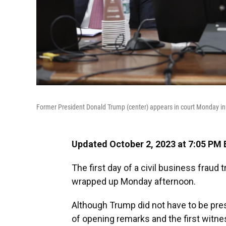
Former President Donald Trump (center) appears in court Monday i
Updated October 2, 2023 at 7:05 PM 
The first day of a civil business fraud
wrapped up Monday afternoon.
Although Trump did not have to be presen
of opening remarks and the first witn