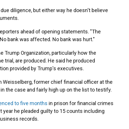
due diligence, but either way he doesn't believe
cuments.
reporters ahead of opening statements. "The
. No bank was affected. No bank was hurt."
he Trump Organization, particularly how the
he trial, are produced. He said he produced
tion provided by Trump's executives.
en Weisselberg, former chief financial officer at the
 the case and fairly high up on the list to testify.
enced to five months
in prison for financial crimes
 year he pleaded guilty to 15 counts including
 business records.