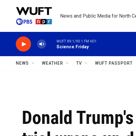
Skip to main content
News and Public Media for North Ce
WUFT 89.1/90.1 FM HD1
Science Friday
NEWS
WEATHER
TV
WUFT PASSPORT
Donald Trump's