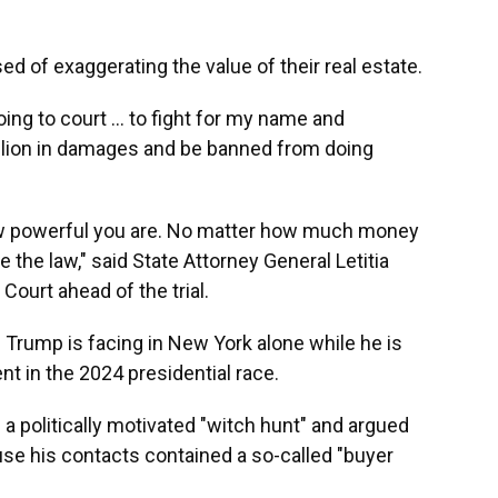
 of exaggerating the value of their real estate.
oing to court ... to fight for my name and
illion in damages and be banned from doing
w powerful you are. No matter how much money
 the law," said State Attorney General Letitia
urt ahead of the trial.
s Trump is facing in New York alone while he is
t in the 2024 presidential race.
 a politically motivated "witch hunt" and argued
se his contacts contained a so-called "buyer