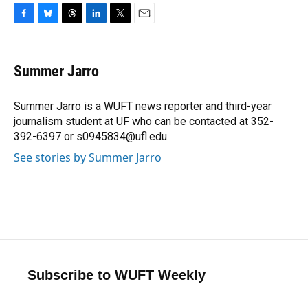
F
B
T
L
T
E
a
l
h
i
w
m
c
u
r
n
i
a
e
e
e
k
t
i
Summer Jarro
b
s
a
e
t
l
o
k
d
d
e
o
y
s
I
r
Summer Jarro is a WUFT news reporter and third-year
k
n
journalism student at UF who can be contacted at 352-
392-6397 or s0945834@ufl.edu.
See stories by Summer Jarro
Subscribe to WUFT Weekly