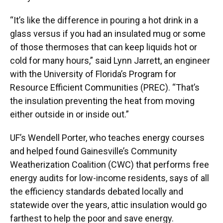
“It’s like the difference in pouring a hot drink in a
glass versus if you had an insulated mug or some
of those thermoses that can keep liquids hot or
cold for many hours,” said Lynn Jarrett, an engineer
with the University of Florida’s Program for
Resource Efficient Communities (PREC). “That’s
the insulation preventing the heat from moving
either outside in or inside out.”
UF’s Wendell Porter, who teaches energy courses
and helped found Gainesville’s Community
Weatherization Coalition (CWC) that performs free
energy audits for low-income residents, says of all
the efficiency standards debated locally and
statewide over the years, attic insulation would go
farthest to help the poor and save energy.