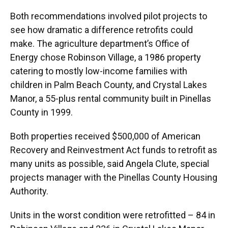
Both recommendations involved pilot projects to
see how dramatic a difference retrofits could
make. The agriculture department’s Office of
Energy chose Robinson Village, a 1986 property
catering to mostly low-income families with
children in Palm Beach County, and Crystal Lakes
Manor, a 55-plus rental community built in Pinellas
County in 1999.
Both properties received $500,000 of American
Recovery and Reinvestment Act funds to retrofit as
many units as possible, said Angela Clute, special
projects manager with the Pinellas County Housing
Authority.
Units in the worst condition were retrofitted – 84 in