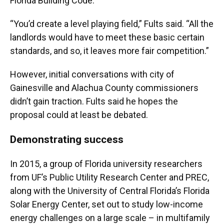
Florida Building Code.
“You’d create a level playing field,” Fults said. “All the
landlords would have to meet these basic certain
standards, and so, it leaves more fair competition.”
However, initial conversations with city of
Gainesville and Alachua County commissioners
didn’t gain traction. Fults said he hopes the
proposal could at least be debated.
Demonstrating success
In 2015, a group of Florida university researchers
from UF’s Public Utility Research Center and PREC,
along with the University of Central Florida’s Florida
Solar Energy Center, set out to study low-income
energy challenges on a large scale – in multifamily