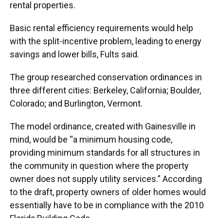
rental properties.
Basic rental efficiency requirements would help
with the split-incentive problem, leading to energy
savings and lower bills, Fults said.
The group researched conservation ordinances in
three different cities: Berkeley, California; Boulder,
Colorado; and Burlington, Vermont.
The model ordinance, created with Gainesville in
mind, would be “a minimum housing code,
providing minimum standards for all structures in
the community in question where the property
owner does not supply utility services.” According
to the draft, property owners of older homes would
essentially have to be in compliance with the 2010