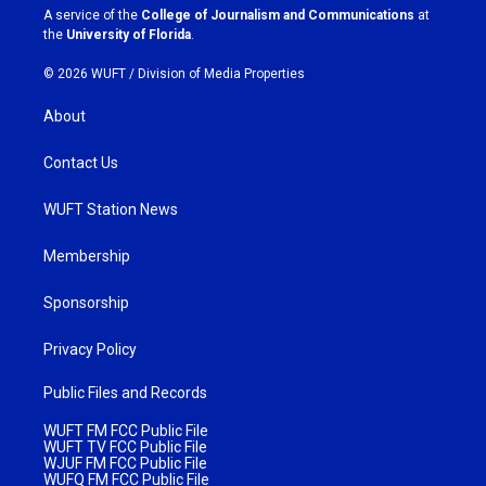
a
k
A service of the
College of Journalism and Communications
at
m
the
University of Florida
.
© 2026 WUFT /
Division of Media Properties
About
Contact Us
WUFT Station News
Membership
Sponsorship
Privacy Policy
Public Files and Records
WUFT FM FCC Public File
WUFT TV FCC Public File
WJUF FM FCC Public File
WUFQ FM FCC Public File