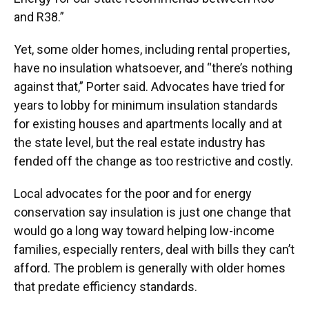
and R38.”
Yet, some older homes, including rental properties,
have no insulation whatsoever, and “there’s nothing
against that,” Porter said. Advocates have tried for
years to lobby for minimum insulation standards
for existing houses and apartments locally and at
the state level, but the real estate industry has
fended off the change as too restrictive and costly.
Local advocates for the poor and for energy
conservation say insulation is just one change that
would go a long way toward helping low-income
families, especially renters, deal with bills they can’t
afford. The problem is generally with older homes
that predate efficiency standards.