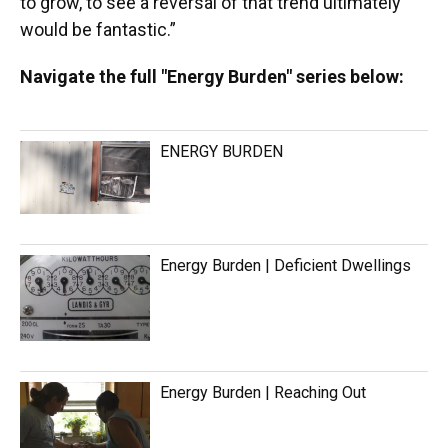
to grow, to see a reversal of that trend ultimately
would be fantastic.”
Navigate the full "Energy Burden" series below:
ENERGY BURDEN
Energy Burden | Deficient Dwellings
Energy Burden | Reaching Out