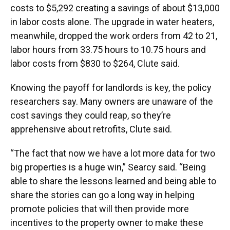
costs to $5,292 creating a savings of about $13,000
in labor costs alone. The upgrade in water heaters,
meanwhile, dropped the work orders from 42 to 21,
labor hours from 33.75 hours to 10.75 hours and
labor costs from $830 to $264, Clute said.
Knowing the payoff for landlords is key, the policy
researchers say. Many owners are unaware of the
cost savings they could reap, so they’re
apprehensive about retrofits, Clute said.
“The fact that now we have a lot more data for two
big properties is a huge win,” Searcy said. “Being
able to share the lessons learned and being able to
share the stories can go a long way in helping
promote policies that will then provide more
incentives to the property owner to make these