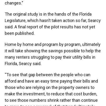
changes.”
The original study is in the hands of the Florida
Legislature, which hasn’t taken action so far, Searcy
said. A final report of the pilot results has not yet
been published.
Home by home and program by program, ultimately
it will take showing the savings possible to help the
many renters struggling to pay their utility bills in
Florida, Searcy said.
“To see that gap between the people who can
afford and have an easy time paying their bills and
those who are relying on the property owners to
make the investment, to reduce that cost burden,
to see those numbers shrink rather than continue