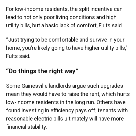
For low-income residents, the split incentive can
lead to not only poor living conditions and high
utility bills, but a basic lack of comfort, Fults said.
“Just trying to be comfortable and survive in your
home, you’re likely going to have higher utility bills,”
Fults said.
“Do things the right way”
Some Gainesville landlords argue such upgrades
mean they would have to raise the rent, which hurts
low-income residents in the long run. Others have
found investing in efficiency pays off; tenants with
reasonable electric bills ultimately will have more
financial stability.