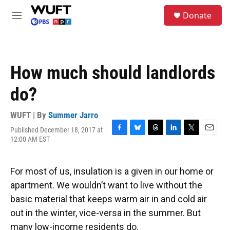
Skip to main content
S
Donate
e
M
a
e
r
n
c
u
h
How much should landlords
u
e
do?
r
y
WUFT | By
Summer Jarro
Published December 18, 2017 at
F
B
T
L
T
E
12:00 AM EST
a
l
h
i
w
m
c
u
r
n
i
a
e
e
e
k
t
i
For most of us, insulation is a given in our home or
b
s
a
e
t
l
o
k
d
d
e
apartment. We wouldn’t want to live without the
o
y
s
I
r
basic material that keeps warm air in and cold air
k
n
out in the winter, vice-versa in the summer. But
many low-income residents do.