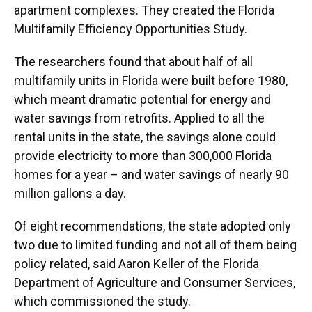
apartment complexes. They created the Florida
Multifamily Efficiency Opportunities Study.
The researchers found that about half of all
multifamily units in Florida were built before 1980,
which meant dramatic potential for energy and
water savings from retrofits. Applied to all the
rental units in the state, the savings alone could
provide electricity to more than 300,000 Florida
homes for a year – and water savings of nearly 90
million gallons a day.
Of eight recommendations, the state adopted only
two due to limited funding and not all of them being
policy related, said Aaron Keller of the Florida
Department of Agriculture and Consumer Services,
which commissioned the study.