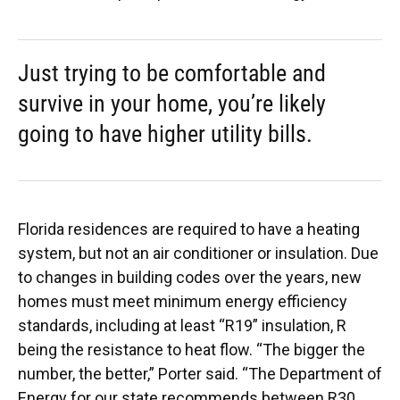
Just trying to be comfortable and
survive in your home, you’re likely
going to have higher utility bills.
Florida residences are required to have a heating
system, but not an air conditioner or insulation. Due
to changes in building codes over the years, new
homes must meet minimum energy efficiency
standards, including at least “R19” insulation, R
being the resistance to heat flow. “The bigger the
number, the better,” Porter said. “The Department of
Energy for our state recommends between R30