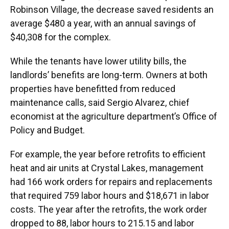
Robinson Village, the decrease saved residents an
average $480 a year, with an annual savings of
$40,308 for the complex.
While the tenants have lower utility bills, the
landlords’ benefits are long-term. Owners at both
properties have benefitted from reduced
maintenance calls, said Sergio Alvarez, chief
economist at the agriculture department’s Office of
Policy and Budget.
For example, the year before retrofits to efficient
heat and air units at Crystal Lakes, management
had 166 work orders for repairs and replacements
that required 759 labor hours and $18,671 in labor
costs. The year after the retrofits, the work order
dropped to 88, labor hours to 215.15 and labor