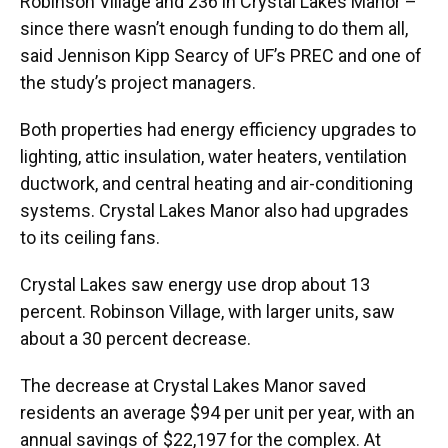
Robinson Village and 236 in Crystal Lakes Manor –
since there wasn’t enough funding to do them all,
said Jennison Kipp Searcy of UF’s PREC and one of
the study’s project managers.
Both properties had energy efficiency upgrades to
lighting, attic insulation, water heaters, ventilation
ductwork, and central heating and air-conditioning
systems. Crystal Lakes Manor also had upgrades
to its ceiling fans.
Crystal Lakes saw energy use drop about 13
percent. Robinson Village, with larger units, saw
about a 30 percent decrease.
The decrease at Crystal Lakes Manor saved
residents an average $94 per unit per year, with an
annual savings of $22,197 for the complex. At