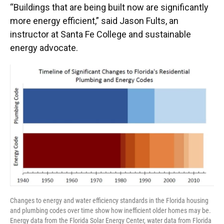
“Buildings that are being built now are significantly
more energy efficient,” said Jason Fults, an
instructor at Santa Fe College and sustainable
energy advocate.
Changes to energy and water efficiency standards in the Florida housing
and plumbing codes over time show how inefficient older homes may be.
Energy data from the Florida Solar Energy Center, water data from Florida