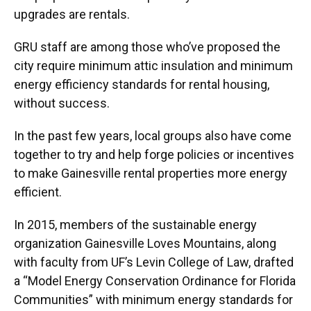
upgrades are rentals.
GRU staff are among those who’ve proposed the
city require minimum attic insulation and minimum
energy efficiency standards for rental housing,
without success.
In the past few years, local groups also have come
together to try and help forge policies or incentives
to make Gainesville rental properties more energy
efficient.
In 2015, members of the sustainable energy
organization Gainesville Loves Mountains, along
with faculty from UF’s Levin College of Law, drafted
a “Model Energy Conservation Ordinance for Florida
Communities” with minimum energy standards for