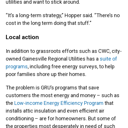
utilities and want to stick around.
“It’s a long-term strategy,” Hopper said. “There’s no
cost in the long term doing that stuff.”
Local action
In addition to grassroots efforts such as CWC, city-
owned Gainesville Regional Utilities has a
suite of
programs
, including free energy surveys, to help
poor families shore up their homes.
The problem is GRU’s programs that save
customers the most energy and money – such as
the
Low-income Energy Efficiency Program
that
installs attic insulation and even efficient air
conditioning – are for homeowners. But some of
the properties most desperately in need of such