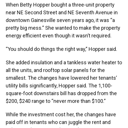
When Betty Hopper bought a three-unit property
near NE Second Street and NE Seventh Avenue in
downtown Gainesville seven years ago, it was “a
pretty big mess.” She wanted to make the property
energy efficient even though it wasn’t required.
“You should do things the right way,” Hopper said.
She added insulation and a tankless water heater to
all the units, and rooftop solar panels for the
smallest. The changes have lowered her tenants’
utility bills significantly, Hopper said. The 1,100-
square-foot downstairs bill has dropped from the
$200, $240 range to “never more than $100.”
While the investment cost her, the changes have
paid off in tenants who can juggle the rent and