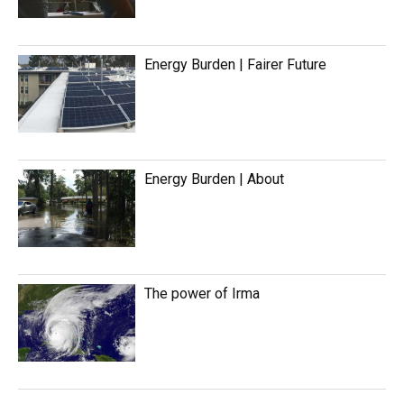
Energy Burden | Fairer Future
Energy Burden | About
The power of Irma