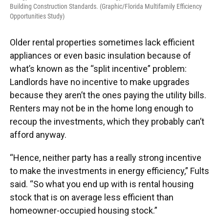
Building Construction Standards. (Graphic/Florida Multifamily Efficiency
Opportunities Study)
Older rental properties sometimes lack efficient
appliances or even basic insulation because of
what’s known as the “split incentive” problem:
Landlords have no incentive to make upgrades
because they aren’t the ones paying the utility bills.
Renters may not be in the home long enough to
recoup the investments, which they probably can’t
afford anyway.
“Hence, neither party has a really strong incentive
to make the investments in energy efficiency,” Fults
said. “So what you end up with is rental housing
stock that is on average less efficient than
homeowner-occupied housing stock.”