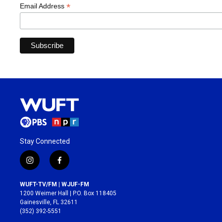
*
Email Address
Stay Connected
i
f
n
a
s
c
WUFT-TV/FM | WJUF-FM
t
e
1200 Weimer Hall | P.O. Box 118405
a
b
Gainesville, FL 32611
g
o
(352) 392-5551
r
o