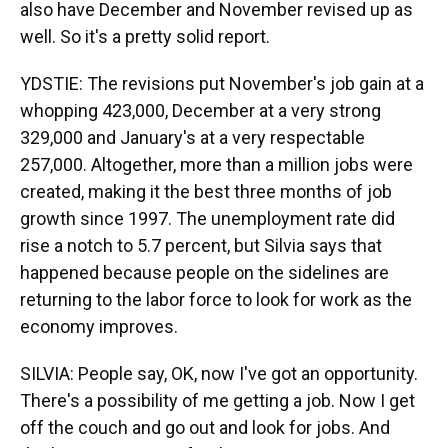
also have December and November revised up as
well. So it's a pretty solid report.
YDSTIE: The revisions put November's job gain at a
whopping 423,000, December at a very strong
329,000 and January's at a very respectable
257,000. Altogether, more than a million jobs were
created, making it the best three months of job
growth since 1997. The unemployment rate did
rise a notch to 5.7 percent, but Silvia says that
happened because people on the sidelines are
returning to the labor force to look for work as the
economy improves.
SILVIA: People say, OK, now I've got an opportunity.
There's a possibility of me getting a job. Now I get
off the couch and go out and look for jobs. And