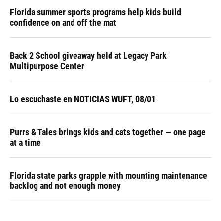
Florida summer sports programs help kids build
confidence on and off the mat
Back 2 School giveaway held at Legacy Park
Multipurpose Center
Lo escuchaste en NOTICIAS WUFT, 08/01
Purrs & Tales brings kids and cats together — one page
at a time
Florida state parks grapple with mounting maintenance
backlog and not enough money