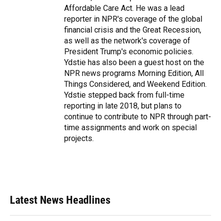
Affordable Care Act. He was a lead
reporter in NPR's coverage of the global
financial crisis and the Great Recession,
as well as the network's coverage of
President Trump's economic policies.
Ydstie has also been a guest host on the
NPR news programs Morning Edition, All
Things Considered, and Weekend Edition.
Ydstie stepped back from full-time
reporting in late 2018, but plans to
continue to contribute to NPR through part-
time assignments and work on special
projects.
Latest News Headlines