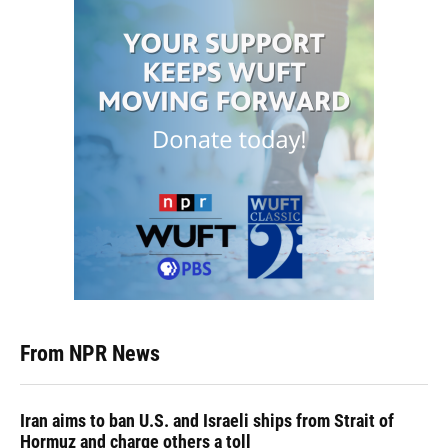
From NPR News
Iran aims to ban U.S. and Israeli ships from Strait of
Hormuz and charge others a toll