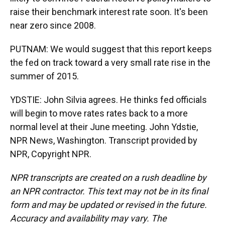
raise their benchmark interest rate soon. It's been
near zero since 2008.
PUTNAM: We would suggest that this report keeps
the fed on track toward a very small rate rise in the
summer of 2015.
YDSTIE: John Silvia agrees. He thinks fed officials
will begin to move rates rates back to a more
normal level at their June meeting. John Ydstie,
NPR News, Washington. Transcript provided by
NPR, Copyright NPR.
NPR transcripts are created on a rush deadline by
an NPR contractor. This text may not be in its final
form and may be updated or revised in the future.
Accuracy and availability may vary. The