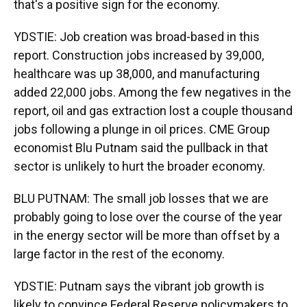
that's a positive sign for the economy.
YDSTIE: Job creation was broad-based in this
report. Construction jobs increased by 39,000,
healthcare was up 38,000, and manufacturing
added 22,000 jobs. Among the few negatives in the
report, oil and gas extraction lost a couple thousand
jobs following a plunge in oil prices. CME Group
economist Blu Putnam said the pullback in that
sector is unlikely to hurt the broader economy.
BLU PUTNAM: The small job losses that we are
probably going to lose over the course of the year
in the energy sector will be more than offset by a
large factor in the rest of the economy.
YDSTIE: Putnam says the vibrant job growth is
likely to convince Federal Reserve policymakers to