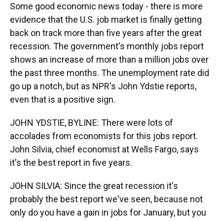
Some good economic news today - there is more
evidence that the U.S. job market is finally getting
back on track more than five years after the great
recession. The government's monthly jobs report
shows an increase of more than a million jobs over
the past three months. The unemployment rate did
go up a notch, but as NPR's John Ydstie reports,
even that is a positive sign.
JOHN YDSTIE, BYLINE: There were lots of
accolades from economists for this jobs report.
John Silvia, chief economist at Wells Fargo, says
it's the best report in five years.
JOHN SILVIA: Since the great recession it's
probably the best report we've seen, because not
only do you have a gain in jobs for January, but you