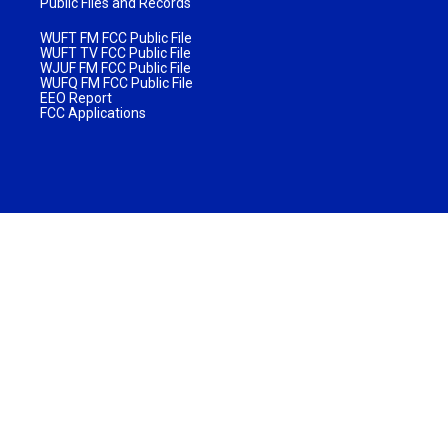
Public Files and Records
WUFT FM FCC Public File
WUFT TV FCC Public File
WJUF FM FCC Public File
WUFQ FM FCC Public File
EEO Report
FCC Applications