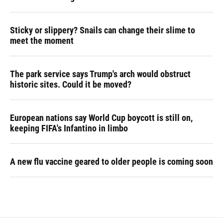
Sticky or slippery? Snails can change their slime to
meet the moment
The park service says Trump's arch would obstruct
historic sites. Could it be moved?
European nations say World Cup boycott is still on,
keeping FIFA's Infantino in limbo
A new flu vaccine geared to older people is coming soon