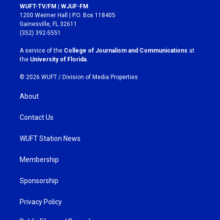
s
c
WUFT-TV/FM | WJUF-FM
t
e
1200 Weimer Hall | P.O. Box 118405
a
b
Gainesville, FL 32611
g
o
(352) 392-5551
r
o
a
k
A service of the
College of Journalism and Communications
at
m
the
University of Florida
.
© 2026 WUFT /
Division of Media Properties
About
Contact Us
WUFT Station News
Membership
Sponsorship
Privacy Policy