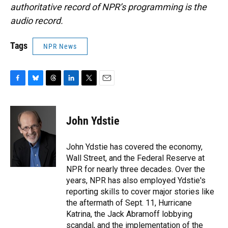
authoritative record of NPR’s programming is the
audio record.
Tags
NPR News
F
B
T
L
T
E
a
l
h
i
w
m
c
u
r
n
i
a
e
e
e
k
t
i
John Ydstie
b
s
a
e
t
l
o
k
d
d
e
o
y
s
I
r
John Ydstie has covered the economy,
k
n
Wall Street, and the Federal Reserve at
NPR for nearly three decades. Over the
years, NPR has also employed Ydstie's
reporting skills to cover major stories like
the aftermath of Sept. 11, Hurricane
Katrina, the Jack Abramoff lobbying
scandal, and the implementation of the