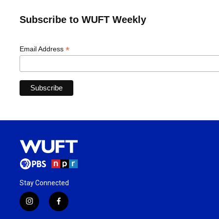
Subscribe to WUFT Weekly
*
Email Address
Stay Connected
i
f
n
a