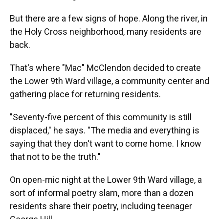
But there are a few signs of hope. Along the river, in
the Holy Cross neighborhood, many residents are
back.
That's where "Mac" McClendon decided to create
the Lower 9th Ward village, a community center and
gathering place for returning residents.
"Seventy-five percent of this community is still
displaced," he says. "The media and everything is
saying that they don't want to come home. I know
that not to be the truth."
On open-mic night at the Lower 9th Ward village, a
sort of informal poetry slam, more than a dozen
residents share their poetry, including teenager