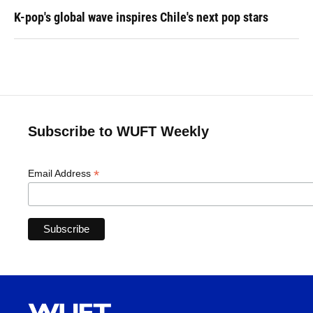
K-pop's global wave inspires Chile's next pop stars
Subscribe to WUFT Weekly
*
Email Address