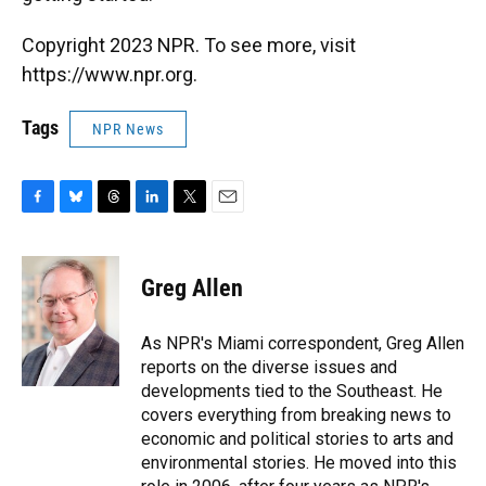
Copyright 2023 NPR. To see more, visit
https://www.npr.org.
Tags
NPR News
F
B
T
L
T
E
a
l
h
i
w
m
c
u
r
n
i
a
e
e
e
k
t
i
Greg Allen
b
s
a
e
t
l
o
k
d
d
e
o
y
s
I
r
As NPR's Miami correspondent, Greg Allen
k
n
reports on the diverse issues and
developments tied to the Southeast. He
covers everything from breaking news to
economic and political stories to arts and
environmental stories. He moved into this