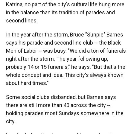
Katrina, no part of the city's cultural life hung more
in the balance than its tradition of parades and
second lines.
In the year after the storm, Bruce "Sunpie" Barnes
says his parade and second line club -- the Black
Men of Labor -- was busy. "We did a ton of funerals
right after the storm. The year following up,
probably 14 or 15 funerals," he says. "But that's the
whole concept and idea. This city's always known
about hard times."
Some social clubs disbanded, but Barnes says
there are still more than 40 across the city --
holding parades most Sundays somewhere in the
city.