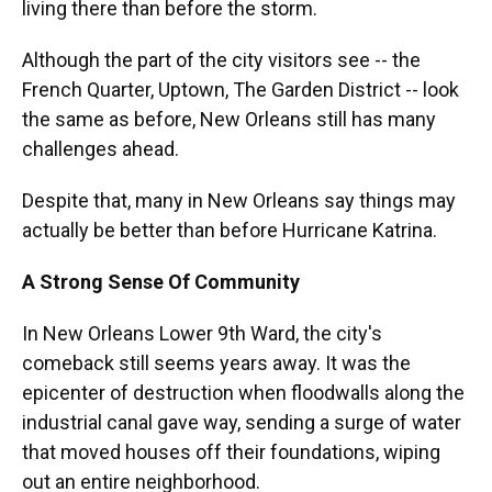
living there than before the storm.
Although the part of the city visitors see -- the
French Quarter, Uptown, The Garden District -- look
the same as before, New Orleans still has many
challenges ahead.
Despite that, many in New Orleans say things may
actually be better than before Hurricane Katrina.
A Strong Sense Of Community
In New Orleans Lower 9th Ward, the city's
comeback still seems years away. It was the
epicenter of destruction when floodwalls along the
industrial canal gave way, sending a surge of water
that moved houses off their foundations, wiping
out an entire neighborhood.