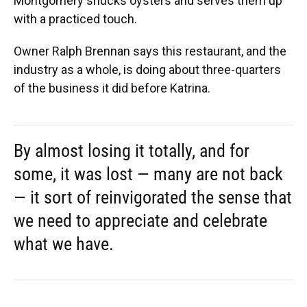
Montgomery shucks oysters and serves them up
with a practiced touch.
Owner Ralph Brennan says this restaurant, and the
industry as a whole, is doing about three-quarters
of the business it did before Katrina.
By almost losing it totally, and for
some, it was lost — many are not back
— it sort of reinvigorated the sense that
we need to appreciate and celebrate
what we have.