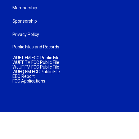
Membership
Sponsorship
Privacy Policy
Public Files and Records
WUFT FM FCC Public File
WUFT TV FCC Public File
WJUF FM FCC Public File
WUFQ FM FCC Public File
EEO Report
FCC Applications