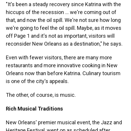
"It's been a steady recovery since Katrina with the
hiccups of the recession ... we're coming out of
that, and now the oil spill. We're not sure how long
we're going to feel the oil spill. Maybe, as it moves
off Page 1 and it's not as important, visitors will
reconsider New Orleans as a destination," he says.
Even with fewer visitors, there are many more
restaurants and more innovative cooking in New
Orleans now than before Katrina. Culinary tourism
is one of the city's appeals.
The other, of course, is music.
Rich Musical Traditions
New Orleans' premier musical event, the Jazz and
Heritage Festival, went on as scheduled after