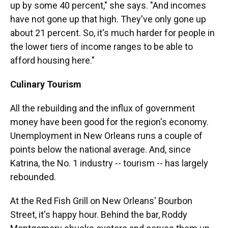
up by some 40 percent," she says. "And incomes
have not gone up that high. They've only gone up
about 21 percent. So, it's much harder for people in
the lower tiers of income ranges to be able to
afford housing here."
Culinary Tourism
All the rebuilding and the influx of government
money have been good for the region's economy.
Unemployment in New Orleans runs a couple of
points below the national average. And, since
Katrina, the No. 1 industry -- tourism -- has largely
rebounded.
At the Red Fish Grill on New Orleans' Bourbon
Street, it's happy hour. Behind the bar, Roddy