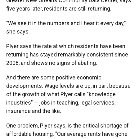
Greater New Orleans Community Data Center, says
five years later, residents are still returning.
"We see it in the numbers and I hear it every day,"
she says.
Plyer says the rate at which residents have been
returning has stayed remarkably consistent since
2008, and shows no signs of abating.
And there are some positive economic
developments. Wage levels are up, in part because
of the growth of what Plyer calls "knowledge
industries" -- jobs in teaching, legal services,
insurance and the like.
One problem, Plyer says, is the critical shortage of
affordable housing. "Our average rents have gone