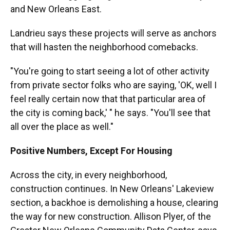
and New Orleans East.
Landrieu says these projects will serve as anchors
that will hasten the neighborhood comebacks.
"You're going to start seeing a lot of other activity
from private sector folks who are saying, 'OK, well I
feel really certain now that that particular area of
the city is coming back,' " he says. "You'll see that
all over the place as well."
Positive Numbers, Except For Housing
Across the city, in every neighborhood,
construction continues. In New Orleans' Lakeview
section, a backhoe is demolishing a house, clearing
the way for new construction. Allison Plyer, of the