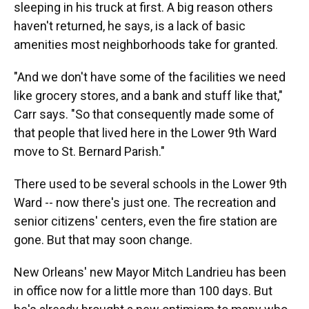
sleeping in his truck at first. A big reason others
haven't returned, he says, is a lack of basic
amenities most neighborhoods take for granted.
"And we don't have some of the facilities we need
like grocery stores, and a bank and stuff like that,"
Carr says. "So that consequently made some of
that people that lived here in the Lower 9th Ward
move to St. Bernard Parish."
There used to be several schools in the Lower 9th
Ward -- now there's just one. The recreation and
senior citizens' centers, even the fire station are
gone. But that may soon change.
New Orleans' new Mayor Mitch Landrieu has been
in office now for a little more than 100 days. But