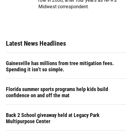
role in 2006, after four years as NPR's
Midwest correspondent.
Latest News Headlines
Gainesville has millions from tree mitigation fees.
Spending it isn’t so simple.
Florida summer sports programs help kids build
confidence on and off the mat
Back 2 School giveaway held at Legacy Park
Multipurpose Center