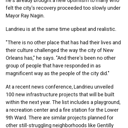
he's already brought a new optimism to many who
felt the city's recovery proceeded too slowly under
Mayor Ray Nagin.
Landrieu is at the same time upbeat and realistic.
"There is no other place that has had their lives and
their culture challenged the way the city of New
Orleans has," he says. "And there's been no other
group of people that have responded in as
magnificent way as the people of the city did."
At a recent news conference, Landrieu unveiled
100 new infrastructure projects that will be built
within the next year. The list includes a playground,
a recreation center and a fire station for the Lower
9th Ward. There are similar projects planned for
other still-struggling neighborhoods like Gentilly