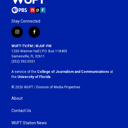
Stay Connected
i
f
n
a
s
c
WUFT-TV/FM | WJUF-FM
t
e
1200 Weimer Hall | P.O. Box 118405
a
b
Gainesville, FL 32611
g
o
(352) 392-5551
r
o
a
k
A service of the
College of Journalism and Communications
at
m
the
University of Florida
.
© 2026 WUFT /
Division of Media Properties
About
Contact Us
WUFT Station News