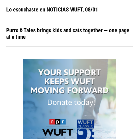
Lo escuchaste en NOTICIAS WUFT, 08/01
Purrs & Tales brings kids and cats together — one page
at a time