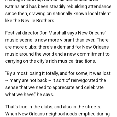
Katrina and has been steadily rebuilding attendance
since then, drawing on nationally known local talent
like the Neville Brothers.
Festival director Don Marshall says New Orleans'
music scene is now more vibrant than ever. There
are more clubs; there's a demand for New Orleans
music around the world and a new commitment to
carrying on the city's rich musical traditions.
"By almost losing it totally, and for some, it was lost
-- many are not back -- it sort of reinvigorated the
sense that we need to appreciate and celebrate
what we have," he says.
That's true in the clubs, and also in the streets.
When New Orleans neighborhoods emptied during