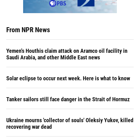
From NPR News
Yemen's Houthis claim attack on Aramco oil facility in
Saudi Arabia, and other Middle East news
Solar eclipse to occur next week. Here is what to know
Tanker sailors still face danger in the Strait of Hormuz
Ukraine mourns 'collector of souls' Oleksiy Yukov, killed
recovering war dead