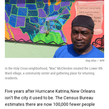
Greg Allen
/
NPR
In the Holy Cross neighborhood, "Mac" McClendon created the Lower 9th
Ward village, a community center and gathering place for returning
residents.
Five years after Hurricane Katrina, New Orleans
isn't the city it used to be. The Census Bureau
estimates there are now 100,000 fewer people