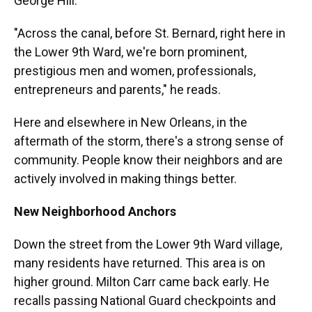
George Hill.
"Across the canal, before St. Bernard, right here in
the Lower 9th Ward, we're born prominent,
prestigious men and women, professionals,
entrepreneurs and parents," he reads.
Here and elsewhere in New Orleans, in the
aftermath of the storm, there's a strong sense of
community. People know their neighbors and are
actively involved in making things better.
New Neighborhood Anchors
Down the street from the Lower 9th Ward village,
many residents have returned. This area is on
higher ground. Milton Carr came back early. He
recalls passing National Guard checkpoints and