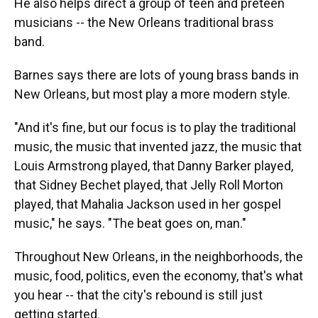
He also helps direct a group of teen and preteen
musicians -- the New Orleans traditional brass
band.
Barnes says there are lots of young brass bands in
New Orleans, but most play a more modern style.
"And it's fine, but our focus is to play the traditional
music, the music that invented jazz, the music that
Louis Armstrong played, that Danny Barker played,
that Sidney Bechet played, that Jelly Roll Morton
played, that Mahalia Jackson used in her gospel
music," he says. "The beat goes on, man."
Throughout New Orleans, in the neighborhoods, the
music, food, politics, even the economy, that's what
you hear -- that the city's rebound is still just
getting started.