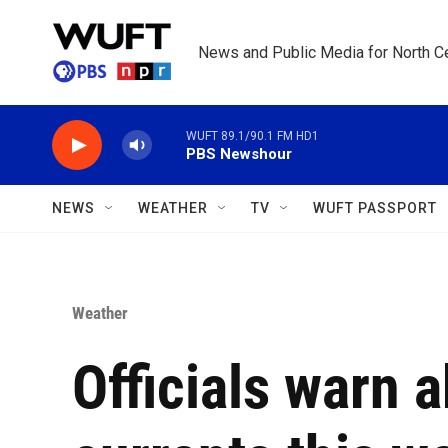
Skip to main content
News and Public Media for North Ce
WUFT 89.1/90.1 FM HD1
PBS Newshour
NEWS
WEATHER
TV
WUFT PASSPORT
Weather
Officials warn 