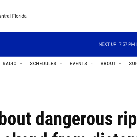
ntral Florida
NEXT UP:
7:57 PM
RADIO
SCHEDULES
EVENTS
ABOUT
SU
about dangerous rip