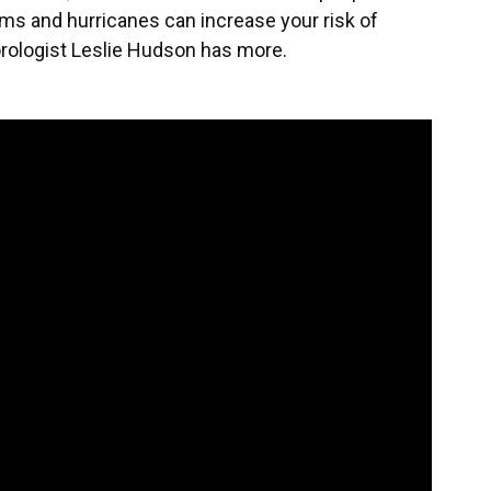
torms and hurricanes can increase your risk of
orologist Leslie Hudson has more.