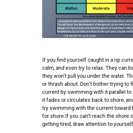
If you find yourself caught in a rip curr
calm, and even try to relax. They can be 
they won't pull you under the water. The
or thrash about. Don't bother trying to 
current by swimming with it parallel to 
it fades or circulates back to shore, 
try swimming with the current toward
for shore.If you can't reach the shore o
getting tired, draw attention to yoursel