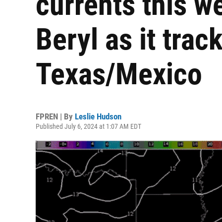
currents this w
Beryl as it trac
Texas/Mexico
FPREN | By
Leslie Hudson
Published July 6, 2024 at 1:07 AM EDT