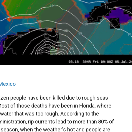
 Mexico
ozen people have been killed due to rough seas
Most of those deaths have been in Florida, where
 water that was too rough. According to the
nistration, rip currents lead to more than 80% of
e season, when the weather's hot and people are