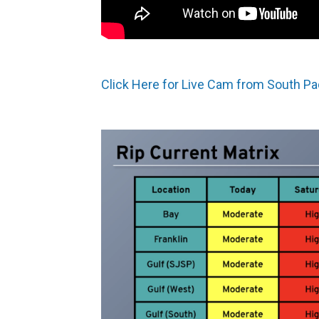
Click Here for Live Cam from South Pa