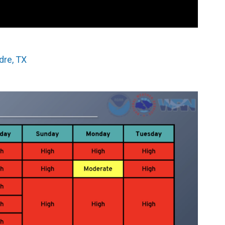
dre, TX