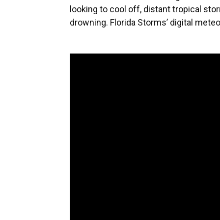
looking to cool off, distant tropical s
drowning. Florida Storms’ digital mete