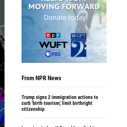
From NPR News
Trump signs 2 immigration actions to
curb 'birth tourism,' limit birthright
citizenship