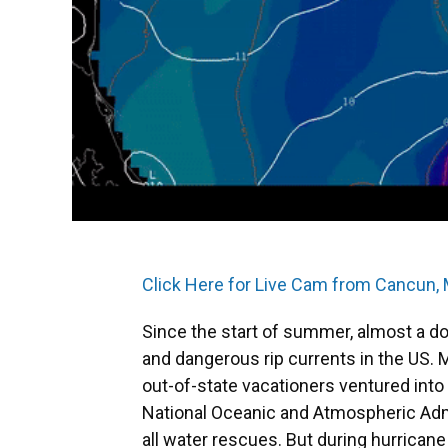
Click Here for Live Cam from Cancun,
Since the start of summer, almost a d
and dangerous rip currents in the US. 
out-of-state vacationers ventured into
National Oceanic and Atmospheric Admi
all water rescues. But during hurrican