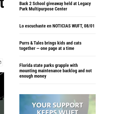
t
Back 2 School giveaway held at Legacy
Park Multipurpose Center
Lo escuchaste en NOTICIAS WUFT, 08/01
Purrs & Tales brings kids and cats
together — one page at a time
Florida state parks grapple with
mounting maintenance backlog and not
enough money