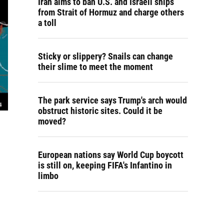
Iran aims to ban U.S. and Israeli ships
from Strait of Hormuz and charge others
a toll
Sticky or slippery? Snails can change
their slime to meet the moment
The park service says Trump's arch would
obstruct historic sites. Could it be
moved?
European nations say World Cup boycott
is still on, keeping FIFA's Infantino in
limbo