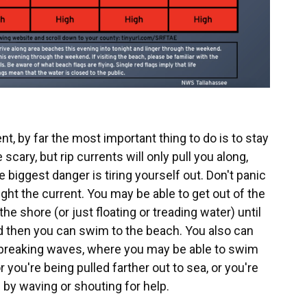
ent, by far the most important thing to do is to stay
scary, but rip currents will only pull you along,
 biggest danger is tiring yourself out. Don't panic
fight the current. You may be able to get out of the
the shore (or just floating or treading water) until
and then you can swim to the beach. You also can
 breaking waves, where you may be able to swim
r you're being pulled farther out to sea, or you're
f by waving or shouting for help.