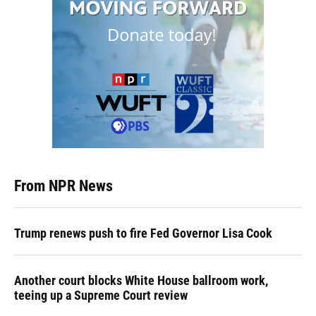
From NPR News
Trump renews push to fire Fed Governor Lisa Cook
Another court blocks White House ballroom work,
teeing up a Supreme Court review