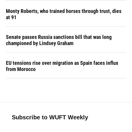
Monty Roberts, who trained horses through trust, dies
at 91
Senate passes Russia sanctions bill that was long
championed by Lindsey Graham
EU tensions rise over migration as Spain faces influx
from Morocco
Subscribe to WUFT Weekly