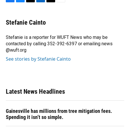
F
B
T
L
T
E
a
l
h
i
w
m
c
u
r
n
i
a
e
e
e
k
t
i
Stefanie Cainto
b
s
a
e
t
l
o
k
d
d
e
o
y
s
I
r
Stefanie is a reporter for WUFT News who may be
k
n
contacted by calling 352-392-6397 or emailing news
@wuft.org
See stories by Stefanie Cainto
Latest News Headlines
Gainesville has millions from tree mitigation fees.
Spending it isn’t so simple.