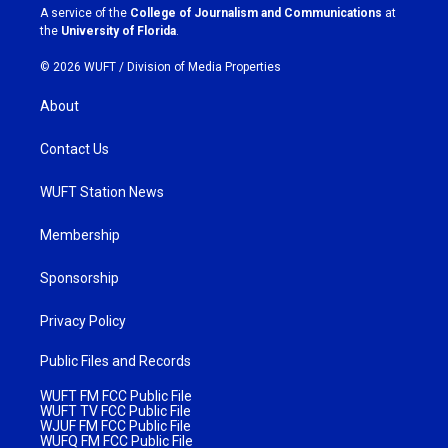
a
k
A service of the
College of Journalism and Communications
at
m
the
University of Florida
.
© 2026 WUFT /
Division of Media Properties
About
Contact Us
WUFT Station News
Membership
Sponsorship
Privacy Policy
Public Files and Records
WUFT FM FCC Public File
WUFT TV FCC Public File
WJUF FM FCC Public File
WUFQ FM FCC Public File