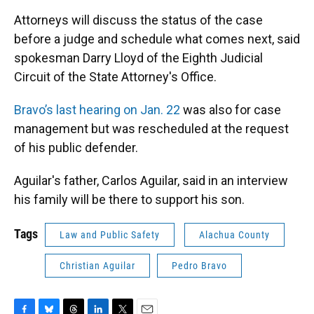
Attorneys will discuss the status of the case
before a judge and schedule what comes next, said
spokesman Darry Lloyd of the Eighth Judicial
Circuit of the State Attorney's Office.
Bravo’s last hearing on Jan. 22
was also for case
management but was rescheduled at the request
of his public defender.
Aguilar's father, Carlos Aguilar, said in an interview
his family will be there to support his son.
Tags
Law and Public Safety
Alachua County
Christian Aguilar
Pedro Bravo