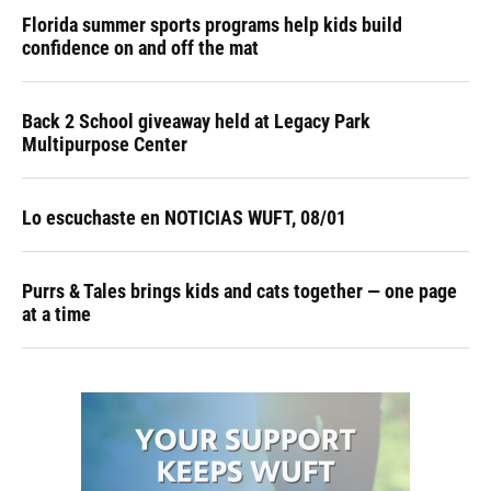
Florida summer sports programs help kids build
confidence on and off the mat
Back 2 School giveaway held at Legacy Park
Multipurpose Center
Lo escuchaste en NOTICIAS WUFT, 08/01
Purrs & Tales brings kids and cats together — one page
at a time