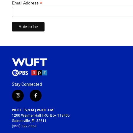
*
Email Address
Stay Connected
i
f
n
a
s
c
WUFT-TV/FM | WJUF-FM
t
e
1200 Weimer Hall | P.O. Box 118405
a
b
Gainesville, FL 32611
g
o
(352) 392-5551
r
o