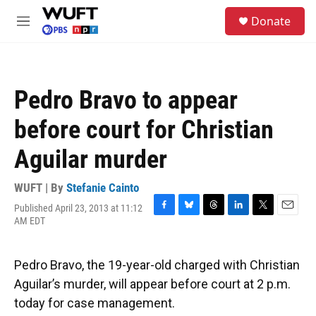
Skip to main content
S
Donate
e
M
a
e
r
n
c
u
h
Pedro Bravo to appear
u
e
before court for Christian
r
y
Aguilar murder
WUFT | By
Stefanie Cainto
Published April 23, 2013 at 11:12
F
B
T
L
T
E
AM EDT
a
l
h
i
w
m
c
u
r
n
i
a
e
e
e
k
t
i
Pedro Bravo, the 19-year-old charged with Christian
b
s
a
e
t
l
o
k
d
d
e
Aguilar’s murder, will appear before court at 2 p.m.
o
y
s
I
r
today for case management.
k
n